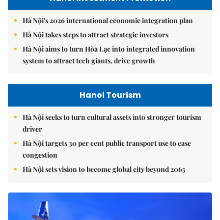
Hà Nội's 2026 international economic integration plan
Hà Nội takes steps to attract strategic investors
Hà Nội aims to turn Hòa Lạc into integrated innovation
system to attract tech giants, drive growth
Hanoi Tourism
Hà Nội seeks to turn cultural assets into stronger tourism
driver
Hà Nội targets 30 per cent public transport use to ease
congestion
Hà Nội sets vision to become global city beyond 2065