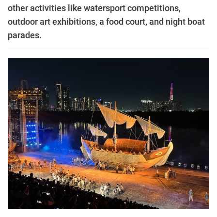
other activities like watersport competitions,
outdoor art exhibitions, a food court, and night boat
parades.