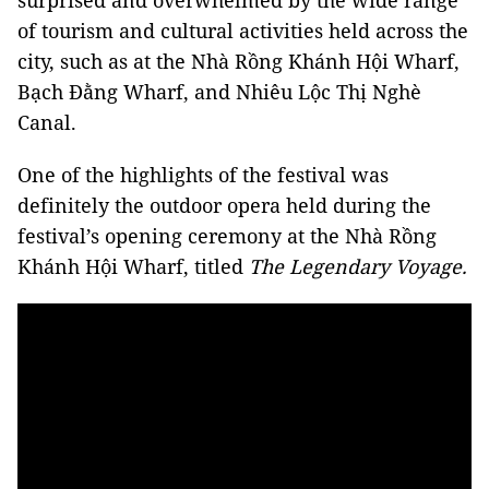
surprised and overwhelmed by the wide range
of tourism and cultural activities held across the
city, such as at the Nhà Rồng Khánh Hội Wharf,
Bạch Đằng Wharf, and Nhiêu Lộc Thị Nghè
Canal.
One of the highlights of the festival was
definitely the outdoor opera held during the
festival’s opening ceremony at the Nhà Rồng
Khánh Hội Wharf, titled
The Legendary Voyage.