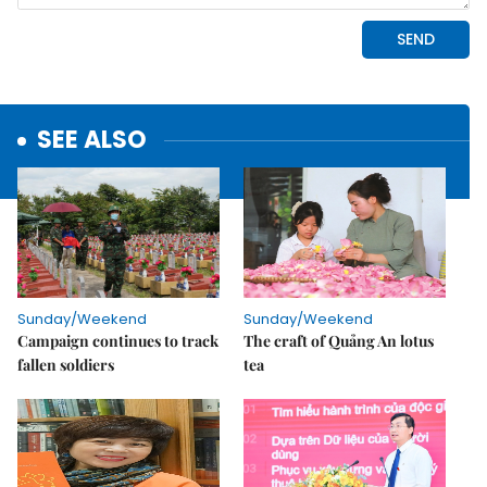
SEE ALSO
Sunday/Weekend
Sunday/Weekend
Campaign continues to track
The craft of Quảng An lotus
fallen soldiers
tea