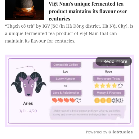
Việt Nam's unique fermented tea
product maintains its flavour over
centuries
“Thạch cổ trà" by IGV JSC (in Hà Đông district, Hà Nội City), is
a unique fermented tea product of Việt Nam that can
maintain its flavour for centuries.
Read more
arrow_forward_ios
Powered by 
GliaStudios