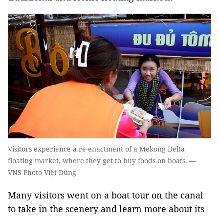
Visitors experience a re-enactment of a Mekong Delta
floating market, where they get to buy foods on boats. —
VNS Photo Việt Dũng
​Many visitors went on a boat tour on the canal
to take in the scenery and learn more about its