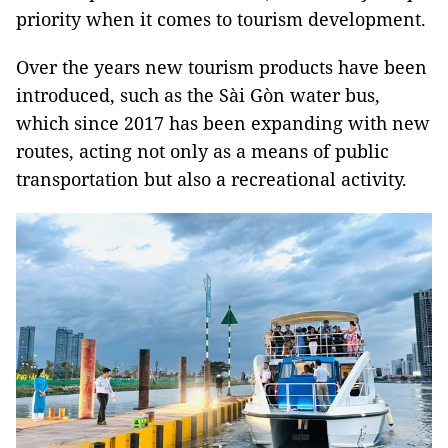
priority when it comes to tourism development.
Over the years new tourism products have been
introduced, such as the Sài Gòn water bus,
which since 2017 has been expanding with new
routes, acting not only as a means of public
transportation but also a recreational activity.