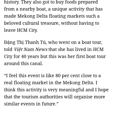
history. They also got to buy foods prepared
from a nearby boat, a unique activity that has
made Mekong Delta floating markets such a
beloved cultural treasure, without having to
leave HCM City.
Đặng Thị Thanh Tú, who went on a boat tour,
told
Việt Nam News
that she has lived in HCM
City for 40 years but this was her first boat tour
around this canal.
“I feel this event is like 80 per cent close to a
real floating market in the Mekong Delta. I
think this activity is very meaningful and I hope
that the tourism authorities will organise more
similar events in future.”