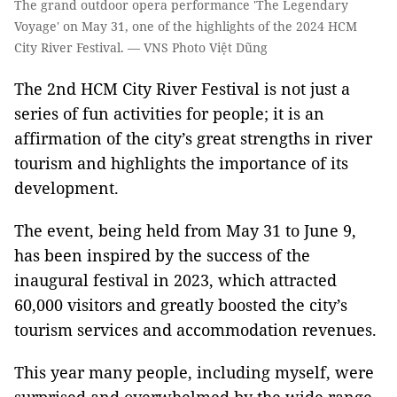
The grand outdoor opera performance 'The Legendary
Voyage' on May 31, one of the highlights of the 2024 HCM
City River Festival. — VNS Photo Việt Dũng
The 2nd HCM City River Festival is not just a
series of fun activities for people; it is an
affirmation of the city’s great strengths in river
tourism and highlights the importance of its
development.
The event, being held from May 31 to June 9,
has been inspired by the success of the
inaugural festival in 2023, which attracted
60,000 visitors and greatly boosted the city’s
tourism services and accommodation revenues.
This year many people, including myself, were