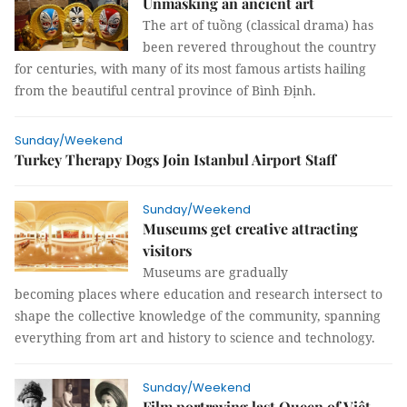
Unmasking an ancient art
The art of tuồng (classical drama) has
been revered throughout the country
for centuries, with many of its most famous artists hailing
from the beautiful central province of Bình Định.
Sunday/Weekend
Turkey Therapy Dogs Join Istanbul Airport Staff
Sunday/Weekend
Museums get creative attracting
visitors
Museums are gradually
becoming places where education and research intersect to
shape the collective knowledge of the community, spanning
everything from art and history to science and technology.
Sunday/Weekend
Film portraying last Queen of Việt