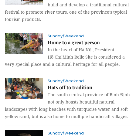
build and develop a traditional cultural
festival to promote river tours, one of the province’s typical
tourism products.
Sunday/Weekend
Home to a great person
In the heart of Hà Nội, President
Hồ Chí Minh Relic Site is considered a
very special place and a cultural heritage for all people.
Sunday/Weekend
Hats off to tradition
The south central province of Bình Định
not only boasts beautiful natural
landscapes with long beaches with turquoise water and soft
yellow sand, but is also home to multiple handicraft villages.
Sunday/Weekend