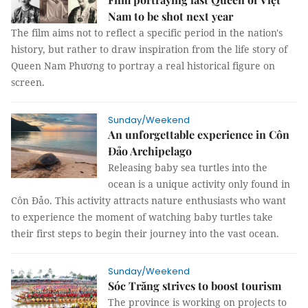
Nam to be shot next year
The film aims not to reflect a specific period in the nation's
history, but rather to draw inspiration from the life story of
Queen Nam Phương to portray a real historical figure on
screen.
Sunday/Weekend
An unforgettable experience in Côn
Đảo Archipelago
Releasing baby sea turtles into the
ocean is a unique activity only found in
Côn Đảo. This activity attracts nature enthusiasts who want
to experience the moment of watching baby turtles take
their first steps to begin their journey into the vast ocean.
Sunday/Weekend
Sóc Trăng strives to boost tourism
The province is working on projects to