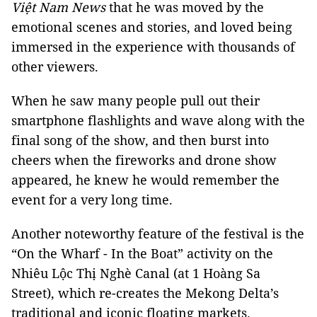
Việt Nam News
that he was moved by the
emotional scenes and stories, and loved being
immersed in the experience with thousands of
other viewers.
When he saw many people pull out their
smartphone flashlights and wave along with the
final song of the show, and then burst into
cheers when the fireworks and drone show
appeared, he knew he would remember the
event for a very long time.
Another noteworthy feature of the festival is the
“On the Wharf - In the Boat” activity on the
Nhiêu Lộc Thị Nghè Canal (at 1 Hoàng Sa
Street), which re-creates the Mekong Delta’s
traditional and iconic floating markets.