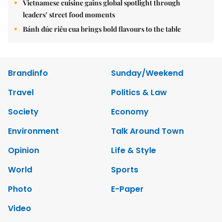
Vietnamese cuisine gains global spotlight through
leaders’ street food moments
Bánh đúc riêu cua brings bold flavours to the table
Brandinfo
Sunday/Weekend
Travel
Politics & Law
Society
Economy
Environment
Talk Around Town
Opinion
Life & Style
World
Sports
Photo
E-Paper
Video