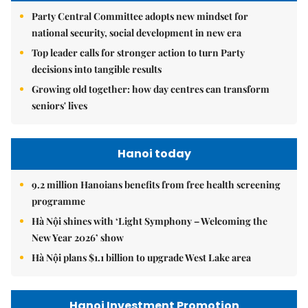
Party Central Committee adopts new mindset for
national security, social development in new era
Top leader calls for stronger action to turn Party
decisions into tangible results
Growing old together: how day centres can transform
seniors' lives
Hanoi today
9.2 million Hanoians benefits from free health screening
programme
Hà Nội shines with ‘Light Symphony – Welcoming the
New Year 2026’ show
Hà Nội plans $1.1 billion to upgrade West Lake area
Hanoi Investment Promotion