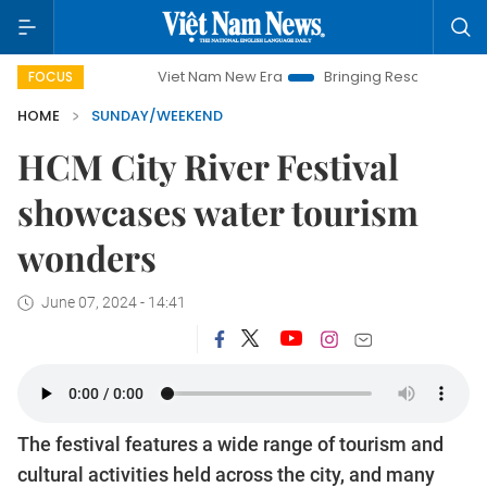
Viet Nam New Era
Bringing Resolutions to Life
Hano
FOCUS
HOME
SUNDAY/WEEKEND
HCM City River Festival
showcases water tourism
wonders
June 07, 2024 - 14:41
The festival features a wide range of tourism and
cultural activities held across the city, and many