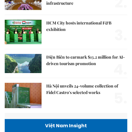
2.
infrastructure
HCM City hosts international F&B
3.
exhibition
Điện Biên to earmark $13.2 million for AI-
4.
driven tourism promotion
Hà Nội unveils 24-volume collection of
5.
Fidel Castro's selected works
Việt Nam Insight