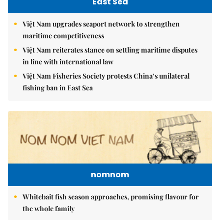
East Sea
Việt Nam upgrades seaport network to strengthen
maritime competitiveness
Việt Nam reiterates stance on settling maritime disputes
in line with international law
Việt Nam Fisheries Society protests China’s unilateral
fishing ban in East Sea
nomnom
Whitebait fish season approaches, promising flavour for
the whole family