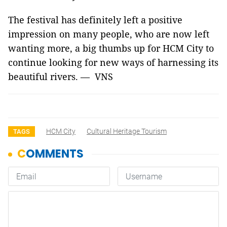
The festival has definitely left a positive
impression on many people, who are now left
wanting more, a big thumbs up for HCM City to
continue looking for new ways of harnessing its
beautiful rivers. — VNS
HCM City
Cultural Heritage Tourism
TAGS