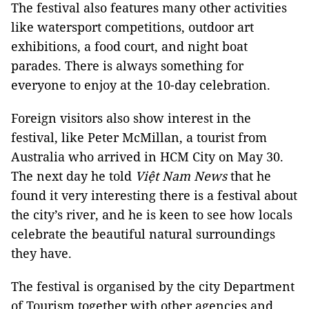
The festival also features many other activities
like watersport competitions, outdoor art
exhibitions, a food court, and night boat
parades. There is always something for
everyone to enjoy at the 10-day celebration.
Foreign visitors also show interest in the
festival, like Peter McMillan, a tourist from
Australia who arrived in HCM City on May 30.
The next day he told
Việt Nam News
that he
found it very interesting there is a festival about
the city’s river, and he is keen to see how locals
celebrate the beautiful natural surroundings
they have.
The festival is organised by the city Department
of Tourism together with other agencies and