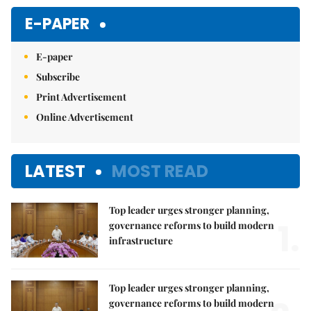
Mute
E-PAPER
E-paper
Subscribe
Print Advertisement
Online Advertisement
LATEST
MOST READ
Top leader urges stronger planning,
1.
governance reforms to build modern
infrastructure
Top leader urges stronger planning,
governance reforms to build modern