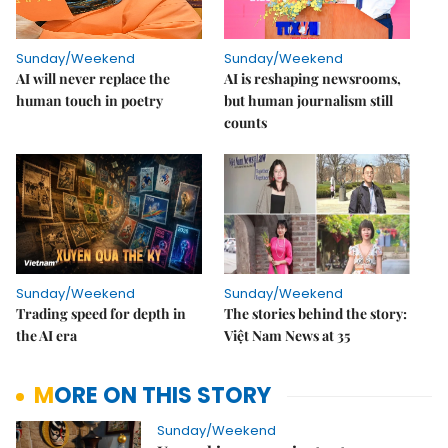
Sunday/Weekend
Sunday/Weekend
AI will never replace the
AI is reshaping newsrooms,
human touch in poetry
but human journalism still
counts
Sunday/Weekend
Sunday/Weekend
Trading speed for depth in
The stories behind the story:
the AI era
Việt Nam News at 35
MORE ON THIS STORY
Sunday/Weekend