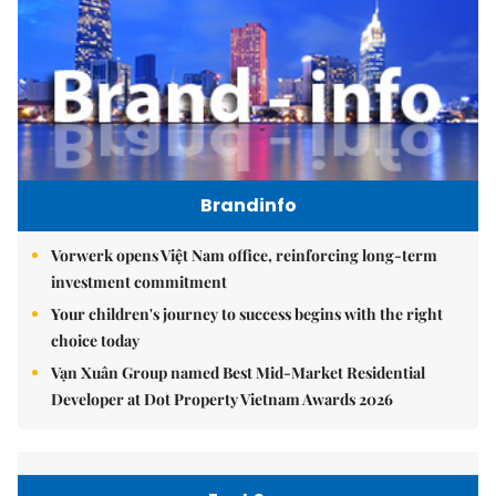
Brandinfo
Vorwerk opens Việt Nam office, reinforcing long-term
investment commitment
Your children's journey to success begins with the right
choice today
Vạn Xuân Group named Best Mid-Market Residential
Developer at Dot Property Vietnam Awards 2026