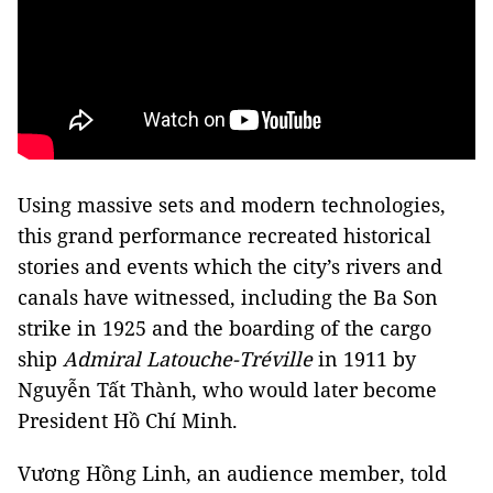
Using massive sets and modern technologies,
this grand performance recreated historical
stories and events which the city’s rivers and
canals have witnessed, including the Ba Son
strike in 1925 and the boarding of the cargo
ship
Admiral Latouche-Tréville
in 1911 by
Nguyễn Tất Thành, who would later become
President Hồ Chí Minh.
Vương Hồng Linh, an audience member, told