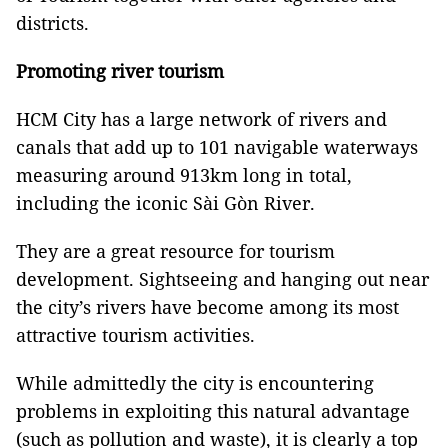
districts.
Promoting river tourism
HCM City has a large network of rivers and
canals that add up to 101 navigable waterways
measuring around 913km long in total,
including the iconic Sài Gòn River.
They are a great resource for tourism
development. Sightseeing and hanging out near
the city’s rivers have become among its most
attractive tourism activities.
While admittedly the city is encountering
problems in exploiting this natural advantage
(such as pollution and waste), it is clearly a top