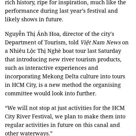
rich history, ripe for inspiration, much like the
performance during last year’s festival and
likely shows in future.
Nguyễn Thị Ánh Hoa, director of the city's
Department of Tourism, told
Việt Nam News
on
a Nhiêu Lộc Thị Nghè boat tour last Saturday
that introducing new river tourism products,
such as interactive experiences and
incorporating Mekong Delta culture into tours
in HCM City, is a new method the organising
committee would look into further.
“We will not stop at just activities for the HCM
City River Festival, we plan to make them into
regular activities in future on this canal and
other waterways.”