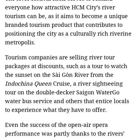
everyone how attractive HCM City’s river
tourism can be, as it aims to become a unique
branded tourism product that contributes to
positioning the city as a culturally rich riverine
metropolis.
Tourism companies are selling river tour
packages at discounts, such as a tour to watch
the sunset on the Sài Gòn River from the
Indochina Queen
Cruise, a river sightseeing
tour on the double-decker Saigon WaterGo
water bus service and others that entice locals
to experience what they have to offer.
Even the success of the open-air opera
performance was partly thanks to the rivers’