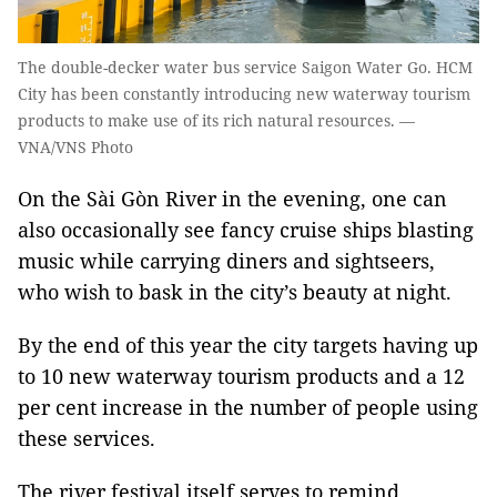
The double-decker water bus service Saigon Water Go. HCM
City has been constantly introducing new waterway tourism
products to make use of its rich natural resources. —
VNA/VNS Photo
​On the Sài Gòn River in the evening, one can
also occasionally see fancy cruise ships blasting
music while carrying diners and sightseers,
who wish to bask in the city’s beauty at night.
By the end of this year the city targets having up
to 10 new waterway tourism products and a 12
per cent increase in the number of people using
these services.
The river festival itself serves to remind