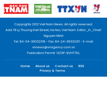
Copyrights 2012 Viet Nam News. All rights reserved.
Add:79 Ly Thuong Kiet Street, Ha Noi, Viet Nam. Editor_In_Chief:
Nguyen Minh
Tel: 84-24-39332316 - Fax: 84-24-39332311 - E-mail:
vnnews@vnagency.com.vn
Publication Permit: 13/GP-BVHTTDL.
Home
About us
Contact us
RSS
Privacy & Terms