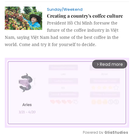
Sunday/Weekend
Creating a country's coffee culture
President Hồ Chí Minh foresaw the
future of the coffee industry in Việt
Nam, saying Việt Nam had some of the best coffee in the
world. Come and try it for yourself to decide.
Read more
arrow_forward_ios
Powered by 
GliaStudios