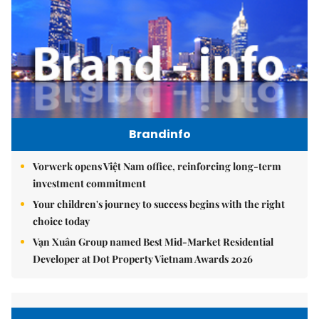
Brandinfo
Vorwerk opens Việt Nam office, reinforcing long-term
investment commitment
Your children's journey to success begins with the right
choice today
Vạn Xuân Group named Best Mid-Market Residential
Developer at Dot Property Vietnam Awards 2026