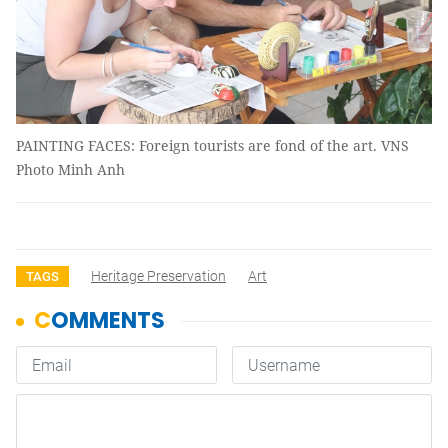
PAINTING FACES: Foreign tourists are fond of the art. VNS
Photo Minh Anh
Heritage Preservation
Art
TAGS