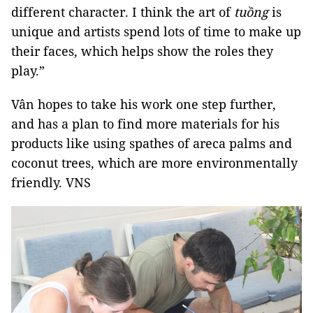
different character. I think the art of
tuồng
is
unique and artists spend lots of time to make up
their faces, which helps show the roles they
play.”
Vân hopes to take his work one step further,
and has a plan to find more materials for his
products like using spathes of areca palms and
coconut trees, which are more environmentally
friendly. VNS