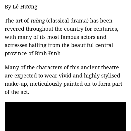
By Lê Hương
The art of
tuồng
(classical drama) has been
revered throughout the country for centuries,
with many of its most famous actors and
actresses hailing from the beautiful central
province of Bình Định.
Many of the characters of this ancient theatre
are expected to wear vivid and highly stylised
make-up, meticulously painted on to form part
of the act.