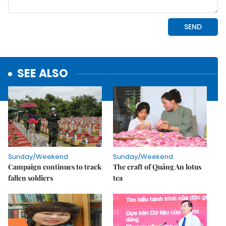
SEE ALSO
Sunday/Weekend
Sunday/Weekend
Campaign continues to track
The craft of Quảng An lotus
fallen soldiers
tea