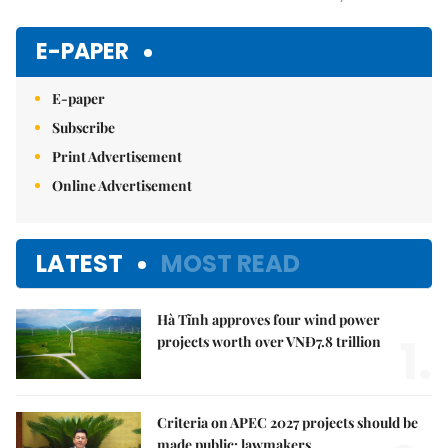
Mute
E-PAPER
E-paper
Subscribe
Print Advertisement
Online Advertisement
LATEST
MOST READ
Hà Tĩnh approves four wind power
1.
projects worth over VNĐ7.8 trillion
Criteria on APEC 2027 projects should be
made public: lawmakers