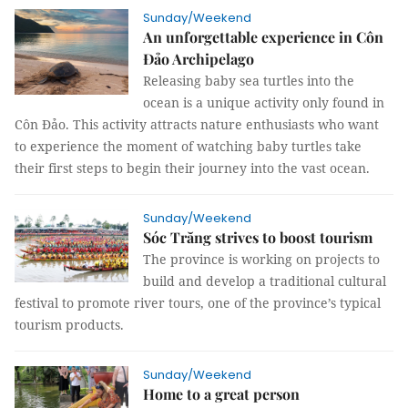
Sunday/Weekend
An unforgettable experience in Côn
Đảo Archipelago
Releasing baby sea turtles into the
ocean is a unique activity only found in
Côn Đảo. This activity attracts nature enthusiasts who want
to experience the moment of watching baby turtles take
their first steps to begin their journey into the vast ocean.
Sunday/Weekend
Sóc Trăng strives to boost tourism
The province is working on projects to
build and develop a traditional cultural
festival to promote river tours, one of the province’s typical
tourism products.
Sunday/Weekend
Home to a great person