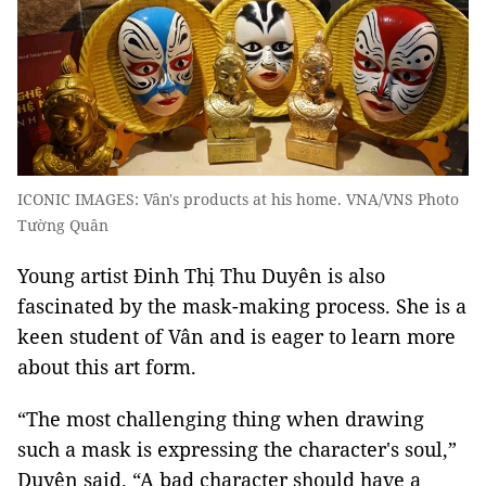
ICONIC IMAGES: Vân's products at his home. VNA/VNS Photo
Tường Quân
Young artist Đinh Thị Thu Duyên is also
fascinated by the mask-making process. She is a
keen student of Vân and is eager to learn more
about this art form.
“The most challenging thing when drawing
such a mask is expressing the character's soul,”
Duyên said. “A bad character should have a