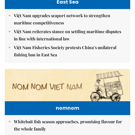
East Sea
Việt Nam upgrades seaport network to strengthen
maritime competitiveness
Việt Nam reiterates stance on settling maritime disputes
in line with international law
Việt Nam Fisheries Society protests China’s unilateral
fishing ban in East Sea
nomnom
Whitebait fish season approaches, promising flavour for
the whole family