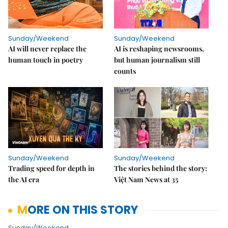
Sunday/Weekend
Sunday/Weekend
AI will never replace the
AI is reshaping newsrooms,
human touch in poetry
but human journalism still
counts
Sunday/Weekend
Sunday/Weekend
Trading speed for depth in
The stories behind the story:
the AI era
Việt Nam News at 35
MORE ON THIS STORY
Sunday/Weekend