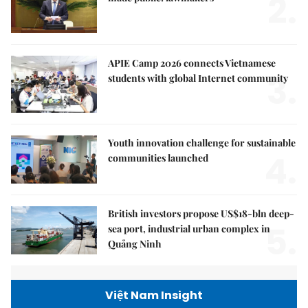
2.
APIE Camp 2026 connects Vietnamese
3.
students with global Internet community
Youth innovation challenge for sustainable
4.
communities launched
British investors propose US$18-bln deep-
5.
sea port, industrial urban complex in
Quảng Ninh
Việt Nam Insight