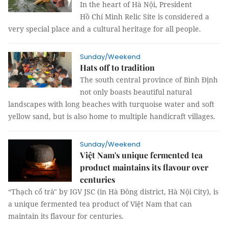
In the heart of Hà Nội, President
Hồ Chí Minh Relic Site is considered a
very special place and a cultural heritage for all people.
Sunday/Weekend
Hats off to tradition
The south central province of Bình Định
not only boasts beautiful natural
landscapes with long beaches with turquoise water and soft
yellow sand, but is also home to multiple handicraft villages.
Sunday/Weekend
Việt Nam's unique fermented tea
product maintains its flavour over
centuries
“Thạch cổ trà" by IGV JSC (in Hà Đông district, Hà Nội City), is
a unique fermented tea product of Việt Nam that can
maintain its flavour for centuries.