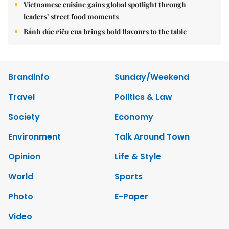
Vietnamese cuisine gains global spotlight through
leaders’ street food moments
Bánh đúc riêu cua brings bold flavours to the table
Brandinfo
Sunday/Weekend
Travel
Politics & Law
Society
Economy
Environment
Talk Around Town
Opinion
Life & Style
World
Sports
Photo
E-Paper
Video