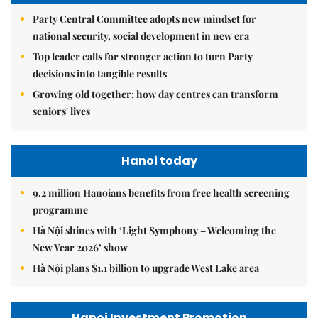
Party Central Committee adopts new mindset for
national security, social development in new era
Top leader calls for stronger action to turn Party
decisions into tangible results
Growing old together: how day centres can transform
seniors' lives
Hanoi today
9.2 million Hanoians benefits from free health screening
programme
Hà Nội shines with ‘Light Symphony – Welcoming the
New Year 2026’ show
Hà Nội plans $1.1 billion to upgrade West Lake area
Hanoi Investment Promotion