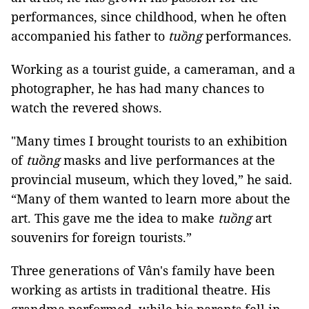
performances, since childhood, when he often
accompanied his father to
tuồng
performances.
Working as a tourist guide, a cameraman, and a
photographer, he has had many chances to
watch the revered shows.
"Many times I brought tourists to an exhibition
of
tuồng
masks and live performances at the
provincial museum, which they loved,” he said.
“Many of them wanted to learn more about the
art. This gave me the idea to make
tuồng
art
souvenirs for foreign tourists.”
Three generations of Vân's family have been
working as artists in traditional theatre. His