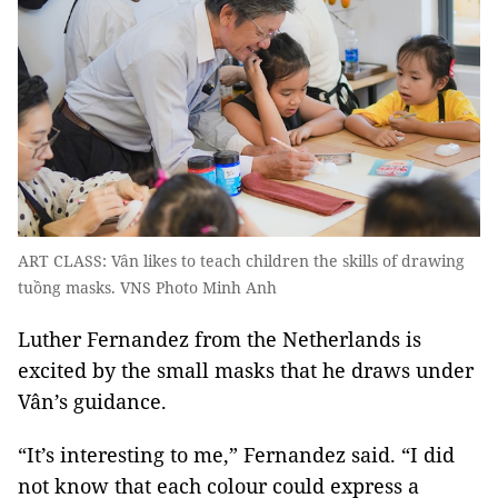
ART CLASS: Vân likes to teach children the skills of drawing
tuồng masks. VNS Photo Minh Anh
Luther Fernandez from the Netherlands is
excited by the small masks that he draws under
Vân’s guidance.
“It’s interesting to me,” Fernandez said. “I did
not know that each colour could express a