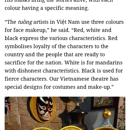
colour having a specific meaning.
“The
tuồng
artists in Việt Nam use three colours
for face makeup,” he said. “Red, white and
black express the various characteristics. Red
symbolises loyalty of the characters to the
country and the people that are ready to
sacrifice for the nation. White is for mandarins
with dishonest characteristics. Black is used for
fierce characters. Our Vietnamese theatre has
special designs for costumes and make-up.”