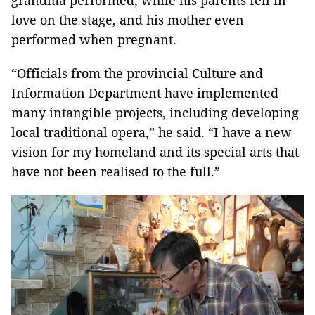
grandma performed, while his parents fell in
love on the stage, and his mother even
performed when pregnant.
“Officials from the provincial Culture and
Information Department have implemented
many intangible projects, including developing
local traditional opera,” he said. “I have a new
vision for my homeland and its special arts that
have not been realised to the full.”