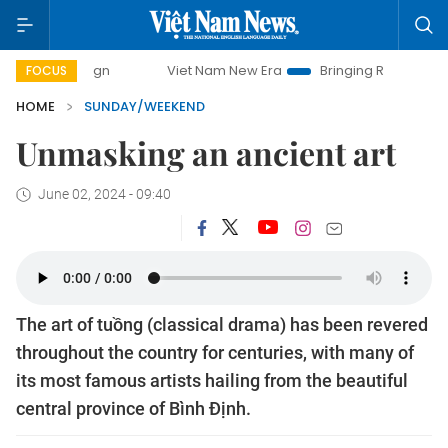
Viet Nam New Era
Bringing Resolutions to Life
Hano
FOCUS
HOME
SUNDAY/WEEKEND
Unmasking an ancient art
June 02, 2024 - 09:40
The art of tuồng (classical drama) has been revered
throughout the country for centuries, with many of
its most famous artists hailing from the beautiful
central province of Bình Định.