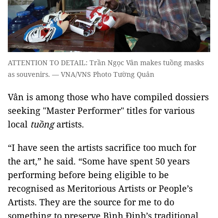
ATTENTION TO DETAIL: Trần Ngọc Vân makes tuồng masks
as souvenirs. — VNA/VNS Photo Tường Quân
Vân is among those who have compiled dossiers
seeking "Master Performer" titles for various
local
tuồng
artists.
“I have seen the artists sacrifice too much for
the art,” he said. “Some have spent 50 years
performing before being eligible to be
recognised as Meritorious Artists or People’s
Artists. They are the source for me to do
something to preserve Bình Định’s traditional