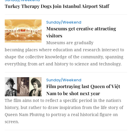
Turkey Therapy Dogs Join Istanbul Airport Staff
Sunday/Weekend
Museums get creative attracting
visitors
Museums are gradually
becoming places where education and research intersect to
shape the collective knowledge of the community, spanning
everything from art and history to science and technology.
Sunday/Weekend
Film portraying last Queen of Việt
Nam to be shot next year
The film aims not to reflect a specific period in the nation's
history, but rather to draw inspiration from the life story of
Queen Nam Phương to portray a real historical figure on
screen.