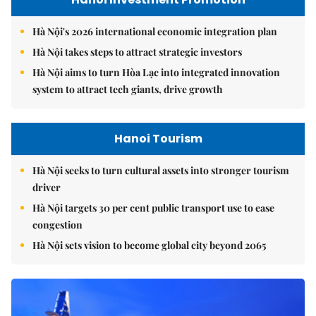
Hà Nội's 2026 international economic integration plan
Hà Nội takes steps to attract strategic investors
Hà Nội aims to turn Hòa Lạc into integrated innovation
system to attract tech giants, drive growth
Hanoi Tourism
Hà Nội seeks to turn cultural assets into stronger tourism
driver
Hà Nội targets 30 per cent public transport use to ease
congestion
Hà Nội sets vision to become global city beyond 2065