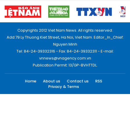
Copyrights 2012 Viet Nam News. All rights reserved.
Add:79 Ly Thuong Kiet Street, Ha Noi, Viet Nam. Editor_In_Chief:
Nguyen Minh
Tel: 84-24-39332316 - Fax: 84-24-39332311 - E-mail:
vnnews@vnagency.com.vn
Publication Permit: 13/GP-BVHTTDL.
Home
About us
Contact us
RSS
Privacy & Terms