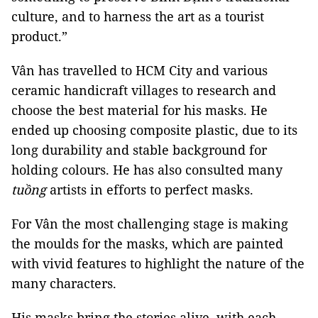
culture, and to harness the art as a tourist
product.”
Vân has travelled to HCM City and various
ceramic handicraft villages to research and
choose the best material for his masks. He
ended up choosing composite plastic, due to its
long durability and stable background for
holding colours. He has also consulted many
tuồng
artists in efforts to perfect masks.
For Vân the most challenging stage is making
the moulds for the masks, which are painted
with vivid features to highlight the nature of the
many characters.
His masks bring the stories alive, with each