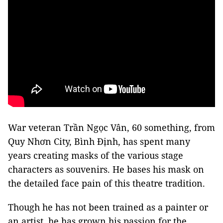
War veteran Trần Ngọc Vân, 60 something, from
Quy Nhơn City, Bình Định, has spent many
years creating masks of the various stage
characters as souvenirs. He bases his mask on
the detailed face pain of this theatre tradition.
Though he has not been trained as a painter or
an artist, he has grown his passion for the