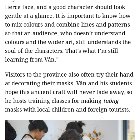
fierce face, and a good character should look
gentle at a glance. It is important to know how
to mix colours and combine lines and patterns
so that an audience, who doesn’t understand
colours and the wider art, still understands the
soul of the characters. That’s what I’m still
learning from Vân."
Visitors to the province also often try their hand
at decorating their masks. Vân and his students
hope this ancient craft will never fade away, so
he hosts training classes for making
tuồng
masks with local children and foreign tourists.