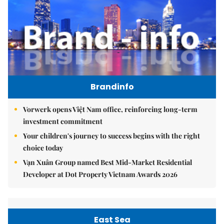
Brandinfo
Vorwerk opens Việt Nam office, reinforcing long-term
investment commitment
Your children's journey to success begins with the right
choice today
Vạn Xuân Group named Best Mid-Market Residential
Developer at Dot Property Vietnam Awards 2026
East Sea