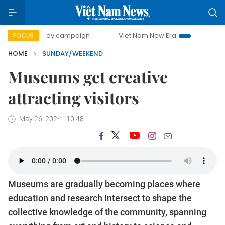
ay campaign
Viet Nam New Era
Bringing Resolutions to 
FOCUS
HOME
SUNDAY/WEEKEND
Museums get creative
attracting visitors
May 26, 2024 - 10:48
Museums are gradually becoming places where
education and research intersect to shape the
collective knowledge of the community, spanning