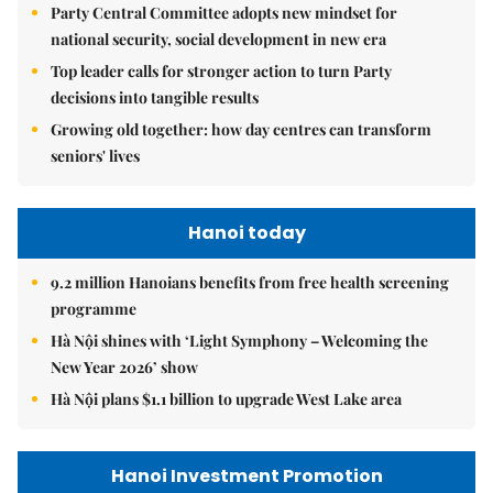
Party Central Committee adopts new mindset for
national security, social development in new era
Top leader calls for stronger action to turn Party
decisions into tangible results
Growing old together: how day centres can transform
seniors' lives
Hanoi today
9.2 million Hanoians benefits from free health screening
programme
Hà Nội shines with ‘Light Symphony – Welcoming the
New Year 2026’ show
Hà Nội plans $1.1 billion to upgrade West Lake area
Hanoi Investment Promotion