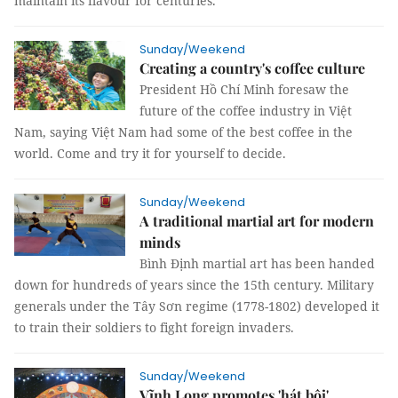
maintain its flavour for centuries.
Sunday/Weekend
Creating a country's coffee culture
President Hồ Chí Minh foresaw the
future of the coffee industry in Việt
Nam, saying Việt Nam had some of the best coffee in the
world. Come and try it for yourself to decide.
Sunday/Weekend
A traditional martial art for modern
minds
Bình Định martial art has been handed
down for hundreds of years since the 15th century. Military
generals under the Tây Sơn regime (1778-1802) developed it
to train their soldiers to fight foreign invaders.
Sunday/Weekend
Vĩnh Long promotes 'hát bội'