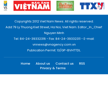
Copyrights 2012 Viet Nam News. All rights reserved.
Add:79 Ly Thuong Kiet Street, Ha Noi, Viet Nam. Editor_In_Chief:
Nguyen Minh
Tel: 84-24-39332316 - Fax: 84-24-39332311 - E-mail:
vnnews@vnagency.com.vn
Publication Permit: 13/GP-BVHTTDL.
Home
About us
Contact us
RSS
Privacy & Terms