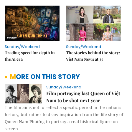
Sunday/Weekend
Sunday/Weekend
Trading speed for depth in
The stories behind the story:
the AI era
Việt Nam News at 35
MORE ON THIS STORY
Sunday/Weekend
Film portraying last Queen of Việt
Nam to be shot next year
The film aims not to reflect a specific period in the nation's
history, but rather to draw inspiration from the life story of
Queen Nam Phương to portray a real historical figure on
screen.