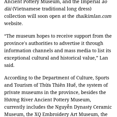
Ancient Pottery Museum, and the Imperial
áo
dài
(Vietnamese traditional long dress)
collection will soon open at the
thaikimlan.com
website.
“The museum hopes to receive support from the
province's authorities to advertise it through
information channels and mass media to list its
exceptional cultural and historical value,” Lan
said.
According to the Department of Culture, Sports
and Tourism of Thừa Thiên Huế, the system of
private museums in the province, besides the
Hương River Ancient Pottery Museum,
currently includes the Nguyễn Dynasty Ceramic
Museum, the XQ Embroidery Art Museum, the