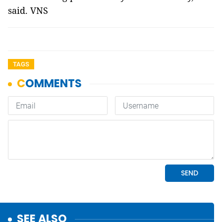
said. VNS
TAGS
SEE ALSO