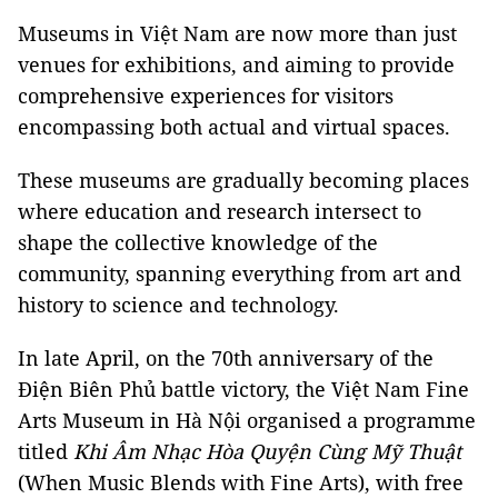
Museums in Việt Nam are now more than just
venues for exhibitions, and aiming to provide
comprehensive experiences for visitors
encompassing both actual and virtual spaces.
These museums are gradually becoming places
where education and research intersect to
shape the collective knowledge of the
community, spanning everything from art and
history to science and technology.
In late April, on the 70th anniversary of the
Điện Biên Phủ battle victory, the
Việt Nam
Fine
Arts Museum in Hà Nội organised a programme
titled
Khi Âm Nhạc Hòa Quyện Cùng Mỹ Thuật
(When Music Blends with Fine Arts), with free