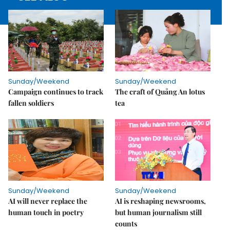
Sunday/Weekend
Sunday/Weekend
Campaign continues to track
The craft of Quảng An lotus
fallen soldiers
tea
Sunday/Weekend
Sunday/Weekend
AI will never replace the
AI is reshaping newsrooms,
human touch in poetry
but human journalism still
counts