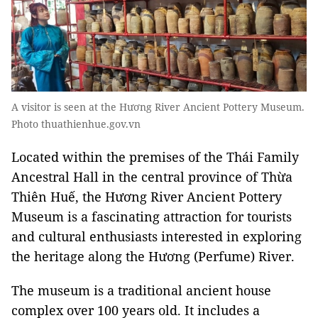
A visitor is seen at the Hương River Ancient Pottery Museum.
Photo thuathienhue.gov.vn
Located within the premises of the Thái Family
Ancestral Hall in the central province of Thừa
Thiên Huế, the
Hương River Ancient Pottery
Museum
is a fascinating attraction for tourists
and cultural enthusiasts interested in exploring
the heritage along the Hương (Perfume) River.
The museum is a traditional ancient house
complex over 100 years old. It includes a