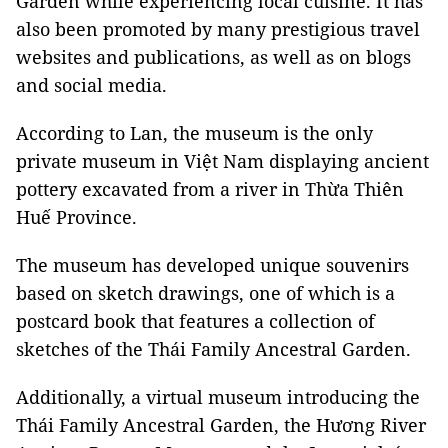
Garden while experiencing local cuisine. It has
also been promoted by many prestigious travel
websites and publications, as well as on blogs
and social media.
According to Lan, the museum is the only
private museum in Việt Nam displaying ancient
pottery excavated from a river in Thừa Thiên
Huế Province.
The museum has developed unique souvenirs
based on sketch drawings, one of which is a
postcard book that features a collection of
sketches of the Thái Family Ancestral Garden.
Additionally, a virtual museum introducing the
Thái Family Ancestral Garden, the Hương River