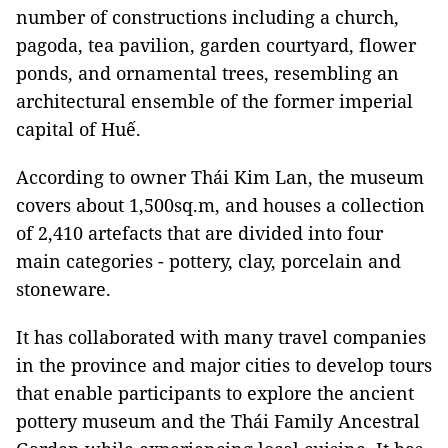
number of constructions including a church,
pagoda, tea pavilion, garden courtyard, flower
ponds, and ornamental trees, resembling an
architectural ensemble of the former imperial
capital of Huế.
According to owner Thái Kim Lan, the museum
covers about 1,500sq.m, and houses a collection
of 2,410 artefacts that are divided into four
main categories - pottery, clay, porcelain and
stoneware.
It has collaborated with many travel companies
in the province and major cities to develop tours
that enable participants to explore the ancient
pottery museum and the Thái Family Ancestral