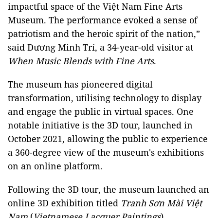
impactful space of the
Việt Nam
Fine Arts
Museum. The performance evoked a sense of
patriotism and the heroic spirit of the nation,”
said Dương Minh Trí, a 34-year-old visitor at
When Music Blends with Fine Arts
.
The museum has pioneered digital
transformation, utilising technology to display
and engage the public in virtual spaces. One
notable initiative is the 3D tour, launched in
October 2021, allowing the public to experience
a 360-degree view of the museum's exhibitions
on an online platform.
Following the 3D tour, the museum launched an
online 3D exhibition titled
Tranh Sơn Mài Việt
Nam
(
Vietnamese Lacquer Paintings
),