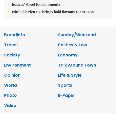
leaders’ street food moments
Bánh đúc riêu cua brings bold flavours to the table
Brandinfo
Sunday/Weekend
Travel
Politics & Law
Society
Economy
Environment
Talk Around Town
Opinion
Life & Style
World
Sports
Photo
E-Paper
Video