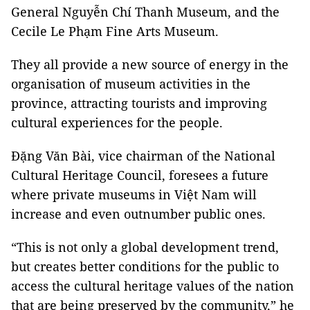
General Nguyễn Chí Thanh Museum, and the
Cecile Le Phạm Fine Arts Museum.
They all provide a new source of energy in the
organisation of museum activities in the
province, attracting tourists and improving
cultural experiences for the people.
Đặng Văn Bài, vice chairman of the National
Cultural Heritage Council, foresees a future
where private museums in Việt Nam will
increase and even outnumber public ones.
“This is not only a global development trend,
but creates better conditions for the public to
access the cultural heritage values of the nation
that are being preserved by the community,” he