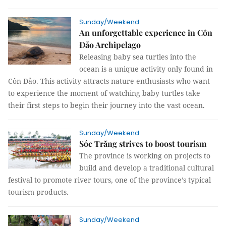
Sunday/Weekend
An unforgettable experience in Côn
Đảo Archipelago
Releasing baby sea turtles into the
ocean is a unique activity only found in
Côn Đảo. This activity attracts nature enthusiasts who want
to experience the moment of watching baby turtles take
their first steps to begin their journey into the vast ocean.
Sunday/Weekend
Sóc Trăng strives to boost tourism
The province is working on projects to
build and develop a traditional cultural
festival to promote river tours, one of the province’s typical
tourism products.
Sunday/Weekend