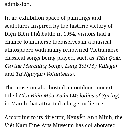
admission.
In an exhibition space of paintings and
sculptures inspired by the historic victory of
Điện Biên Phủ battle in 1954, visitors had a
chance to immerse themselves in a musical
atmosphere with many renowned Vietnamese
classical songs being played, such as
Tiến Quân
Ca
(
the Marching Song
),
Làng Tôi
(
My Village
)
and
Tự Nguyện
(
Volunteers
).
The museum also hosted an outdoor concert
titled
Giai Điệu Mùa Xuân
(
Melodies of Spring
)
in March that attracted a large audience.
According to its director, Nguyễn Anh Minh, the
Việt Nam
Fine Arts Museum has collaborated