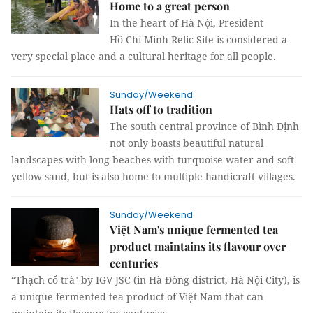
Home to a great person
In the heart of Hà Nội, President
Hồ Chí Minh Relic Site is considered a
very special place and a cultural heritage for all people.
Sunday/Weekend
Hats off to tradition
The south central province of Bình Định
not only boasts beautiful natural
landscapes with long beaches with turquoise water and soft
yellow sand, but is also home to multiple handicraft villages.
Sunday/Weekend
Việt Nam's unique fermented tea
product maintains its flavour over
centuries
“Thạch cổ trà" by IGV JSC (in Hà Đông district, Hà Nội City), is
a unique fermented tea product of Việt Nam that can