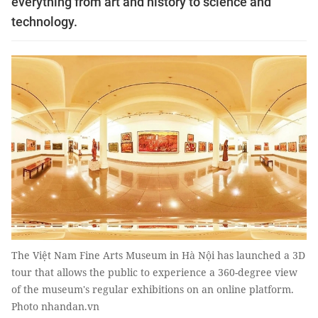
everything from art and history to science and
technology.
The Việt Nam Fine Arts Museum in Hà Nội has launched a 3D
tour that allows the public to experience a 360-degree view
of the museum's regular exhibitions on an online platform.
Photo nhandan.vn