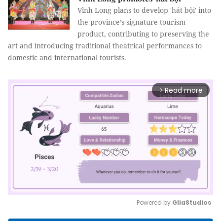
Vĩnh Long plans to develop 'hát bội' into
the province’s signature tourism
product, contributing to preserving the
art and introducing traditional theatrical performances to
domestic and international tourists.
Read more
arrow_forward_ios
Powered by 
GliaStudios