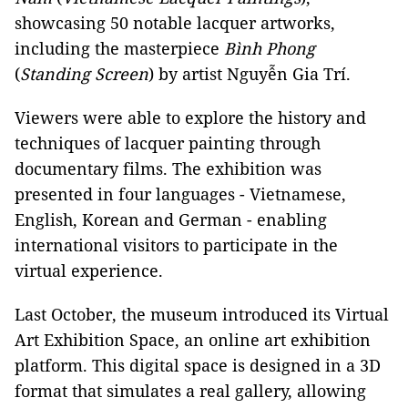
showcasing 50 notable lacquer artworks,
including the masterpiece
Bình Phong
(
Standing Screen
) by artist Nguyễn Gia Trí.
Viewers were able to explore the history and
techniques of lacquer painting through
documentary films. The exhibition was
presented in four languages - Vietnamese,
English, Korean and German
-
enabling
international visitors to participate in the
virtual experience.
Last October, the museum introduced its Virtual
Art Exhibition Space, an online art exhibition
platform. This digital space is designed in a 3D
format that simulates a real gallery, allowing