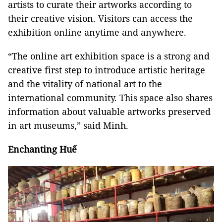
artists to curate their artworks according to
their creative vision. Visitors can access the
exhibition online anytime and anywhere.
“The online art exhibition space is a strong and
creative first step to introduce artistic heritage
and the vitality of national art to the
international community. This space also shares
information about valuable artworks preserved
in art museums,” said Minh.
Enchanting Huế