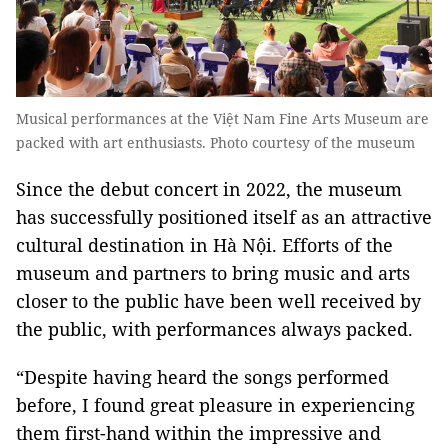
Musical performances at the Việt Nam Fine Arts Museum are
packed with art enthusiasts. Photo courtesy of the museum
Since the debut concert in 2022, the museum
has successfully positioned itself as an attractive
cultural destination in Hà Nội. Efforts of the
museum and partners to bring music and arts
closer to the public have been well received by
the public, with performances always packed.
“Despite having heard the songs performed
before, I found great pleasure in experiencing
them first-hand within the impressive and