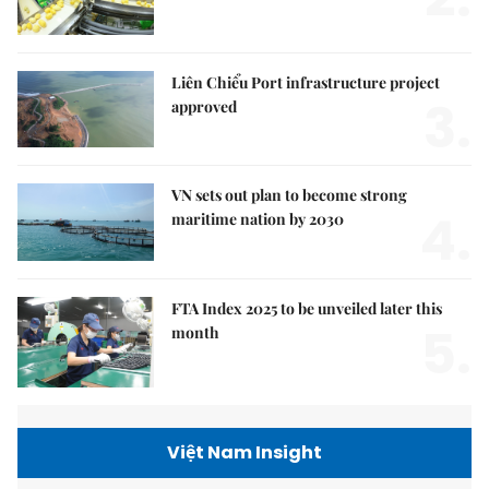
Liên Chiểu Port infrastructure project
3.
approved
VN sets out plan to become strong
4.
maritime nation by 2030
FTA Index 2025 to be unveiled later this
5.
month
Việt Nam Insight