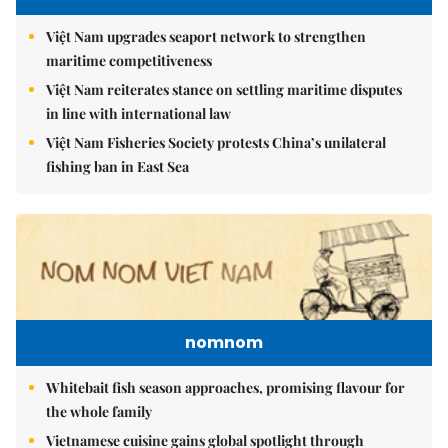
Việt Nam upgrades seaport network to strengthen
maritime competitiveness
Việt Nam reiterates stance on settling maritime disputes
in line with international law
Việt Nam Fisheries Society protests China’s unilateral
fishing ban in East Sea
nomnom
Whitebait fish season approaches, promising flavour for
the whole family
Vietnamese cuisine gains global spotlight through