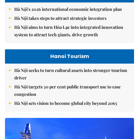
Hà Nội's 2026 international economic integration plan
Hà Nội takes steps to attract strategic investors
Hà Nội aims to turn Hòa Lạc into integrated innovation
system to attract tech giants, drive growth
Hanoi Tourism
Hà Nội seeks to turn cultural assets into stronger tourism
driver
Hà Nội targets 30 per cent public transport use to ease
congestion
Hà Nội sets vision to become global city beyond 2065