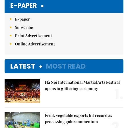
Mute
E-PAPER
E-paper
Subscribe
Print Advertisement
Online Advertisement
LATEST
MOST READ
Hà Nội International Martial Arts Festival
1.
opens in glittering ceremony
Fruit, vegetable exports hit record as
2.
processing gains momentum