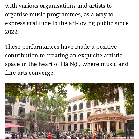
with various organisations and artists to
organise music programmes, as a way to
express gratitude to the art-loving public since
2022.
These performances have made a positive
contribution to creating an exquisite artistic
space in the heart of Hà Nội, where music and
fine arts converge.