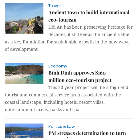
Travel
Ancient town to build international
eco-tourism
Hội An has been preserving heritage for
decades, it still keeps the ancient value
as a key foundation for sustainable growth in the new wave
of development.
Economy
Bình Định approves $160
million eco-tourism project
This 50-year project will be a high-end
tourist and commercial service area associated with the
coastal landscape, including hotels, resort villas,
entertainment areas, parks and spa.
Politics & Law
PM stresses determination to turn