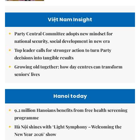
Việt Nam Insight
Party Central Committee adopts new mindset for
national security, social development in new era
Top leader calls for stronger action to turn Party
decisions into tangible results
Growing old together: how day centres can transform
seniors' lives
Hanoi today
9.2 million Hanoians benefits from free health screening
programme
Hà Nội shines with ‘Light Symphony – Welcoming the
New Year 2026’ show