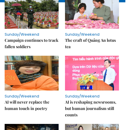
Sunday/Weekend
Sunday/Weekend
Campaign continues to track
The craft of Quảng An lotus
fallen soldiers
tea
Sunday/Weekend
Sunday/Weekend
AI will never replace the
AI is reshaping newsrooms,
human touch in poetry
but human journalism still
counts