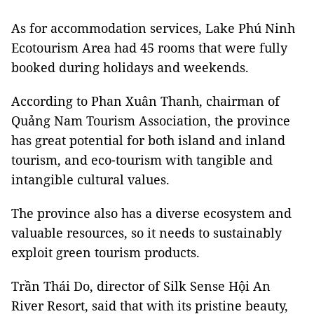
As for accommodation services,
Lake
Phú Ninh
Ecotourism Area had 45 rooms that were fully
booked during holidays and weekends.
According to
Phan Xuân Thanh,
chairman of
Quảng Nam Tourism Association, the province
has great potential for both island and inland
tourism, and eco-tourism with tangible and
intangible cultural values.
The province also has a diverse ecosystem and
valuable resources, so it needs to sustainably
exploit green tourism products.
Trần Thái Do,
director of Silk Sense Hội An
River Resort, said that with its pristine beauty,