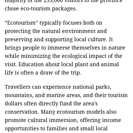
majority of the 233,000 visitors to the province
chose eco-tourism packages.
“Ecotourism” typically focuses both on
protecting the natural environment and
preserving and supporting local culture. It
brings people to immerse themselves in nature
while minimizing the ecological impact of the
visit. Education about local plant and animal
life is often a draw of the trip.
Travellers can experience national parks,
mountains, and marine areas, and their tourism
dollars often directly fund the area’s
conservation. Many ecotourism models also
promote cultural immersion, offering income
opportunities to families and small local