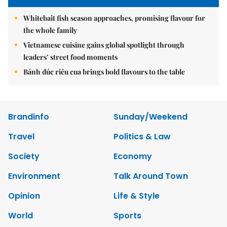
Whitebait fish season approaches, promising flavour for
the whole family
Vietnamese cuisine gains global spotlight through
leaders’ street food moments
Bánh đúc riêu cua brings bold flavours to the table
Brandinfo
Sunday/Weekend
Travel
Politics & Law
Society
Economy
Environment
Talk Around Town
Opinion
Life & Style
World
Sports