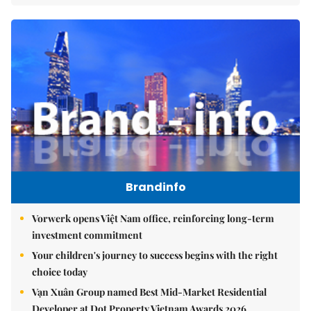
Brandinfo
Vorwerk opens Việt Nam office, reinforcing long-term
investment commitment
Your children's journey to success begins with the right
choice today
Vạn Xuân Group named Best Mid-Market Residential
Developer at Dot Property Vietnam Awards 2026