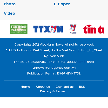
Photo
E-Paper
Video
Copyrights 2012 Viet Nam News. All rights reserved.
Add:79 Ly Thuong Kiet Street, Ha Noi, Viet Nam. Editor_In_Chief:
Nguyen Minh
Tel: 84-24-39332316 - Fax: 84-24-39332311 - E-mail:
vnnews@vnagency.com.vn
Publication Permit: 13/GP-BVHTTDL.
Home
About us
Contact us
RSS
Privacy & Terms