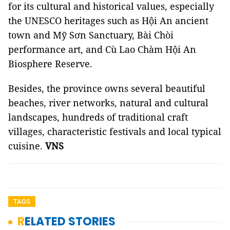
for its cultural and historical values, especially
the UNESCO heritages such as Hội An ancient
town and Mỹ Sơn Sanctuary, Bài Chòi
performance art, and Cù Lao Chàm Hội An
Biosphere Reserve.
Besides, the province owns several beautiful
beaches, river networks, natural and cultural
landscapes, hundreds of traditional craft
villages, characteristic festivals and local typical
cuisine.
VNS
TAGS
RELATED STORIES