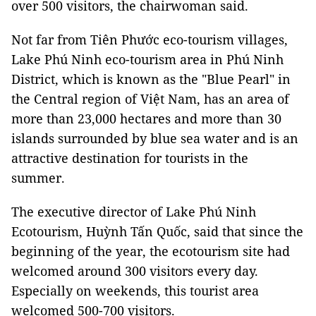
over 500 visitors, the chairwoman said.
Not far from Tiên Phước eco-tourism villages,
Lake Phú Ninh eco-tourism area in Phú Ninh
District, which is known as the "Blue Pearl" in
the Central region of Việt Nam, has an area of ​​
more than 23,000 hectares and more than 30
islands surrounded by blue sea water and is an
attractive destination for tourists in the
summer.
The executive director of
Lake
Phú Ninh
Ecotourism, Huỳnh Tấn Quốc, said that since the
beginning of the year, the ecotourism site had
welcomed around 300 visitors
every day.
Especially
on weekends
, this tourist area
welcomed 500-700 visitors.