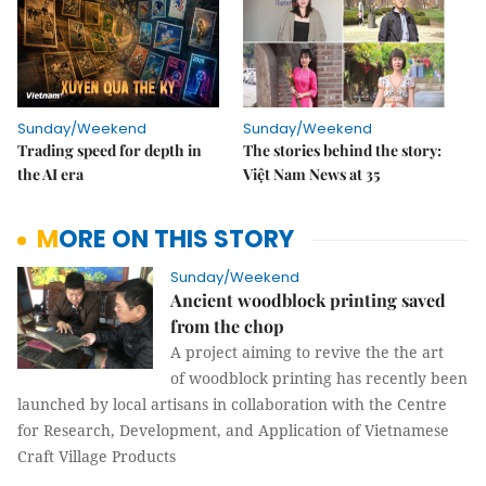
Sunday/Weekend
Sunday/Weekend
Trading speed for depth in
The stories behind the story:
the AI era
Việt Nam News at 35
MORE ON THIS STORY
Sunday/Weekend
Ancient woodblock printing saved
from the chop
A project aiming to revive the the art
of woodblock printing has recently been
launched by local artisans in collaboration with the Centre
for Research, Development, and Application of Vietnamese
Craft Village Products