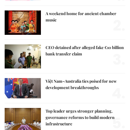
A weekend home for ancient chamber
2.
music
CEO detained after alleged fake €10 billion
3.
bank transfer claim
Việt Nam–Australia ties poised for new
4.
development breakthroughs
Top leader urges stronger planning,
5.
governance reforms to build modern
infrastructure