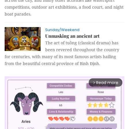
across the city, and many other activities like watersport
competitions, outdoor art exhibitions, a food court, and night
boat parades.
Sunday/Weekend
Unmasking an ancient art
The art of tuồng (classical drama) has
been revered throughout the country
for centuries, with many of its most famous artists hailing
from the beautiful central province of Bình Định.
Read more
arrow_forward_ios