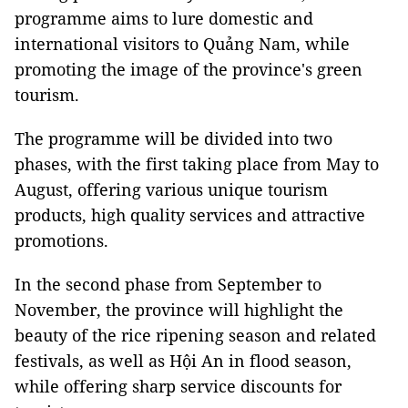
programme aims to lure domestic and
international visitors to Quảng Nam, while
promoting the image of the province's green
tourism.
The programme will be divided into two
phases, with the first taking place from May to
August, offering various unique tourism
products, high quality services and attractive
promotions.
In the second phase from September to
November, the province will highlight the
beauty of the rice ripening season and related
festivals, as well as Hội An in flood season,
while offering sharp service discounts for