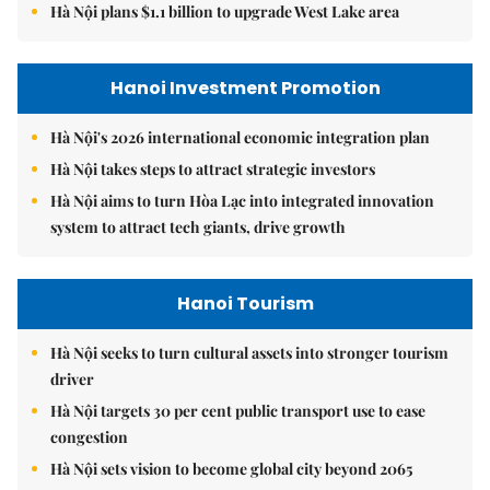
Hà Nội plans $1.1 billion to upgrade West Lake area
Hanoi Investment Promotion
Hà Nội's 2026 international economic integration plan
Hà Nội takes steps to attract strategic investors
Hà Nội aims to turn Hòa Lạc into integrated innovation
system to attract tech giants, drive growth
Hanoi Tourism
Hà Nội seeks to turn cultural assets into stronger tourism
driver
Hà Nội targets 30 per cent public transport use to ease
congestion
Hà Nội sets vision to become global city beyond 2065