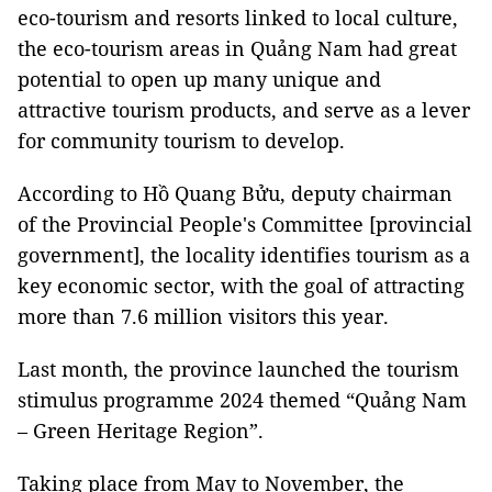
eco-tourism and resorts linked to local culture,
the eco-tourism areas in Quảng Nam had great
potential to open up many unique and
attractive tourism products, and serve as a lever
for community tourism to develop.
According to
Hồ Quang Bửu,
deputy chairman
of the Provincial People's Committee [provincial
government], the locality identifies tourism as a
key economic sector, with the goal of attracting
more than 7.6 million visitors this year.
Last month, the province launched the tourism
stimulus programme 2024 themed “Quảng Nam
– Green Heritage Region”.
Taking place from May to November, the