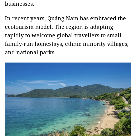
businesses.
In recent years, Quảng Nam has embraced the
ecotourism model. The region is adapting
rapidly to welcome global travellers to small
family-run homestays, ethnic minority villages,
and national parks.