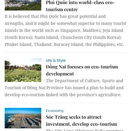
Phú Quốc into world-class eco-
tourism centre
It is believed that Phú Quốc has great potential and
strengths, and it might be somewhat superior to many tourist
islands in the world such as Singapore, Maldives; Jeju Island
(South Korea); Nami Island, Chuncheon City (South Korea);
Phuket Island, Thailand; Boracay Island, the Philippines, etc.
Life & Style
Đồng Nai focuses on eco-tourism
development
The Department of Culture, Sports and
Tourism of Đồng Nai Province has issued a plan to build and
develop eco-tourism linked with the province's agriculture.
Economy
Sóc Trăng seeks to attract
investment, develop eco-tourism
The Cửu Long (Mekong) Delta province