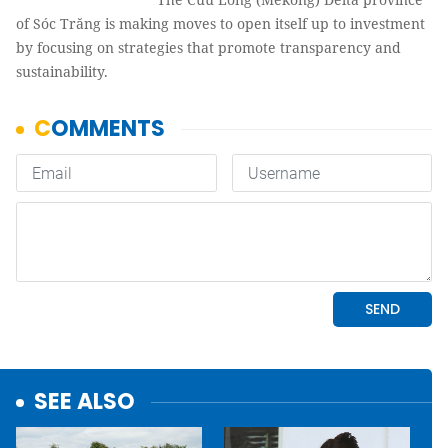
of Sóc Trăng is making moves to open itself up to investment
by focusing on strategies that promote transparency and
sustainability.
SEE ALSO