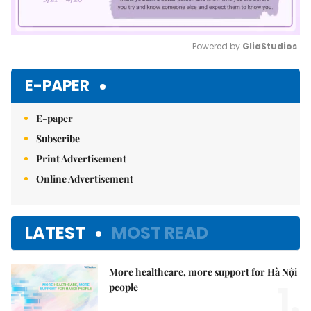
Powered by 
GliaStudios
Mute
E-PAPER
E-paper
Subscribe
Print Advertisement
Online Advertisement
LATEST
MOST READ
More healthcare, more support for Hà Nội
1.
people