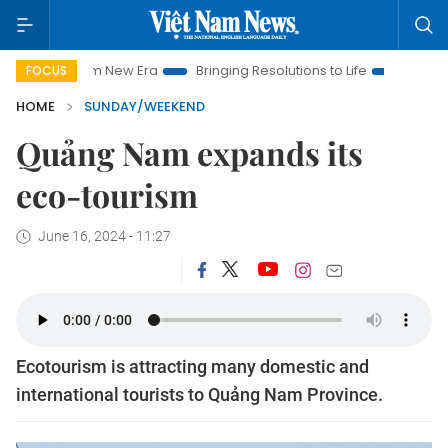
Nam New Era
Bringing Resolutions to Life
Hanoi Investment 
FOCUS
HOME
SUNDAY/WEEKEND
Quảng Nam expands its
eco-tourism
June 16, 2024 - 11:27
Ecotourism is attracting many domestic and
international tourists to Quảng Nam Province.