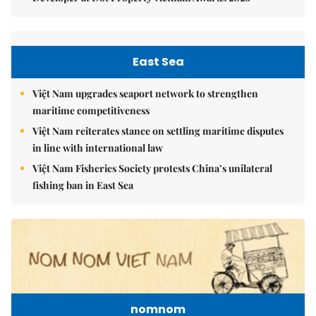
East Sea
Việt Nam upgrades seaport network to strengthen
maritime competitiveness
Việt Nam reiterates stance on settling maritime disputes
in line with international law
Việt Nam Fisheries Society protests China’s unilateral
fishing ban in East Sea
nomnom