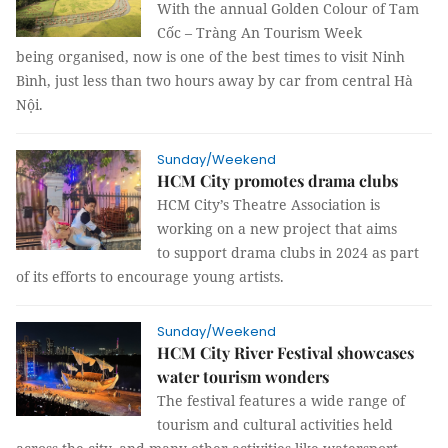
With the annual Golden Colour of Tam
Cốc – Tràng An Tourism Week
being organised, now is one of the best times to visit Ninh
Bình, just less than two hours away by car from central Hà
Nội.
Sunday/Weekend
HCM City promotes drama clubs
HCM City’s Theatre Association is
working on a new project that aims
to support drama clubs in 2024 as part
of its efforts to encourage young artists.
Sunday/Weekend
HCM City River Festival showcases
water tourism wonders
The festival features a wide range of
tourism and cultural activities held