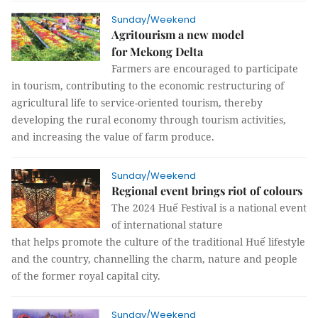
Sunday/Weekend
Agritourism a new model
for Mekong Delta
Farmers are encouraged to participate
in tourism, contributing to the economic restructuring of
agricultural life to service-oriented tourism, thereby
developing the rural economy through tourism activities,
and increasing the value of farm produce.
Sunday/Weekend
Regional event brings riot of colours
The 2024 Huế Festival is a national event
of international stature
that helps promote the culture of the traditional Huế lifestyle
and the country, channelling the charm, nature and people
of the former royal capital city.
Sunday/Weekend