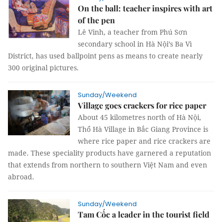
On the ball: teacher inspires with art
of the pen
Lê Vinh, a teacher from Phú Sơn
secondary school in Hà Nội’s Ba Vì
District, has used ballpoint pens as means to create nearly
300 original pictures.
Sunday/Weekend
Village goes crackers for rice paper
About 45 kilometres north of Hà Nội,
Thổ Hà Village in Bắc Giang Province is
where rice paper and rice crackers are
made. These speciality products have garnered a reputation
that extends from northern to southern Việt Nam and even
abroad.
Sunday/Weekend
Tam Cốc a leader in the tourist field