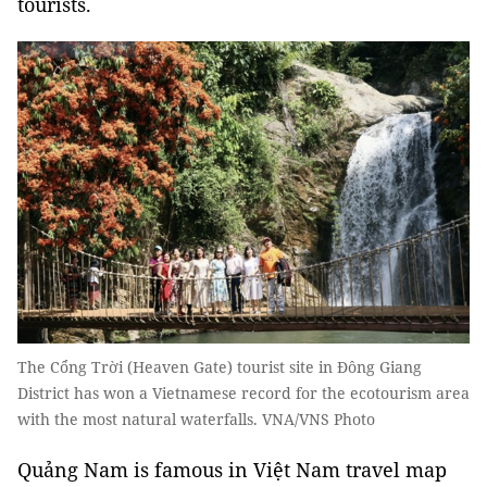
tourists.
The Cổng Trời (Heaven Gate) tourist site in Đông Giang
District has won a Vietnamese record for the ecotourism area
with the most natural waterfalls. VNA/VNS Photo
Quảng Nam is famous in Việt Nam travel map