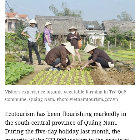
Visitors experience organic vegetable farming in Trà Quế
Commune, Quảng Nam. Photo vietnamtourism.gov.vn
Ecotourism has been flourishing markedly in
the south-central province of Quảng Nam.
During the five-day holiday last month, the