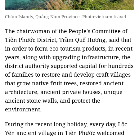
Chàm Islands, Quảng Nam Province. Photo:vietnam.travel
The chairwoman of the People's Committee of
Tiên Phước District, Trầm Quế Hương, said that
in order to form eco-tourism products, in recent
years, along with upgrading infrastructure, the
district authority
supported capital for hundreds
of families to restore and develop craft villages
that grow native fruit trees, restored ancient
architecture, ancient private houses, unique
ancient stone walls, and protect the
environment.
During the recent long holiday, every day, Lộc
Yên ancient village in Tiên Phước welcomed