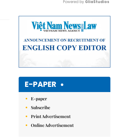
Powered by 
GliaStudios
Mute
E-PAPER
E-paper
Subscribe
Print Advertisement
Online Advertisement