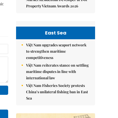
ic
Property Vietnam Awards 2026
East Sea
Việt Nam upgrades seaport network
to strengthen maritime
competitiveness
Việt Nam reiterates stance on settling
maritime disputes in line with
international law
Việt Nam Fisheries Society protests
China’s unilateral fishing ban in East
Sea