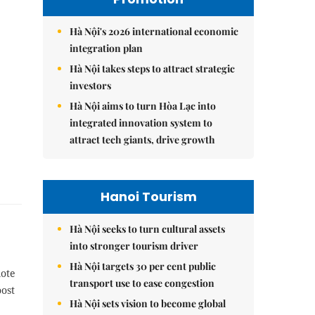
Hà Nội's 2026 international economic
integration plan
Hà Nội takes steps to attract strategic
investors
Hà Nội aims to turn Hòa Lạc into
integrated innovation system to
attract tech giants, drive growth
Hanoi Tourism
Hà Nội seeks to turn cultural assets
into stronger tourism driver
Hà Nội targets 30 per cent public
mote
transport use to ease congestion
oost
Hà Nội sets vision to become global