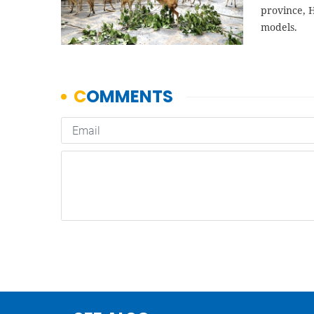
province, 
models.