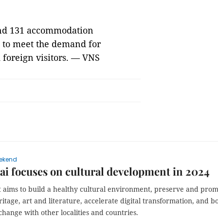
 and 131 accommodation
s to meet the demand for
 foreign visitors. — VNS
ekend
i focuses on cultural development in 2024
t aims to build a healthy cultural environment, preserve and pro
ritage, art and literature, accelerate digital transformation, and b
change with other localities and countries.