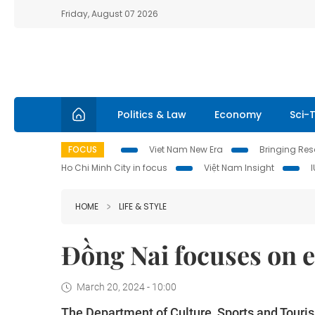
Friday, August 07 2026
Politics & Law
Economy
Sci-
FOCUS
Viet Nam New Era
Bringing Reso
Ho Chi Minh City in focus
Việt Nam Insight
HOME
LIFE & STYLE
Đồng Nai focuses on 
March 20, 2024 - 10:00
The Department of Culture, Sports and Touris