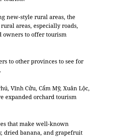
g new-style rural areas, the
rural areas, especially roads,
d owners to offer tourism
rs to other provinces to see for
.
 Phú, Vĩnh Cửu, Cẩm Mỹ, Xuân Lộc,
e expanded orchard tourism
ages that make well-known
ry, dried banana, and grapefruit