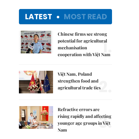
LATEST
MOST READ
Chinese firms see strong
1.
potential for agricultural
mechanisation
cooperation with Việt Nam
Việt Nam, Poland
2.
strengthen food and
agricultural trade ties
Refractive errors are
3.
rising rapidly and affecting
younger age groups in Việt
Nam