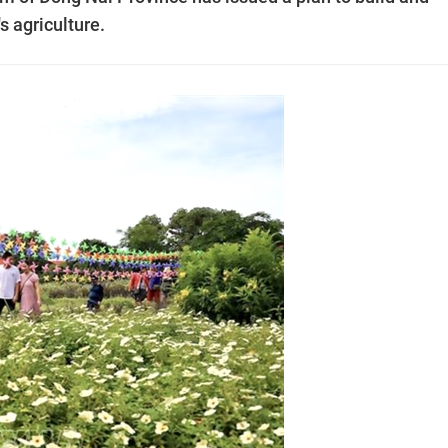
s agriculture.