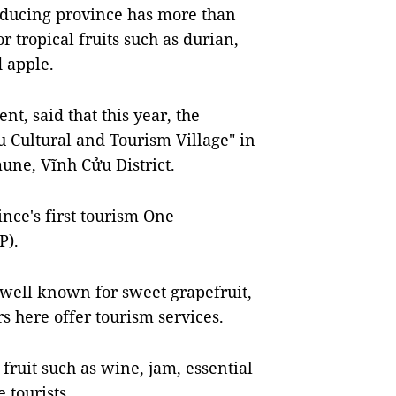
roducing province has more than
 tropical fruits such as durian,
 apple.
t, said that this year, the
u Cultural and Tourism Village" in
une, Vĩnh Cửu District.
ince's first tourism One
P).
 well known for sweet
grapefruit,
s here offer tourism services.
fruit such as wine, jam, essential
 tourists.