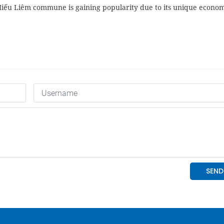
Hiếu Liêm commune is gaining popularity due to its unique econom