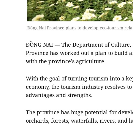
Đồng Nai Province plans to develop eco-tourism rel
ĐỒNG NAI — The Department of Culture, 
Province has worked out a plan to build 
with the province's agriculture.
With the goal of turning tourism into a ke
economy, the tourism industry resolves to 
advantages and strengths.
The province has huge potential for devel
orchards, forests, waterfalls, rivers, and l