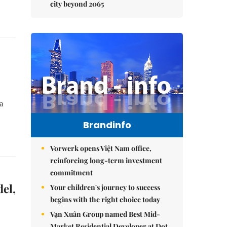
city beyond 2065
 a
Brandinfo
Vorwerk opens Việt Nam office,
reinforcing long-term investment
commitment
el,
Your children's journey to success
begins with the right choice today
Vạn Xuân Group named Best Mid-
Market Residential Developer at Dot