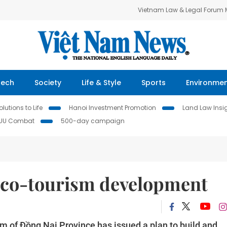
Vietnam Law & Legal Forum
Tech
Society
Life & Style
Sports
Environme
lutions to Life
Hanoi Investment Promotion
Land Law Insi
IUU Combat
500-day campaign
eco-tourism development
m of Đồng Nai Province has issued a plan to build and