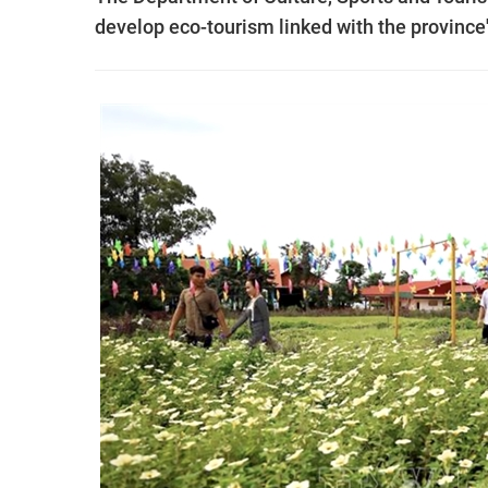
develop eco-tourism linked with the province'