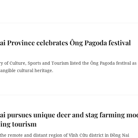
i Province celebrates Ông Pagoda festival
y of Culture, Sports and Tourism listed the Ông Pagoda festival as
tangible cultural heritage.
i pursues unique deer and stag farming mod
ing tourism
the remote and distant region of Vĩnh Cửu district in Đồng Nai