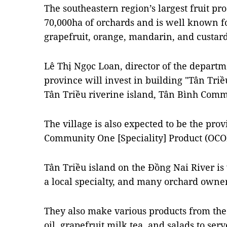
The southeastern region’s largest fruit p
70,000ha of orchards and is well known for
grapefruit, orange, mandarin, and custard
Lê Thị Ngọc Loan, director of the departmen
province will invest in building "Tân Triề
Tân Triều riverine island, Tân Bình Comm
The village is also expected to be the prov
Community One [Speciality] Product (OCO
Tân Triều island on the
Đồng Nai River
is
a local specialty, and many orchard owner
They also make various products from the 
oil, grapefruit milk tea, and salads to serve