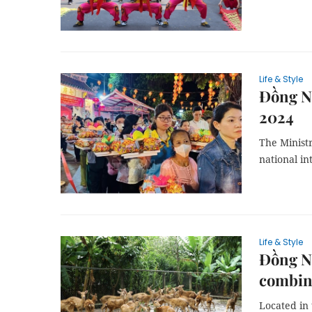
Life & Style
Đồng Na
2024
The Ministr
national in
Life & Style
Đồng Na
combin
Located in 