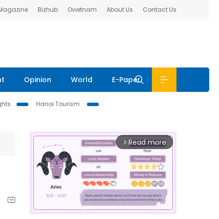
 Magazine
Bizhub
Ovietnam
About Us
Contact Us
nt
Opinion
World
E-Paper
ghts
Hanoi Tourism
Read more
arrow_forward_ios