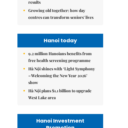
results
Growing old together: how day
centres can transform seniors' lives
Hanoi today
9.2 million Hanoians benefits from
free health screening programme
Hà Nội shines with ‘Light Symphony
– Welcoming the New Year 2026’
show
Hà Nội plans $1.1 billion to upgrade
West Lake area
Hanoi Investment
Promotion