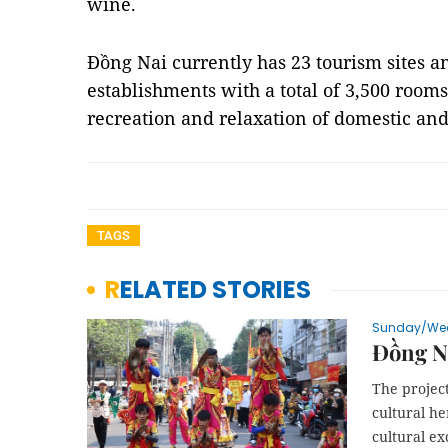
wine.
Đồng Nai currently has 23 tourism sites
establishments with a total of 3,500 room
recreation and relaxation of domestic and
TAGS
RELATED STORIES
Sunday/We
Đồng Na
The projec
cultural he
cultural ex