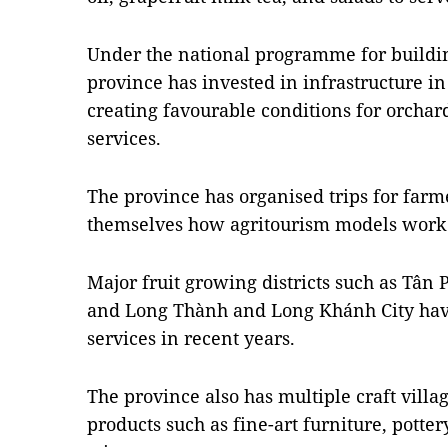
Under the national programme for buildin
province has invested in infrastructure in 
creating favourable conditions for orchar
services.
The province has organised trips for farme
themselves how agritourism models work
Major fruit growing districts such as Tân
and Long Thành and Long Khánh City hav
services in recent years.
The province also has multiple craft vill
products such as fine-art furniture, potte