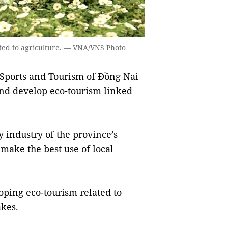
ated to agriculture. — VNA/VNS Photo
Sports and Tourism of Đồng Nai
and develop eco-tourism linked
y industry of the province’s
make the best use of local
oping eco-tourism related to
akes.