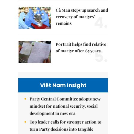
Cà Mau steps up search and
4.
recovery of martyrs'
remains
Portrait helps find relative
5.
of martyr after 65 years
Việt Nam Insight
Party Central Committee adopts new
mindset for national security, social
development in new era
Top leader calls for stronger action to
turn Party decisions into tangible