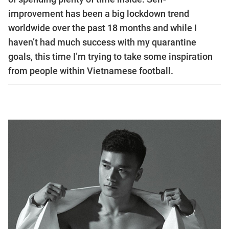
improvement has been a big lockdown trend
worldwide over the past 18 months and while I
haven’t had much success with my quarantine
goals, this time I’m trying to take some inspiration
from people within Vietnamese football.