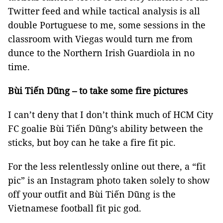
Twitter feed and while tactical analysis is all
double Portuguese to me, some sessions in the
classroom with Viegas would turn me from
dunce to the Northern Irish Guardiola in no
time.
Bùi Tiến Dũng – to take some fire pictures
I can’t deny that I don’t think much of HCM City
FC goalie Bùi Tiến Dũng’s ability between the
sticks, but boy can he take a fire fit pic.
For the less relentlessly online out there, a “fit
pic” is an Instagram photo taken solely to show
off your outfit and Bùi Tiến Dũng is the
Vietnamese football fit pic god.