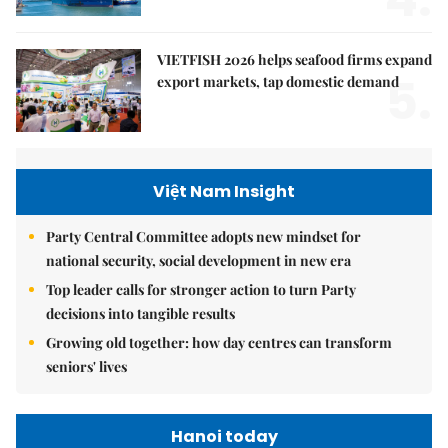
VIETFISH 2026 helps seafood firms expand
5.
export markets, tap domestic demand
Việt Nam Insight
Party Central Committee adopts new mindset for
national security, social development in new era
Top leader calls for stronger action to turn Party
decisions into tangible results
Growing old together: how day centres can transform
seniors' lives
Hanoi today