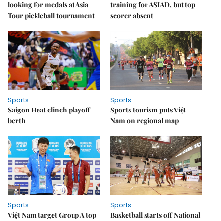
looking for medals at Asia
training for ASIAD, but top
Tour pickleball tournament
scorer absent
Sports
Sports
Saigon Heat clinch playoff
Sports tourism puts Việt
berth
Nam on regional map
Sports
Sports
Việt Nam target Group A top
Basketball starts off National