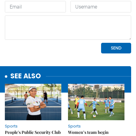
SEE ALSO
Sports
Sports
People's Public Security Club
Women’s team begin