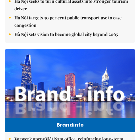
Hà Nội seeks to turn cultural assets into stronger tourism
driver
Hà Nội targets 30 per cent public transport use to ease
congestion
Hà Nội sets vision to become global city beyond 2065
Brandinfo
Vorwerk opens Việt Nam office, reinforcing long-term