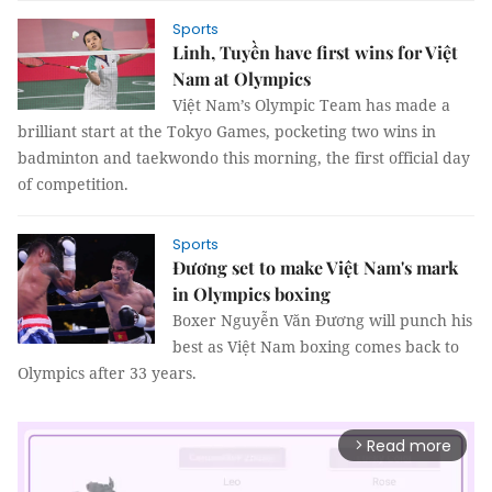
Sports
Linh, Tuyền have first wins for Việt
Nam at Olympics
Việt Nam’s Olympic Team has made a
brilliant start at the Tokyo Games, pocketing two wins in
badminton and taekwondo this morning, the first official day
of competition.
Sports
Đương set to make Việt Nam's mark
in Olympics boxing
Boxer Nguyễn Văn Đương will punch his
best as Việt Nam boxing comes back to
Olympics after 33 years.
Read more
arrow_forward_ios