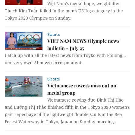
Việt Nam’s medal hope, weightlifter
Thạch Kim Tuấn failed in the men’s U61kg category in the
Tokyo 2020 Olympics on Sunday.
Sports
VIET NAM NEWS Olympic news
bulletin - July 25
Catch up with all the latest news from Toyko with Phuong...
our very own AI news correspondent.
Sports
Vietnamese rowers miss out on
medal group
Vietnamese rowing duo Đinh Thị Hảo
and Lường Thị Thảo finished fifth in the Tokyo 2020 women's
pair repechage of the lightweight double sculls at the Sea
Forest Waterway in Tokyo, Japan on Sunday morning.