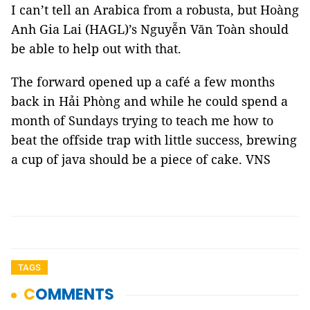
I can’t tell an Arabica from a robusta, but Hoàng
Anh Gia Lai (HAGL)’s Nguyễn Văn Toàn should
be able to help out with that.
The forward opened up a café a few months
back in Hải Phòng and while he could spend a
month of Sundays trying to teach me how to
beat the offside trap with little success, brewing
a cup of java should be a piece of cake. VNS
TAGS