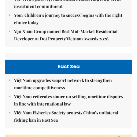
investment commitment
Your children's journey to success begins with the right
choice today
Vạn Xuân Group named Best Mid-Market Residential
Developer at Dot Property Vietnam Awards 2026
East Sea
Việt Nam upgrades seaport network to strengthen
maritime competitiveness
Việt Nam reiterates stance on settling maritime disputes
in line with international law
Việt Nam Fisheries Society protests China’s unilateral
fishing ban in East Sea