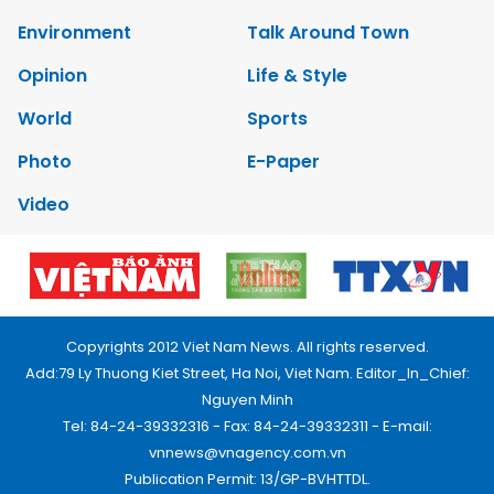
Environment
Talk Around Town
Opinion
Life & Style
World
Sports
Photo
E-Paper
Video
Copyrights 2012 Viet Nam News. All rights reserved.
Add:79 Ly Thuong Kiet Street, Ha Noi, Viet Nam. Editor_In_Chief:
Nguyen Minh
Tel: 84-24-39332316 - Fax: 84-24-39332311 - E-mail:
vnnews@vnagency.com.vn
Publication Permit: 13/GP-BVHTTDL.