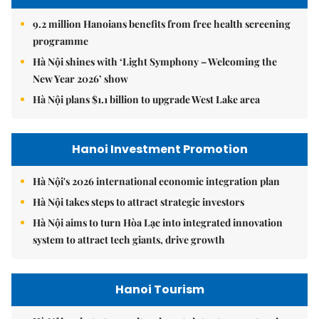
9.2 million Hanoians benefits from free health screening
programme
Hà Nội shines with ‘Light Symphony – Welcoming the
New Year 2026’ show
Hà Nội plans $1.1 billion to upgrade West Lake area
Hanoi Investment Promotion
Hà Nội's 2026 international economic integration plan
Hà Nội takes steps to attract strategic investors
Hà Nội aims to turn Hòa Lạc into integrated innovation
system to attract tech giants, drive growth
Hanoi Tourism