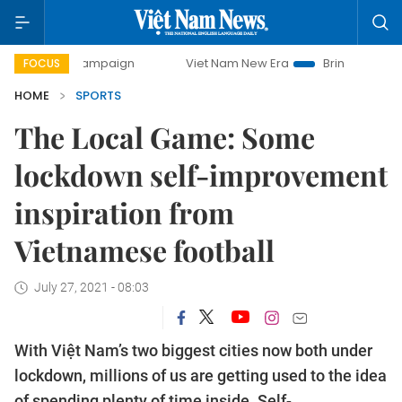
ay campaign
Viet Nam New Era
Bringing Resolutions to L
FOCUS
HOME
SPORTS
The Local Game: Some
lockdown self-improvement
inspiration from
Vietnamese football
July 27, 2021 - 08:03
With Việt Nam’s two biggest cities now both under
lockdown, millions of us are getting used to the idea
of spending plenty of time inside. Self-