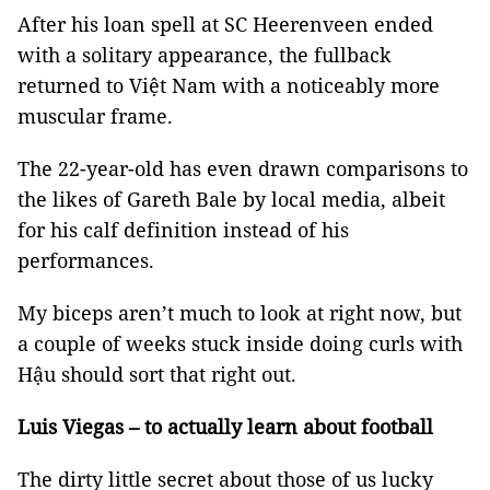
After his loan spell at SC Heerenveen ended
with a solitary appearance, the fullback
returned to Việt Nam with a noticeably more
muscular frame.
The 22-year-old has even drawn comparisons to
the likes of Gareth Bale by local media, albeit
for his calf definition instead of his
performances.
My biceps aren’t much to look at right now, but
a couple of weeks stuck inside doing curls with
Hậu should sort that right out.
Luis Viegas – to actually learn about football
The dirty little secret about those of us lucky