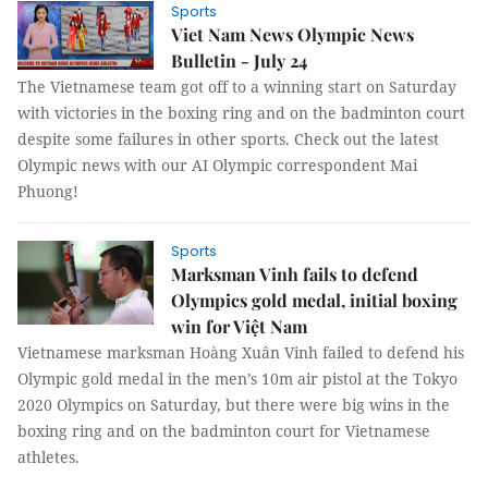
Sports
Viet Nam News Olympic News
Bulletin - July 24
The Vietnamese team got off to a winning start on Saturday
with victories in the boxing ring and on the badminton court
despite some failures in other sports. Check out the latest
Olympic news with our AI Olympic correspondent Mai
Phuong!
Sports
Marksman Vinh fails to defend
Olympics gold medal, initial boxing
win for Việt Nam
Vietnamese marksman Hoàng Xuân Vinh failed to defend his
Olympic gold medal in the men’s 10m air pistol at the Tokyo
2020 Olympics on Saturday, but there were big wins in the
boxing ring and on the badminton court for Vietnamese
athletes.