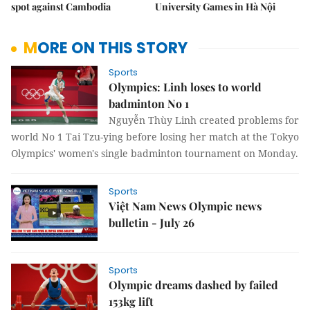
spot against Cambodia
University Games in Hà Nội
MORE ON THIS STORY
Sports
Olympics: Linh loses to world
badminton No 1
Nguyễn Thùy Linh created problems for
world No 1 Tai Tzu-ying before losing her match at the Tokyo
Olympics' women's single badminton tournament on Monday.
Sports
Việt Nam News Olympic news
bulletin - July 26
Sports
Olympic dreams dashed by failed
153kg lift