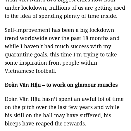
under lockdown, millions of us are getting used
to the idea of spending plenty of time inside.
Self-improvement has been a big lockdown
trend worldwide over the past 18 months and
while I haven’t had much success with my
quarantine goals, this time I’m trying to take
some inspiration from people within
Vietnamese football.
Đoàn Văn Hậu – to work on glamour muscles
Đoàn Văn Hậu hasn’t spent an awful lot of time
on the pitch over the last few years and while
his skill on the ball may have suffered, his
biceps have reaped the rewards.