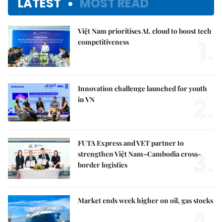
LATEST
MOST READ
Việt Nam prioritises AI, cloud to boost tech
1.
competitiveness
Innovation challenge launched for youth
2.
in VN
FUTA Express and VET partner to
3.
strengthen Việt Nam–Cambodia cross-
border logistics
Market ends week higher on oil, gas stocks
4.