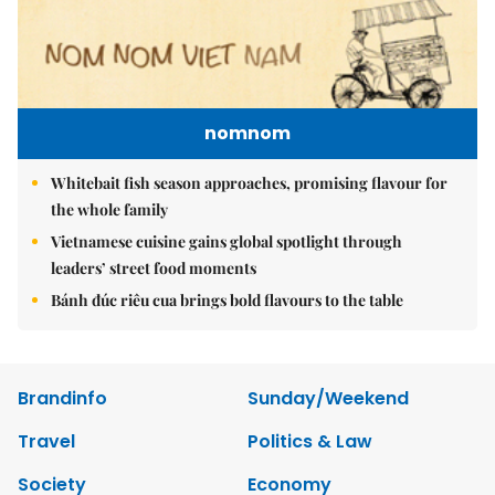
nomnom
Whitebait fish season approaches, promising flavour for
the whole family
Vietnamese cuisine gains global spotlight through
leaders’ street food moments
Bánh đúc riêu cua brings bold flavours to the table
Brandinfo
Sunday/Weekend
Travel
Politics & Law
Society
Economy