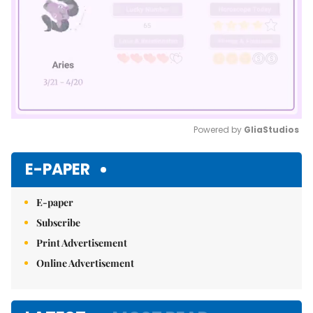
Powered by 
GliaStudios
Mute
E-PAPER
E-paper
Subscribe
Print Advertisement
Online Advertisement