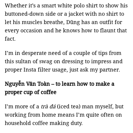
Whether it’s a smart white polo shirt to show his
buttoned-down side or a jacket with no shirt to
let his muscles breathe, Dũng has an outfit for
every occasion and he knows how to flaunt that
fact.
I’m in desperate need of a couple of tips from
this sultan of swag on dressing to impress and
proper Insta filter usage, just ask my partner.
Nguyễn Văn Toàn – to learn how to make a
proper cup of coffee
I’m more of a
trà đá
(iced tea) man myself, but
working from home means I’m quite often on
household coffee making duty.