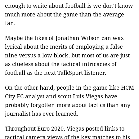
enough to write about football is we don’t know
much more about the game than the average
fan.
Maybe the likes of Jonathan Wilson can wax
lyrical about the merits of employing a false
nine versus a low block, but most of us are just
as clueless about the tactical intricacies of
football as the next TalkSport listener.
On the other hand, people in the game like HCM
City FC analyst and scout Luis Viegas have
probably forgotten more about tactics than any
journalist has ever learned.
Throughout Euro 2020, Viegas posted links to
tactical camera views of the key matches to his