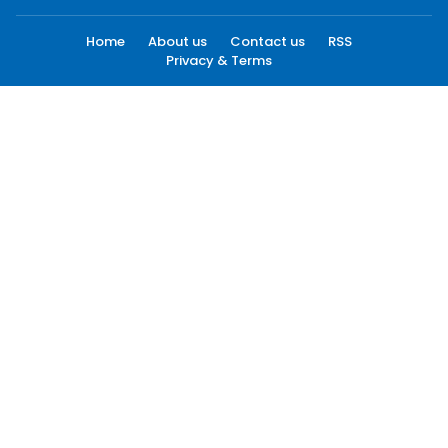
Home
About us
Contact us
RSS
Privacy & Terms