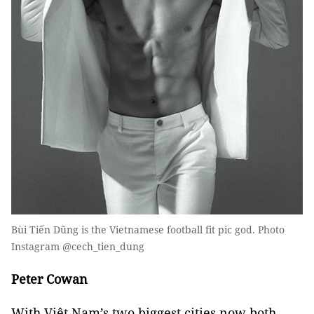
Bùi Tiến Dũng is the Vietnamese football fit pic god. Photo
Instagram @cech_tien_dung
Peter Cowan
With Việt Nam’s two biggest cities now both