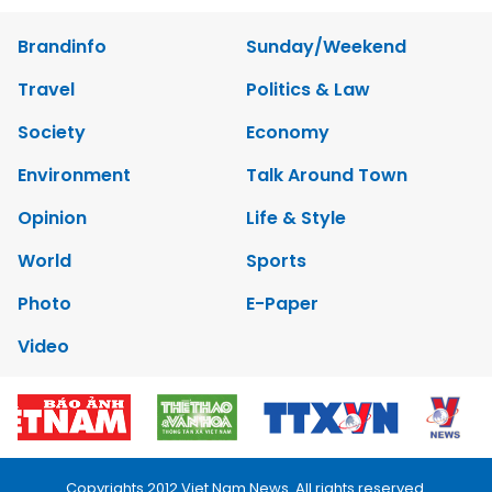
Brandinfo
Sunday/Weekend
Travel
Politics & Law
Society
Economy
Environment
Talk Around Town
Opinion
Life & Style
World
Sports
Photo
E-Paper
Video
Copyrights 2012 Viet Nam News. All rights reserved.