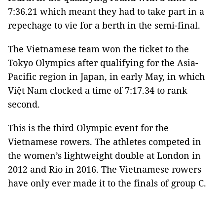
7:36.21 which meant they had to take part in a
repechage to vie for a berth in the semi-final.
The Vietnamese team won the ticket to the
Tokyo Olympics after qualifying for the Asia-
Pacific region in Japan, in early May, in which
Việt Nam clocked a time of 7:17.34 to rank
second.
This is the third Olympic event for the
Vietnamese rowers. The athletes competed in
the women’s lightweight double at London in
2012 and Rio in 2016. The Vietnamese rowers
have only ever made it to the finals of group C.