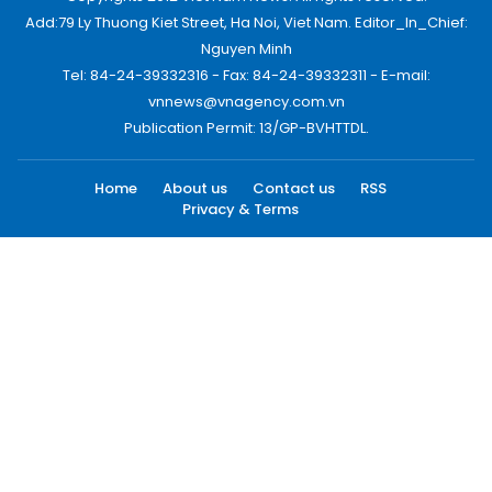
Add:79 Ly Thuong Kiet Street, Ha Noi, Viet Nam. Editor_In_Chief:
Nguyen Minh
Tel: 84-24-39332316 - Fax: 84-24-39332311 - E-mail:
vnnews@vnagency.com.vn
Publication Permit: 13/GP-BVHTTDL.
Home
About us
Contact us
RSS
Privacy & Terms