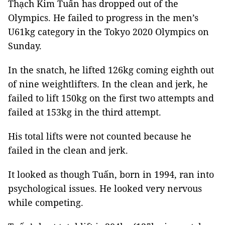
Thạch Kim Tuấn has dropped out of the
Olympics. He failed to progress in the men’s
U61kg category in the Tokyo 2020 Olympics on
Sunday.
In the snatch, he lifted 126kg coming eighth out
of nine weightlifters. In the clean and jerk, he
failed to lift 150kg on the first two attempts and
failed at 153kg in the third attempt.
His total lifts were not counted because he
failed in the clean and jerk.
It looked as though Tuấn, born in 1994, ran into
psychological issues. He looked very nervous
while competing.