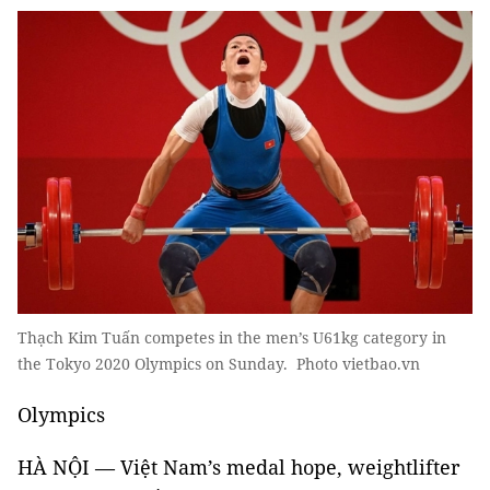
Thạch Kim Tuấn competes in the men’s U61kg category in
the Tokyo 2020 Olympics on Sunday. Photo vietbao.vn
Olympics
HÀ NỘI — Việt Nam’s medal hope, weightlifter