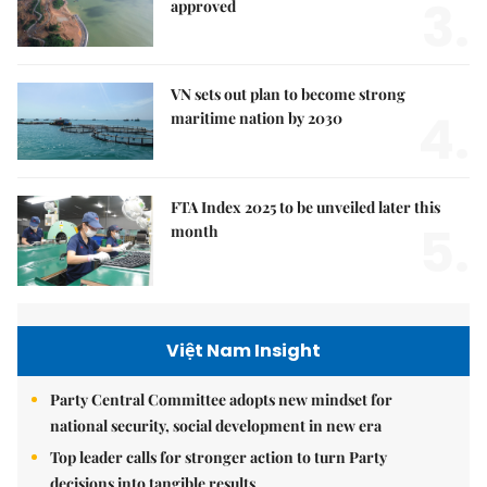
3.
approved
VN sets out plan to become strong
4.
maritime nation by 2030
FTA Index 2025 to be unveiled later this
5.
month
Việt Nam Insight
Party Central Committee adopts new mindset for
national security, social development in new era
Top leader calls for stronger action to turn Party
decisions into tangible results