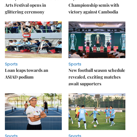
Arts Festival opens in
Championship semis with
glittering ceremony
victory against Cambodia
Sports
Sports
Loan leaps towards an
New football season schedule
ASIAD podium
revealed, exciting matches
await supporters
Sports
Sports