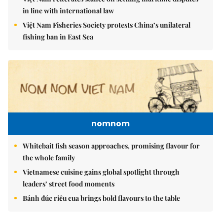
in line with international law
Việt Nam Fisheries Society protests China’s unilateral
fishing ban in East Sea
nomnom
Whitebait fish season approaches, promising flavour for
the whole family
Vietnamese cuisine gains global spotlight through
leaders’ street food moments
Bánh đúc riêu cua brings bold flavours to the table