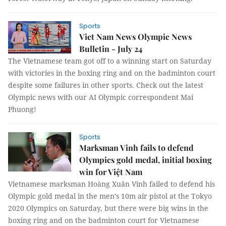
Sports
Viet Nam News Olympic News
Bulletin - July 24
The Vietnamese team got off to a winning start on Saturday
with victories in the boxing ring and on the badminton court
despite some failures in other sports. Check out the latest
Olympic news with our AI Olympic correspondent Mai
Phuong!
Sports
Marksman Vinh fails to defend
Olympics gold medal, initial boxing
win for Việt Nam
Vietnamese marksman Hoàng Xuân Vinh failed to defend his
Olympic gold medal in the men’s 10m air pistol at the Tokyo
2020 Olympics on Saturday, but there were big wins in the
boxing ring and on the badminton court for Vietnamese