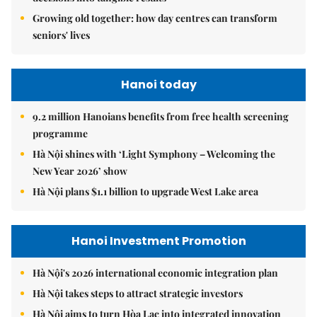
Growing old together: how day centres can transform
seniors' lives
Hanoi today
9.2 million Hanoians benefits from free health screening
programme
Hà Nội shines with ‘Light Symphony – Welcoming the
New Year 2026’ show
Hà Nội plans $1.1 billion to upgrade West Lake area
Hanoi Investment Promotion
Hà Nội's 2026 international economic integration plan
Hà Nội takes steps to attract strategic investors
Hà Nội aims to turn Hòa Lạc into integrated innovation