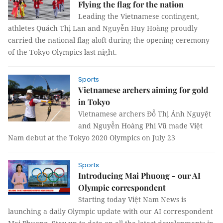
Flying the flag for the nation
Leading the Vietnamese contingent,
athletes Quách Thị Lan and Nguyễn Huy Hoàng proudly
carried the national flag aloft during the opening ceremony
of the Tokyo Olympics last night.
Sports
Vietnamese archers aiming for gold
in Tokyo
Vietnamese archers Đỗ Thị Ánh Nguyệt
and Nguyễn Hoàng Phi Vũ made Việt
Nam debut at the Tokyo 2020 Olympics on July 23
Sports
Introducing Mai Phuong - our AI
Olympic correspondent
Starting today Việt Nam News is
launching a daily Olympic update with our AI correspondent