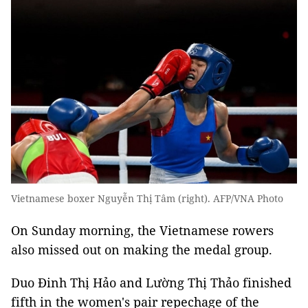
Vietnamese boxer Nguyễn Thị Tâm (right). AFP/VNA Photo
On Sunday morning, the Vietnamese rowers
also missed out on making the medal group.
Duo Đinh Thị Hảo and Lường Thị Thảo finished
fifth in the women's pair repechage of the