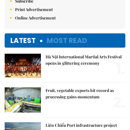
Subscribe
Print Advertisement
Online Advertisement
LATEST
MOST READ
Hà Nội International Martial Arts Festival
1.
opens in glittering ceremony
Fruit, vegetable exports hit record as
2.
processing gains momentum
Liên Chiểu Port infrastructure project