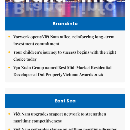
Brandinfo
Vorwerk opens Việt Nam office, reinforcing long-term
investment commitment
Your children's journey to success begins with the right
choice today
Vạn Xuân Group named Best Mid-Market Residential
Developer at Dot Property Vietnam Awards 2026
East Sea
Việt Nam upgrades seaport network to strengthen
maritime competitiveness
Việt Nam reiterates stance on settling maritime disputes