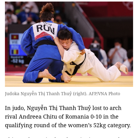
Judoka Nguyễn Thị Thanh Thuỷ (right). AFP/VNA Photo
In judo, Nguyễn Thị Thanh Thuỷ lost to arch
rival Andreea Chitu of Romania 0-10 in the
qualifying round of the women’s 52kg category.