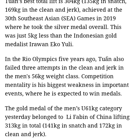
Tuấn’s best total lift is 304kg (135kg in snatch,
169kg in the clean and jerk), achieved at the
30th Southeast Asian (SEA) Games in 2019
where he took the silver medal overall. This
was just 5kg less than the Indonesian gold
medalist Irawan Eko Yuli.
In the Rio Olympics five years ago, Tuấn also
failed three attempts in the clean and jerk in
the men's 56kg weight class. Competition
mentality is his biggest weakness in important
events, where he is expected to win medals.
The gold medal of the men’s U61kg category
yesterday belonged to Li Fabin of China lifting
313kg in total (141kg in snatch and 172kg in
clean and jerk).