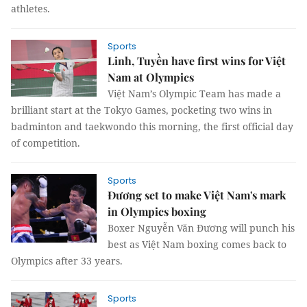
athletes.
Sports
Linh, Tuyền have first wins for Việt
Nam at Olympics
Việt Nam’s Olympic Team has made a
brilliant start at the Tokyo Games, pocketing two wins in
badminton and taekwondo this morning, the first official day
of competition.
Sports
Đương set to make Việt Nam's mark
in Olympics boxing
Boxer Nguyễn Văn Đương will punch his
best as Việt Nam boxing comes back to
Olympics after 33 years.
Sports