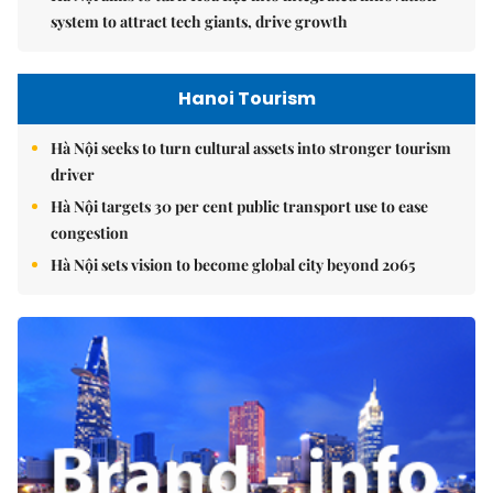
system to attract tech giants, drive growth
Hanoi Tourism
Hà Nội seeks to turn cultural assets into stronger tourism
driver
Hà Nội targets 30 per cent public transport use to ease
congestion
Hà Nội sets vision to become global city beyond 2065