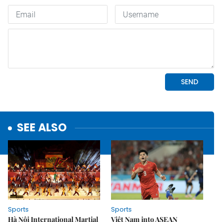
SEE ALSO
Sports
Sports
Hà Nội International Martial
Việt Nam into ASEAN