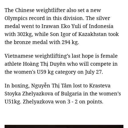
The Chinese weightlifter also set a new
Olympics record in this division. The silver
medal went to Irawan Eko Yuli of Indonesia
with 302kg, while Son Igor of Kazakhstan took
the bronze medal with 294 kg.
Vietnamese weightlifting’s last hope is female
athlete Hoàng Thị Duyên who will compete in
the women's U59 kg category on July 27.
In boxing, Nguyễn Thị Tâm lost to Krasteva
Stoyka Zhelyazkova of Bulgaria in the women’s
U51kg. Zhelyazkova won 3 - 2 on points.