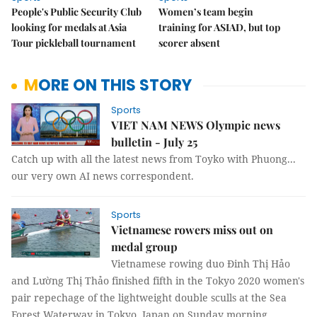
People's Public Security Club
Women’s team begin
looking for medals at Asia
training for ASIAD, but top
Tour pickleball tournament
scorer absent
MORE ON THIS STORY
Sports
VIET NAM NEWS Olympic news
bulletin - July 25
Catch up with all the latest news from Toyko with Phuong...
our very own AI news correspondent.
Sports
Vietnamese rowers miss out on
medal group
Vietnamese rowing duo Đinh Thị Hảo
and Lường Thị Thảo finished fifth in the Tokyo 2020 women's
pair repechage of the lightweight double sculls at the Sea
Forest Waterway in Tokyo, Japan on Sunday morning.