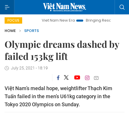
Viet Nam New Era
Bringing Resolutions to Life
Ha
FOCUS
HOME
SPORTS
Olympic dreams dashed by
failed 153kg lift
July 25, 2021 - 18:19
Việt Nam’s medal hope, weightlifter Thạch Kim
Tuấn failed in the men’s U61kg category in the
Tokyo 2020 Olympics on Sunday.