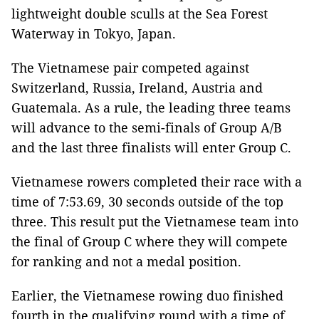
lightweight double sculls at the Sea Forest
Waterway in Tokyo, Japan.
The Vietnamese pair competed against
Switzerland, Russia, Ireland, Austria and
Guatemala. As a rule, the leading three teams
will advance to the semi-finals of Group A/B
and the last three finalists will enter Group C.
Vietnamese rowers completed their race with a
time of 7:53.69, 30 seconds outside of the top
three. This result put the Vietnamese team into
the final of Group C where they will compete
for ranking and not a medal position.
Earlier, the Vietnamese rowing duo finished
fourth in the qualifying round with a time of