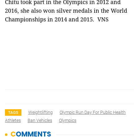
Chitu took part in the Olympics in 2012 and
2016, she also won silver medals in the World
Championships in 2014 and 2015. VNS
Weightlifting
Olympic Run Day For Public Health
TAGS
Athletes
Ban Vehicles
Olympics