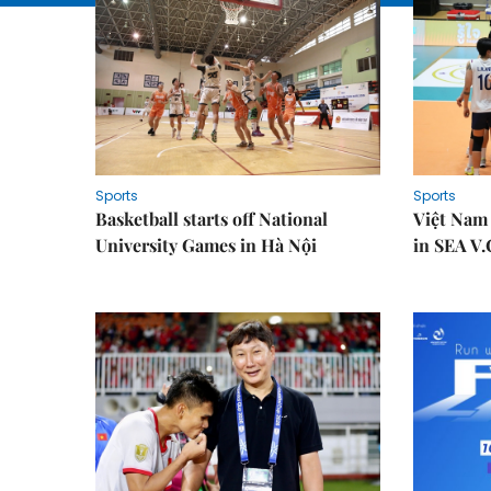
Sports
Sports
Basketball starts off National
Việt Nam
University Games in Hà Nội
in SEA V.