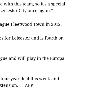
with this team, so it's a special
Leicester City once again."
eague Fleetwood Town in 2012.
s for Leicester and is fourth on
ague and will play in the Europa
four-year deal this week and
extension. — AFP