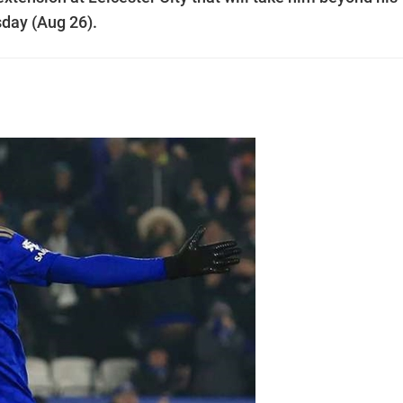
day (Aug 26).