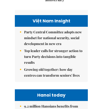
Việt Nam Insight
Party Central Committee adopts new
mindset for national security, social
development in new era
Top leader calls for stronger action to
turn Party decisions into tangible
results
Growing old together: how day
centres can transform seniors' lives
Hanoi today
9.2 million Hanoians benefits from