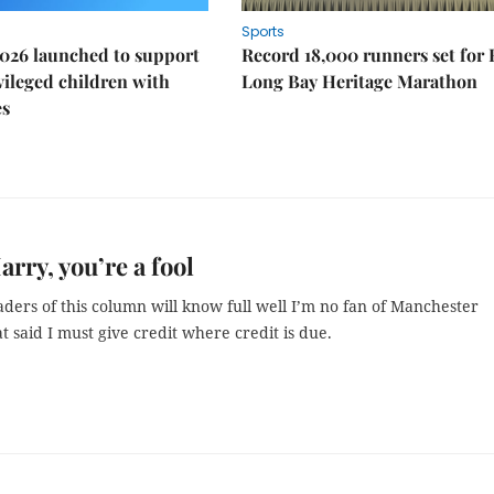
Sports
026 launched to support
Record 18,000 runners set for
ileged children with
Long Bay Heritage Marathon
es
arry, you’re a fool
ders of this column will know full well I’m no fan of Manchester
t said I must give credit where credit is due.