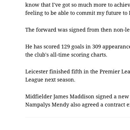
know that I've got so much more to achieve 
feeling to be able to commit my future to 
The forward was signed from then non-l
He has scored 129 goals in 309 appearance
the club's all-time scoring charts.
Leicester finished fifth in the Premier Le
League next season.
Midfielder James Maddison signed a new 
Nampalys Mendy also agreed a contract 