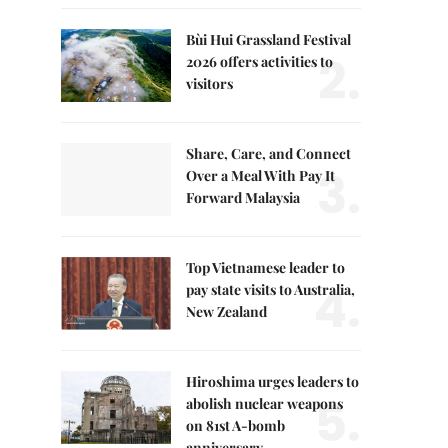
Bùi Hui Grassland Festival
2.
2026 offers activities to
visitors
Share, Care, and Connect
3.
Over a Meal With Pay It
Forward Malaysia
Top Vietnamese leader to
4.
pay state visits to Australia,
New Zealand
Hiroshima urges leaders to
5.
abolish nuclear weapons
on 81st A-bomb
anniversary