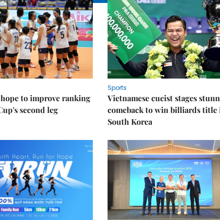
Sports
 hope to improve ranking
Vietnamese cueist stages stun
Cup's second leg
comeback to win billiards title 
South Korea