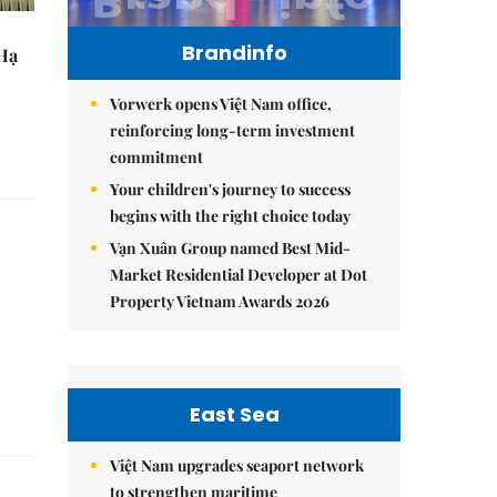
Brandinfo
 Hạ
Vorwerk opens Việt Nam office,
reinforcing long-term investment
commitment
Your children's journey to success
begins with the right choice today
Vạn Xuân Group named Best Mid-
Market Residential Developer at Dot
Property Vietnam Awards 2026
East Sea
Việt Nam upgrades seaport network
to strengthen maritime