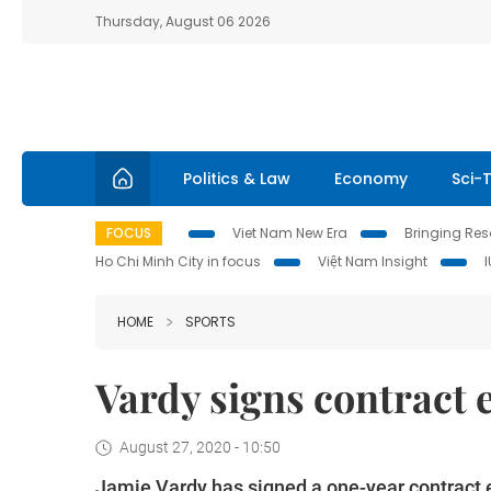
Thursday, August 06 2026
Politics & Law
Economy
Sci-
FOCUS
Viet Nam New Era
Bringing Reso
Ho Chi Minh City in focus
Việt Nam Insight
HOME
SPORTS
Vardy signs contract 
August 27, 2020 - 10:50
Jamie Vardy has signed a one-year contract e