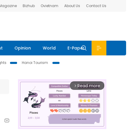
 Magazine
Bizhub
Ovietnam
About Us
Contact Us
nt
Opinion
World
E-Paper
ghts
Hanoi Tourism
Read more
arrow_forward_ios