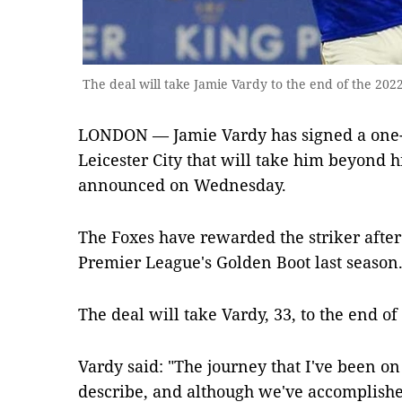
The deal will take Jamie Vardy to the end of the 20
LONDON — Jamie Vardy has signed a one-y
Leicester City that will take him beyond hi
announced on Wednesday.
The Foxes have rewarded the striker after 
Premier League's Golden Boot last season
The deal will take Vardy, 33, to the end of
Vardy said: "The journey that I've been on 
describe, and although we've accomplishe