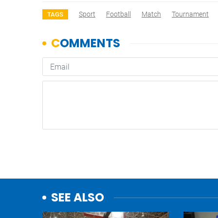
Sport
Football
Match
Tournament
TAGS
SEE ALSO