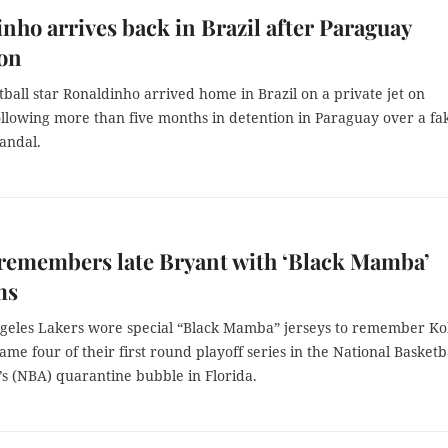
nho arrives back in Brazil after Paraguay
ion
ball star Ronaldinho arrived home in Brazil on a private jet on
ollowing more than five months in detention in Paraguay over a fa
andal.
remembers late Bryant with ‘Black Mamba’
ms
geles Lakers wore special “Black Mamba” jerseys to remember K
ame four of their first round playoff series in the National Basketb
’s (NBA) quarantine bubble in Florida.