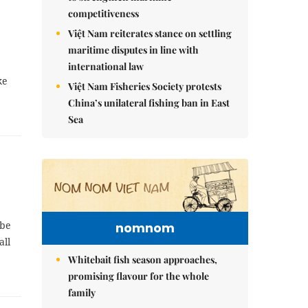
competitiveness
Việt Nam reiterates stance on settling
maritime disputes in line with
international law
ke
Việt Nam Fisheries Society protests
China’s unilateral fishing ban in East
Sea
obe
nomnom
all
Whitebait fish season approaches,
promising flavour for the whole
family