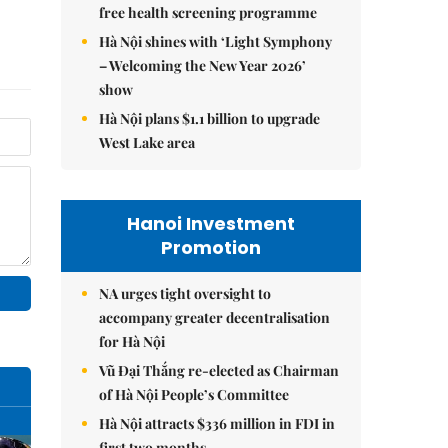
free health screening programme
Hà Nội shines with ‘Light Symphony
– Welcoming the New Year 2026’
show
Hà Nội plans $1.1 billion to upgrade
West Lake area
Hanoi Investment
Promotion
NA urges tight oversight to
accompany greater decentralisation
for Hà Nội
Vũ Đại Thắng re-elected as Chairman
of Hà Nội People’s Committee
Hà Nội attracts $336 million in FDI in
first two months