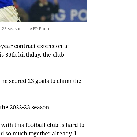
22-23 season. — AFP Photo
ear contract extension at
s 36th birthday, the club
he scored 23 goals to claim the
.
 the 2022-23 season.
with this football club is hard to
d so much together already, I