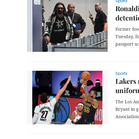
Sports
Ronaldi
detent
Former foot
Tuesday, f
passport sc
Sports
Lakers 
unifor
The Los An
Bryant in g
Association