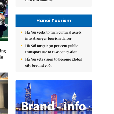
Hanoi Tourism
Hà Nội seeks to turn cultural assets
into stronger tourism driver
Hà Nội targets 30 per cent public
ning
transport use to ease congestion
in
Hà Nội sets vision to become global
city beyond 2065