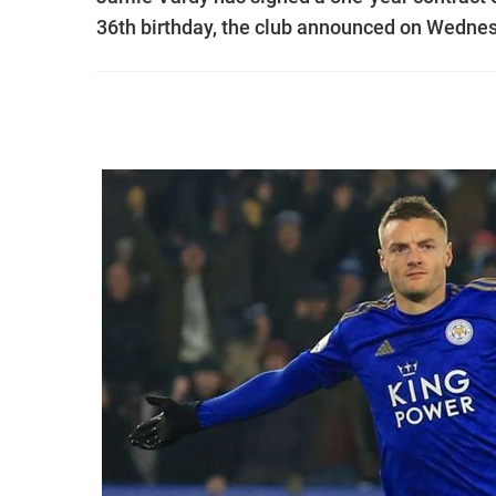
36th birthday, the club announced on Wednes