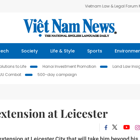
Vietnam Law & Legal Forum
Tech
Society
Life & Style
Sports
Environme
lutions to Life
Hanoi Investment Promotion
Land Law Insi
IUU Combat
500-day campaign
extension at Leicester
xtension at Leicester City that will take him beyond his