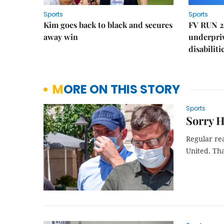
Sports
Sports
Kim goes back to black and secures
FV RUN 2
away win
underpriv
disabiliti
MORE ON THIS STORY
Sports
Sorry H
Regular rea
United. Tha