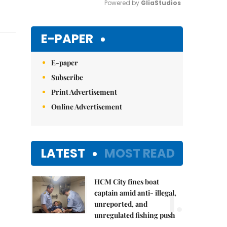
Powered by 
GliaStudios
Mute
E-PAPER
E-paper
Subscribe
Print Advertisement
Online Advertisement
LATEST
MOST READ
HCM City fines boat
1.
captain amid anti- illegal,
unreported, and
unregulated fishing push