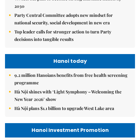
2030
Party Central Committee adopts new mindset for
national security, social development in new era
Top leader calls for stronger action to turn Party
decisions into tangible results
Hanoi today
9.2 million Hanoians benefits from free health screening
programme
Hà Nội shines with ‘Light Symphony – Welcoming the
New Year 2026’ show
Hà Nội plans $1.1 billion to upgrade West Lake area
Hanoi Investment Promotion