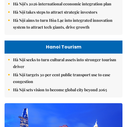
Hà Nội's 2026 international economic integration plan
Hà Nội takes steps to attract strategic investors
Hà Nội aims to turn Hòa Lạc into integrated innovation
system to attract tech giants, drive growth
Hanoi Tourism
Hà Nội seeks to turn cultural assets into stronger tourism
driver
Hà Nội targets 30 per cent public transport use to ease
congestion
Hà Nội sets vision to become global city beyond 2065