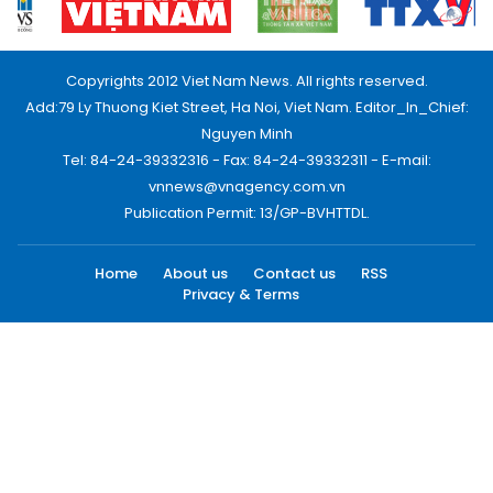
Copyrights 2012 Viet Nam News. All rights reserved.
Add:79 Ly Thuong Kiet Street, Ha Noi, Viet Nam. Editor_In_Chief:
Nguyen Minh
Tel: 84-24-39332316 - Fax: 84-24-39332311 - E-mail:
vnnews@vnagency.com.vn
Publication Permit: 13/GP-BVHTTDL.
Home
About us
Contact us
RSS
Privacy & Terms