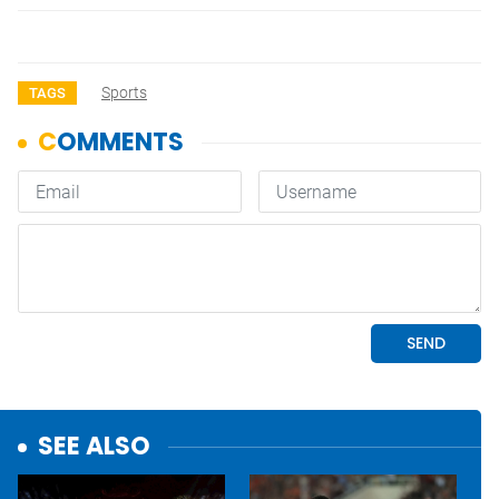
Sports
TAGS
SEE ALSO