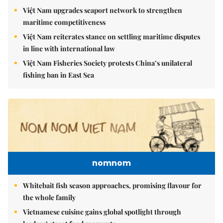
Việt Nam upgrades seaport network to strengthen
maritime competitiveness
Việt Nam reiterates stance on settling maritime disputes
in line with international law
Việt Nam Fisheries Society protests China’s unilateral
fishing ban in East Sea
nomnom
Whitebait fish season approaches, promising flavour for
the whole family
Vietnamese cuisine gains global spotlight through