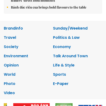
leaders’ street food moments
Bánh đúc riêu cua brings bold flavours to the table
Brandinfo
Sunday/Weekend
Travel
Politics & Law
Society
Economy
Environment
Talk Around Town
Opinion
Life & Style
World
Sports
Photo
E-Paper
Video