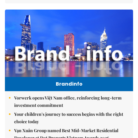
Brandinfo
Vorwerk opens Việt Nam office, reinforcing long-term
investment commitment
Your children's journey to success begins with the right
choice today
Vạn Xuân Group named Best Mid-Market Residential
Developer at Dot Property Vietnam Awards 2026