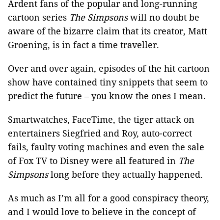
Ardent fans of the popular and long-running
cartoon series
The Simpsons
will no doubt be
aware of the bizarre claim that its creator, Matt
Groening, is in fact a time traveller.
Over and over again, episodes of the hit cartoon
show have contained tiny snippets that seem to
predict the future – you know the ones I mean.
Smartwatches, FaceTime, the tiger attack on
entertainers Siegfried and Roy, auto-correct
fails, faulty voting machines and even the sale
of Fox TV to Disney were all featured in
The
Simpsons
long before they actually happened.
As much as I’m all for a good conspiracy theory,
and I would love to believe in the concept of