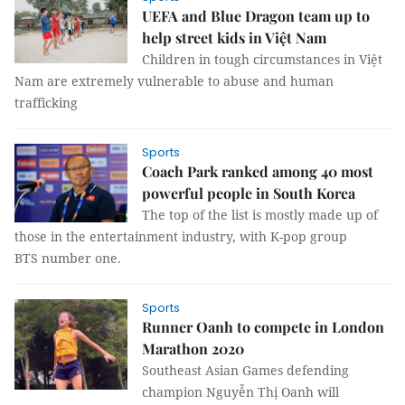
UEFA and Blue Dragon team up to
help street kids in Việt Nam
Children in tough circumstances in Việt
Nam are extremely vulnerable to abuse and human
trafficking
Sports
Coach Park ranked among 40 most
powerful people in South Korea
The top of the list is mostly made up of
those in the entertainment industry, with K-pop group
BTS number one.
Sports
Runner Oanh to compete in London
Marathon 2020
Southeast Asian Games defending
champion Nguyễn Thị Oanh will