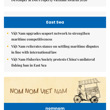
East Sea
Việt Nam upgrades seaport network to strengthen
maritime competitiveness
Việt Nam reiterates stance on settling maritime disputes
in line with international law
Việt Nam Fisheries Society protests China’s unilateral
fishing ban in East Sea
nomnom