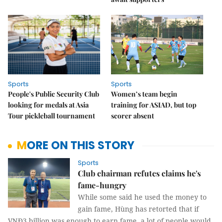
Sports
Sports
People's Public Security Club
Women’s team begin
looking for medals at Asia
training for ASIAD, but top
Tour pickleball tournament
scorer absent
MORE ON THIS STORY
Sports
Club chairman refutes claims he's
fame-hungry
While some said he used the money to
gain fame, Hùng has retorted that if
VNĐ3 billion was enough to earn fame, a lot of people would