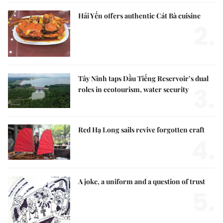
Hải Yến offers authentic Cát Bà cuisine
2.
Tây Ninh taps Dầu Tiếng Reservoir’s dual
3.
roles in ecotourism, water security
Red Hạ Long sails revive forgotten craft
4.
A joke, a uniform and a question of trust
5.