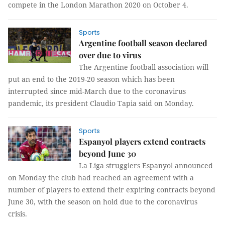
compete in the London Marathon 2020 on October 4.
Sports
Argentine football season declared
over due to virus
The Argentine football association will
put an end to the 2019-20 season which has been
interrupted since mid-March due to the coronavirus
pandemic, its president Claudio Tapia said on Monday.
Sports
Espanyol players extend contracts
beyond June 30
La Liga strugglers Espanyol announced
on Monday the club had reached an agreement with a
number of players to extend their expiring contracts beyond
June 30, with the season on hold due to the coronavirus
crisis.