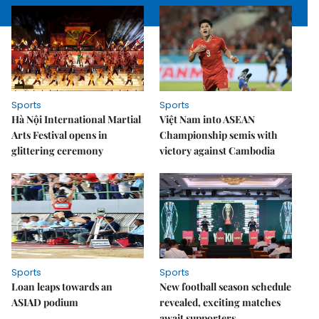
Sports
Sports
Hà Nội International Martial
Việt Nam into ASEAN
Arts Festival opens in
Championship semis with
glittering ceremony
victory against Cambodia
Sports
Sports
Loan leaps towards an
New football season schedule
ASIAD podium
revealed, exciting matches
await supporters