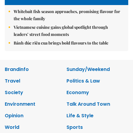
Whitebait fish season approaches, promising flavour for
the whole family
Vietnamese cuisine gains global spotlight through
leaders’ street food moments
Bánh đúc riêu cua brings bold flavours to the table
Brandinfo
Sunday/Weekend
Travel
Politics & Law
Society
Economy
Environment
Talk Around Town
Opinion
Life & Style
World
Sports