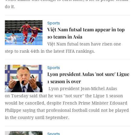
do it.
Sports
Việt Nam futsal team appear in top
10 teams in Asia
Việt Nam futsal team have risen one
step to rank 44th in the latest FIFA rankings.
Sports
Lyon president Aulas 'not sure' Ligue
1 season is over
Lyon president Jean-Michel Aulas
on Tuesday said that he was "not sure" the Ligue 1 season
would be cancelled, despite French Prime Minister Edouard
Philippe saying that professional football could not be played
in the country until September.
Sports