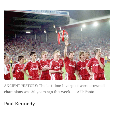
ANCIENT HISTORY: The last time Liverpool were crowned
champions was 30 years ago this week. — AFP Photo.
Paul Kennedy