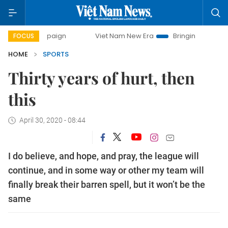
campaign
Viet Nam New Era
Bringing Resolutions to Life
FOCUS
HOME
SPORTS
Thirty years of hurt, then
this
April 30, 2020 - 08:44
I do believe, and hope, and pray, the league will
continue, and in some way or other my team will
finally break their barren spell, but it won’t be the
same