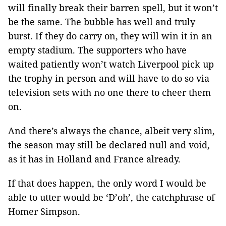
will finally break their barren spell, but it won’t
be the same. The bubble has well and truly
burst. If they do carry on, they will win it in an
empty stadium. The supporters who have
waited patiently won’t watch Liverpool pick up
the trophy in person and will have to do so via
television sets with no one there to cheer them
on.
And there’s always the chance, albeit very slim,
the season may still be declared null and void,
as it has in Holland and France already.
If that does happen, the only word I would be
able to utter would be ‘D’oh’, the catchphrase of
Homer Simpson.