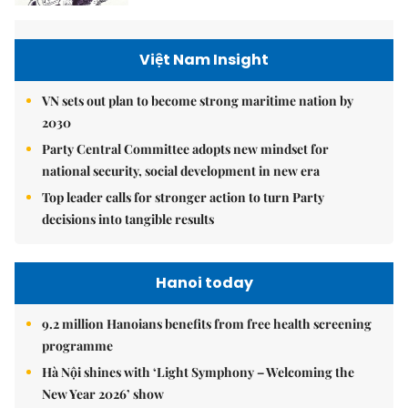
Việt Nam Insight
VN sets out plan to become strong maritime nation by
2030
Party Central Committee adopts new mindset for
national security, social development in new era
Top leader calls for stronger action to turn Party
decisions into tangible results
Hanoi today
9.2 million Hanoians benefits from free health screening
programme
Hà Nội shines with ‘Light Symphony – Welcoming the
New Year 2026’ show