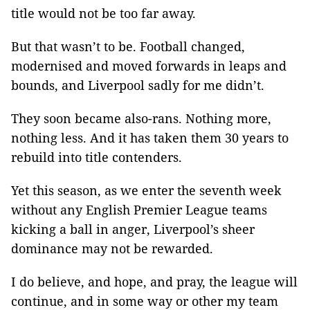
title would not be too far away.
But that wasn’t to be. Football changed,
modernised and moved forwards in leaps and
bounds, and Liverpool sadly for me didn’t.
They soon became also-rans. Nothing more,
nothing less. And it has taken them 30 years to
rebuild into title contenders.
Yet this season, as we enter the seventh week
without any English Premier League teams
kicking a ball in anger, Liverpool’s sheer
dominance may not be rewarded.
I do believe, and hope, and pray, the league will
continue, and in some way or other my team