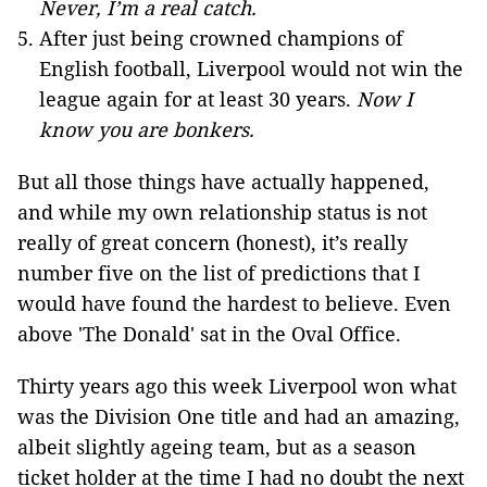
Never, I’m a real catch.
After just being crowned champions of
English football, Liverpool would not win the
league again for at least 30 years.
Now I
know you are bonkers.
But all those things have actually happened,
and while my own relationship status is not
really of great concern (honest), it’s really
number five on the list of predictions that I
would have found the hardest to believe. Even
above 'The Donald' sat in the Oval Office.
Thirty years ago this week Liverpool won what
was the Division One title and had an amazing,
albeit slightly ageing team, but as a season
ticket holder at the time I had no doubt the next