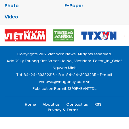
Photo
E-Paper
Video
Copyrights 2012 Viet Nam News. All rights reserved.
Add:79 Ly Thuong Kiet Street, Ha Noi, Viet Nam. Editor_In_Chief:
Nguyen Minh
Tel: 84-24-39332316 - Fax: 84-24-39332311 - E-mail:
vnnews@vnagency.com.vn
Publication Permit: 13/GP-BVHTTDL.
Home
About us
Contact us
RSS
Privacy & Terms