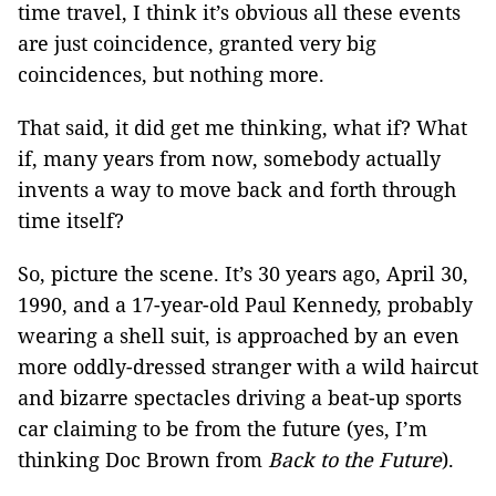
time travel, I think it’s obvious all these events
are just coincidence, granted very big
coincidences, but nothing more.
That said, it did get me thinking, what if? What
if, many years from now, somebody actually
invents a way to move back and forth through
time itself?
So, picture the scene. It’s 30 years ago, April 30,
1990, and a 17-year-old Paul Kennedy, probably
wearing a shell suit, is approached by an even
more oddly-dressed stranger with a wild haircut
and bizarre spectacles driving a beat-up sports
car claiming to be from the future (yes, I’m
thinking Doc Brown from
Back to the Future
).