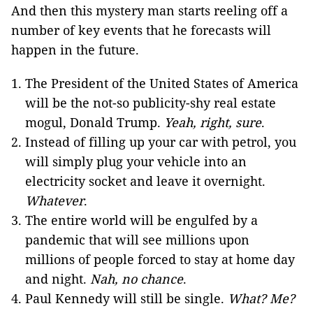
And then this mystery man starts reeling off a
number of key events that he forecasts will
happen in the future.
The President of the United States of America
will be the not-so publicity-shy real estate
mogul, Donald Trump.
Yeah, right, sure
.
Instead of filling up your car with petrol, you
will simply plug your vehicle into an
electricity socket and leave it overnight.
Whatever
.
The entire world will be engulfed by a
pandemic that will see millions upon
millions of people forced to stay at home day
and night.
Nah, no chance
.
Paul Kennedy will still be single.
What? Me?