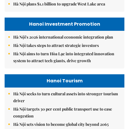
Hà Nội plans $1.1 billion to upgrade West Lake area
Hanoi Investment Promotion
Hà Nội's 2026 international economic integration plan
Hà Nội takes steps to attract strategic investors
Hà Nội aims to turn Hòa Lạc into integrated innovation
system to attract tech giants, drive growth
Hanoi Tourism
Hà Nội seeks to turn cultural assets into stronger tourism
driver
Hà Nội targets 30 per cent public transport use to ease
congestion
Hà Nội sets vision to become global city beyond 2065