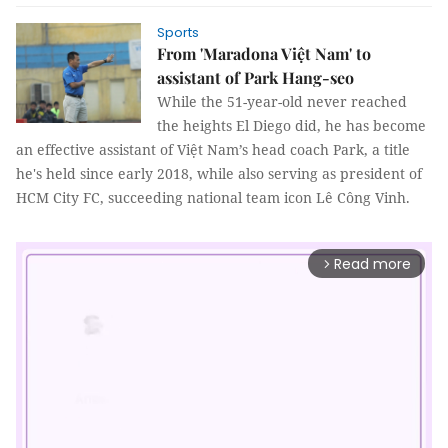
Sports
From 'Maradona Việt Nam' to
assistant of Park Hang-seo
While the 51-year-old never reached
the heights El Diego did, he has become
an effective assistant of Việt Nam’s head coach Park, a title
he's held since early 2018, while also serving as president of
HCM City FC, succeeding national team icon Lê Công Vinh.
Read more
arrow_forward_ios