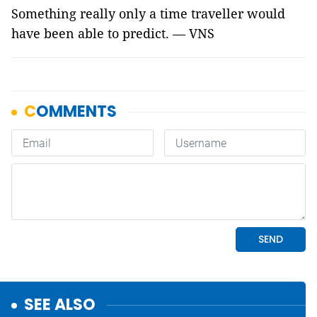
Something really only a time traveller would
have been able to predict. — VNS
SEE ALSO