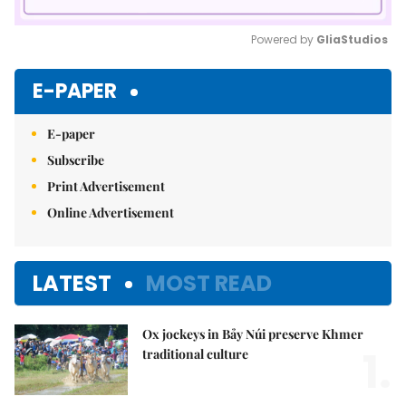
Powered by 
GliaStudios
Mute
E-PAPER
E-paper
Subscribe
Print Advertisement
Online Advertisement
LATEST
MOST READ
Ox jockeys in Bảy Núi preserve Khmer
1.
traditional culture