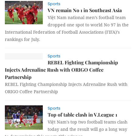
Sports
VN remain No 1 in Southeast Asia
Việt Nam national men’s football team
dropped one spot to world No 97 in the
International Federation of Football Associations (FIFA)’s
rankings for July.
Sports
REBEL Fighting Championship
Injects Adrenaline Rush with ORIGO Coffee
Partnership
REBEL Fighting Championship Injects Adrenaline Rush with
ORIGO Coffee Partnership
Sports
Top of table clash in V.League 1
Việt Nam's top two football teams clash
today and the result will go a long way