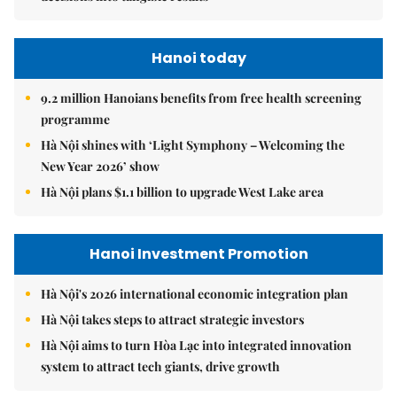
Hanoi today
9.2 million Hanoians benefits from free health screening
programme
Hà Nội shines with ‘Light Symphony – Welcoming the
New Year 2026’ show
Hà Nội plans $1.1 billion to upgrade West Lake area
Hanoi Investment Promotion
Hà Nội's 2026 international economic integration plan
Hà Nội takes steps to attract strategic investors
Hà Nội aims to turn Hòa Lạc into integrated innovation
system to attract tech giants, drive growth