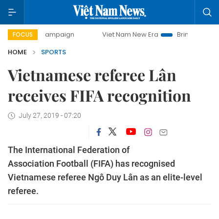
-day campaign
Viet Nam New Era
Bringing Resolutions to
FOCUS
HOME
SPORTS
Vietnamese referee Lân
receives FIFA recognition
July 27, 2019 - 07:20
The International Federation of
Association Football (FIFA) has recognised
Vietnamese referee Ngô Duy Lân as an elite-level
referee.