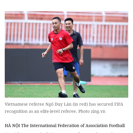
Vietnamese referee Ngô Duy Lân (in red) has secured FIFA
recognition as an elite-level referee. Photo zing.vn
HÀ NỘI The International Federation of Association Football