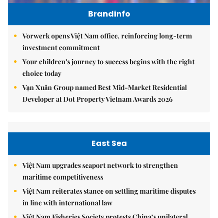
Brandinfo
Vorwerk opens Việt Nam office, reinforcing long-term
investment commitment
Your children's journey to success begins with the right
choice today
Vạn Xuân Group named Best Mid-Market Residential
Developer at Dot Property Vietnam Awards 2026
East Sea
Việt Nam upgrades seaport network to strengthen
maritime competitiveness
Việt Nam reiterates stance on settling maritime disputes
in line with international law
Việt Nam Fisheries Society protests China’s unilateral