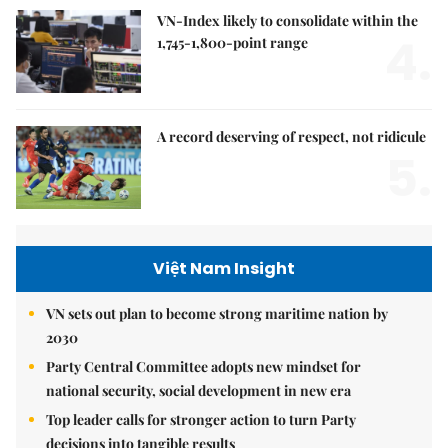
VN-Index likely to consolidate within the
4.
1,745-1,800-point range
A record deserving of respect, not ridicule
5.
Việt Nam Insight
VN sets out plan to become strong maritime nation by
2030
Party Central Committee adopts new mindset for
national security, social development in new era
Top leader calls for stronger action to turn Party
decisions into tangible results