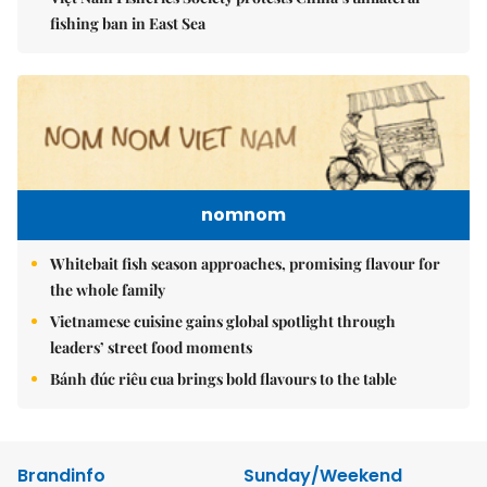
fishing ban in East Sea
nomnom
Whitebait fish season approaches, promising flavour for
the whole family
Vietnamese cuisine gains global spotlight through
leaders’ street food moments
Bánh đúc riêu cua brings bold flavours to the table
Brandinfo
Sunday/Weekend