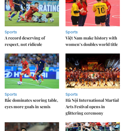
Sports
Sports
A record deserving of
Việt Nam make history with
respect, not ridicule
women’s doubles world title
Sports
Sports
Bắc dominates scoring table,
Hà Nội International Martial
eyes more goals in semis
Arts Festival opens in
glittering ceremony