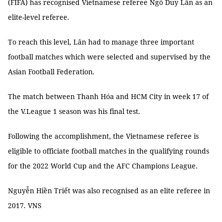
(FIFA) has recognised Vietnamese referee Ngô Duy Lân as an
elite-level referee.
To reach this level, Lân had to manage three important
football matches which were selected and supervised by the
Asian Football Federation.
The match between Thanh Hóa and HCM City in week 17 of
the V.League 1 season was his final test.
Following the accomplishment, the Vietnamese referee is
eligible to officiate football matches in the qualifying rounds
for the 2022 World Cup and the AFC Champions League.
Nguyễn Hiền Triết was also recognised as an elite referee in
2017. VNS