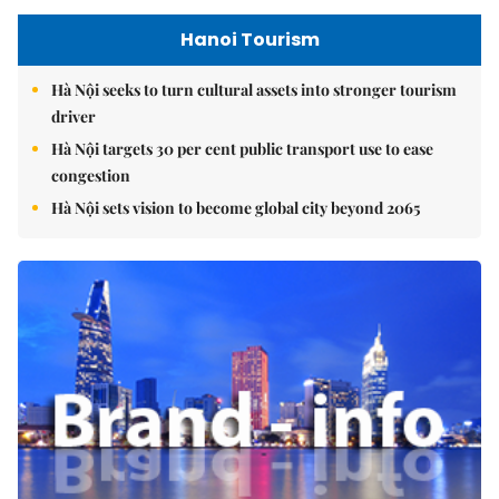
Hanoi Tourism
Hà Nội seeks to turn cultural assets into stronger tourism
driver
Hà Nội targets 30 per cent public transport use to ease
congestion
Hà Nội sets vision to become global city beyond 2065