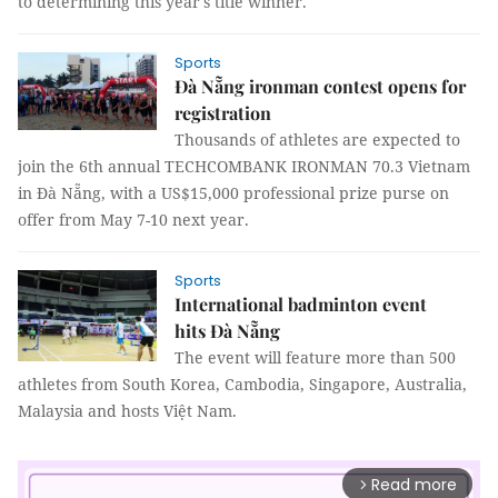
to determining this year's title winner.
Sports
Đà Nẵng ironman contest opens for
registration
Thousands of athletes are expected to
join the 6th annual TECHCOMBANK IRONMAN 70.3 Vietnam
in Đà Nẵng, with a US$15,000 professional prize purse on
offer from May 7-10 next year.
Sports
International badminton event
hits Đà Nẵng
The event will feature more than 500
athletes from South Korea, Cambodia, Singapore, Australia,
Malaysia and hosts Việt Nam.
Read more
arrow_forward_ios