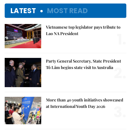
LATEST
MOST READ
Vietnamese top legislator pays tribute to
1.
Lao NA President
Party General Secretary, State President
2.
Tô Lâm begins state visit to Australia
More than 40 youth initiatives showcased
3.
at International Youth Day 2026