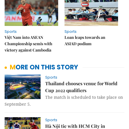
Sports
Sports
Việt Nam into ASEAN
Loan leaps towards an
Championship semis with
ASIAD podium
victory against Cambodia
MORE ON THIS STORY
Sports
Thailand chooses venue for World
Cup 2022 qualifiers
The match is scheduled to take place on
September 5.
Sports
Hà Nội tie with HCM City in