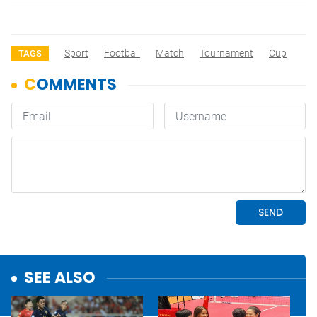
Sport
Football
Match
Tournament
Cup
TAGS
SEE ALSO