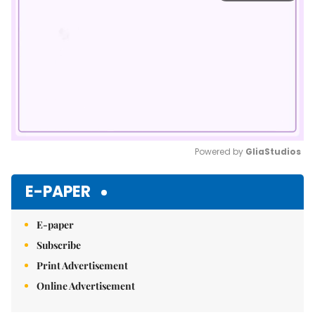
Powered by 
GliaStudios
Mute
E-PAPER
E-paper
Subscribe
Print Advertisement
Online Advertisement