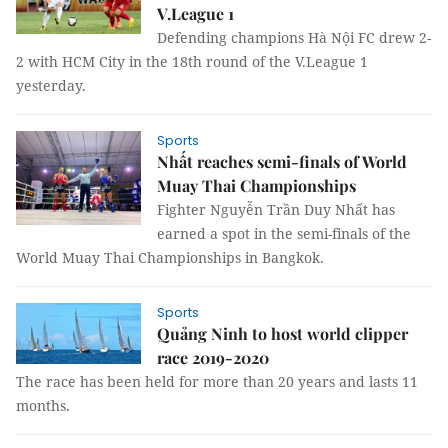
V.League 1
Defending champions Hà Nội FC drew 2-
2 with HCM City in the 18th round of the V.League 1
yesterday.
Sports
Nhất reaches semi-finals of World
Muay Thai Championships
Fighter Nguyễn Trần Duy Nhất has
earned a spot in the semi-finals of the
World Muay Thai Championships in Bangkok.
Sports
Quảng Ninh to host world clipper
race 2019-2020
The race has been held for more than 20 years and lasts 11
months.