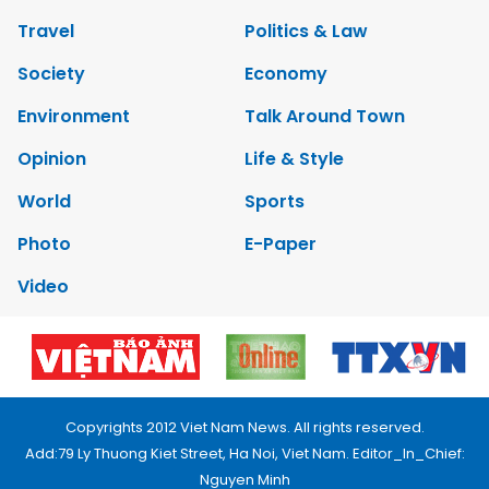
Travel
Politics & Law
Society
Economy
Environment
Talk Around Town
Opinion
Life & Style
World
Sports
Photo
E-Paper
Video
Copyrights 2012 Viet Nam News. All rights reserved.
Add:79 Ly Thuong Kiet Street, Ha Noi, Viet Nam. Editor_In_Chief:
Nguyen Minh