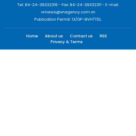
Tel: 84-24-39332316 - Fax: 84-24-39332311 - E-mail:
vnnews@vnagency.com.vn
Publication Permit: 13/GP-BVHTTDL.
Home
About us
Contact us
RSS
Privacy & Terms