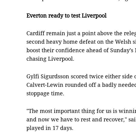
Everton ready to test Liverpool
Cardiff remain just a point above the rele
second heavy home defeat on the Welsh sid
boost their confidence ahead of Sunday’s 
chasing Liverpool.
Gylfi Sigurdsson scored twice either side
Calvert-Lewin rounded off a badly neede
stoppage time.
"The most important thing for us is winni
and now we have to rest and recover," sai
played in 17 days.