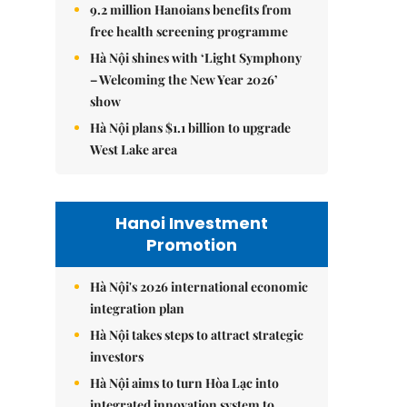
9.2 million Hanoians benefits from
free health screening programme
Hà Nội shines with ‘Light Symphony
– Welcoming the New Year 2026’
show
Hà Nội plans $1.1 billion to upgrade
West Lake area
Hanoi Investment
Promotion
Hà Nội's 2026 international economic
integration plan
Hà Nội takes steps to attract strategic
investors
Hà Nội aims to turn Hòa Lạc into
integrated innovation system to