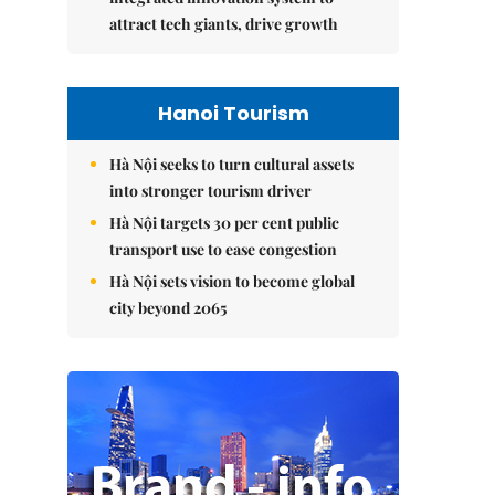
attract tech giants, drive growth
Hanoi Tourism
Hà Nội seeks to turn cultural assets
into stronger tourism driver
Hà Nội targets 30 per cent public
transport use to ease congestion
Hà Nội sets vision to become global
city beyond 2065