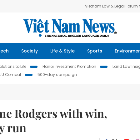
Vietnam Law & Legal Forum
Tech
Society
Life & Style
Sports
Environme
lutions to Life
Hanoi Investment Promotion
Land Law Insi
IUU Combat
500-day campaign
me Rodgers with win,
y run