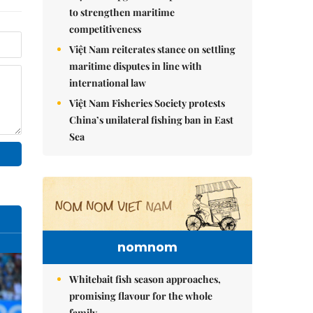
to strengthen maritime
competitiveness
Việt Nam reiterates stance on settling
maritime disputes in line with
international law
Việt Nam Fisheries Society protests
China’s unilateral fishing ban in East
Sea
nomnom
Whitebait fish season approaches,
promising flavour for the whole
family