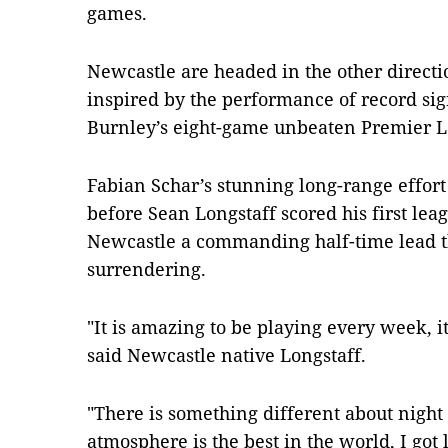
games.
Newcastle are headed in the other direct
inspired by the performance of record si
Burnley’s eight-game unbeaten Premier Le
Fabian Schar’s stunning long-range effort
before Sean Longstaff scored his first leag
Newcastle a commanding half-time lead t
surrendering.
"It is amazing to be playing every week, 
said Newcastle native Longstaff.
"There is something different about night
atmosphere is the best in the world, I got 