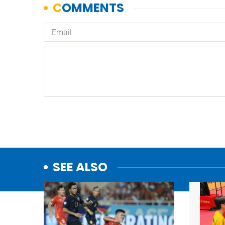
SEE ALSO