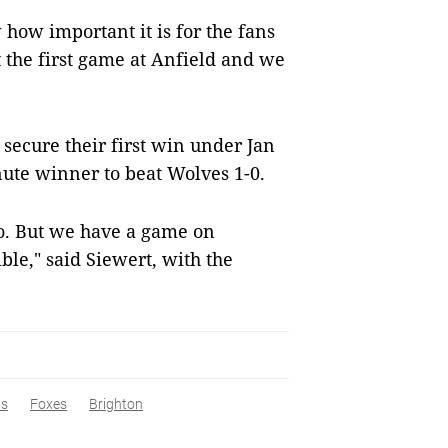
how important it is for the fans
the first game at Anfield and we
secure their first win under Jan
nute winner to beat Wolves 1-0.
wo. But we have a game on
ble," said Siewert, with the
s
Foxes
Brighton