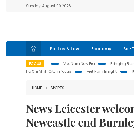
Sunday, August 09 2026
Politics & Law
Economy
Sci-
FOCUS
Viet Nam New Era
Bringing Reso
Ho Chi Minh City in focus
Việt Nam Insight
HOME
SPORTS
News Leicester welco
Newcastle end Burnle