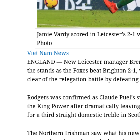
Jamie Vardy scored in Leicester’s 2-1
Photo
Viet Nam News
ENGLAND — New Leicester manager Bren
the stands as the Foxes beat Brighton 2-1,
clear of the relegation battle by defeatin
Rodgers was confirmed as Claude Puel’s su
the King Power after dramatically leaving
for a third straight domestic treble in Scot
The Northern Irishman saw what his new 