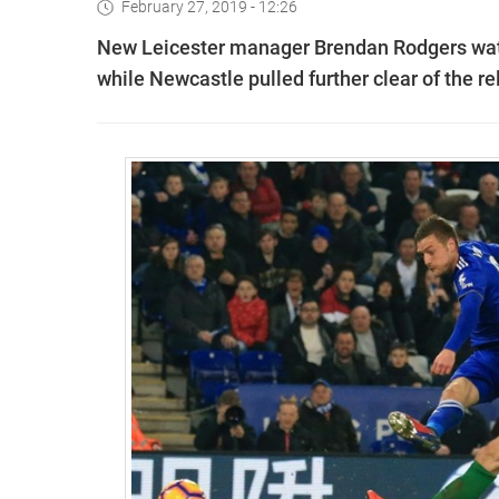
February 27, 2019 - 12:26
New Leicester manager Brendan Rodgers watc
while Newcastle pulled further clear of the r