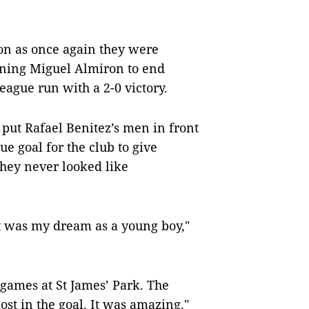
ion as once again they were
gning Miguel Almiron to end
ague run with a 2-0 victory.
 put Rafael Benitez’s men in front
ue goal for the club to give
hey never looked like
it was my dream as a young boy,"
 games at St James’ Park. The
lost in the goal. It was amazing."