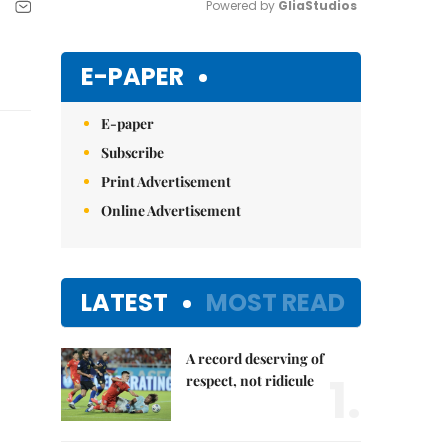
Powered by 
GliaStudios
Mute
E-PAPER
E-paper
Subscribe
Print Advertisement
Online Advertisement
LATEST
MOST READ
A record deserving of
1.
respect, not ridicule