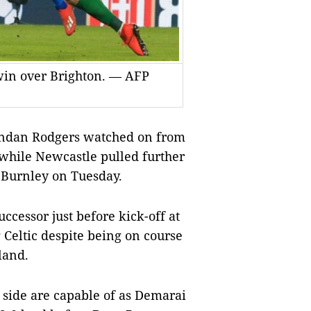
 win over Brighton. — AFP
dan Rodgers watched on from
 while Newcastle pulled further
g Burnley on Tuesday.
ccessor just before kick-off at
 Celtic despite being on course
land.
side are capable of as Demarai