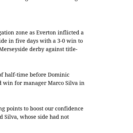
gation zone as Everton inflicted a
e in five days with a 3-0 win to
Merseyside derby against title-
 of half-time before Dominic
d win for manager Marco Silva in
ng points to boost our confidence
d Silva, whose side had not