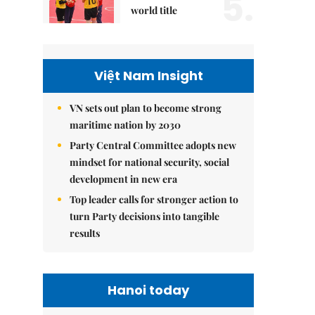
5.
world title
Việt Nam Insight
VN sets out plan to become strong
maritime nation by 2030
Party Central Committee adopts new
mindset for national security, social
development in new era
Top leader calls for stronger action to
turn Party decisions into tangible
results
Hanoi today