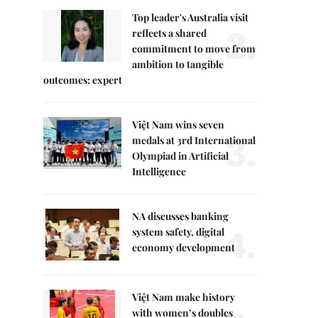
Top leader's Australia visit
2.
reflects a shared
commitment to move from
ambition to tangible
outcomes: expert
Việt Nam wins seven
3.
medals at 3rd International
Olympiad in Artificial
Intelligence
NA discusses banking
4.
system safety, digital
economy development
Việt Nam make history
with women’s doubles