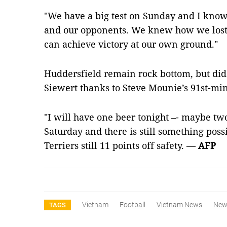
"We have a big test on Sunday and I know 
and our opponents. We knew how we lost 
can achieve victory at our own ground."
Huddersfield remain rock bottom, but did 
Siewert thanks to Steve Mounie’s 91st-mi
"I will have one beer tonight –- maybe t
Saturday and there is still something possi
Terriers still 11 points off safety. —
AFP
Vietnam
Football
Vietnam News
New
TAGS