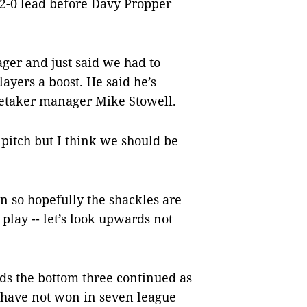
 2-0 lead before Davy Propper
ger and just said we had to
ayers a boost. He said he’s
caretaker manager Mike Stowell.
e pitch but I think we should be
n so hopefully the shackles are
 play -- let’s look upwards not
ds the bottom three continued as
 have not won in seven league