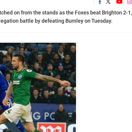
hed on from the stands as the Foxes beat Brighton 2-1,
elegation battle by defeating Burnley on Tuesday.