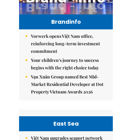
Brandinfo
Vorwerk opens Việt Nam office,
reinforcing long-term investment
commitment
Your children's journey to success
begins with the right choice today
Vạn Xuân Group named Best Mid-
Market Residential Developer at Dot
Property Vietnam Awards 2026
East Sea
Việt Nam upgrades seaport network