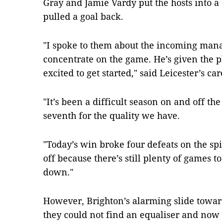
Gray and Jamie Vardy put the hosts into a
pulled a goal back.
"I spoke to them about the incoming mana
concentrate on the game. He’s given the pl
excited to get started," said Leicester’s 
"It’s been a difficult season on and off th
seventh for the quality we have.
"Today’s win broke four defeats on the spi
off because there’s still plenty of games to
down."
However, Brighton’s alarming slide towar
they could not find an equaliser and now