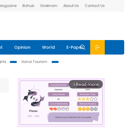
 Magazine
Bizhub
Ovietnam
About Us
Contact Us
nt
Opinion
World
E-Paper
ghts
Hanoi Tourism
Read more
arrow_forward_ios