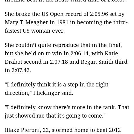
She broke the US Open record of 2:05.96 set by
Mary T. Meagher in 1981 in becoming the third-
fastest US woman ever.
She couldn’t quite reproduce that in the final,
but she held on to win in 2:06.14, with Katie
Drabot second in 2:07.18 and Regan Smith third
in 2:07.42.
"I definitely think it is a step in the right
direction," Flickinger said.
"I definitely know there’s more in the tank. That
just showed me that it’s going to come."
Blake Pieroni, 22, stormed home to beat 2012