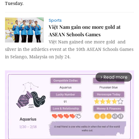
Tuesday.
Sports
Việt Nam gain one more gold at
ASEAN Schools Games
Việt Nam gained one more gold and
silver in the athletics event at the 10th ASEAN Schools Games
in Selango, Malaysia on July 24.
Read more
arrow_forward_ios