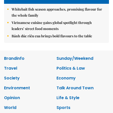
Whitebait fish season approaches, promising flavour for
the whole family
Vietnamese cuisine gains global spotlight through
leaders’ street food moments
Bánh đúc riêu cua brings bold flavours to the table
Brandinfo
Sunday/Weekend
Travel
Politics & Law
Society
Economy
Environment
Talk Around Town
Opinion
Life & Style
World
Sports