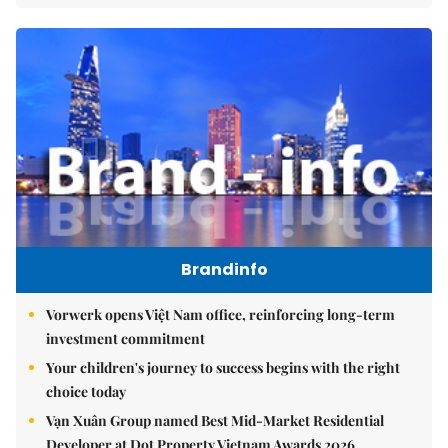
Brandinfo
Vorwerk opens Việt Nam office, reinforcing long-term
investment commitment
Your children's journey to success begins with the right
choice today
Vạn Xuân Group named Best Mid-Market Residential
Developer at Dot Property Vietnam Awards 2026