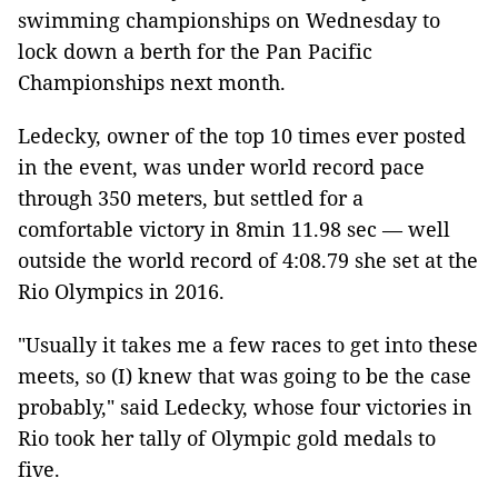
swimming championships on Wednesday to
lock down a berth for the Pan Pacific
Championships next month.
Ledecky, owner of the top 10 times ever posted
in the event, was under world record pace
through 350 meters, but settled for a
comfortable victory in 8min 11.98 sec — well
outside the world record of 4:08.79 she set at the
Rio Olympics in 2016.
"Usually it takes me a few races to get into these
meets, so (I) knew that was going to be the case
probably," said Ledecky, whose four victories in
Rio took her tally of Olympic gold medals to
five.