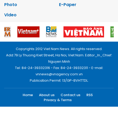
Photo
E-Paper
Video
Copyrights 2012 Viet Nam News. All rights reserved.
Add:79 Ly Thuong Kiet Street, Ha Noi, Viet Nam. Editor_In_Chief:
Nguyen Minh
Tel: 84-24-39332316 - Fax: 84-24-39332311 - E-mail:
vnnews@vnagency.com.vn
Publication Permit: 13/GP-BVHTTDL.
Home
About us
Contact us
RSS
Privacy & Terms