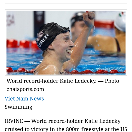
World record-holder Katie Ledecky. — Photo
chatsports.com
Viet Nam News
Swimming
IRVINE — World record-holder Katie Ledecky
cruised to victory in the 800m freestyle at the US