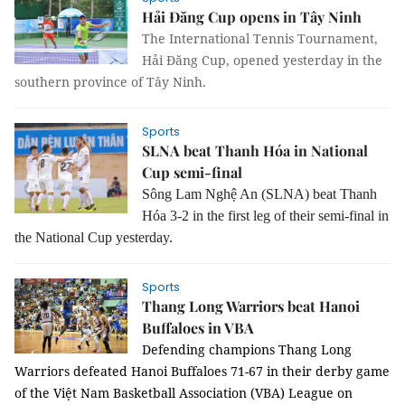
Hải Đăng Cup opens in Tây Ninh
The International Tennis Tournament,
Hải Đăng Cup, opened yesterday in the
southern province of Tây Ninh.
Sports
SLNA beat Thanh Hóa in National
Cup semi-final
Sông Lam Nghệ An (SLNA) beat Thanh
Hóa 3-2 in the first leg of their semi-final in
the National Cup yesterday.
Sports
Thang Long Warriors beat Hanoi
Buffaloes in VBA
Defending champions Thang Long
Warriors defeated Hanoi Buffaloes
71-67 in their derby game
of the Việt Nam Basketball Association (VBA) League on