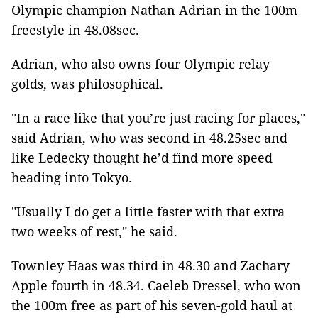
Olympic champion Nathan Adrian in the 100m
freestyle in 48.08sec.
Adrian, who also owns four Olympic relay
golds, was philosophical.
"In a race like that you’re just racing for places,"
said Adrian, who was second in 48.25sec and
like Ledecky thought he’d find more speed
heading into Tokyo.
"Usually I do get a little faster with that extra
two weeks of rest," he said.
Townley Haas was third in 48.30 and Zachary
Apple fourth in 48.34. Caeleb Dressel, who won
the 100m free as part of his seven-gold haul at