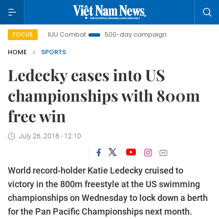
IUU Combat
500-day campaign
Viet Nam New Era
FOCUS
HOME
SPORTS
Ledecky eases into US
championships with 800m
free win
July 26, 2018 - 12:10
World record-holder Katie Ledecky cruised to
victory in the 800m freestyle at the US swimming
championships on Wednesday to lock down a berth
for the Pan Pacific Championships next month.