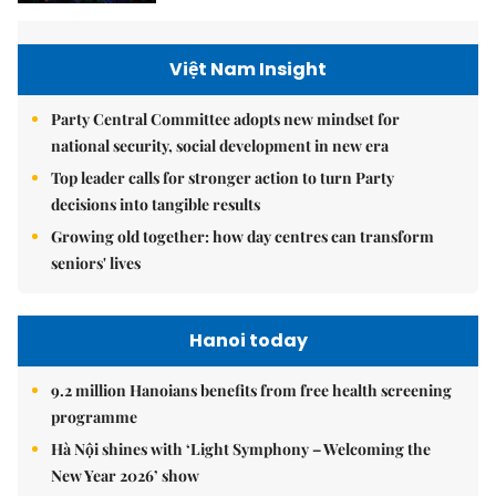
Việt Nam Insight
Party Central Committee adopts new mindset for
national security, social development in new era
Top leader calls for stronger action to turn Party
decisions into tangible results
Growing old together: how day centres can transform
seniors' lives
Hanoi today
9.2 million Hanoians benefits from free health screening
programme
Hà Nội shines with ‘Light Symphony – Welcoming the
New Year 2026’ show