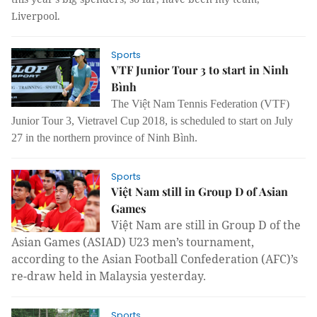
Liverpool.
Sports
VTF Junior Tour 3 to start in Ninh
Bình
The Việt Nam Tennis Federation (VTF)
Junior Tour 3, Vietravel Cup 2018, is scheduled to start on July
27 in the northern province of Ninh Bình.
Sports
Việt Nam still in Group D of Asian
Games
Việt Nam are still in Group D of the
Asian Games (ASIAD) U23 men’s tournament,
according to the
Asian Football Confederation (AFC)’s
re-draw held in Malaysia yesterday.
Sports