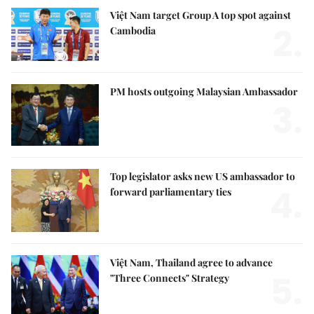
Việt Nam target Group A top spot against
2.
Cambodia
PM hosts outgoing Malaysian Ambassador
3.
Top legislator asks new US ambassador to
4.
forward parliamentary ties
Việt Nam, Thailand agree to advance
5.
"Three Connects" Strategy