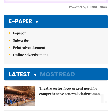
Powered by 
GliaStudios
Mute
E-PAPER
E-paper
Subscribe
Print Advertisement
Online Advertisement
LATEST
MOST READ
Theatre sector faces urgent need for
1.
comprehensive renewal: chairwoman