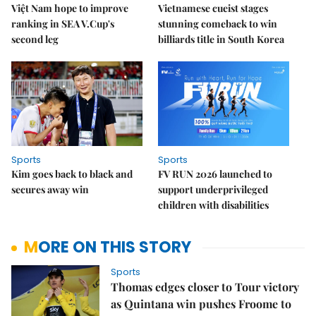
Việt Nam hope to improve
Vietnamese cueist stages
ranking in SEA V.Cup's
stunning comeback to win
second leg
billiards title in South Korea
Sports
Sports
Kim goes back to black and
FV RUN 2026 launched to
secures away win
support underprivileged
children with disabilities
MORE ON THIS STORY
Sports
Thomas edges closer to Tour victory
as Quintana win pushes Froome to