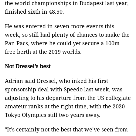
the world championships in Budapest last year,
finished sixth in 48.50.
He was entered in seven more events this
week, so still had plenty of chances to make the
Pan Pacs, where he could yet secure a 100m
free berth at the 2019 worlds.
Not Dressel’s best
Adrian said Dressel, who inked his first
sponsorship deal with Speedo last week, was
adjusting to his departure from the US collegiate
amateur ranks at the right time, with the 2020
Tokyo Olympics still two years away.
"It’s certainly not the best that we’ve seen from