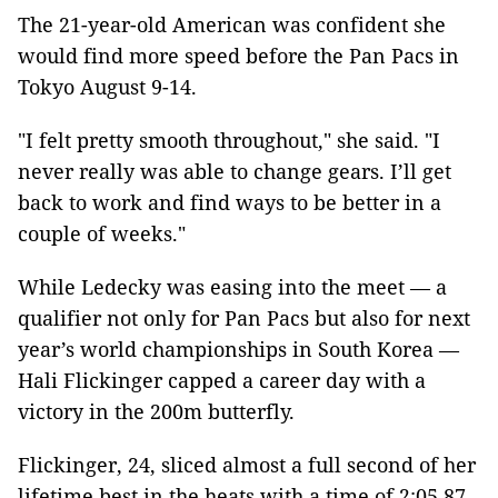
The 21-year-old American was confident she
would find more speed before the Pan Pacs in
Tokyo August 9-14.
"I felt pretty smooth throughout," she said. "I
never really was able to change gears. I’ll get
back to work and find ways to be better in a
couple of weeks."
While Ledecky was easing into the meet — a
qualifier not only for Pan Pacs but also for next
year’s world championships in South Korea —
Hali Flickinger capped a career day with a
victory in the 200m butterfly.
Flickinger, 24, sliced almost a full second of her
lifetime best in the heats with a time of 2:05.87.