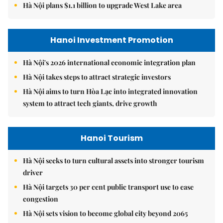
Hà Nội plans $1.1 billion to upgrade West Lake area
Hanoi Investment Promotion
Hà Nội's 2026 international economic integration plan
Hà Nội takes steps to attract strategic investors
Hà Nội aims to turn Hòa Lạc into integrated innovation
system to attract tech giants, drive growth
Hanoi Tourism
Hà Nội seeks to turn cultural assets into stronger tourism
driver
Hà Nội targets 30 per cent public transport use to ease
congestion
Hà Nội sets vision to become global city beyond 2065