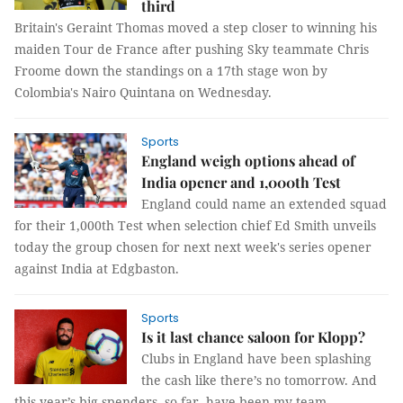
third
Britain's Geraint Thomas moved a step closer to winning his
maiden Tour de France after pushing Sky teammate Chris
Froome down the standings on a 17th stage won by
Colombia's Nairo Quintana on Wednesday.
Sports
England weigh options ahead of
India opener and 1,000th Test
England could name an extended squad
for their 1,000th Test when selection chief Ed Smith unveils
today the group chosen for next next week's series opener
against India at Edgbaston.
Sports
Is it last chance saloon for Klopp?
Clubs in England have been splashing
the cash like there’s no tomorrow. And
this year’s big spenders, so far, have been my team,