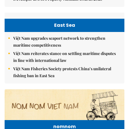
East Sea
Việt Nam upgrades seaport network to strengthen
maritime competitiveness
Việt Nam reiterates stance on settling maritime disputes
in line with international law
Việt Nam Fisheries Society protests China’s unilateral
fishing ban in East Sea
nomnom