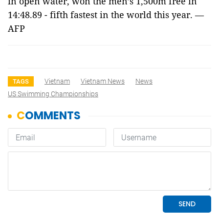
in open water, won the men’s 1,500m free in
14:48.89 - fifth fastest in the world this year. —
AFP
Vietnam
Vietnam News
News
TAGS
US Swimming Championships