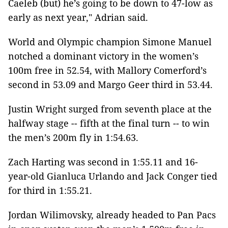
Caeleb (but) he’s going to be down to 47-low as
early as next year," Adrian said.
World and Olympic champion Simone Manuel
notched a dominant victory in the women’s
100m free in 52.54, with Mallory Comerford’s
second in 53.09 and Margo Geer third in 53.44.
Justin Wright surged from seventh place at the
halfway stage -- fifth at the final turn -- to win
the men’s 200m fly in 1:54.63.
Zach Harting was second in 1:55.11 and 16-
year-old Gianluca Urlando and Jack Conger tied
for third in 1:55.21.
Jordan Wilimovsky, already headed to Pan Pacs