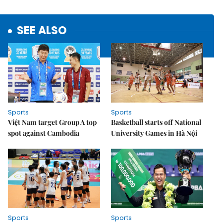
SEE ALSO
Sports
Sports
Việt Nam target Group A top
Basketball starts off National
spot against Cambodia
University Games in Hà Nội
Sports
Sports