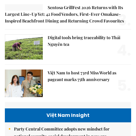
Sentosa GrillFest 2026 Returns with Its
3.
Largest Line-Up Yet: 42 Food Vendors, First-Ever Omakase-
Inspired Beachfront Dining and Returning Crowd Favourites
Digital tools bring traceability to Thái
4.
Nguyên tea
Việt Nam to host 73rd Miss World as
5.
pageant marks 75th anniversary
Việt Nam Insight
Party Central Committee adopts new mindset for