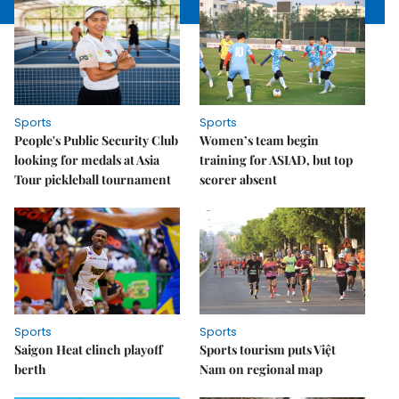
Sports
Sports
People's Public Security Club
Women’s team begin
looking for medals at Asia
training for ASIAD, but top
Tour pickleball tournament
scorer absent
Sports
Sports
Saigon Heat clinch playoff
Sports tourism puts Việt
berth
Nam on regional map