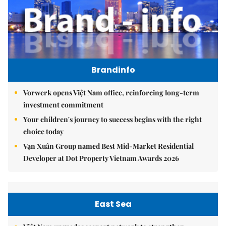
Brandinfo
Vorwerk opens Việt Nam office, reinforcing long-term
investment commitment
Your children's journey to success begins with the right
choice today
Vạn Xuân Group named Best Mid-Market Residential
Developer at Dot Property Vietnam Awards 2026
East Sea