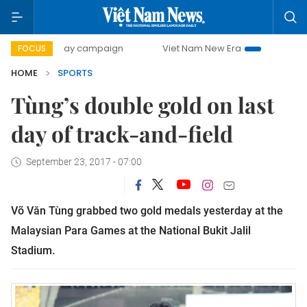
500-day campaign
Viet Nam New Era
Bringing Resolution
FOCUS
HOME
SPORTS
Tùng’s double gold on last
day of track-and-field
September 23, 2017 - 07:00
Võ Văn Tùng grabbed two gold medals yesterday at the
Malaysian Para Games at the National Bukit Jalil
Stadium.