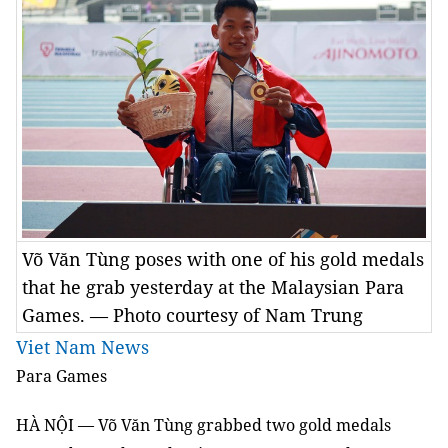
Võ Văn Tùng poses with one of his gold medals
that he grab yesterday at the Malaysian Para
Games. — Photo courtesy of Nam Trung
Viet Nam News
Para
Games
HÀ NỘI — Võ Văn Tùng grabbed two gold medals