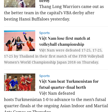
derby
Thang Long Warriors came out as
the better team in the capital’s VBA derby after
besting Hanoi Buffaloes yesterday.
Sports
Việt Nam lose first match at
volleyball championship
Việt Nam were defeated 17-25, 17-25,
17-25 by Thailand in their first match of the FIVB Volleyball
Women’s World Championship Japan 2018 on Thursday.
Sports
Việt Nam beat Turkmenistan for
futsal quarter-final berth
Việt Nam defeated
hosts Turkmenistan 1-0 to advance to the men’s futsal
quarter-finals at the ongoing Asian Indoor and Martial