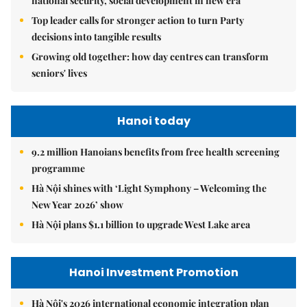
national security, social development in new era
Top leader calls for stronger action to turn Party
decisions into tangible results
Growing old together: how day centres can transform
seniors' lives
Hanoi today
9.2 million Hanoians benefits from free health screening
programme
Hà Nội shines with ‘Light Symphony – Welcoming the
New Year 2026’ show
Hà Nội plans $1.1 billion to upgrade West Lake area
Hanoi Investment Promotion
Hà Nội's 2026 international economic integration plan