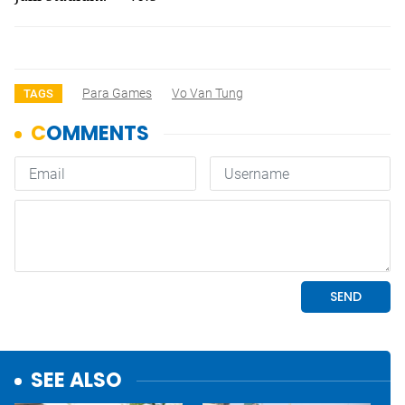
Para Games
Vo Van Tung
TAGS
SEE ALSO