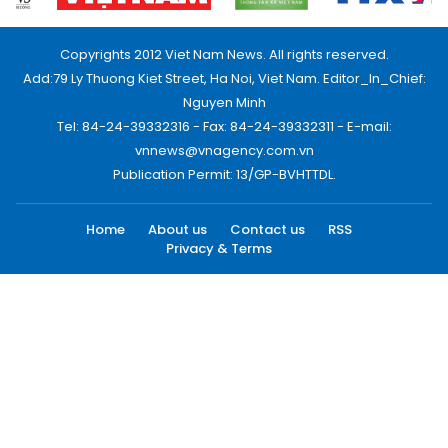
Copyrights 2012 Viet Nam News. All rights reserved.
Add:79 Ly Thuong Kiet Street, Ha Noi, Viet Nam. Editor_In_Chief:
Nguyen Minh
Tel: 84-24-39332316 - Fax: 84-24-39332311 - E-mail:
vnnews@vnagency.com.vn
Publication Permit: 13/GP-BVHTTDL.
Home
About us
Contact us
RSS
Privacy & Terms