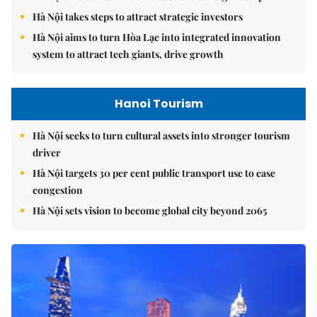
Hà Nội takes steps to attract strategic investors
Hà Nội aims to turn Hòa Lạc into integrated innovation
system to attract tech giants, drive growth
Hanoi Tourism
Hà Nội seeks to turn cultural assets into stronger tourism
driver
Hà Nội targets 30 per cent public transport use to ease
congestion
Hà Nội sets vision to become global city beyond 2065