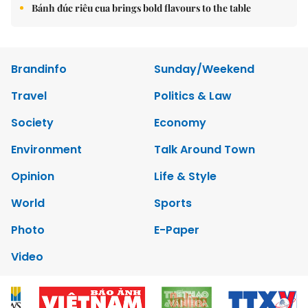
Bánh đúc riêu cua brings bold flavours to the table
Brandinfo
Sunday/Weekend
Travel
Politics & Law
Society
Economy
Environment
Talk Around Town
Opinion
Life & Style
World
Sports
Photo
E-Paper
Video