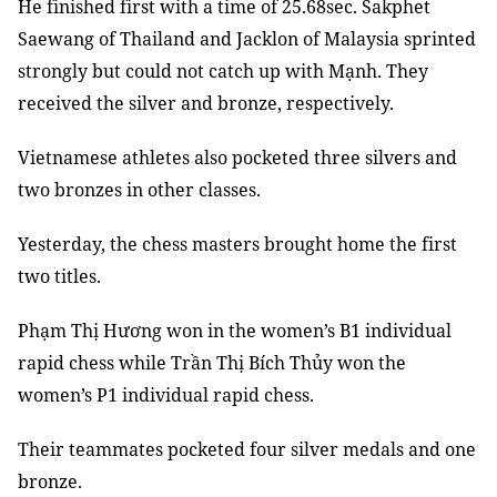
He finished first with a time of 25.68sec. Sakphet
Saewang of Thailand and Jacklon of Malaysia sprinted
strongly but could not catch up with Mạnh. They
received the silver and bronze, respectively.
Vietnamese athletes also pocketed three silvers and
two bronzes in other classes.
Yesterday, the chess masters brought home the first
two titles.
Phạm Thị Hương won in the women’s B1 individual
rapid chess while Trần Thị Bích Thủy won the
women’s P1 individual rapid chess.
Their teammates pocketed four silver medals and one
bronze.