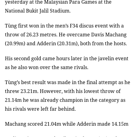
yesterday at the Malaysian Para Games at the
National Bukit Jalil Stadium.
Tùng first won in the men’s F34 discus event with a
throw of 26.23 metres. He overcame Davis Machang
(20.99m) and Adderin (20.31m), both from the hosts.
His second gold came hours later in the javelin event
as he also won over the same rivals.
Tùng’s best result was made in the final attempt as he
threw 23.21m. However, with his lowest throw of
21.14m he was already champion in the category as
his rivals were left far behind.
Machang scored 21.04m while Adderin made 14.15m