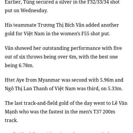
Earlier, Tùng secured a silver in the F32/33/34 shot
put on Wednesday.
His teammate Trương Thị Bích Vân added another
gold for Việt Nam in the women’s F55 shot put.
Vân showed her outstanding performance with five
out of six throws being over 6m, with the best one
being 6.78m.
Htet Aye from Myanmar was second with 5.96m and
Ngô Thị Lan Thanh of Việt Nam was third, on 5.33m.
The last track-and-field gold of the day went to Lê Văn
Mạnh who was the fastest in the men’s T37 200m
track.