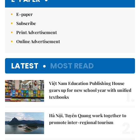
E-paper
Subscribe
Print Advertisement
Online Advertisement
LATEST
MOST READ
Việt Nam Education Publishing House
1.
gears up for new school year with unified
textbooks
Hà Nội, Tuyên Quang work together to
2.
promote inter-regional tourism