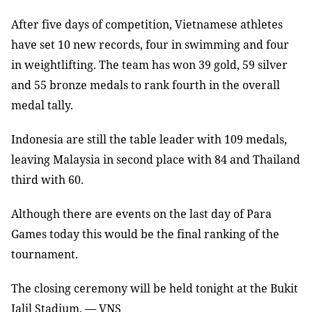
After five days of competition, Vietnamese athletes
have set 10 new records, four in swimming and four
in weightlifting. The team has won 39 gold, 59 silver
and 55 bronze medals to rank fourth in the overall
medal tally.
Indonesia
are still the table leader with 109 medals,
leaving Malaysia in second place with 84 and Thailand
third with 60.
Although there are events on the last day of Para
Games today this would be the final ranking of the
tournament.
The closing ceremony will be held tonight at the Bukit
Jalil Stadium. — VNS