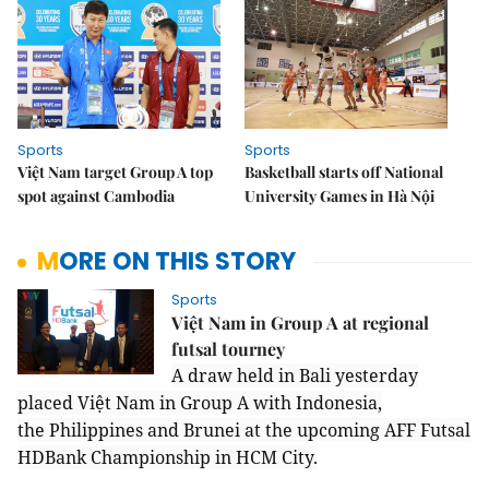
Sports
Sports
Việt Nam target Group A top
Basketball starts off National
spot against Cambodia
University Games in Hà Nội
MORE ON THIS STORY
Sports
Việt Nam in Group A at regional
futsal tourney
A draw held in Bali yesterday
placed Việt Nam in Group A with Indonesia,
the Philippines and Brunei at the upcoming AFF Futsal
HDBank Championship in HCM City.