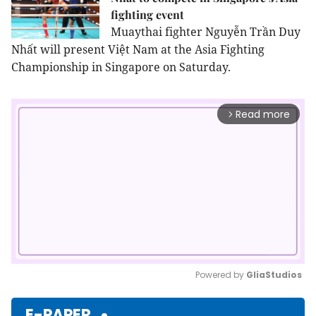
fighting event
Muaythai fighter Nguyễn Trần Duy
Nhất will present Việt Nam at the Asia Fighting
Championship in Singapore on Saturday.
Read more
arrow_forward_ios
Powered by 
GliaStudios
Mute
E-PAPER