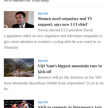
Arts Games on Thursday.
Sports
Women need organiser and TV
support, says new UCI chief
Newly-elected UCI president David
Lappartient called on race organisers and television companies to
give more attention to women's cycling after he was voted in on
Thursday.
Sports
Việt Nam’s biggest mountain race to
kick off
Runners will go the distance in the Việt
Nam Mountain Marathon (VMM) from September 22-24 in Sa
Pa.
Sports
Nhất to compete in Singapore’s Asia