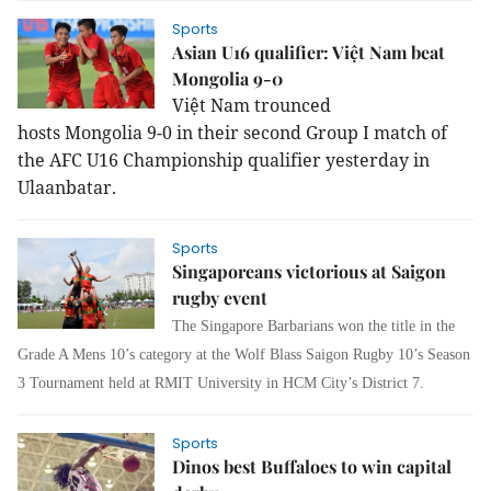
Sports
Asian U16 qualifier: Việt Nam beat
Mongolia 9-0
Việt Nam trounced
hosts Mongolia 9-0 in their second Group I match of
the AFC U16 Championship qualifier yesterday in
Ulaanbatar.
Sports
Singaporeans victorious at Saigon
rugby event
The Singapore Barbarians won the title in the
Grade A Mens 10’s category at the Wolf Blass Saigon Rugby 10’s Season
3 Tournament held at RMIT University in HCM City’s District 7.
Sports
Dinos best Buffaloes to win capital