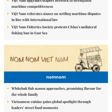
Việt Nam upgrades seaport network to strengthen
maritime competitiveness
Việt Nam reiterates stance on settling maritime disputes
in line with international law
Việt Nam Fisheries Society protests China’s unilateral
fishing ban in East Sea
nomnom
Whitebait fish season approaches, promising flavour for
the whole family
Vietnamese cuisine gains global spotlight through
leaders’ street food moments