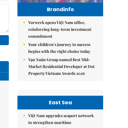
Brandinfo
Vorwerk opens Việt Nam office,
reinforcing long-term investment
commitment
Your children's journey to success
begins with the right choice today
Vạn Xuân Group named Best Mid-
Market Residential Developer at Dot
Property Vietnam Awards 2026
East Sea
Việt Nam upgrades seaport network
to strengthen maritime