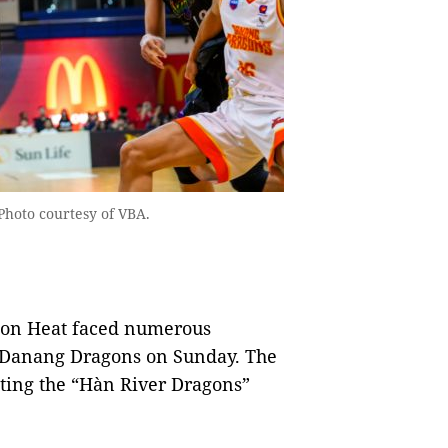
Photo courtesy of VBA.
gon Heat faced numerous
e Danang Dragons on Sunday. The
ting the “Hàn River Dragons”