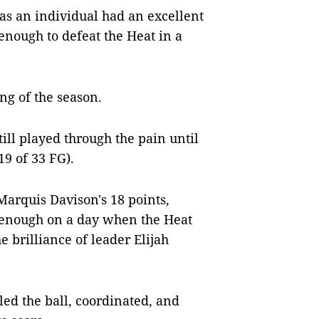
as an individual had an excellent
enough to defeat the Heat in a
ng of the season.
till played through the pain until
19 of 33 FG).
 Marquis Davison's 18 points,
t enough on a day when the Heat
he brilliance of leader Elijah
ed the ball, coordinated, and