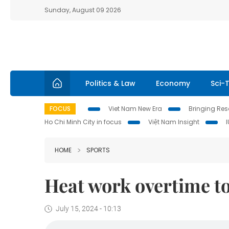
Sunday, August 09 2026
Politics & Law
Economy
Sci-
FOCUS
Viet Nam New Era
Bringing Reso
Ho Chi Minh City in focus
Việt Nam Insight
HOME
SPORTS
Heat work overtime t
July 15, 2024 - 10:13