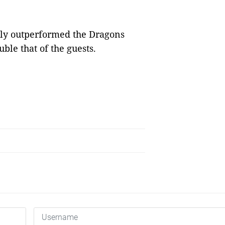
tely outperformed the Dragons
ble that of the guests.