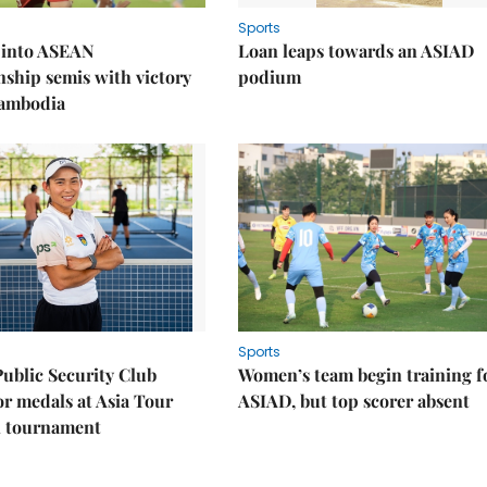
Sports
 into ASEAN
Loan leaps towards an ASIAD
ship semis with victory
podium
Cambodia
Sports
Public Security Club
Women’s team begin training f
or medals at Asia Tour
ASIAD, but top scorer absent
l tournament