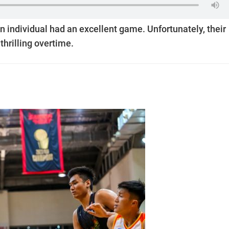
n individual had an excellent game. Unfortunately, their
thrilling overtime.