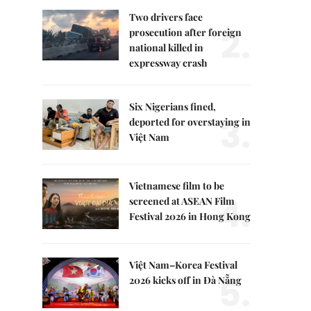
Two drivers face
2.
prosecution after foreign
national killed in
expressway crash
Six Nigerians fined,
3.
deported for overstaying in
Việt Nam
Vietnamese film to be
4.
screened at ASEAN Film
Festival 2026 in Hong Kong
Việt Nam–Korea Festival
5.
2026 kicks off in Đà Nẵng