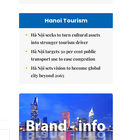
Hanoi Tourism
Hà Nội seeks to turn cultural assets
into stronger tourism driver
Hà Nội targets 30 per cent public
transport use to ease congestion
Hà Nội sets vision to become global
city beyond 2065