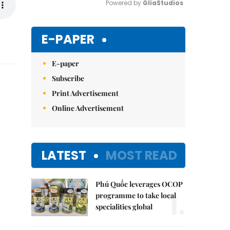
Powered by 
GliaStudios
Mute
E-PAPER
E-paper
Subscribe
Print Advertisement
Online Advertisement
LATEST
MOST READ
Phú Quốc leverages OCOP
1.
programme to take local
specialities global