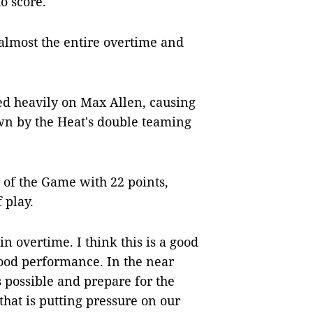
o score.
almost the entire overtime and
lied heavily on Max Allen, causing
own by the Heat's double teaming
of the Game with 22 points,
 play.
in overtime. I think this is a good
good performance. In the near
s possible and prepare for the
that is putting pressure on our