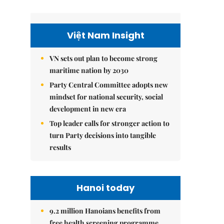
Việt Nam Insight
VN sets out plan to become strong
maritime nation by 2030
Party Central Committee adopts new
mindset for national security, social
development in new era
Top leader calls for stronger action to
turn Party decisions into tangible
results
Hanoi today
9.2 million Hanoians benefits from
free health screening programme