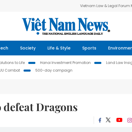
Vietnam Law & Legal Forum
Tech
Society
Life & Style
Sports
Environme
lutions to Life
Hanoi Investment Promotion
Land Law Insi
IUU Combat
500-day campaign
o defeat Dragons