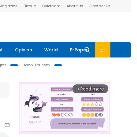
 Magazine
Bizhub
Ovietnam
About Us
Contact Us
nt
Opinion
World
E-Paper
ghts
Hanoi Tourism
Read more
arrow_forward_ios