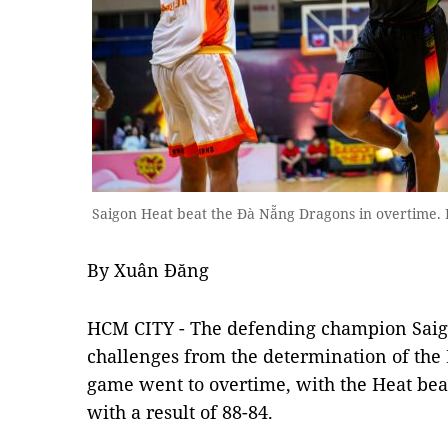
Saigon Heat beat the Đà Nẵng Dragons in overtime. 
By Xuân Đăng
HCM CITY - The defending champion Sai
challenges from the determination of th
game went to overtime, with the Heat bea
with a result of 88-84.