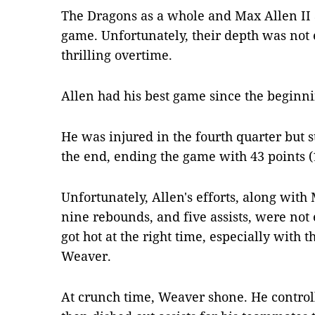
The Dragons as a whole and Max Allen II 
game. Unfortunately, their depth was not 
thrilling overtime.
Allen had his best game since the beginni
He was injured in the fourth quarter but s
the end, ending the game with 43 points (
Unfortunately, Allen's efforts, along with
nine rebounds, and five assists, were no
got hot at the right time, especially with t
Weaver.
At crunch time, Weaver shone. He controll