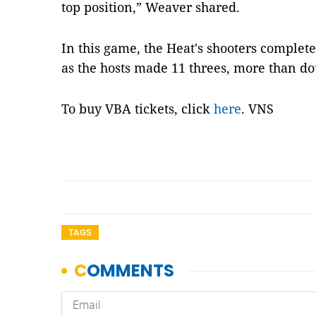
top position,” Weaver shared.
In this game, the Heat's shooters comple
as the hosts made 11 threes, more than dou
To buy VBA tickets, click
here
. VNS
TAGS