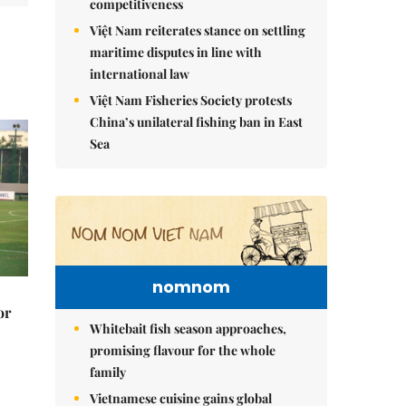
competitiveness
Việt Nam reiterates stance on settling
maritime disputes in line with
international law
Việt Nam Fisheries Society protests
China’s unilateral fishing ban in East
Sea
nomnom
or
Whitebait fish season approaches,
promising flavour for the whole
family
Vietnamese cuisine gains global