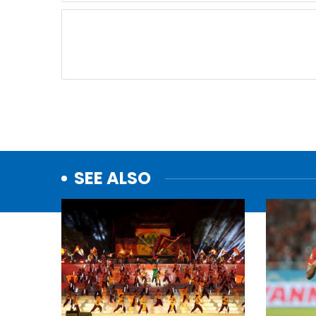
SEE ALSO