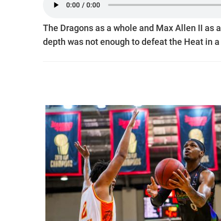
The Dragons as a whole and Max Allen II as a
depth was not enough to defeat the Heat in a 