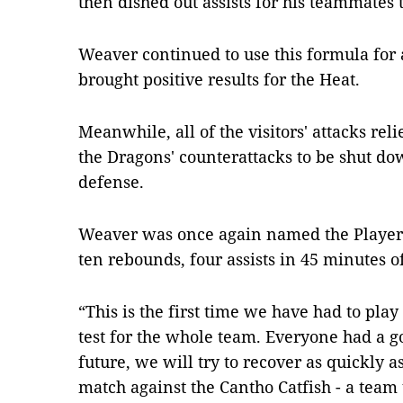
then dished out assists for his teammates t
Weaver continued to use this formula for 
brought positive results for the Heat.
Meanwhile, all of the visitors' attacks re
the Dragons' counterattacks to be shut d
defense.
Weaver was once again named the Player 
ten rebounds, four assists in 45 minutes of
“This is the first time we have had to play 
test for the whole team. Everyone had a 
future, we will try to recover as quickly a
match against the Cantho Catfish - a team 