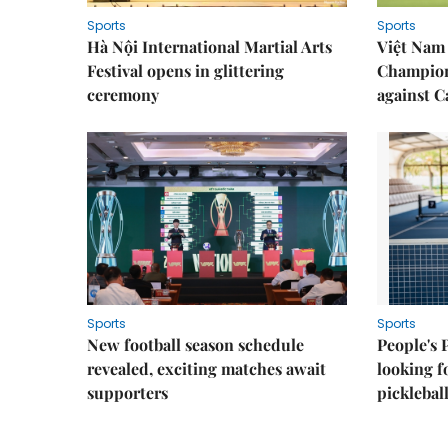
Sports
Sports
Hà Nội International Martial Arts
Việt Nam
Festival opens in glittering
Champion
ceremony
against 
Sports
Sports
New football season schedule
People's 
revealed, exciting matches await
looking f
supporters
picklebal