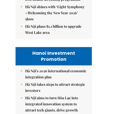
Hà Nội shines with ‘Light Symphony
– Welcoming the New Year 2026’
show
Hà Nội plans $1.1 billion to upgrade
West Lake area
Hanoi Investment
Promotion
Hà Nội's 2026 international economic
integration plan
Hà Nội takes steps to attract strategic
investors
Hà Nội aims to turn Hòa Lạc into
integrated innovation system to
attract tech giants, drive growth