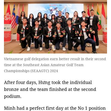
Vietnamese golf delegation earn better result in their second
time at the Southeast Asian Amateur Golf Team
Championships (SEAAGTC) 2024
After four days, Hưng took the individual
bronze and the team finished at the second
podium.
Minh had a perfect first day at the No 1 position