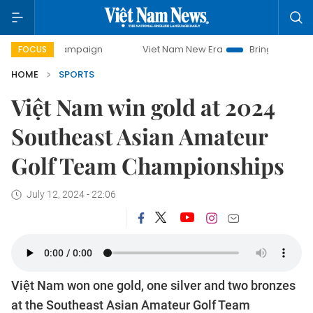
y campaign
Viet Nam New Era
Bringing Resolutions to Li
FOCUS
HOME
SPORTS
Việt Nam win gold at 2024
Southeast Asian Amateur
Golf Team Championships
July 12, 2024 - 22:06
Việt Nam won one gold, one silver and two bronzes
at the Southeast Asian Amateur Golf Team