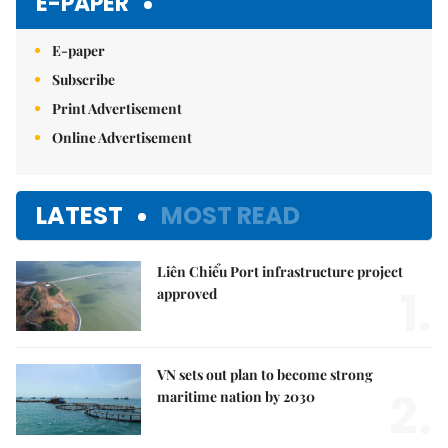
E-PAPER
E-paper
Subscribe
Print Advertisement
Online Advertisement
LATEST
MOST READ
Liên Chiểu Port infrastructure project
1.
approved
VN sets out plan to become strong
2.
maritime nation by 2030