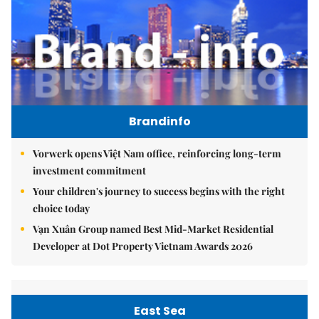
Brandinfo
Vorwerk opens Việt Nam office, reinforcing long-term
investment commitment
Your children's journey to success begins with the right
choice today
Vạn Xuân Group named Best Mid-Market Residential
Developer at Dot Property Vietnam Awards 2026
East Sea