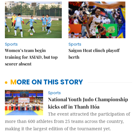
Sports
Sports
Women’s team begin
Saigon Heat clinch playoff
training for ASIAD, but top
berth
scorer absent
MORE ON THIS STORY
Sports
National Youth Judo Championship
kicks off in Thanh Hóa
The event attracted the participation of
more than 600 athletes from 25 teams across the country,
making it the largest edition of the tournament yet.