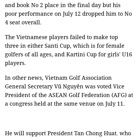
and book No 2 place in the final day but his
poor performance on July 12 dropped him to No
4 seat overall.
The Vietnamese players failed to make top
three in either Santi Cup, which is for female
golfers of all ages, and Kartini Cup for girls' U16
players.
In other news, Vietnam Golf Association
General Secretary Vũ Nguyên was voted Vice
President of the ASEAN Golf Federation (AFG) at
a congress held at the same venue on July 11.
He will support President Tan Chong Huat. who