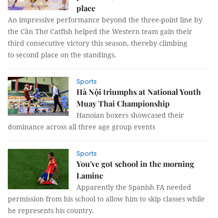
place
An impressive performance beyond the three-point line by
the Cần Thơ Catfish helped the Western team gain their
third consecutive victory this season, thereby climbing
to second place on the standings.
Sports
Hà Nội triumphs at National Youth
Muay Thai Championship
Hanoian boxers showcased their
dominance across all three age group events
Sports
You've got school in the morning
Lamine
Apparently the Spanish FA needed
permission from his school to allow him to skip classes while
he represents his country.