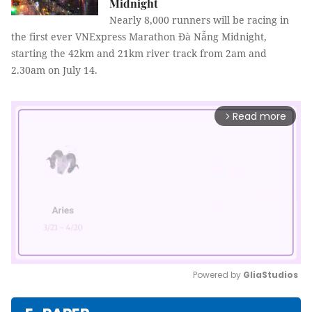
Midnight
Nearly 8,000 runners will be racing in
the first ever VNExpress Marathon Đà Nẵng Midnight,
starting the 42km and 21km river track from 2am and
2.30am on July 14.
Read more
arrow_forward_ios
Powered by 
GliaStudios
Mute