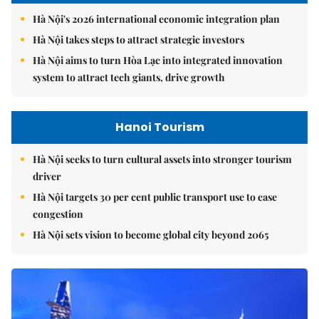
Hà Nội's 2026 international economic integration plan
Hà Nội takes steps to attract strategic investors
Hà Nội aims to turn Hòa Lạc into integrated innovation
system to attract tech giants, drive growth
Hanoi Tourism
Hà Nội seeks to turn cultural assets into stronger tourism
driver
Hà Nội targets 30 per cent public transport use to ease
congestion
Hà Nội sets vision to become global city beyond 2065