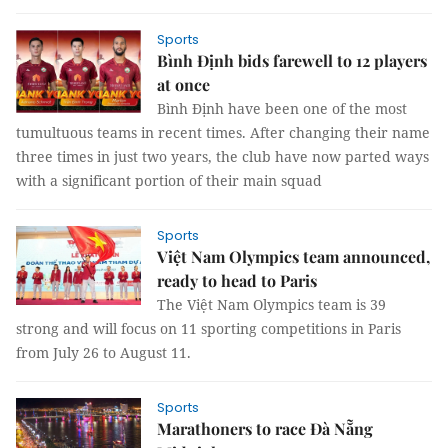
Sports
Bình Định bids farewell to 12 players
at once
Bình Định have been one of the most
tumultuous teams in recent times. After changing their name
three times in just two years, the club have now parted ways
with a significant portion of their main squad
Sports
Việt Nam Olympics team announced,
ready to head to Paris
The Việt Nam Olympics team is 39
strong and will focus on 11 sporting competitions in Paris
from July 26 to August 11.
Sports
Marathoners to race Đà Nẵng