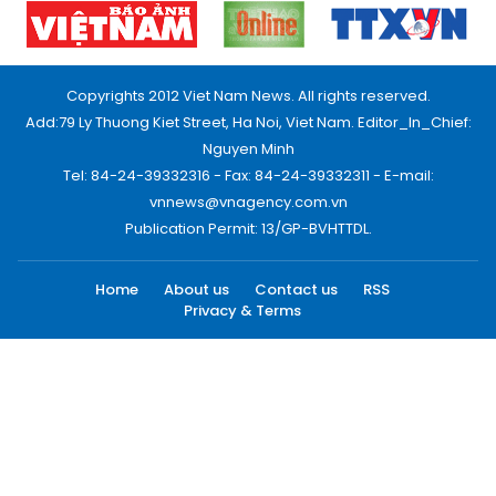
Copyrights 2012 Viet Nam News. All rights reserved.
Add:79 Ly Thuong Kiet Street, Ha Noi, Viet Nam. Editor_In_Chief:
Nguyen Minh
Tel: 84-24-39332316 - Fax: 84-24-39332311 - E-mail:
vnnews@vnagency.com.vn
Publication Permit: 13/GP-BVHTTDL.
Home
About us
Contact us
RSS
Privacy & Terms