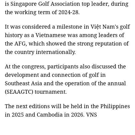
is Singapore Golf Association top leader, during
the working term of 2024-28.
It was considered a milestone in Việt Nam's golf
history as a Vietnamese was among leaders of
the AFG, which showed the strong reputation of
the country internationally.
At the congress, participants also discussed the
development and connection of golf in
Southeast Asia and the operation of the annual
(SEAAGTC) tournament.
The next editions will be held in the Philippines
in 2025 and Cambodia in 2026. VNS