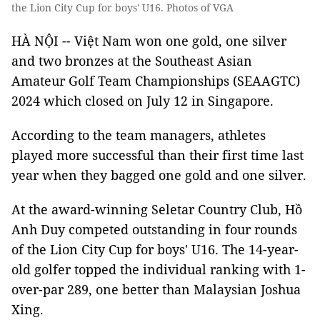
the Lion City Cup for boys' U16. Photos of VGA
HÀ NỘI -- Việt Nam won one gold, one silver
and two bronzes at the Southeast Asian
Amateur Golf Team Championships (SEAAGTC)
2024 which closed on July 12 in Singapore.
According to the team managers, athletes
played more successful than their first time last
year when they bagged one gold and one silver.
At the award-winning Seletar Country Club, Hồ
Anh Duy competed outstanding in four rounds
of the Lion City Cup for boys' U16. The 14-year-
old golfer topped the individual ranking with 1-
over-par 289, one better than Malaysian Joshua
Xing.