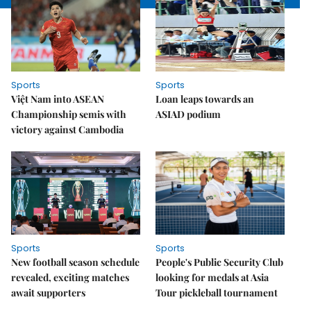
Sports
Sports
Việt Nam into ASEAN
Loan leaps towards an
Championship semis with
ASIAD podium
victory against Cambodia
Sports
Sports
New football season schedule
People's Public Security Club
revealed, exciting matches
looking for medals at Asia
await supporters
Tour pickleball tournament