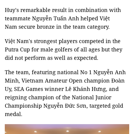
Huy's remarkable result in combination with
teammate Nguyễn Tuấn Anh helped Việt
Nam secure bronze in the team category.
Việt Nam's strongest players competed in the
Putra Cup for male golfers of all ages but they
did not perform as well as expected.
The team, featuring national No 1 Nguyễn Anh
Minh, Vietnam Amateur Open champion Đoàn
Uy, SEA Games winner Lê Khánh Hưng, and
reigning champion of the National Junior
Championship Nguyễn Đức Sơn, targeted gold
medal.