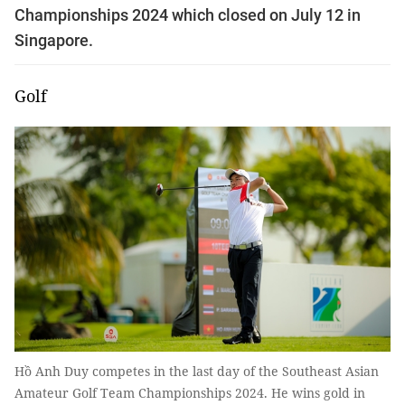
Championships 2024 which closed on July 12 in
Singapore.
Golf
Hồ Anh Duy competes in the last day of the Southeast Asian
Amateur Golf Team Championships 2024. He wins gold in