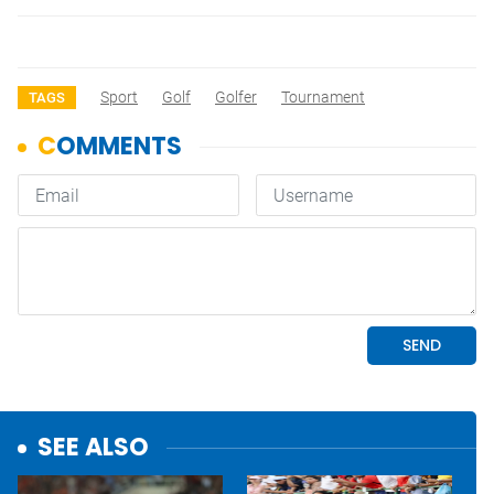
Sport
Golf
Golfer
Tournament
TAGS
SEE ALSO