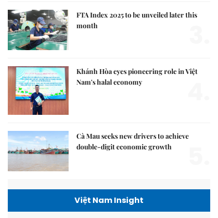
FTA Index 2025 to be unveiled later this
3.
month
Khánh Hòa eyes pioneering role in Việt
4.
Nam's halal economy
Cà Mau seeks new drivers to achieve
5.
double-digit economic growth
Việt Nam Insight