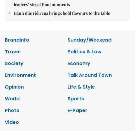
leaders’ street food moments
Bánh đúc riêu cua brings bold flavours to the table
Brandinfo
Sunday/Weekend
Travel
Politics & Law
Society
Economy
Environment
Talk Around Town
Opinion
Life & Style
World
Sports
Photo
E-Paper
Video