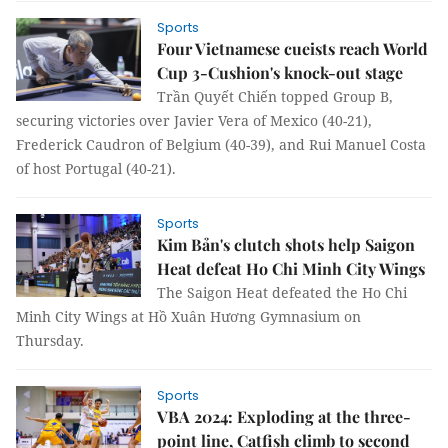
Sports
Four Vietnamese cueists reach World
Cup 3-Cushion's knock-out stage
Trần Quyết Chiến topped Group B,
securing victories over Javier Vera of Mexico (40-21),
Frederick Caudron of Belgium (40-39), and Rui Manuel Costa
of host Portugal (40-21).
Sports
Kim Bản's clutch shots help Saigon
Heat defeat Ho Chi Minh City Wings
The Saigon Heat defeated the Ho Chi
Minh City Wings at Hồ Xuân Hương Gymnasium on
Thursday.
Sports
VBA 2024: Exploding at the three-
point line, Catfish climb to second