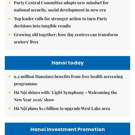
Party Central Committee adopts new mindset for
national security, social development in new era
Top leader calls for stronger action to turn Party
decisions into tangible results
Growing old together: how day centres can transform
seniors' lives
Hanoi today
9.2 million Hanoians benefits from free health screening
programme
Hà Nội shines with ‘Light Symphony – Welcoming the
New Year 2026’ show
Hà Nội plans $1.1 billion to upgrade West Lake area
Hanoi Investment Promotion