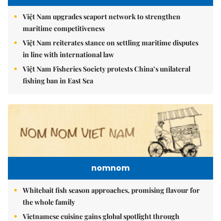
Việt Nam upgrades seaport network to strengthen
maritime competitiveness
Việt Nam reiterates stance on settling maritime disputes
in line with international law
Việt Nam Fisheries Society protests China’s unilateral
fishing ban in East Sea
nomnom
Whitebait fish season approaches, promising flavour for
the whole family
Vietnamese cuisine gains global spotlight through