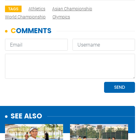
Athletics
Asian Championship
TAGS
World Championship
Olympics
SEE ALSO