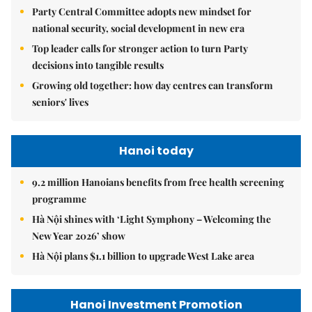
Party Central Committee adopts new mindset for
national security, social development in new era
Top leader calls for stronger action to turn Party
decisions into tangible results
Growing old together: how day centres can transform
seniors' lives
Hanoi today
9.2 million Hanoians benefits from free health screening
programme
Hà Nội shines with ‘Light Symphony – Welcoming the
New Year 2026’ show
Hà Nội plans $1.1 billion to upgrade West Lake area
Hanoi Investment Promotion