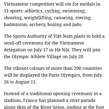
Vietnamese competitors will vie for medals in
11 sports: athletics, cycling, swimming,
shooting, weightlifting, canoeing, rowing,
badminton, archery, boxing and judo.
The Sports Authority of Việt Nam plans to hold a
send-off ceremony for the Vietnamese
delegation on July 17 in Hà Nội. They will join
the Olympic Athlete Village on July 20.
The vibrant colours of more than 200 countries
will be displayed the Paris Olympics, from July
26 to August 11.
Instead of a traditional opening ceremony in a
stadium, France has planned a river parade
along 6km of the River Seine, ending at the foot