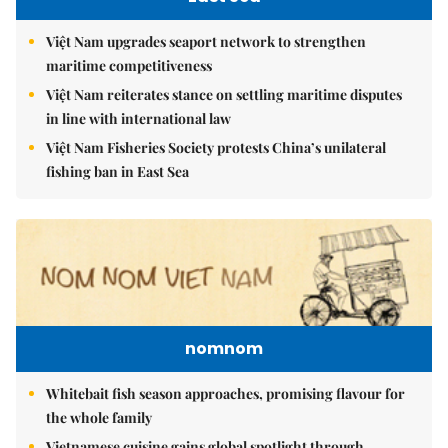
Việt Nam upgrades seaport network to strengthen
maritime competitiveness
Việt Nam reiterates stance on settling maritime disputes
in line with international law
Việt Nam Fisheries Society protests China’s unilateral
fishing ban in East Sea
nomnom
Whitebait fish season approaches, promising flavour for
the whole family
Vietnamese cuisine gains global spotlight through