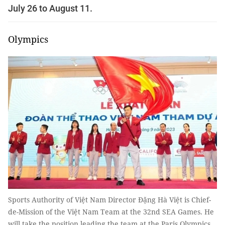
July 26 to August 11.
Olympics
Sports Authority of Việt Nam Director Đặng Hà Việt is Chief-
de-Mission of the Việt Nam Team at the 32nd SEA Games. He
will take the position leading the team at the Paris Olympics.