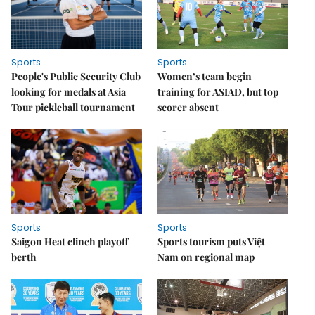
Sports
Sports
People's Public Security Club
Women’s team begin
looking for medals at Asia
training for ASIAD, but top
Tour pickleball tournament
scorer absent
Sports
Sports
Saigon Heat clinch playoff
Sports tourism puts Việt
berth
Nam on regional map