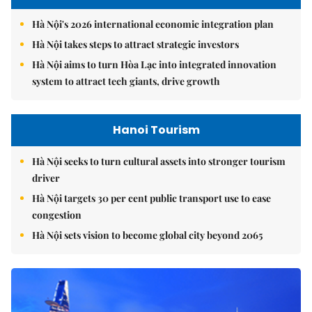
Hà Nội's 2026 international economic integration plan
Hà Nội takes steps to attract strategic investors
Hà Nội aims to turn Hòa Lạc into integrated innovation
system to attract tech giants, drive growth
Hanoi Tourism
Hà Nội seeks to turn cultural assets into stronger tourism
driver
Hà Nội targets 30 per cent public transport use to ease
congestion
Hà Nội sets vision to become global city beyond 2065