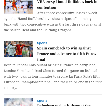
VBA 2024: Hanoi Buffaloes back in
contention
After three consecutive losses a week
ago, the Hanoi Buffaloes have shown signs of bouncing
back with two consecutive wins in the last three days against
the Saigon Heat and the Đà Nẵng Dragons.
Sports
Spain comeback to win against
France and advance to fifth Euros
final
Despite Randal Kolo Muani bringing France an early lead,
Lamine Yamal and Dani Olmo turned the game on its head
with two goals in four minutes to secure La Furia Roja's fifth
European Championship final, and their third one in the 21st
century.
Sports
Rafaelson makes it three at the