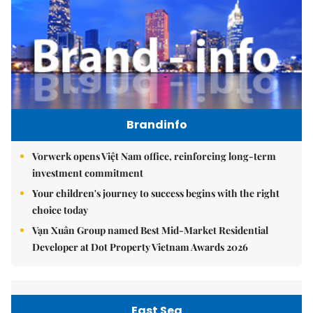
Brandinfo
Vorwerk opens Việt Nam office, reinforcing long-term
investment commitment
Your children's journey to success begins with the right
choice today
Vạn Xuân Group named Best Mid-Market Residential
Developer at Dot Property Vietnam Awards 2026
East Sea