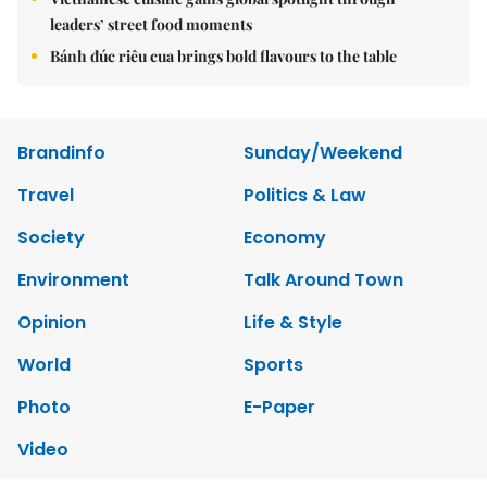
leaders’ street food moments
Bánh đúc riêu cua brings bold flavours to the table
Brandinfo
Sunday/Weekend
Travel
Politics & Law
Society
Economy
Environment
Talk Around Town
Opinion
Life & Style
World
Sports
Photo
E-Paper
Video