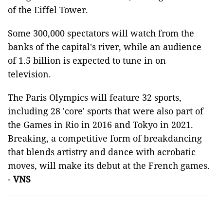
of the Eiffel Tower.
Some 300,000 spectators will watch from the
banks of the capital's river, while an audience
of 1.5 billion is expected to tune in on
television.
The Paris Olympics will feature 32 sports,
including 28 'core' sports that were also part of
the Games in Rio in 2016 and Tokyo in 2021.
Breaking, a competitive form of breakdancing
that blends artistry and dance with acrobatic
moves, will make its debut at the French games.
-
VNS