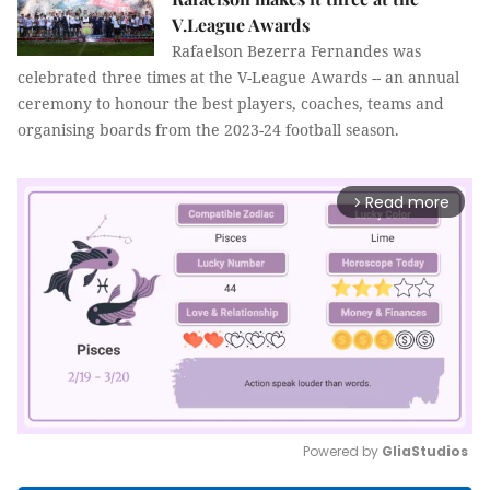
V.League Awards
Rafaelson Bezerra Fernandes was
celebrated three times at the V-League Awards -- an annual
ceremony to honour the best players, coaches, teams and
organising boards from the 2023-24 football season.
Read more
arrow_forward_ios
Powered by 
GliaStudios