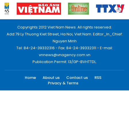
Copyrights 2012 Viet Nam News. All rights reserved.
Add:79 Ly Thuong Kiet Street, Ha Noi, Viet Nam. Editor_In_Chief:
Nguyen Minh
Tel: 84-24-39332316 - Fax: 84-24-39332311 - E-mail:
vnnews@vnagency.com.vn
Publication Permit: 13/GP-BVHTTDL.
Home
About us
Contact us
RSS
Privacy & Terms