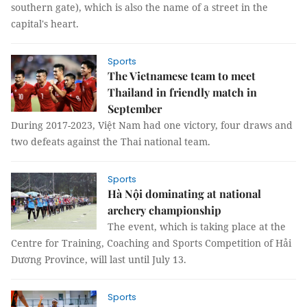
southern gate), which is also the name of a street in the
capital's heart.
Sports
The Vietnamese team to meet
Thailand in friendly match in
September
During 2017-2023, Việt Nam had one victory, four draws and
two defeats against the Thai national team.
Sports
Hà Nội dominating at national
archery championship
The event, which is taking place at the
Centre for Training, Coaching and Sports Competition of Hải
Dương Province, will last until July 13.
Sports