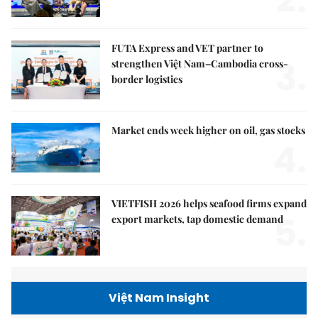
2.
FUTA Express and VET partner to
3.
strengthen Việt Nam–Cambodia cross-
border logistics
Market ends week higher on oil, gas stocks
4.
VIETFISH 2026 helps seafood firms expand
5.
export markets, tap domestic demand
Việt Nam Insight