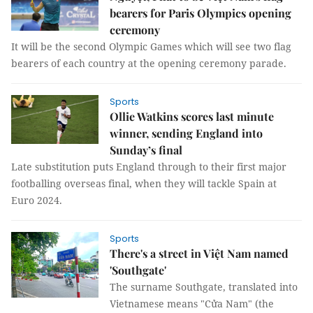
bearers for Paris Olympics opening
ceremony
It will be the second Olympic Games which will see two flag
bearers of each country at the opening ceremony parade.
Sports
Ollie Watkins scores last minute
winner, sending England into
Sunday’s final
Late substitution puts England through to their first major
footballing overseas final, when they will tackle Spain at
Euro 2024.
Sports
There's a street in Việt Nam named
'Southgate'
The surname Southgate, translated into
Vietnamese means "Cửa Nam" (the