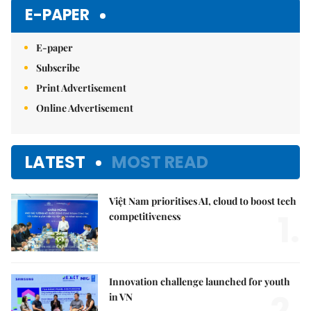
Mute
E-PAPER
E-paper
Subscribe
Print Advertisement
Online Advertisement
LATEST
MOST READ
Việt Nam prioritises AI, cloud to boost tech
1.
competitiveness
Innovation challenge launched for youth
in VN