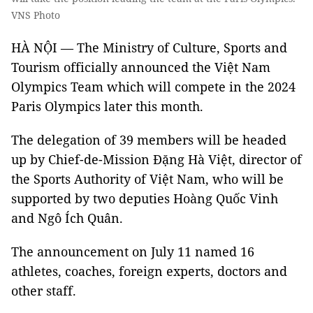
VNS Photo
HÀ NỘI — The Ministry of Culture, Sports and
Tourism officially announced the Việt Nam
Olympics Team which will compete in the 2024
Paris Olympics later this month.
The delegation of 39 members will be headed
up by Chief-de-Mission Đặng Hà Việt, director of
the Sports Authority of Việt Nam, who will be
supported by two deputies Hoàng Quốc Vinh
and Ngô Ích Quân.
The announcement on July 11 named 16
athletes, coaches, foreign experts, doctors and
other staff.