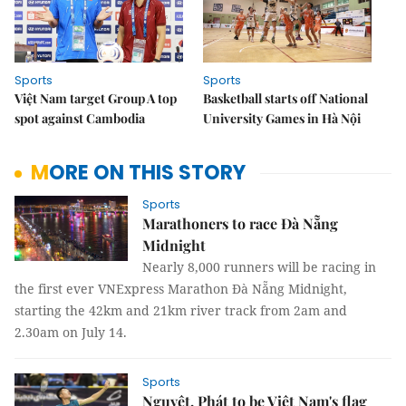
Sports
Sports
Việt Nam target Group A top
Basketball starts off National
spot against Cambodia
University Games in Hà Nội
MORE ON THIS STORY
Sports
Marathoners to race Đà Nẵng
Midnight
Nearly 8,000 runners will be racing in
the first ever VNExpress Marathon Đà Nẵng Midnight,
starting the 42km and 21km river track from 2am and
2.30am on July 14.
Sports
Nguyệt, Phát to be Việt Nam's flag