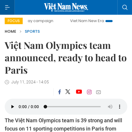
00-day campaign
Viet Nam New Era
Bringing Resolution
FOCUS
HOME
SPORTS
Việt Nam Olympics team
announced, ready to head to
Paris
July 11, 2024 - 14:05
The Việt Nam Olympics team is 39 strong and will
focus on 11 sporting competitions in Paris from