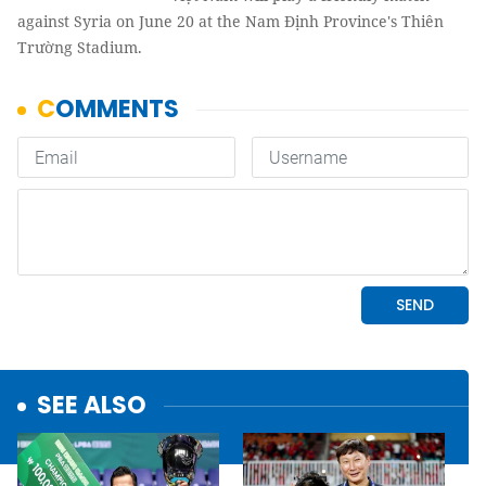
against Syria on June 20 at the Nam Định Province's Thiên
Trường Stadium.
SEE ALSO