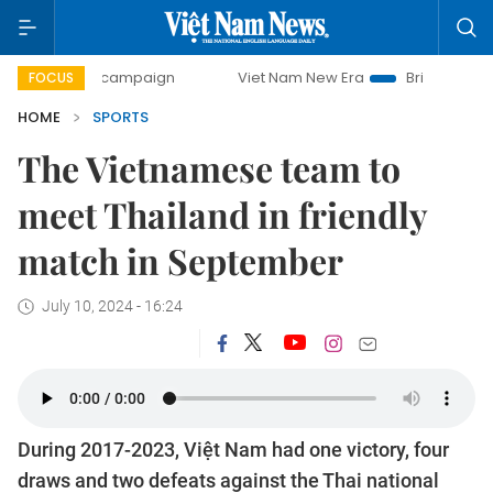
-day campaign
Viet Nam New Era
Bringing Resolutions t
FOCUS
HOME
SPORTS
The Vietnamese team to
meet Thailand in friendly
match in September
July 10, 2024 - 16:24
During 2017-2023, Việt Nam had one victory, four
draws and two defeats against the Thai national