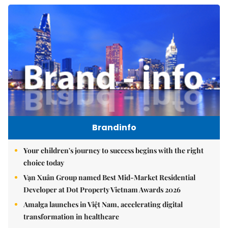
Brandinfo
Your children's journey to success begins with the right
choice today
Vạn Xuân Group named Best Mid-Market Residential
Developer at Dot Property Vietnam Awards 2026
Amalga launches in Việt Nam, accelerating digital
transformation in healthcare