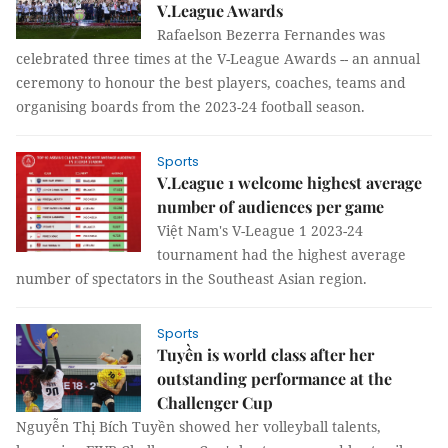
V.League Awards
Rafaelson Bezerra Fernandes was
celebrated three times at the V-League Awards -- an annual
ceremony to honour the best players, coaches, teams and
organising boards from the 2023-24 football season.
Sports
V.League 1 welcome highest average
number of audiences per game
Việt Nam's V-League 1 2023-24
tournament had the highest average
number of spectators in the Southeast Asian region.
Sports
Tuyền is world class after her
outstanding performance at the
Challenger Cup
Nguyễn Thị Bích Tuyền showed her volleyball talents,