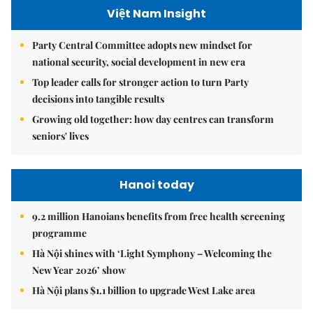
Việt Nam Insight
Party Central Committee adopts new mindset for
national security, social development in new era
Top leader calls for stronger action to turn Party
decisions into tangible results
Growing old together: how day centres can transform
seniors' lives
Hanoi today
9.2 million Hanoians benefits from free health screening
programme
Hà Nội shines with ‘Light Symphony – Welcoming the
New Year 2026’ show
Hà Nội plans $1.1 billion to upgrade West Lake area