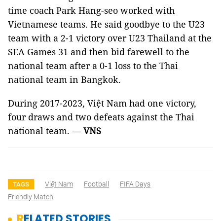
time coach Park Hang-seo worked with
Vietnamese teams. He said goodbye to the U23
team with a 2-1 victory over U23 Thailand at the
SEA Games 31 and then bid farewell to the
national team after a 0-1 loss to the Thai
national team in Bangkok.
During 2017-2023, Việt Nam had one victory,
four draws and two defeats against the Thai
national team. —
VNS
Việt Nam
Football
FIFA Days
TAGS
Friendly Match
RELATED STORIES