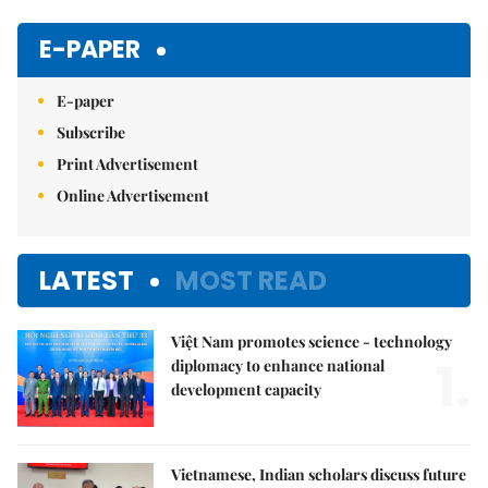
Mute
E-PAPER
E-paper
Subscribe
Print Advertisement
Online Advertisement
LATEST
MOST READ
Việt Nam promotes science - technology
1.
diplomacy to enhance national
development capacity
Vietnamese, Indian scholars discuss future