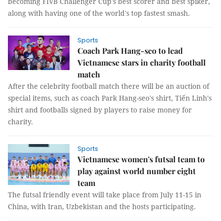
becoming FIVB Challenger Cup's best scorer and best spiker,
along with having one of the world's top fastest smash.
Sports
Coach Park Hang-seo to lead
Vietnamese stars in charity football
match
After the celebrity football match there will be an auction of
special items, such as coach Park Hang-seo's shirt, Tiến Linh's
shirt and footballs signed by players to raise money for
charity.
Sports
Vietnamese women's futsal team to
play against world number eight
team
The futsal friendly event will take place from July 11-15 in
China, with Iran, Uzbekistan and the hosts participating.