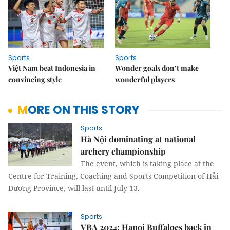
Sports
Sports
Việt Nam beat Indonesia in
Wonder goals don’t make
convincing style
wonderful players
MORE ON THIS STORY
Sports
Hà Nội dominating at national
archery championship
The event, which is taking place at the
Centre for Training, Coaching and Sports Competition of Hải
Dương Province, will last until July 13.
Sports
VBA 2024: Hanoi Buffaloes back in