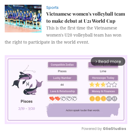
Sports
Vietnamese women's volleyball team
to make debut at U21 World Cup
This is the first time the Vietnamese
women's U20 volleyball team has won
the right to participate in the world event.
Read more
arrow_forward_ios
Powered by 
GliaStudios