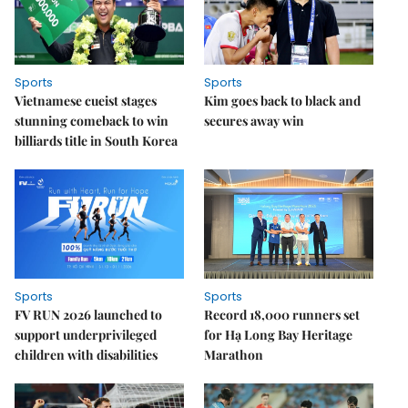
Sports
Sports
Vietnamese cueist stages
Kim goes back to black and
stunning comeback to win
secures away win
billiards title in South Korea
Sports
Sports
FV RUN 2026 launched to
Record 18,000 runners set
support underprivileged
for Hạ Long Bay Heritage
children with disabilities
Marathon