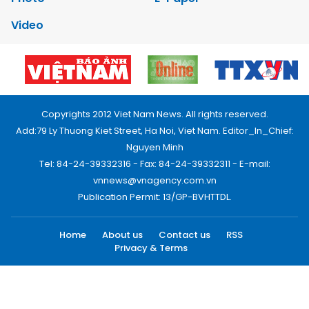
Video
Copyrights 2012 Viet Nam News. All rights reserved.
Add:79 Ly Thuong Kiet Street, Ha Noi, Viet Nam. Editor_In_Chief:
Nguyen Minh
Tel: 84-24-39332316 - Fax: 84-24-39332311 - E-mail:
vnnews@vnagency.com.vn
Publication Permit: 13/GP-BVHTTDL.
Home
About us
Contact us
RSS
Privacy & Terms