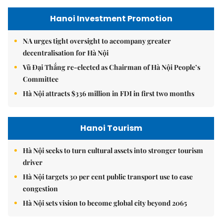
Hanoi Investment Promotion
NA urges tight oversight to accompany greater
decentralisation for Hà Nội
Vũ Đại Thắng re-elected as Chairman of Hà Nội People’s
Committee
Hà Nội attracts $336 million in FDI in first two months
Hanoi Tourism
Hà Nội seeks to turn cultural assets into stronger tourism
driver
Hà Nội targets 30 per cent public transport use to ease
congestion
Hà Nội sets vision to become global city beyond 2065