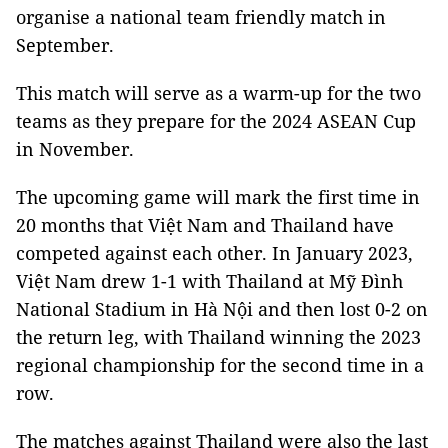
organise a national team friendly match in
September.
This match will serve as a warm-up for the two
teams as they prepare for the 2024 ASEAN Cup
in November.
The upcoming game will mark the first time in
20 months that Việt Nam and Thailand have
competed against each other. In January 2023,
Việt Nam drew 1-1 with Thailand at Mỹ Đình
National Stadium in Hà Nội and then lost 0-2 on
the return leg, with Thailand winning the 2023
regional championship for the second time in a
row.
The matches against Thailand were also the last