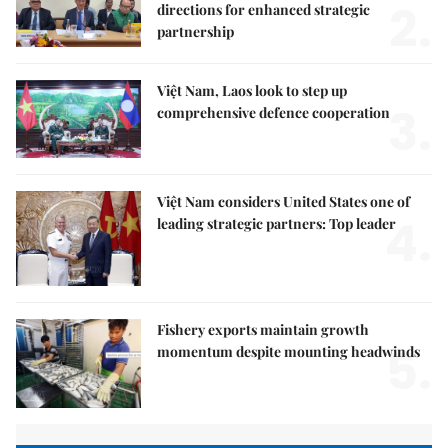
2.
directions for enhanced strategic
partnership
Việt Nam, Laos look to step up
3.
comprehensive defence cooperation
Việt Nam considers United States one of
4.
leading strategic partners: Top leader
Fishery exports maintain growth
5.
momentum despite mounting headwinds