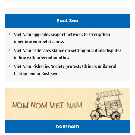
East Sea
Việt Nam upgrades seaport network to strengthen
maritime competitiveness
Việt Nam reiterates stance on settling maritime disputes
in line with international law
Việt Nam Fisheries Society protests China’s unilateral
fishing ban in East Sea
nomnom