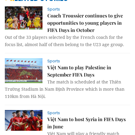
Sports
Coach Troussier continues to give
opportunities to young players in
FIFA Days in October
Out of the 33 players selected by the French coach for the
focus list, almost half of them belong to the U23 age group.
Sports
Việt Nam to play Palestine in
September FIFA Days
The match is scheduled at the Thiên
Trường Stadium in Nam Định Province which is more than
110km from Hà Nội.
Sports
Việt Nam to host Syria in FIFA Days
in June
Việt Nam will play a friendly match