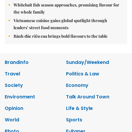
Whitebait fish season approaches, promising flavour for
the whole family
Vietnamese cuisine gains global spotlight through
leaders’ street food moments
Bánh đúc riêu cua brings bold flavours to the table
Brandinfo
Sunday/Weekend
Travel
Politics & Law
Society
Economy
Environment
Talk Around Town
Opinion
Life & Style
World
Sports
Photo
E-Paper