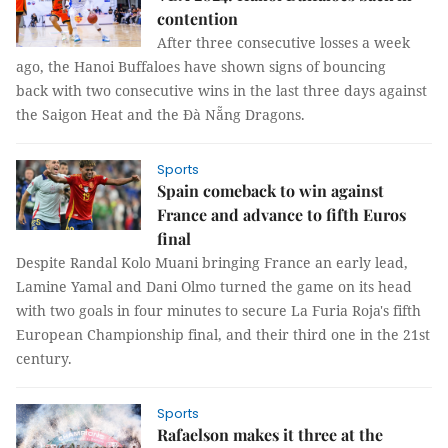
contention
After three consecutive losses a week
ago, the Hanoi Buffaloes have shown signs of bouncing
back with two consecutive wins in the last three days against
the Saigon Heat and the Đà Nẵng Dragons.
Sports
Spain comeback to win against
France and advance to fifth Euros
final
Despite Randal Kolo Muani bringing France an early lead,
Lamine Yamal and Dani Olmo turned the game on its head
with two goals in four minutes to secure La Furia Roja's fifth
European Championship final, and their third one in the 21st
century.
Sports
Rafaelson makes it three at the