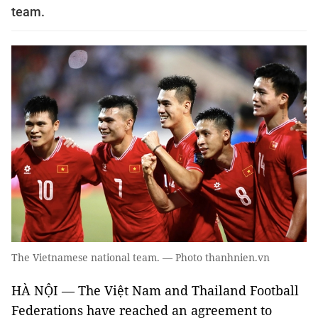
team.
The Vietnamese national team. — Photo thanhnien.vn
HÀ NỘI — The Việt Nam and Thailand Football
Federations have reached an agreement to