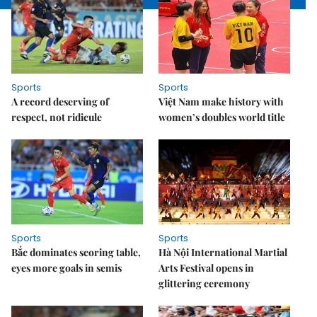
Sports
Sports
A record deserving of
Việt Nam make history with
respect, not ridicule
women’s doubles world title
Sports
Sports
Bắc dominates scoring table,
Hà Nội International Martial
eyes more goals in semis
Arts Festival opens in
glittering ceremony