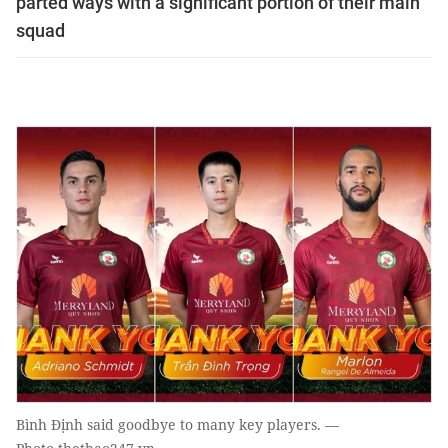
parted ways with a significant portion of their main
squad
Bình Định said goodbye to many key players. —