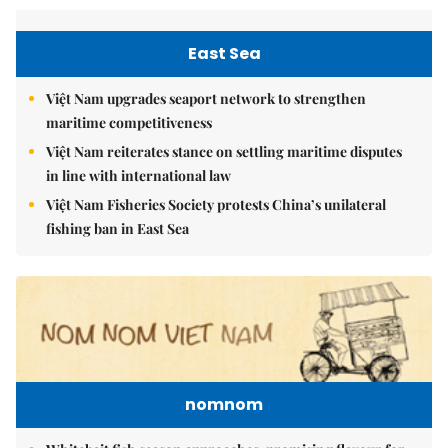
East Sea
Việt Nam upgrades seaport network to strengthen
maritime competitiveness
Việt Nam reiterates stance on settling maritime disputes
in line with international law
Việt Nam Fisheries Society protests China’s unilateral
fishing ban in East Sea
nomnom