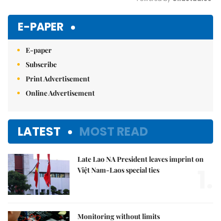
Mute
E-PAPER
E-paper
Subscribe
Print Advertisement
Online Advertisement
LATEST
MOST READ
Late Lao NA President leaves imprint on
1.
Việt Nam-Laos special ties
Monitoring without limits