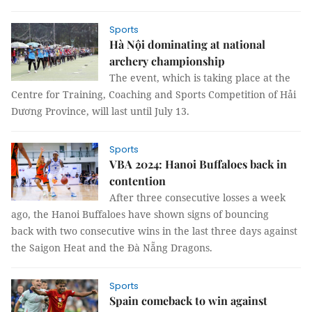
Sports
Hà Nội dominating at national
archery championship
The event, which is taking place at the
Centre for Training, Coaching and Sports Competition of Hải
Dương Province, will last until July 13.
Sports
VBA 2024: Hanoi Buffaloes back in
contention
After three consecutive losses a week
ago, the Hanoi Buffaloes have shown signs of bouncing
back with two consecutive wins in the last three days against
the Saigon Heat and the Đà Nẵng Dragons.
Sports
Spain comeback to win against