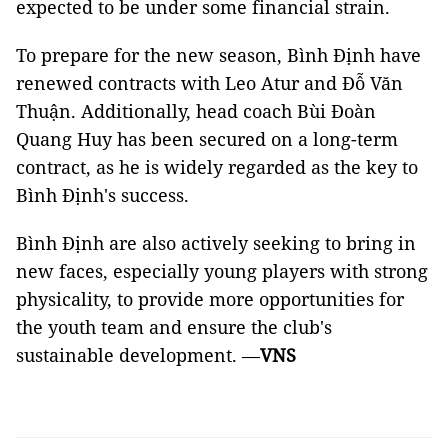
expected to be under some financial strain.
To prepare for the new season, Bình Định have
renewed contracts with Leo Atur and Đỗ Văn
Thuận. Additionally, head coach Bùi Đoàn
Quang Huy has been secured on a long-term
contract, as he is widely regarded as the key to
Bình Định's success.
Bình Định are also actively seeking to bring in
new faces, especially young players with strong
physicality, to provide more opportunities for
the youth team and ensure the club's
sustainable development. —
VNS