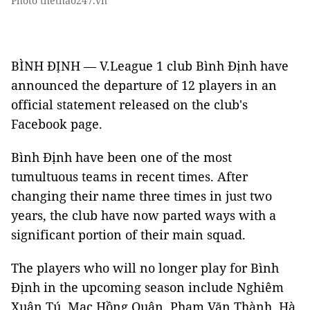
Photo thethao247.vn
BÌNH ĐỊNH — V.League 1 club Bình Định have
announced the departure of 12 players in an
official statement released on the club's
Facebook page.
Bình Định have been one of the most
tumultuous teams in recent times. After
changing their name three times in just two
years, the club have now parted ways with a
significant portion of their main squad.
The players who will no longer play for Bình
Định in the upcoming season include Nghiêm
Xuân Tú, Mạc Hồng Quân, Phạm Văn Thành, Hà