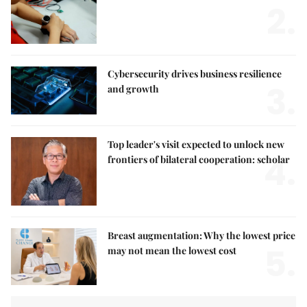
2.
Cybersecurity drives business resilience
3.
and growth
Top leader's visit expected to unlock new
4.
frontiers of bilateral cooperation: scholar
Breast augmentation: Why the lowest price
5.
may not mean the lowest cost