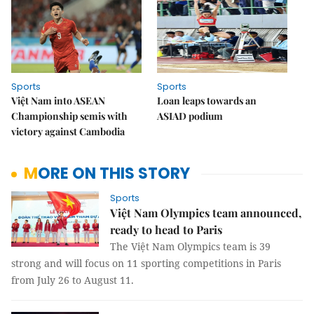
Sports
Sports
Việt Nam into ASEAN
Loan leaps towards an
Championship semis with
ASIAD podium
victory against Cambodia
MORE ON THIS STORY
Sports
Việt Nam Olympics team announced,
ready to head to Paris
The Việt Nam Olympics team is 39
strong and will focus on 11 sporting competitions in Paris
from July 26 to August 11.