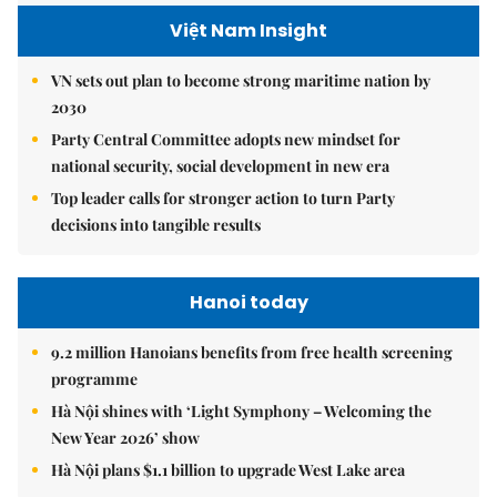
Việt Nam Insight
VN sets out plan to become strong maritime nation by
2030
Party Central Committee adopts new mindset for
national security, social development in new era
Top leader calls for stronger action to turn Party
decisions into tangible results
Hanoi today
9.2 million Hanoians benefits from free health screening
programme
Hà Nội shines with ‘Light Symphony – Welcoming the
New Year 2026’ show
Hà Nội plans $1.1 billion to upgrade West Lake area