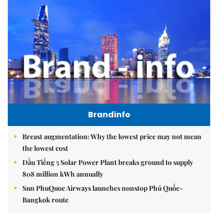
Brandinfo
Breast augmentation: Why the lowest price may not mean
the lowest cost
Dầu Tiếng 5 Solar Power Plant breaks ground to supply
808 million kWh annually
Sun PhuQuoc Airways launches nonstop Phú Quốc-
Bangkok route