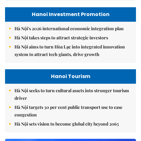
Hanoi Investment Promotion
Hà Nội's 2026 international economic integration plan
Hà Nội takes steps to attract strategic investors
Hà Nội aims to turn Hòa Lạc into integrated innovation
system to attract tech giants, drive growth
Hanoi Tourism
Hà Nội seeks to turn cultural assets into stronger tourism
driver
Hà Nội targets 30 per cent public transport use to ease
congestion
Hà Nội sets vision to become global city beyond 2065