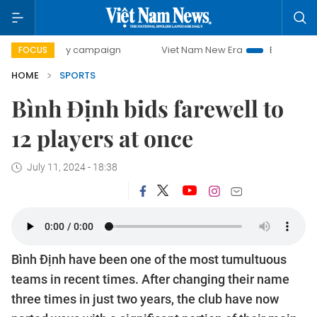
00-day campaign
Viet Nam New Era
Bringing Resolutions
FOCUS
HOME
SPORTS
Bình Định bids farewell to
12 players at once
July 11, 2024 - 18:38
Bình Định have been one of the most tumultuous
teams in recent times. After changing their name
three times in just two years, the club have now