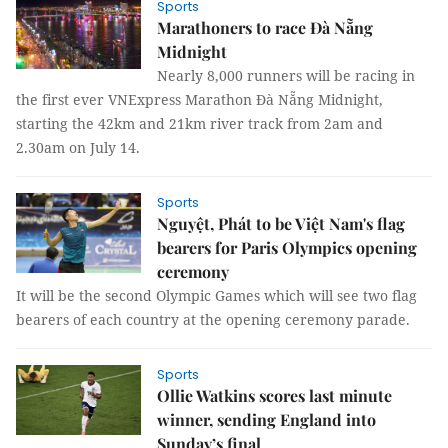
Sports
Marathoners to race Đà Nẵng
Midnight
Nearly 8,000 runners will be racing in
the first ever VNExpress Marathon Đà Nẵng Midnight,
starting the 42km and 21km river track from 2am and
2.30am on July 14.
Sports
Nguyệt, Phát to be Việt Nam's flag
bearers for Paris Olympics opening
ceremony
It will be the second Olympic Games which will see two flag
bearers of each country at the opening ceremony parade.
Sports
Ollie Watkins scores last minute
winner, sending England into
Sunday’s final