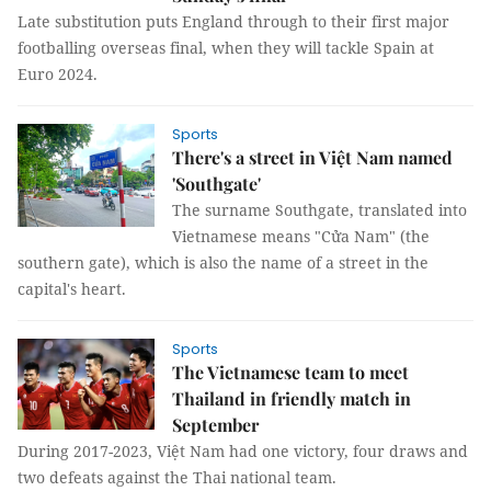
Late substitution puts England through to their first major
footballing overseas final, when they will tackle Spain at
Euro 2024.
Sports
There's a street in Việt Nam named
'Southgate'
The surname Southgate, translated into
Vietnamese means "Cửa Nam" (the
southern gate), which is also the name of a street in the
capital's heart.
Sports
The Vietnamese team to meet
Thailand in friendly match in
September
During 2017-2023, Việt Nam had one victory, four draws and
two defeats against the Thai national team.