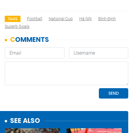
Football
National Cup
Hà Nội
Bình Định
TAGS
Superb Goals
SEE ALSO