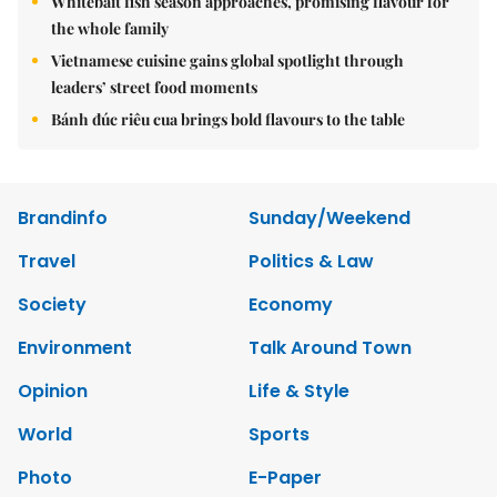
Whitebait fish season approaches, promising flavour for
the whole family
Vietnamese cuisine gains global spotlight through
leaders’ street food moments
Bánh đúc riêu cua brings bold flavours to the table
Brandinfo
Sunday/Weekend
Travel
Politics & Law
Society
Economy
Environment
Talk Around Town
Opinion
Life & Style
World
Sports
Photo
E-Paper