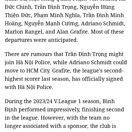
Đức Chinh, Trần Đình Trọng, Nguyễn Hùng
Thiện Đức, Phạm Minh Nghĩa, Trần Đình Minh
Hoàng, Nguyễn Mạnh Cường, Adriano Schmidt,
Marlon Rangel, and Alan Grafite. Most of these
departures were anticipated.
There are rumours that Trần Đình Trọng might
join Hà Nội Police, while Adriano Schmidt could
move to HCM City. Grafite, the league's second-
highest scorer last season, has officially signed
with Hà Nội Police.
During the 2023/24 V.League 1 season, Bình
Định performed impressively, finishing second
in the league. However, with the team no
longer associated with a sponsor, the club is