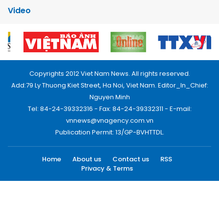
Video
Copyrights 2012 Viet Nam News. All rights reserved.
Add:79 Ly Thuong Kiet Street, Ha Noi, Viet Nam. Editor_In_Chief:
Nguyen Minh
Tel: 84-24-39332316 - Fax: 84-24-39332311 - E-mail:
vnnews@vnagency.com.vn
Publication Permit: 13/GP-BVHTTDL.
Home
About us
Contact us
RSS
Privacy & Terms