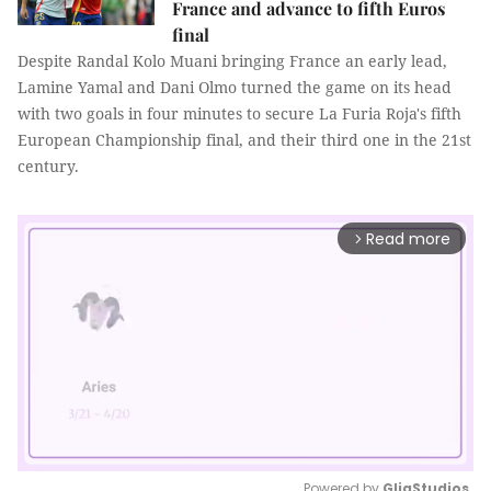
France and advance to fifth Euros
final
Despite Randal Kolo Muani bringing France an early lead,
Lamine Yamal and Dani Olmo turned the game on its head
with two goals in four minutes to secure La Furia Roja's fifth
European Championship final, and their third one in the 21st
century.
Read more
arrow_forward_ios
Powered by 
GliaStudios