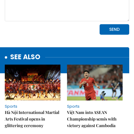
SEE ALSO
Sports
Sports
Hà Nội International Martial
Việt Nam into ASEAN
Arts Festival opens in
Championship semis with
glittering ceremony
victory against Cambodia