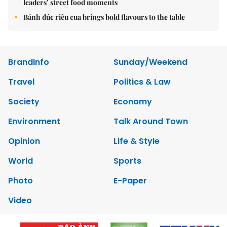
leaders’ street food moments
Bánh đúc riêu cua brings bold flavours to the table
Brandinfo
Sunday/Weekend
Travel
Politics & Law
Society
Economy
Environment
Talk Around Town
Opinion
Life & Style
World
Sports
Photo
E-Paper
Video