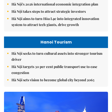
Hà Nội's 2026 international economic integration plan
Hà Nội takes steps to attract strategic investors
Hà Nội aims to turn Hòa Lạc into integrated innovation
system to attract tech giants, drive growth
Hanoi Tourism
Hà Nội seeks to turn cultural assets into stronger tourism
driver
Hà Nội targets 30 per cent public transport use to ease
congestion
Hà Nội sets vision to become global city beyond 2065