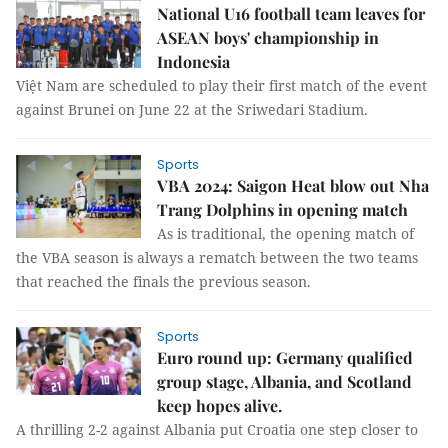
National U16 football team leaves for
ASEAN boys' championship in
Indonesia
Việt Nam are scheduled to play their first match of the event
against Brunei on June 22 at the Sriwedari Stadium.
Sports
VBA 2024: Saigon Heat blow out Nha
Trang Dolphins in opening match
As is traditional, the opening match of
the VBA season is always a rematch between the two teams
that reached the finals the previous season.
Sports
Euro round up: Germany qualified
group stage, Albania, and Scotland
keep hopes alive.
A thrilling 2-2 against Albania put Croatia one step closer to