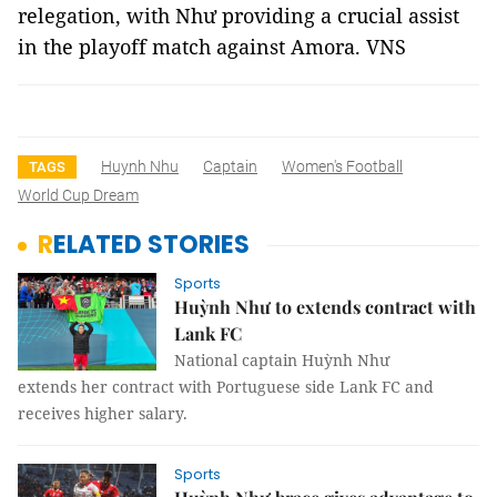
relegation, with Như providing a crucial assist
in the playoff match against Amora. VNS
Huynh Nhu
Captain
Women's Football
TAGS
World Cup Dream
RELATED STORIES
Sports
Huỳnh Như to extends contract with
Lank FC
National captain Huỳnh Như
extends her contract with Portuguese side Lank FC and
receives higher salary.
Sports