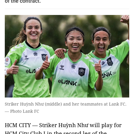
of the contract.
Striker Huỳnh Như (middle) and her teammates at Lank FC.
— Photo Lank FC
HCM CITY — Striker Huỳnh Như will play for
HCM City Club I in the second leg of the