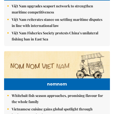
Việt Nam upgrades seaport network to strengthen
maritime competitiveness
Việt Nam reiterates stance on settling maritime disputes
in line with international law
Việt Nam Fisheries Society protests China’s unilateral
fishing ban in East Sea
nomnom
Whitebait fish season approaches, promising flavour for
the whole family
Vietnamese cuisine gains global spotlight through