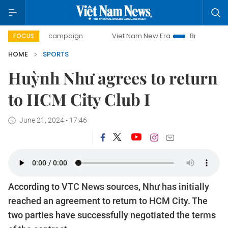
-day campaign
Viet Nam New Era
Bringing Resolutions to
FOCUS
HOME
SPORTS
Huỳnh Như agrees to return
to HCM City Club I
June 21, 2024 - 17:46
According to VTC News sources, Như has initially
reached an agreement to return to HCM City. The
two parties have successfully negotiated the terms