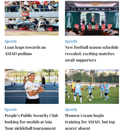
Sports
Sports
Loan leaps towards an
New football season schedule
ASIAD podium
revealed, exciting matches
await supporters
Sports
Sports
People's Public Security Club
Women’s team begin
looking for medals at Asia
training for ASIAD, but top
Tour pickleball tournament
scorer absent