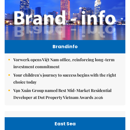
Brandinfo
Vorwerk opens Việt Nam office, reinforcing long-term
investment commitment
Your children's journey to success begins with the right
choice today
Vạn Xuân Group named Best Mid-Market Residential
Developer at Dot Property Vietnam Awards 2026
East Sea