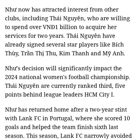
Như now has attracted interest from other
clubs, including Thái Nguyên, who are willing
to spend over VNĐ1 billion to acquire her
services for two years. Thái Nguyên have
already signed several star players like Bích
Thùy, Trần Thị Thu, Kim Thanh and Mỹ Anh.
Như's decision will significantly impact the
2024 national women's football championship.
Thái Nguyên are currently ranked third, five
points behind league leaders HCM City I.
Như has returned home after a two-year stint
with Lank FC in Portugal, where she scored 10
goals and helped the team finish sixth last
season. This season, Lank FC narrowly avoided