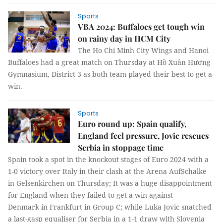
Sports
VBA 2024: Buffaloes get tough win
on rainy day in HCM City
The Ho Chi Minh City Wings and Hanoi
Buffaloes had a great match on Thursday at Hồ Xuân Hương
Gymnasium, District 3 as both team played their best to get a
win.
Sports
Euro round up: Spain qualify,
England feel pressure, Jovic rescues
Serbia in stoppage time
Spain took a spot in the knockout stages of Euro 2024 with a
1-0 victory over Italy in their clash at the Arena AufSchalke
in Gelsenkirchen on Thursday; It was a huge disappointment
for England when they failed to get a win against
Denmark in Frankfurt in Group C; while Luka Jovic snatched
a last-gasp equaliser for Serbia in a 1-1 draw with Slovenia