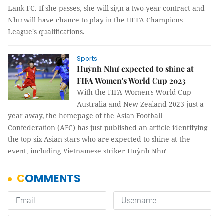
Lank FC. If she passes, she will sign a two-year contract and
Như will have chance to play in the UEFA Champions
League's qualifications.
Sports
Huỳnh Như expected to shine at
FIFA Women's World Cup 2023
With the FIFA Women's World Cup
Australia and New Zealand 2023 just a
year away, the homepage of the Asian Football
Confederation (AFC) has just published an article identifying
the top six Asian stars who are expected to shine at the
event, including Vietnamese striker Huỳnh Như.