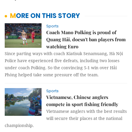
MORE ON THIS STORY
Sports
Coach Mano Polking is proud of
Quang Hải, doesn't ban players from
watching Euro
Since parting ways with coach Kiatisuk Senamuang, Hà Nội
Police have experienced five defeats, including two losses
under coach Polking. So the convincing 5-1 win over Hải
Phòng helped take some pressure off the team.
Sports
Vietnamese, Chinese anglers
compete in sport fishing friendly
Vietnamese anglers with the best results
will secure their places at the national
championship.