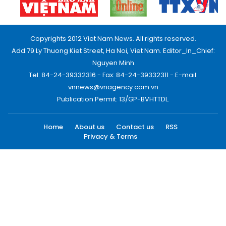
Copyrights 2012 Viet Nam News. All rights reserved.
Add:79 Ly Thuong Kiet Street, Ha Noi, Viet Nam. Editor_In_Chief:
Nguyen Minh
Tel: 84-24-39332316 - Fax: 84-24-39332311 - E-mail:
vnnews@vnagency.com.vn
Publication Permit: 13/GP-BVHTTDL.
Home
About us
Contact us
RSS
Privacy & Terms