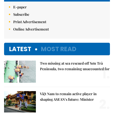
E-paper
Subscribe
Print Advertisement
Online Advertisement
LATEST
MOST READ
Two missing at sea rescued off Sơn Trà
1.
Peninsula, two remaining unaccounted for
Việt Nam to remain active player in
2.
shaping ASEAN's future: Minister