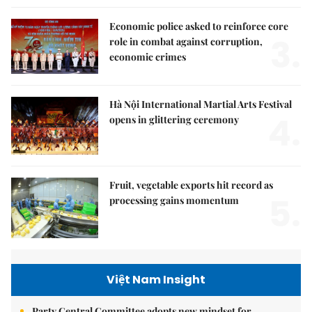
Economic police asked to reinforce core
3.
role in combat against corruption,
economic crimes
Hà Nội International Martial Arts Festival
4.
opens in glittering ceremony
Fruit, vegetable exports hit record as
5.
processing gains momentum
Việt Nam Insight
Party Central Committee adopts new mindset for