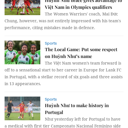
Huỳnh Như brace gives advantage to
Việt Nam in Olympics qualifiers
The Women Warriors' coach, Mai Đức
Chung, however, was not entirely impressed with his team's
performance, citing mistakes made in defence.
Sports
The Local Game: Put some respect
on Huỳnh Như’s name
The Việt Nam women’s team forward is
off to a sensational start to her career in Europe for Lank FC
in Portugal, with a stellar record of six goals and three assists
in 13 appearances.
Sports
Huỳnh Như to make history in
Portugal
Như yesterday left for Portugal to have
a medical with first tier Campeonato Nacional Feminino side