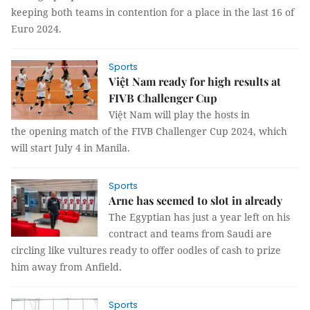
keeping both teams in contention for a place in the last 16 of
Euro 2024.
Sports
Việt Nam ready for high results at
FIVB Challenger Cup
Việt Nam will play the hosts in
the opening match of the FIVB Challenger Cup 2024, which
will start July 4 in Manila.
Sports
Arne has seemed to slot in already
The Egyptian has just a year left on his
contract and teams from Saudi are
circling like vultures ready to offer oodles of cash to prize
him away from Anfield.
Sports