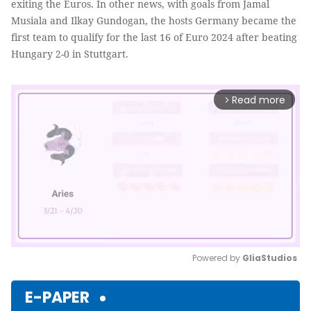
exiting the Euros. In other news, with goals from Jamal
Musiala and Ilkay Gundogan, the hosts Germany became the
first team to qualify for the last 16 of Euro 2024 after beating
Hungary 2-0 in Stuttgart.
Read more
arrow_forward_ios
Powered by 
GliaStudios
Mute
E-PAPER