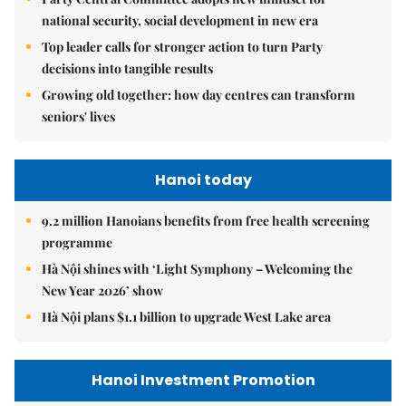
national security, social development in new era
Top leader calls for stronger action to turn Party
decisions into tangible results
Growing old together: how day centres can transform
seniors' lives
Hanoi today
9.2 million Hanoians benefits from free health screening
programme
Hà Nội shines with ‘Light Symphony – Welcoming the
New Year 2026’ show
Hà Nội plans $1.1 billion to upgrade West Lake area
Hanoi Investment Promotion