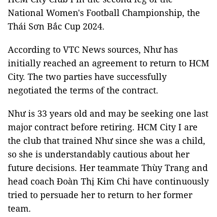
National Women's Football Championship, the
Thái Sơn Bắc Cup 2024.
According to VTC News sources, Như has
initially reached an agreement to return to HCM
City. The two parties have successfully
negotiated the terms of the contract.
Như is 33 years old and may be seeking one last
major contract before retiring. HCM City I are
the club that trained Như since she was a child,
so she is understandably cautious about her
future decisions. Her teammate Thùy Trang and
head coach Đoàn Thị Kim Chi have continuously
tried to persuade her to return to her former
team.