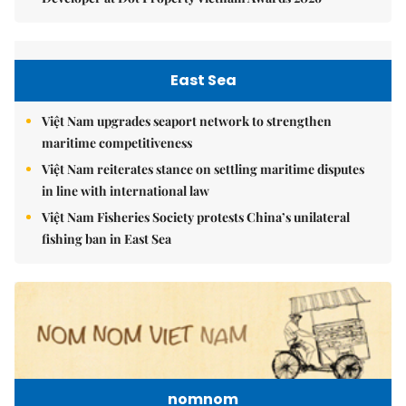
East Sea
Việt Nam upgrades seaport network to strengthen
maritime competitiveness
Việt Nam reiterates stance on settling maritime disputes
in line with international law
Việt Nam Fisheries Society protests China’s unilateral
fishing ban in East Sea
nomnom