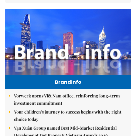
Brandinfo
Vorwerk opens Việt Nam office, reinforcing long-term
investment commitment
Your children's journey to success begins with the right
choice today
Vạn Xuân Group named Best Mid-Market Residential
Developer at Dot Property Vietnam Awards 2026