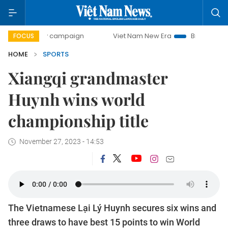
day campaign
Viet Nam New Era
Bringing Resolutions to 
FOCUS
HOME
SPORTS
Xiangqi grandmaster
Huynh wins world
championship title
November 27, 2023 - 14:53
The Vietnamese Lại Lý Huynh secures six wins and
three draws to have best 15 points to win World