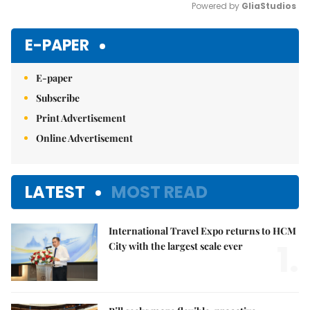
Powered by 
GliaStudios
Mute
E-PAPER
E-paper
Subscribe
Print Advertisement
Online Advertisement
LATEST
MOST READ
International Travel Expo returns to HCM
1.
City with the largest scale ever