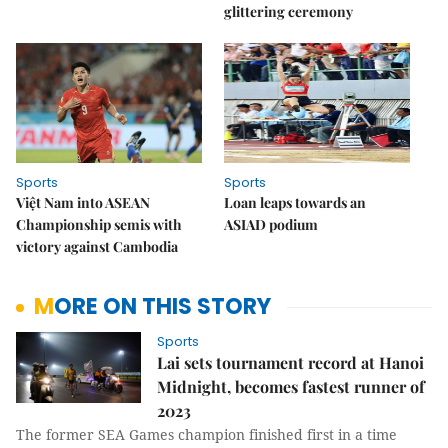
glittering ceremony
Sports
Sports
Việt Nam into ASEAN
Loan leaps towards an
Championship semis with
ASIAD podium
victory against Cambodia
MORE ON THIS STORY
Sports
Lai sets tournament record at Hanoi
Midnight, becomes fastest runner of
2023
The former SEA Games champion finished first in a time