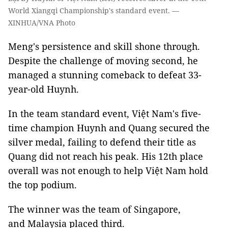
World Xiangqi Championship's standard event. —
XINHUA/VNA Photo
Meng's persistence and skill shone through.
Despite the challenge of moving second, he
managed a stunning comeback to defeat 33-
year-old Huynh.
In the team standard event, Việt Nam's five-
time champion Huynh and Quang secured the
silver medal, failing to defend their title as
Quang did not reach his peak. His 12th place
overall was not enough to help Việt Nam hold
the top podium.
The winner was the team of Singapore,
and Malaysia placed third.