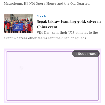
Mausoleum, Hà Nội Opera House and the Old Quarter.
Sports
Sepak takraw team bag gold, silver in
China event
Việt Nam sent their U23 athletes to the
event whereas other teams sent their senior squads.
Read more
arrow_forward_ios