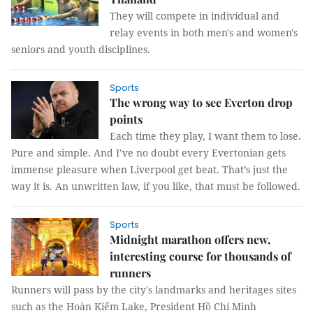
They will compete in individual and
relay events in both men's and women's
seniors and youth disciplines.
Sports
The wrong way to see Everton drop
points
Each time they play, I want them to lose.
Pure and simple. And I’ve no doubt every Evertonian gets
immense pleasure when Liverpool get beat. That’s just the
way it is. An unwritten law, if you like, that must be followed.
Sports
Midnight marathon offers new,
interesting course for thousands of
runners
Runners will pass by the city's landmarks and heritages sites
such as the Hoàn Kiếm Lake, President Hồ Chí Minh