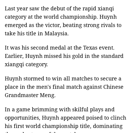
Last year saw the debut of the rapid xianqi
category at the world championship. Huynh
emerged as the victor, beating strong rivals to
take his title in Malaysia.
It was his second medal at the Texas event.
Earlier, Huynh missed his gold in the standard
xiangqi category.
Huynh stormed to win all matches to secure a
place in the men's final match against Chinese
Grandmaster Meng.
In a game brimming with skilful plays and
opportunities, Huynh appeared poised to clinch
his first world championship title, dominating