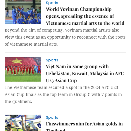
Sports
​World Vovinam Championship
opens, spreading the essence of
Vietnamese martial arts to the world
Beyond the aim of competing, Vovinam martial artists also
view this event as an opportunity to reconnect with the roots
of Vietnamese martial arts.
Sports
Việt Nam in same group with
Uzbekistan, Kuwait, Malaysia in AFC
U23 Asian Cup
The Vietnamese team secured a spot in the 2024 AFC U23
Asian Cup finals as the top team in Group C with 7 points in
the qualifiers.
Sports
Finswimmers aim for Asian golds in
Thailand