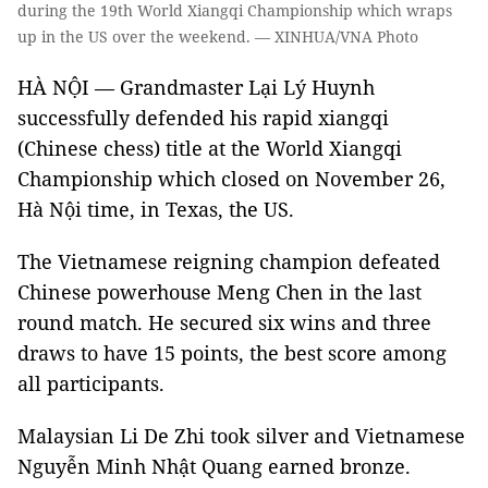
during the 19th World Xiangqi Championship which wraps
up in the US over the weekend. — XINHUA/VNA Photo
HÀ NỘI — Grandmaster Lại Lý Huynh
successfully defended his rapid xiangqi
(Chinese chess) title at the World Xiangqi
Championship which closed on November 26,
Hà Nội time, in Texas, the US.
The Vietnamese reigning champion defeated
Chinese powerhouse Meng Chen in the last
round match. He secured six wins and three
draws to have 15 points, the best score among
all participants.
Malaysian Li De Zhi took silver and Vietnamese
Nguyễn Minh Nhật Quang earned bronze.