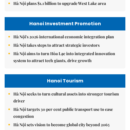
Hà Nội plans $1.1 billion to upgrade West Lake area
Hanoi Investment Promotion
Hà Nội's 2026 international economic integration plan
Hà Nội takes steps to attract strategic investors
Hà Nội aims to turn Hòa Lạc into integrated innovation
system to attract tech giants, drive growth
Hanoi Tourism
Hà Nội seeks to turn cultural assets into stronger tourism
driver
Hà Nội targets 30 per cent public transport use to ease
congestion
Hà Nội sets vision to become global city beyond 2065