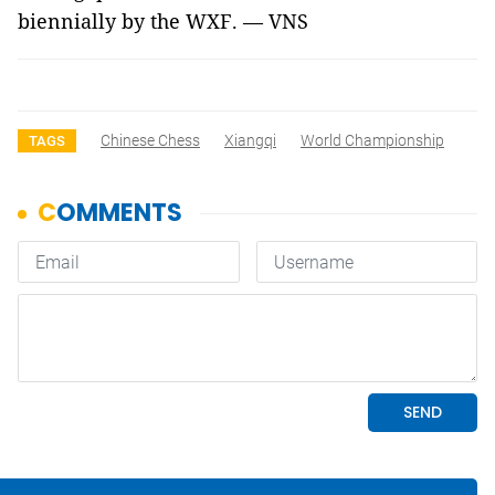
biennially by the WXF. — VNS
Chinese Chess
Xiangqi
World Championship
TAGS