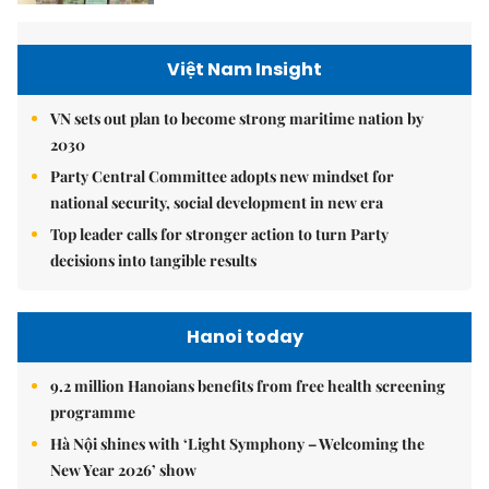
Việt Nam Insight
VN sets out plan to become strong maritime nation by
2030
Party Central Committee adopts new mindset for
national security, social development in new era
Top leader calls for stronger action to turn Party
decisions into tangible results
Hanoi today
9.2 million Hanoians benefits from free health screening
programme
Hà Nội shines with ‘Light Symphony – Welcoming the
New Year 2026’ show