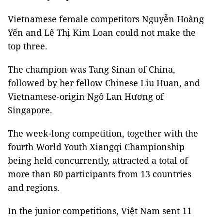
Vietnamese female competitors Nguyễn Hoàng
Yến and Lê Thị Kim Loan could not make the
top three.
The champion was Tang Sinan of China,
followed by her fellow Chinese Liu Huan, and
Vietnamese-origin Ngô Lan Hương of
Singapore.
The week-long competition, together with the
fourth World Youth Xiangqi Championship
being held concurrently, attracted a total of
more than 80 participants from 13 countries
and regions.
In the junior competitions, Việt Nam sent 11