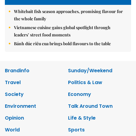
Whitebait fish season approaches, promising flavour for
the whole family
Vietnamese cuisine gains global spotlight through
leaders’ street food moments
Bánh đúc riêu cua brings bold flavours to the table
Brandinfo
Sunday/Weekend
Travel
Politics & Law
Society
Economy
Environment
Talk Around Town
Opinion
Life & Style
World
Sports