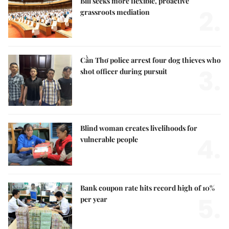
Bill seeks more flexible, proactive
2.
grassroots mediation
Cần Thơ police arrest four dog thieves who
3.
shot officer during pursuit
Blind woman creates livelihoods for
4.
vulnerable people
Bank coupon rate hits record high of 10%
5.
per year