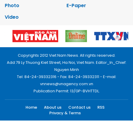
Photo
E-Paper
Video
Copyrights 2012 Viet Nam News. All rights reserved.
Add:79 Ly Thuong Kiet Street, Ha Noi, Viet Nam. Editor_In_Chief:
Nguyen Minh
Tel: 84-24-39332316 - Fax: 84-24-39332311 - E-mail:
vnnews@vnagency.com.vn
Publication Permit: 13/GP-BVHTTDL.
Home
About us
Contact us
RSS
Privacy & Terms