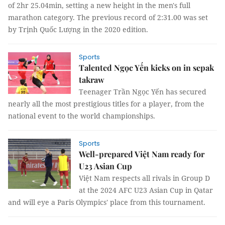
of 2hr 25.04min, setting a new height in the men's full
marathon category. The previous record of 2:31.00 was set
by Trịnh Quốc Lượng in the 2020 edition.
Sports
Talented Ngọc Yến kicks on in sepak
takraw
Teenager Trần Ngọc Yến has secured
nearly all the most prestigious titles for a player, from the
national event to the world championships.
Sports
Well-prepared Việt Nam ready for
U23 Asian Cup
Việt Nam respects all rivals in Group D
at the 2024 AFC U23 Asian Cup in Qatar
and will eye a Paris Olympics' place from this tournament.