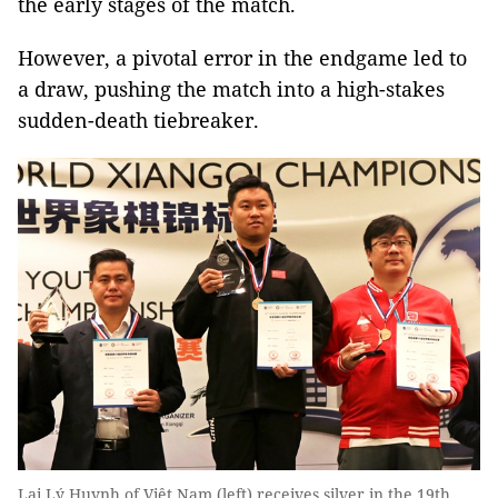
the early stages of the match.
However, a pivotal error in the endgame led to
a draw, pushing the match into a high-stakes
sudden-death tiebreaker.
Lại Lý Huynh of Việt Nam (left) receives silver in the 19th