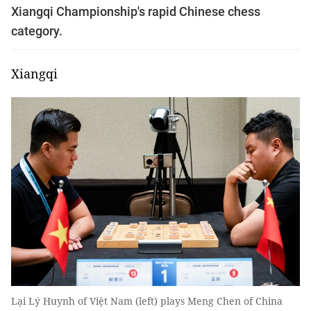
Xiangqi Championship's rapid Chinese chess
category.
Xiangqi
Lại Lý Huynh of Việt Nam (left) plays Meng Chen of China