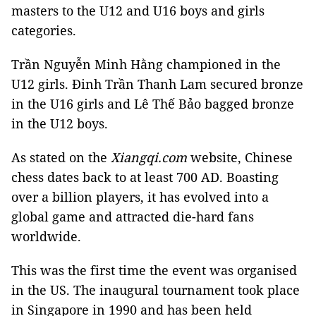
masters to the U12 and U16 boys and girls
categories.
Trần Nguyễn Minh Hằng championed in the
U12 girls. Đinh Trần Thanh Lam secured bronze
in the U16 girls and Lê Thế Bảo bagged bronze
in the U12 boys.
As stated on the
Xiangqi.com
website, Chinese
chess dates back to at least 700 AD. Boasting
over a billion players, it has evolved into a
global game and attracted die-hard fans
worldwide.
This was the first time the event was organised
in the US. The inaugural tournament took place
in Singapore in 1990 and has been held