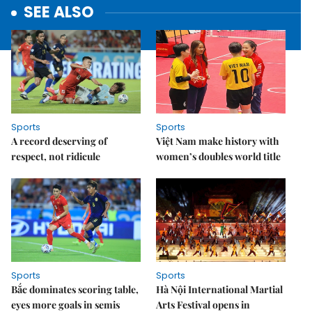
SEE ALSO
Sports
Sports
A record deserving of
Việt Nam make history with
respect, not ridicule
women’s doubles world title
Sports
Sports
Bắc dominates scoring table,
Hà Nội International Martial
eyes more goals in semis
Arts Festival opens in