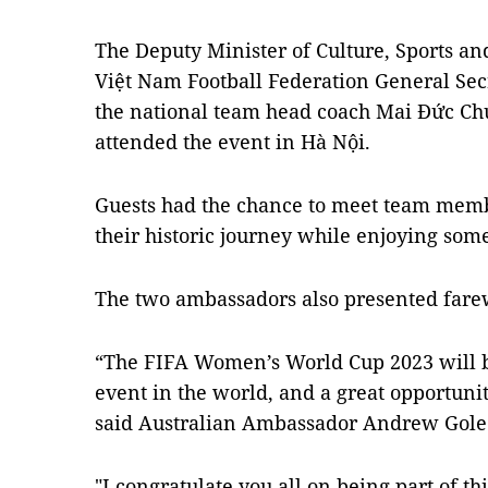
The Deputy Minister of Culture, Sports a
Việt Nam Football Federation General Se
the national team head coach Mai Đức Chun
attended the event in Hà Nội.
Guests had the chance to meet team mem
their historic journey while enjoying som
The two ambassadors also presented farewe
“The FIFA Women’s World Cup 2023 will b
event in the world, and a great opportuni
said Australian Ambassador Andrew Gole
"I congratulate you all on being part of th