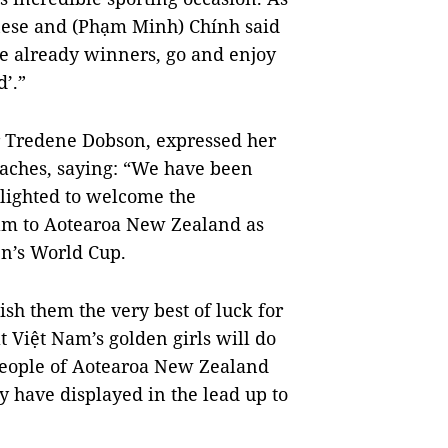
ese and (Phạm Minh) Chính said
re already winners, go and enjoy
’.”
Tredene Dobson, expressed her
oaches, saying: “We have been
elighted to welcome the
am to Aotearoa New Zealand as
en’s World Cup.
ish them the very best of luck for
t Việt Nam’s golden girls will do
people of Aotearoa New Zealand
ey have displayed in the lead up to