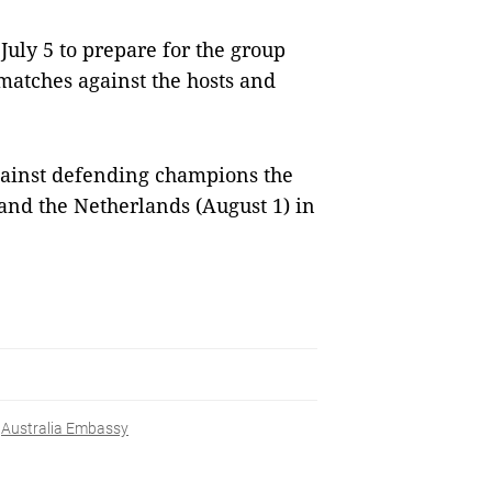
uly 5 to prepare for the group
matches against the hosts and
gainst defending champions the
) and the Netherlands (August 1) in
Australia Embassy