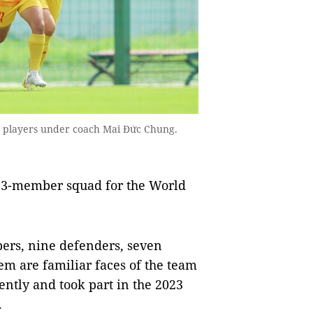
3 players under coach Mai Đức Chung.
s 23-member squad for the World
epers, nine defenders, seven
em are familiar faces of the team
ntly and took part in the 2023
.