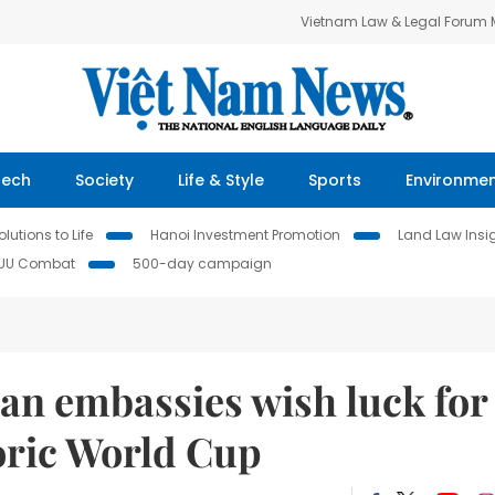
Vietnam Law & Legal Forum
Tech
Society
Life & Style
Sports
Environme
lutions to Life
Hanoi Investment Promotion
Land Law Insi
IUU Combat
500-day campaign
an embassies wish luck for
oric World Cup