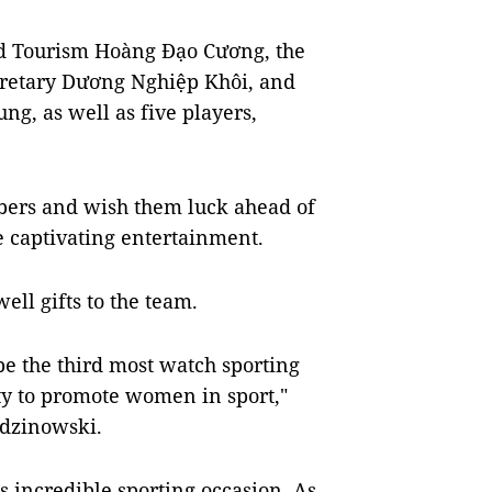
nd Tourism Hoàng Đạo Cương, the
cretary Dương Nghiệp Khôi, and
g, as well as five players,
bers and wish them luck ahead of
e captivating entertainment.
ll gifts to the team.
e the third most watch sporting
ty to promote women in sport,"
dzinowski.
is incredible sporting occasion. As