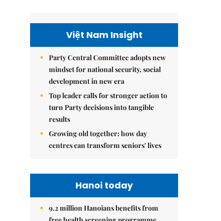
Việt Nam Insight
Party Central Committee adopts new
mindset for national security, social
development in new era
Top leader calls for stronger action to
turn Party decisions into tangible
results
Growing old together: how day
centres can transform seniors' lives
Hanoi today
9.2 million Hanoians benefits from
free health screening programme