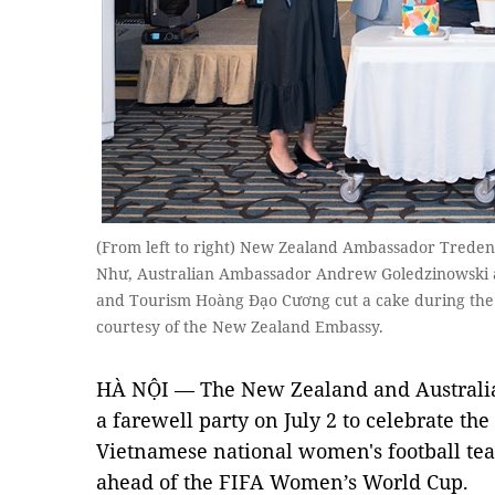
(From left to right) New Zealand Ambassador Treden
Như, Australian Ambassador Andrew Goledzinowski a
and Tourism Hoàng Đạo Cương cut a cake during the f
courtesy of the New Zealand Embassy.
HÀ NỘI — The New Zealand and Australia
a farewell party on July 2 to celebrate t
Vietnamese national women's football te
ahead of the FIFA Women’s World Cup.