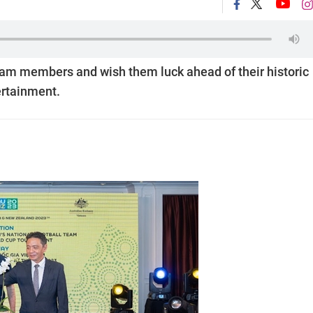
eam members and wish them luck ahead of their historic
ertainment.