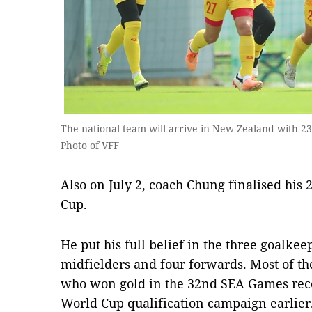
The national team will arrive in New Zealand with 2
Photo of VFF
Also on July 2, coach Chung finalised hi
Cup.
He put his full belief in the three goalke
midfielders and four forwards. Most of th
who won gold in the 32nd SEA Games rece
World Cup qualification campaign earlier