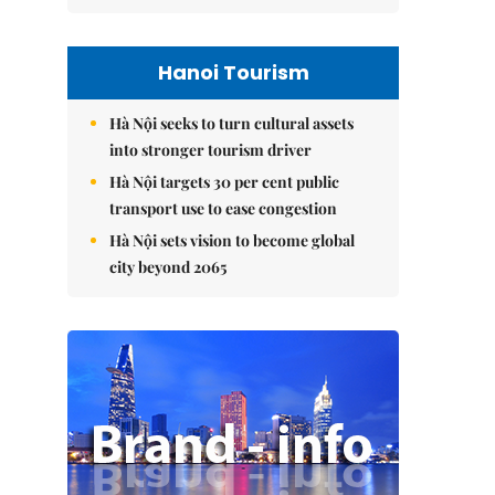
Hanoi Tourism
Hà Nội seeks to turn cultural assets
into stronger tourism driver
Hà Nội targets 30 per cent public
transport use to ease congestion
Hà Nội sets vision to become global
city beyond 2065