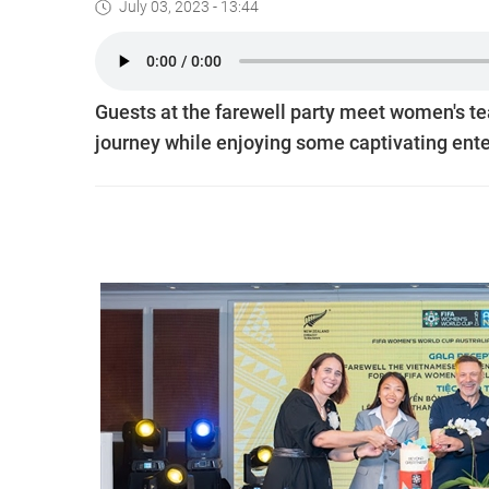
July 03, 2023 - 13:44
Guests at the farewell party meet women's t
journey while enjoying some captivating ent