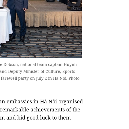
e Dobson, national team captain Huỳnh
nd Deputy Minister of Culture, Sports
arewell party on July 2 in Hà Nội. Photo
n embassies in Hà Nội organised
he remarkable achievements of the
am and bid good luck to them