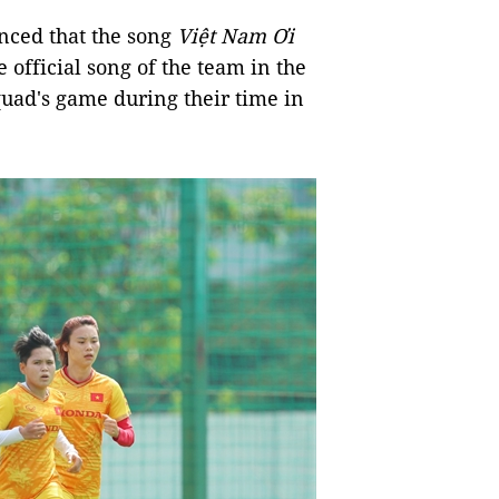
unced that the song
Việt Nam Ơi
official song of the team in the
quad's game during their time in