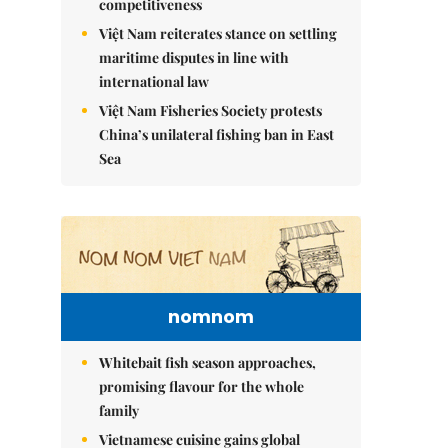
competitiveness
Việt Nam reiterates stance on settling
maritime disputes in line with
international law
Việt Nam Fisheries Society protests
China’s unilateral fishing ban in East
Sea
nomnom
Whitebait fish season approaches,
promising flavour for the whole
family
Vietnamese cuisine gains global