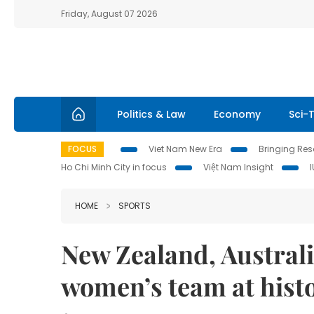
Friday, August 07 2026
Politics & Law
Economy
Sci-
FOCUS
Viet Nam New Era
Bringing Reso
Ho Chi Minh City in focus
Việt Nam Insight
HOME
SPORTS
New Zealand, Australi
women’s team at hist