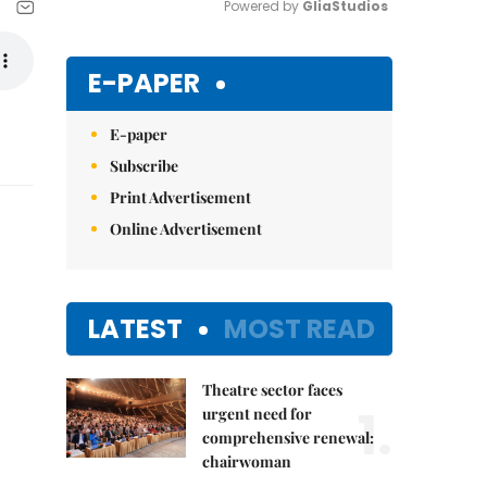
Powered by 
GliaStudios
Mute
E-PAPER
E-paper
Subscribe
Print Advertisement
Online Advertisement
LATEST
MOST READ
Theatre sector faces
1.
urgent need for
comprehensive renewal:
chairwoman