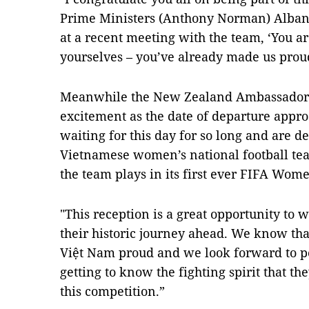
Prime Ministers (Anthony Norman) Alban
at a recent meeting with the team, ‘You a
yourselves – you’ve already made us proud
Meanwhile the New Zealand Ambassador 
excitement as the date of departure appr
waiting for this day for so long and are d
Vietnamese women’s national football te
the team plays in its first ever FIFA Wom
"This reception is a great opportunity to w
their historic journey ahead. We know tha
Việt Nam proud and we look forward to 
getting to know the fighting spirit that th
this competition.”