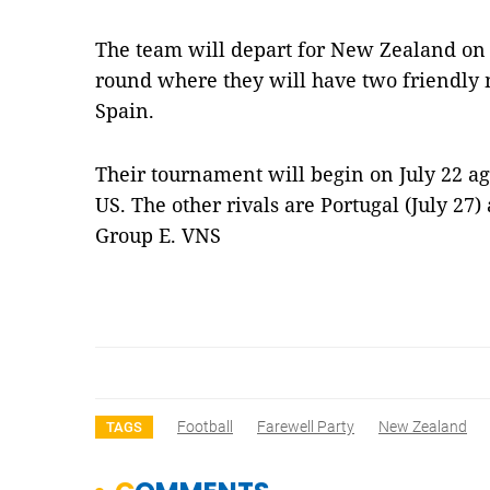
The team will depart for New Zealand on J
round where they will have two friendly 
Spain.
Their tournament will begin on July 22 a
US. The other rivals are Portugal (July 27
Group E. VNS
Football
Farewell Party
New Zealand
TAGS