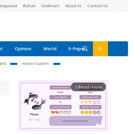
 Magazine
Bizhub
Ovietnam
About Us
Contact Us
nt
Opinion
World
E-Paper
ghts
Hanoi Tourism
Read more
arrow_forward_ios