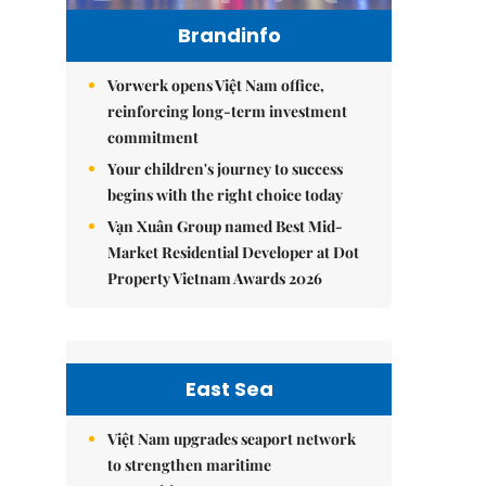
Brandinfo
Vorwerk opens Việt Nam office,
reinforcing long-term investment
commitment
Your children's journey to success
begins with the right choice today
Vạn Xuân Group named Best Mid-
Market Residential Developer at Dot
Property Vietnam Awards 2026
East Sea
Việt Nam upgrades seaport network
to strengthen maritime