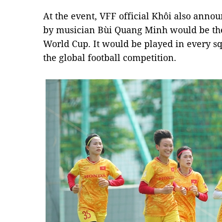
At the event, VFF official Khôi also anno
by musician Bùi Quang Minh would be the 
World Cup. It would be played in every s
the global football competition.