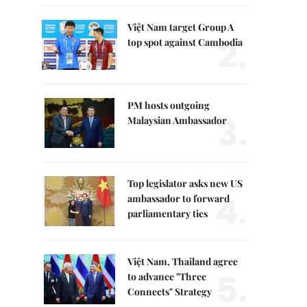
Việt Nam target Group A
2.
top spot against Cambodia
PM hosts outgoing
3.
Malaysian Ambassador
Top legislator asks new US
4.
ambassador to forward
parliamentary ties
Việt Nam, Thailand agree
5.
to advance "Three
Connects" Strategy