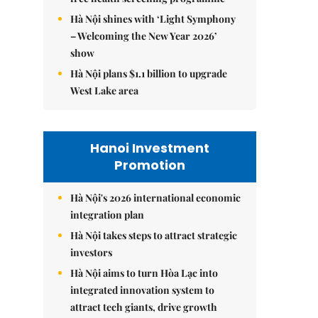
Hà Nội shines with ‘Light Symphony
– Welcoming the New Year 2026’
show
Hà Nội plans $1.1 billion to upgrade
West Lake area
Hanoi Investment
Promotion
Hà Nội's 2026 international economic
integration plan
Hà Nội takes steps to attract strategic
investors
Hà Nội aims to turn Hòa Lạc into
integrated innovation system to
attract tech giants, drive growth