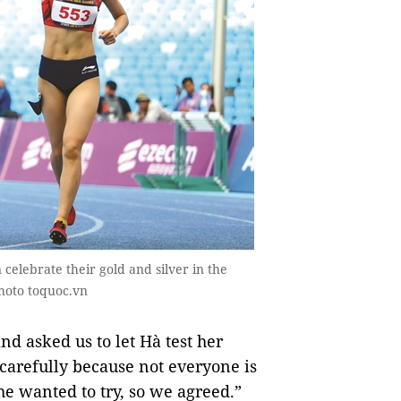
elebrate their gold and silver in the
hoto toquoc.vn
d asked us to let Hà test her
k carefully because not everyone is
e wanted to try, so we agreed.”