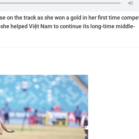
 on the track as she won a gold in her first time compe
, she helped Việt Nam to continue its long-time middle-