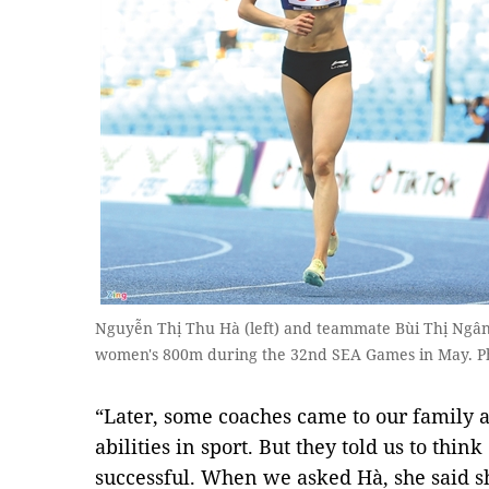
Nguyễn Thị Thu Hà (left) and teammate Bùi Thị Ngân c
women's 800m during the 32nd SEA Games in May. P
“Later, some coaches came to our family an
abilities in sport. But they told us to thin
successful. When we asked Hà, she said sh