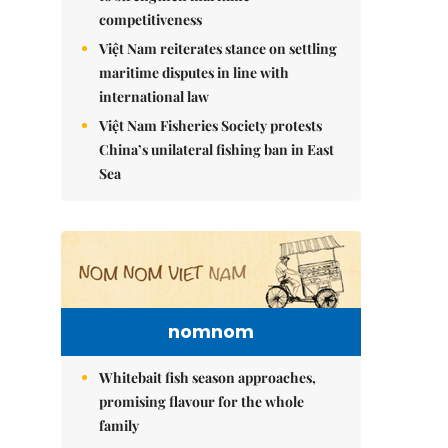
competitiveness
Việt Nam reiterates stance on settling
maritime disputes in line with
international law
Việt Nam Fisheries Society protests
China’s unilateral fishing ban in East
Sea
nomnom
Whitebait fish season approaches,
promising flavour for the whole
family