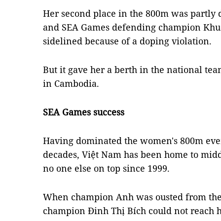
Her second place in the 800m was partly d
and SEA Games defending champion Khu
sidelined because of a doping violation.
But it gave her a berth in the national t
in Cambodia.
SEA Games success
Having dominated the women's 800m event
decades, Việt Nam has been home to middl
no one else on top since 1999.
When champion Anh was ousted from the
champion Đinh Thị Bích could not reach he