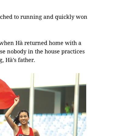
itched to running and quickly won
 when Hà returned home with a
ause nobody in the house practices
, Hà’s father.