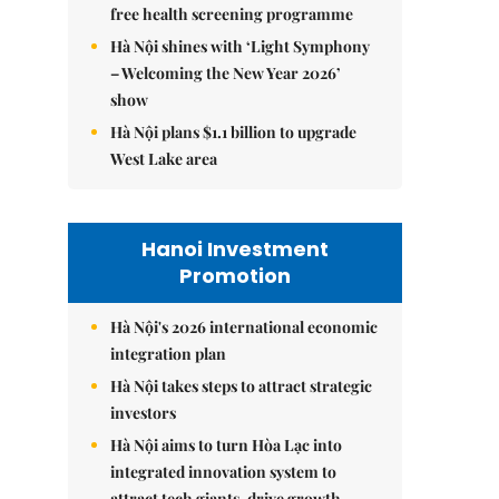
free health screening programme
Hà Nội shines with ‘Light Symphony
– Welcoming the New Year 2026’
show
Hà Nội plans $1.1 billion to upgrade
West Lake area
Hanoi Investment
Promotion
Hà Nội's 2026 international economic
integration plan
Hà Nội takes steps to attract strategic
investors
Hà Nội aims to turn Hòa Lạc into
integrated innovation system to
attract tech giants, drive growth