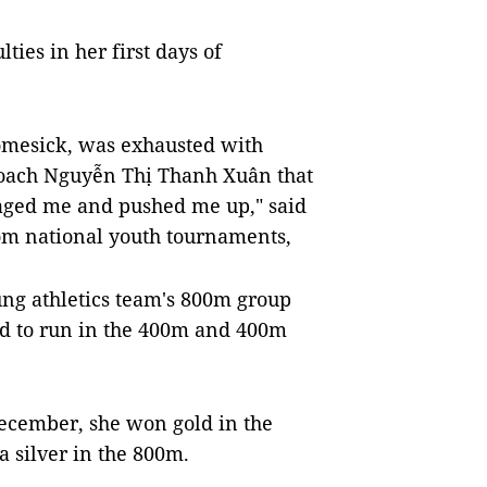
ties in her first days of
homesick, was exhausted with
 coach Nguyễn Thị Thanh Xuân that
raged me and pushed me up," said
m national youth tournaments,
ng athletics team's 800m group
ed to run in the 400m and 400m
December, she won gold in the
a silver in the 800m.