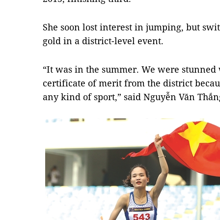
She soon lost interest in jumping, but sw
gold in a district-level event.
​“It was in the summer. We were stunned
certificate of merit from the district bec
any kind of sport,” said Nguyễn Văn Thắng