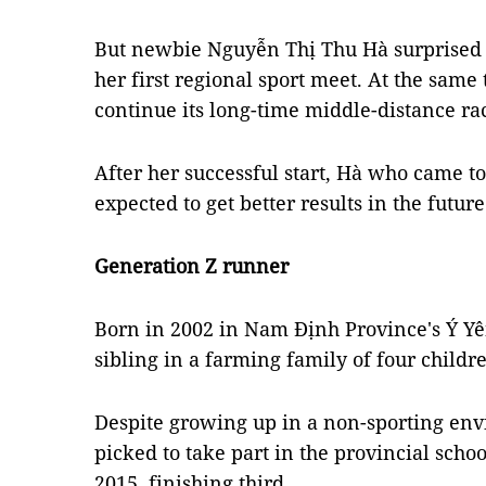
But newbie Nguyễn Thị Thu Hà surprised
her first regional sport meet. At the sam
continue its long-time middle-distance ra
​​After her successful start, Hà who came to
expected to get better results in the future
Generation Z runner
Born in 2002 in Nam Định Province's Ý Yên
sibling in a farming family of four childr
Despite growing up in a non-sporting en
picked to take part in the provincial scho
2015, finishing third.­­­­­