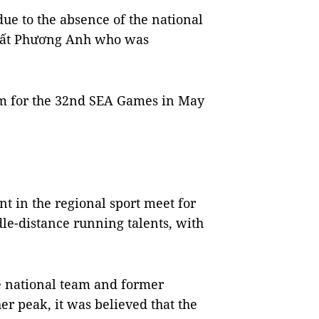
ue to the absence of the national
ất Phương Anh who was
eam for the 32nd SEA Games in May
 in the regional sport meet for
e-distance running talents, with
 national team and former
r peak, it was believed that the