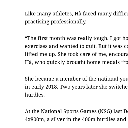
Like many athletes, Hà faced many difficul
practising professionally.
“The first month was really tough. I got 
exercises and wanted to quit. But it was
lifted me up. She took care of me, encou
Hà, who quickly brought home medals fro
She became a member of the national you
in early 2018. Two years later she switch
hurdles.
At the National Sports Games (NSG) last 
4x800m, a silver in the 400m hurdles and 