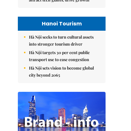
Hanoi Tourism
Hà Nội seeks to turn cultural assets
into stronger tourism driver
Hà Nội targets 30 per cent public
transport use to ease congestion
Hà Nội sets vision to become global
city beyond 2065