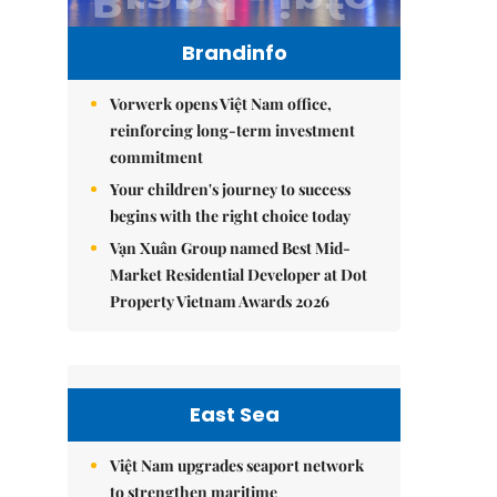
Brandinfo
Vorwerk opens Việt Nam office,
reinforcing long-term investment
commitment
Your children's journey to success
begins with the right choice today
Vạn Xuân Group named Best Mid-
Market Residential Developer at Dot
Property Vietnam Awards 2026
East Sea
Việt Nam upgrades seaport network
to strengthen maritime