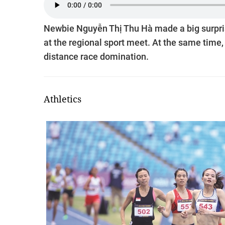
Newbie Nguyễn Thị Thu Hà made a big surprise
at the regional sport meet. At the same time
distance race domination.
Athletics