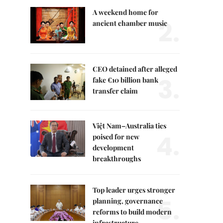
A weekend home for
2.
ancient chamber music
CEO detained after alleged
3.
fake €10 billion bank
transfer claim
Việt Nam–Australia ties
4.
poised for new
development
breakthroughs
Top leader urges stronger
5.
planning, governance
reforms to build modern
infrastructure