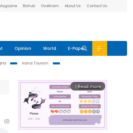
 Magazine
Bizhub
Ovietnam
About Us
Contact Us
nt
Opinion
World
E-Paper
ghts
Hanoi Tourism
Read more
arrow_forward_ios