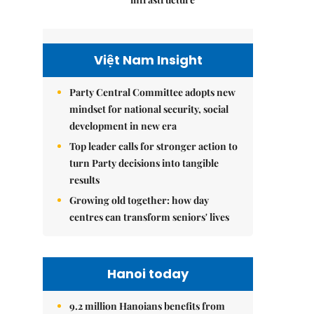
Việt Nam Insight
Party Central Committee adopts new
mindset for national security, social
development in new era
Top leader calls for stronger action to
turn Party decisions into tangible
results
Growing old together: how day
centres can transform seniors' lives
Hanoi today
9.2 million Hanoians benefits from