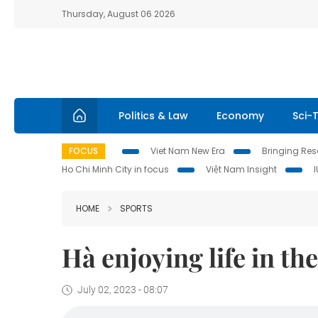
Thursday, August 06 2026
Politics & Law
Economy
Sci-
FOCUS
Viet Nam New Era
Bringing Reso
Ho Chi Minh City in focus
Việt Nam Insight
HOME
SPORTS
Hà enjoying life in the
July 02, 2023 - 08:07