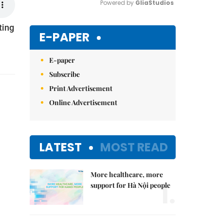
Powered by 
GliaStudios
ting
Mute
E-PAPER
E-paper
Subscribe
Print Advertisement
Online Advertisement
LATEST
MOST READ
More healthcare, more
1.
support for Hà Nội people