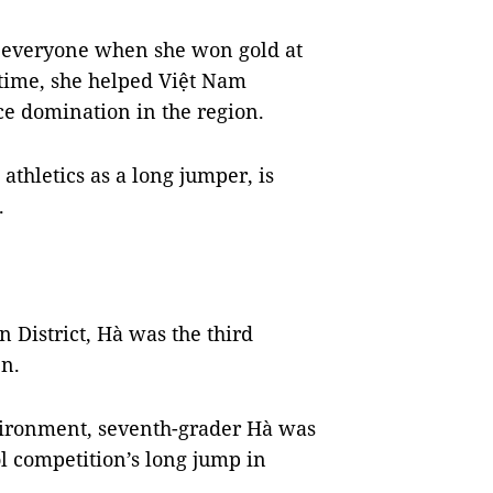
 everyone when she won gold at
e time, she helped Việt Nam
ce domination in the region.
 athletics as a long jumper, is
.
 District, Hà was the third
en.
vironment, seventh-grader Hà was
ol competition’s long jump in