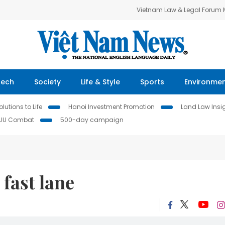
Vietnam Law & Legal Forum
Tech
Society
Life & Style
Sports
Environme
lutions to Life
Hanoi Investment Promotion
Land Law Insi
IUU Combat
500-day campaign
 fast lane