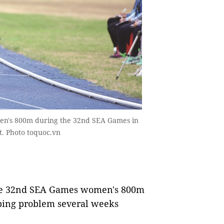
omen's 800m during the 32nd SEA Games in
t. Photo toquoc.vn
 the 32nd SEA Games women's 800m
ping problem several weeks