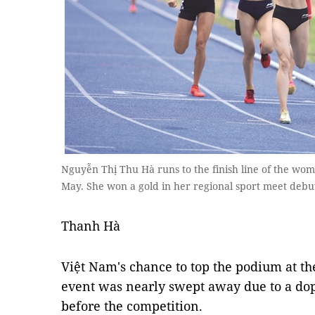
Nguyễn Thị Thu Hà runs to the finish line of the w
May. She won a gold in her regional sport meet debu
Thanh Hà
Việt Nam's chance to top the podium at
event was nearly swept away due to a do
before the competition. ​​