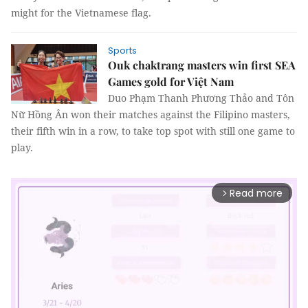
might for the Vietnamese flag.
Sports
Ouk chaktrang masters win first SEA
Games gold for Việt Nam
Duo Phạm Thanh Phương Thảo and Tôn
Nữ Hồng Ân won their matches against the Filipino masters,
their fifth win in a row, to take top spot with still one game to
play.
Read more
arrow_forward_ios