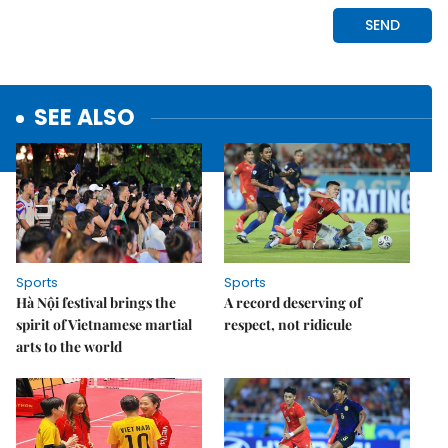
SEE ALSO
Sports
Sports
Hà Nội festival brings the
A record deserving of
spirit of Vietnamese martial
respect, not ridicule
arts to the world