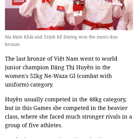
Ma Đình Khải and Trịnh Kế Dương won the men's duo
bronze.
The last bronze of Việt Nam went to world
junior champion Đặng Thị Huyền in the
women's 52kg Ne-Waza GI (combat with
uniform) category.
Huyền usually competed in the 48kg category,
but in this Games she competed in the heavier
class, where she faced much stronger rivals in a
group of five athletes.