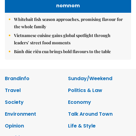
nomnom
Whitebait fish season approaches, promising flavour for
the whole family
Vietnamese cuisine gains global spotlight through
leaders’ street food moments
Bánh đúc riêu cua brings bold flavours to the table
Brandinfo
Sunday/Weekend
Travel
Politics & Law
Society
Economy
Environment
Talk Around Town
Opinion
Life & Style