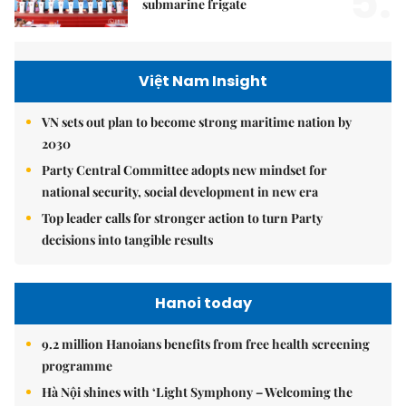
5.
submarine frigate
Việt Nam Insight
VN sets out plan to become strong maritime nation by
2030
Party Central Committee adopts new mindset for
national security, social development in new era
Top leader calls for stronger action to turn Party
decisions into tangible results
Hanoi today
9.2 million Hanoians benefits from free health screening
programme
Hà Nội shines with ‘Light Symphony – Welcoming the