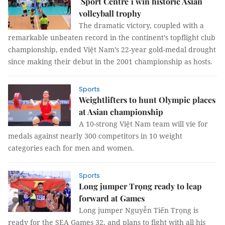
Sport Centre 1 win historic Asian
volleyball trophy
The dramatic victory, coupled with a
remarkable unbeaten record in the continent’s topflight club
championship, ended Việt Nam’s 22-year gold-medal drought
since making their debut in the 2001 championship as hosts.
Sports
Weightlifters to hunt Olympic places
at Asian championship
A 10-strong Việt Nam team will vie for
medals against nearly 300 competitors in 10 weight
categories each for men and women.
Sports
Long jumper Trọng ready to leap
forward at Games
Long jumper Nguyễn Tiến Trọng is
ready for the SEA Games 32, and plans to fight with all his