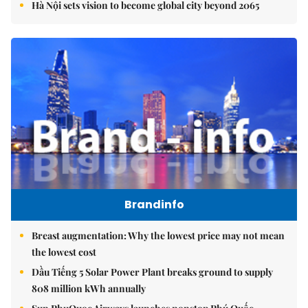
Hà Nội sets vision to become global city beyond 2065
Brandinfo
Breast augmentation: Why the lowest price may not mean
the lowest cost
Dầu Tiếng 5 Solar Power Plant breaks ground to supply
808 million kWh annually