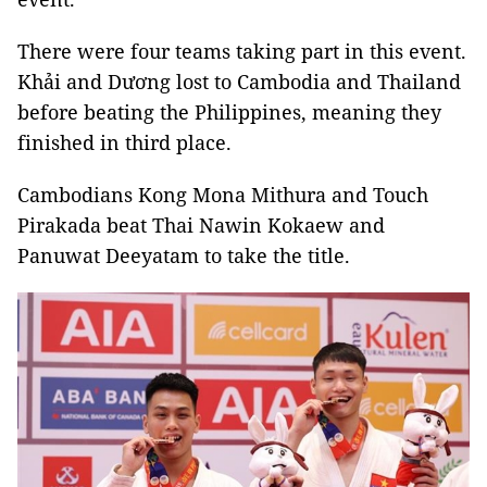
There were four teams taking part in this event.
Khải and Dương lost to Cambodia and Thailand
before beating the Philippines, meaning they
finished in third place.
Cambodians Kong Mona Mithura and Touch
Pirakada beat Thai Nawin Kokaew and
Panuwat Deeyatam to take the title.