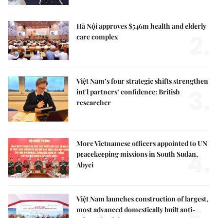
Hà Nội approves $546m health and elderly
2.
care complex
Việt Nam’s four strategic shifts strengthen
3.
int'l partners’ confidence: British
researcher
More Vietnamese officers appointed to UN
4.
peacekeeping missions in South Sudan,
Abyei
Việt Nam launches construction of largest,
most advanced domestically built anti-