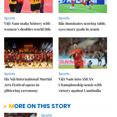
Sports
Sports
Việt Nam make history with
Bắc dominates scoring table,
women’s doubles world title
eyes more goals in semis
Sports
Sports
Hà Nội International Martial
Việt Nam into ASEAN
Arts Festival opens in
Championship semis with
glittering ceremony
victory against Cambodia
MORE ON THIS STORY
Sports