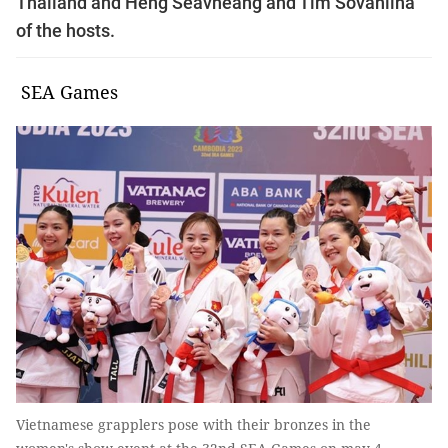
Thailand and Heng Seavheang and Tim Sovanlina
of the hosts.
SEA Games
Vietnamese grapplers pose with their bronzes in the