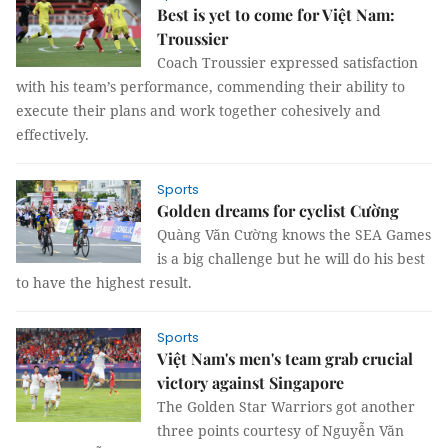
Best is yet to come for Việt Nam:
Troussier
Coach Troussier expressed satisfaction
with his team’s performance, commending their ability to
execute their plans and work together cohesively and
effectively.
Sports
Golden dreams for cyclist Cường
Quàng Văn Cường knows the SEA Games
is a big challenge but he will do his best
to have the highest result.
Sports
Việt Nam's men's team grab crucial
victory against Singapore
The Golden Star Warriors got another
three points courtesy of Nguyễn Văn