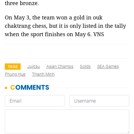
three bronze.
On May 3, the team won a gold in ouk
chaktrang chess, but it is only listed in the tally
when the sport finishes on May 6. VNS
Jujitsu
Asian Champs
Golds
SEA Games
TAGS
Phung Hue
THanh Minh