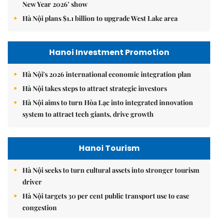
New Year 2026’ show
Hà Nội plans $1.1 billion to upgrade West Lake area
Hanoi Investment Promotion
Hà Nội's 2026 international economic integration plan
Hà Nội takes steps to attract strategic investors
Hà Nội aims to turn Hòa Lạc into integrated innovation
system to attract tech giants, drive growth
Hanoi Tourism
Hà Nội seeks to turn cultural assets into stronger tourism
driver
Hà Nội targets 30 per cent public transport use to ease
congestion