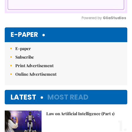
Powered by 
GliaStudios
Mute
E-PAPER
E-paper
Subscribe
Print Advertisement
Online Advertisement
LATEST
MOST READ
Law on Artificial Intelligence (Part 1)
1.