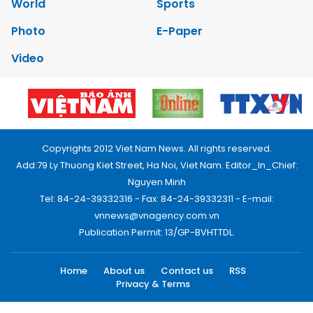
World
Sports
Photo
E-Paper
Video
Copyrights 2012 Viet Nam News. All rights reserved.
Add:79 Ly Thuong Kiet Street, Ha Noi, Viet Nam. Editor_In_Chief:
Nguyen Minh
Tel: 84-24-39332316 - Fax: 84-24-39332311 - E-mail:
vnnews@vnagency.com.vn
Publication Permit: 13/GP-BVHTTDL.
Home
About us
Contact us
RSS
Privacy & Terms