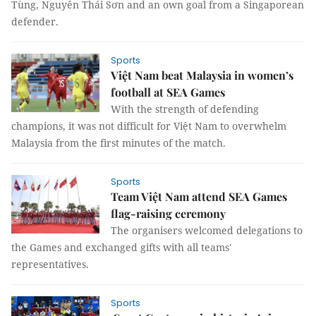
Tùng, Nguyễn Thái Sơn and an own goal from a Singaporean
defender.
Sports
Việt Nam beat Malaysia in women’s
football at SEA Games
With the strength of defending
champions, it was not difficult for Việt Nam to overwhelm
Malaysia from the first minutes of the match.
Sports
Team Việt Nam attend SEA Games
flag-raising ceremony
The organisers welcomed delegations to
the Games and exchanged gifts with all teams'
representatives.
Sports