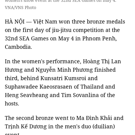
women's show event at the 32nd SEA Games on may 4.
VNA/VNS Photo
HÀ NỘI — Việt Nam won three bronze medals
on the first day of jiu-jitsu competition at the
32nd SEA Games on May 4 in Phnom Penh,
Cambodia.
In the women's performance, Hoàng Thị Lan
Hương and Nguyễn Minh Phương finished
third, behind Kunsatri Kumsroi and
Suphawadee Kaeosrasaen of Thailand and
Heng Seavheang and Tim Sovanlina of the
hosts.
The second bronze went to Ma Đình Khải and
Trịnh Kế Dương in the men's duo (duilian)
event.