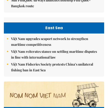
Sun PhuQuoc Airways launches nonstop Phú Quốc-
Bangkok route
East Sea
Việt Nam upgrades seaport network to strengthen
maritime competitiveness
Việt Nam reiterates stance on settling maritime disputes
in line with international law
Việt Nam Fisheries Society protests China’s unilateral
fishing ban in East Sea