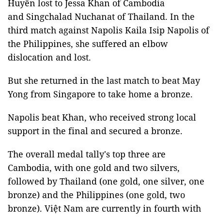
Huyền lost to Jessa Khan of Cambodia
and Singchalad Nuchanat of Thailand. In the
third match against Napolis Kaila Isip Napolis of
the Philippines, she suffered an elbow
dislocation and lost.
But she returned in the last match to beat May
Yong from Singapore to take home a bronze.
Napolis beat Khan, who received strong local
support in the final and secured a bronze.
The overall medal tally's top three are
Cambodia, with one gold and two silvers,
followed by Thailand (one gold, one silver, one
bronze) and the Philippines (one gold, two
bronze). Việt Nam are currently in fourth with