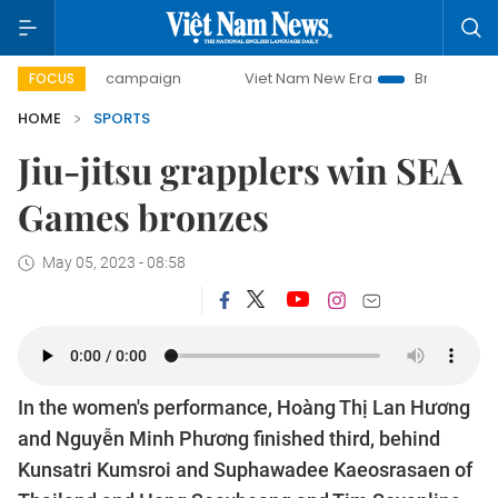
-day campaign
Viet Nam New Era
Bringing Resolutions t
FOCUS
HOME
SPORTS
Jiu-jitsu grapplers win SEA
Games bronzes
May 05, 2023 - 08:58
In the women's performance, Hoàng Thị Lan Hương
and Nguyễn Minh Phương finished third, behind
Kunsatri Kumsroi and Suphawadee Kaeosrasaen of