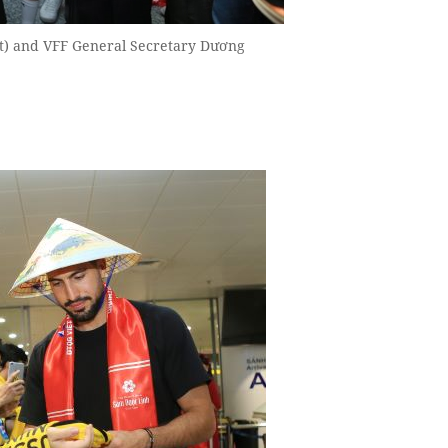
t) and VFF General Secretary Dương