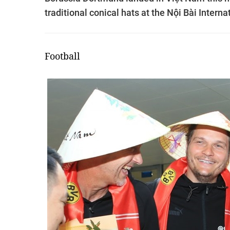
traditional conical hats at the Nội Bài Interna
Football