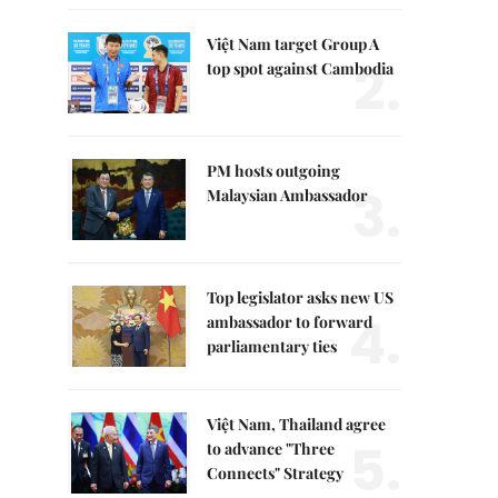
Việt Nam target Group A
2.
top spot against Cambodia
PM hosts outgoing
3.
Malaysian Ambassador
Top legislator asks new US
4.
ambassador to forward
parliamentary ties
Việt Nam, Thailand agree
5.
to advance "Three
Connects" Strategy