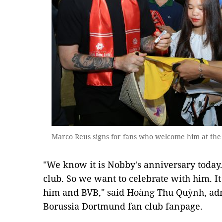
Marco Reus signs for fans who welcome him at the 
"We know it is Nobby's anniversary today
club. So we want to celebrate with him. It
him and BVB," said Hoàng Thu Quỳnh, adm
Borussia Dortmund fan club fanpage.