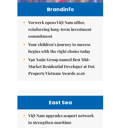
Brandinfo
Vorwerk opens Việt Nam office,
reinforcing long-term investment
commitment
Your children's journey to success
begins with the right choice today
Vạn Xuân Group named Best Mid-
Market Residential Developer at Dot
Property Vietnam Awards 2026
East Sea
Việt Nam upgrades seaport network
to strengthen maritime