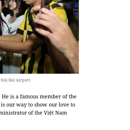
Nội Bài Airport.
. He is a famous member of the
 is our way to show our love to
inistrator of the Việt Nam