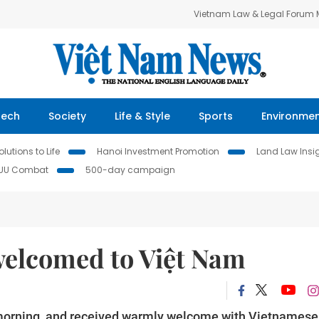
Vietnam Law & Legal Forum
Tech
Society
Life & Style
Sports
Environme
lutions to Life
Hanoi Investment Promotion
Land Law Insi
IUU Combat
500-day campaign
welcomed to Việt Nam
 morning and received warmly welcome with Vietnamese