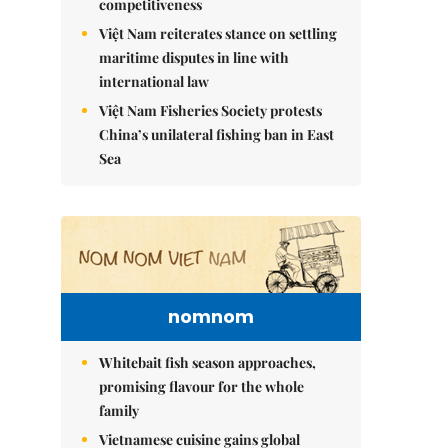
competitiveness
Việt Nam reiterates stance on settling
maritime disputes in line with
international law
Việt Nam Fisheries Society protests
China’s unilateral fishing ban in East
Sea
nomnom
Whitebait fish season approaches,
promising flavour for the whole
family
Vietnamese cuisine gains global