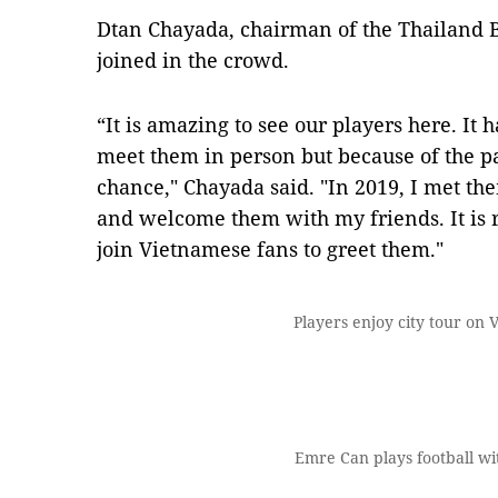
Dtan Chayada, chairman of the Thailand B
joined in the crowd.
“It is amazing to see our players here. It 
meet them in person but because of the p
chance," Chayada said. "In 2019, I met t
and welcome them with my friends. It is
join Vietnamese fans to greet them."
Players enjoy city tour on 
Emre Can plays football wit