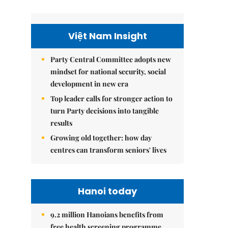
Việt Nam Insight
Party Central Committee adopts new
mindset for national security, social
development in new era
Top leader calls for stronger action to
turn Party decisions into tangible
results
Growing old together: how day
centres can transform seniors' lives
Hanoi today
9.2 million Hanoians benefits from
free health screening programme