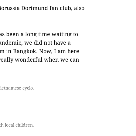
orussia Dortmund fan club, also
has been a long time waiting to
andemic, we did not have a
hem in Bangkok. Now, I am here
 really wonderful when we can
Vietnamese cyclo.
h local children.