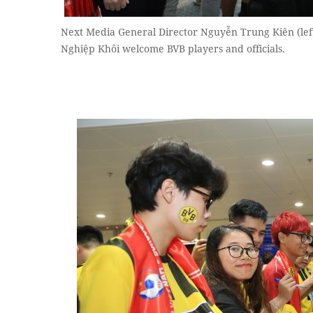
Next Media General Director Nguyễn Trung Kiên (lef
Nghiệp Khôi welcome BVB players and officials.