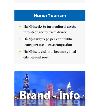
Hanoi Tourism
Hà Nội seeks to turn cultural assets
into stronger tourism driver
Hà Nội targets 30 per cent public
transport use to ease congestion
Hà Nội sets vision to become global
city beyond 2065