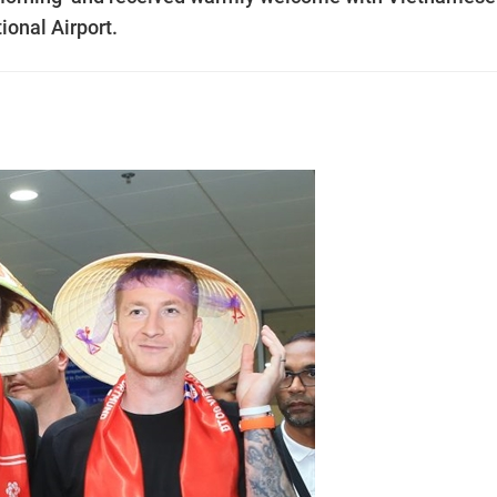
tional Airport.