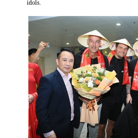
idols.