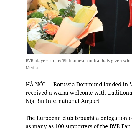
BVB players enjoy Vietnamese conical hats given when
Media
HÀ NỘI — Borussia Dortmund landed in V
received a warm welcome with traditional
Nội Bài International Airport.
The European club brought a delegation 
as many as 100 supporters of the BVB Fan