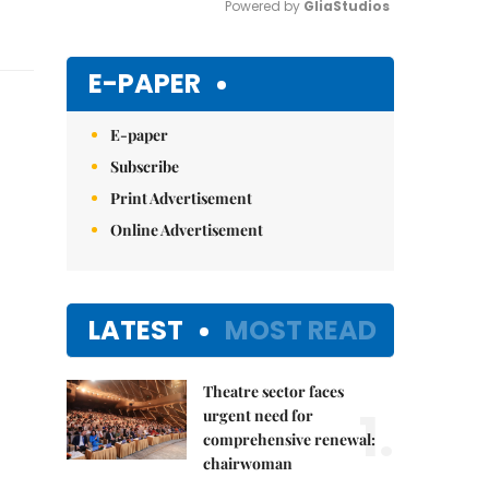
Powered by 
GliaStudios
Mute
E-PAPER
E-paper
Subscribe
Print Advertisement
Online Advertisement
LATEST
MOST READ
Theatre sector faces
1.
urgent need for
comprehensive renewal:
chairwoman