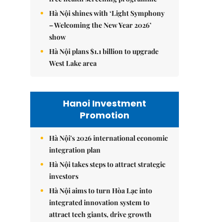
Hà Nội shines with ‘Light Symphony
– Welcoming the New Year 2026’
show
Hà Nội plans $1.1 billion to upgrade
West Lake area
Hanoi Investment
Promotion
Hà Nội's 2026 international economic
integration plan
Hà Nội takes steps to attract strategic
investors
Hà Nội aims to turn Hòa Lạc into
integrated innovation system to
attract tech giants, drive growth