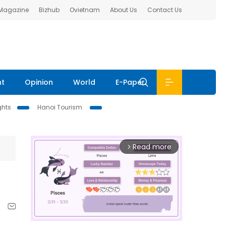
 Magazine
Bizhub
Ovietnam
About Us
Contact Us
nt
Opinion
World
E-Paper
ghts
Hanoi Tourism
Read more
arrow_forward_ios