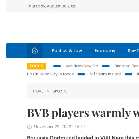
Thursday, August 06 2026
Politics & Law
Economy
Sci-
FOCUS
Viet Nam New Era
Bringing Reso
Ho Chi Minh City in focus
Việt Nam Insight
HOME
SPORTS
BVB players warmly 
November 29, 2022 - 15:17
Borussia Dortmund landed in Việt Nam this