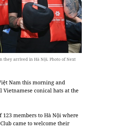
 they arrived in Hà Nội. Photo of Next
iệt Nam this morning and
 Vietnamese conical hats at the
of 123 members to Hà Nội where
 Club came to welcome their