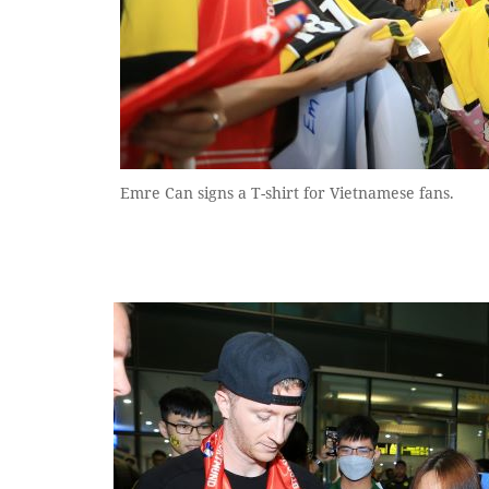
Emre Can signs a T-shirt for Vietnamese fans.