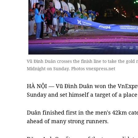
Vũ Đình Duân crosses the finish line to take the gol
Midnight on Sunday. Photos vnexpress.net
HÀ NỘI — Vũ Đình Duân won the VnExpre
Sunday and set himself a target of a plac
Duân finished first in the men's 42km cate
ahead of many strong runners.