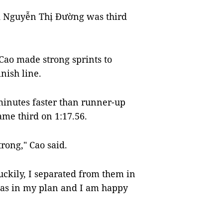
d Nguyễn Thị Đường was third
Cao made strong sprints to
nish line.
inutes faster than runner-up
e third on 1:17.56.
trong," Cao said.
uckily, I separated from them in
 was in my plan and I am happy