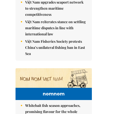
Việt Nam upgrades seaport network
to strengthen maritime
competitiveness
Việt Nam reiterates stance on settling
maritime disputes in line with
international law
Việt Nam Fisheries Society protests
China’s unilateral fishing ban in East
Sea
nomnom
Whitebait fish season approaches,
promising flavour for the whole