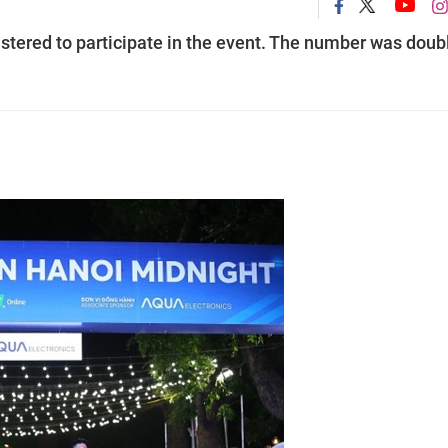
stered to participate in the event. The number was doub