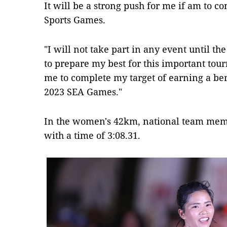
It will be a strong push for me if am to 
Sports Games.
"I will not take part in any event until t
to prepare my best for this important tou
me to complete my target of earning a ber
2023 SEA Games."
In the women's 42km, national team memb
with a time of 3:08.31.