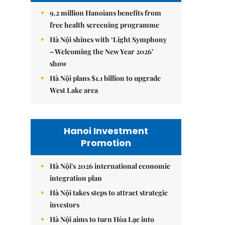
9.2 million Hanoians benefits from
free health screening programme
Hà Nội shines with ‘Light Symphony
– Welcoming the New Year 2026’
show
Hà Nội plans $1.1 billion to upgrade
West Lake area
Hanoi Investment
Promotion
Hà Nội's 2026 international economic
integration plan
Hà Nội takes steps to attract strategic
investors
Hà Nội aims to turn Hòa Lạc into