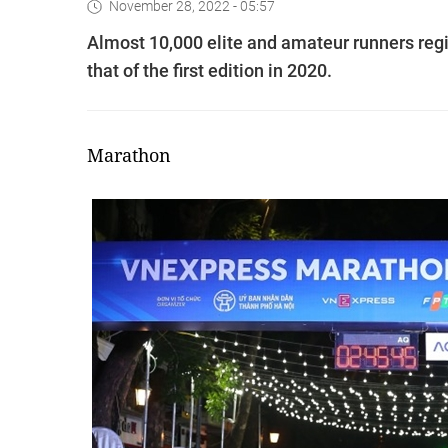
November 28, 2022 - 05:57
Almost 10,000 elite and amateur runners regi
that of the first edition in 2020.
Marathon