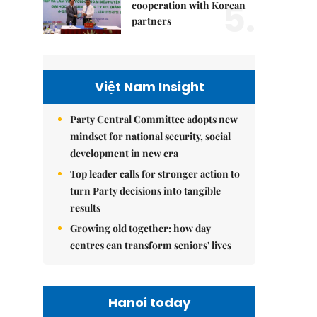
5.
cooperation with Korean
partners
Việt Nam Insight
Party Central Committee adopts new
mindset for national security, social
development in new era
Top leader calls for stronger action to
turn Party decisions into tangible
results
Growing old together: how day
centres can transform seniors' lives
Hanoi today