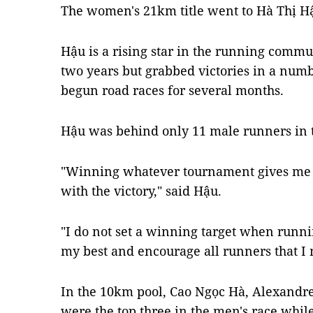
The women's 21km title went to Hà Thị H
Hậu is a rising star in the running commu
two years but grabbed victories in a numb
begun road races for several months.
Hậu was behind only 11 male runners in t
"Winning whatever tournament gives me 
with the victory," said Hậu.
"I do not set a winning target when runnin
my best and encourage all runners that I 
In the 10km pool, Cao Ngọc Hà, Alexand
were the top three in the men's race whi