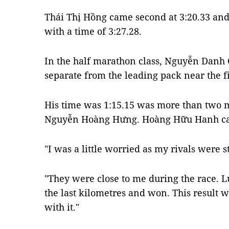
Thái Thị Hồng came second at 3:20.33 an
with a time of 3:27.28.
In the half marathon class, Nguyễn Danh 
separate from the leading pack near the fi
His time was 1:15.15 was more than two m
Nguyễn Hoàng Hưng. Hoàng Hữu Hanh cam
"I was a little worried as my rivals were s
"They were close to me during the race. L
the last kilometres and won. This result
with it."