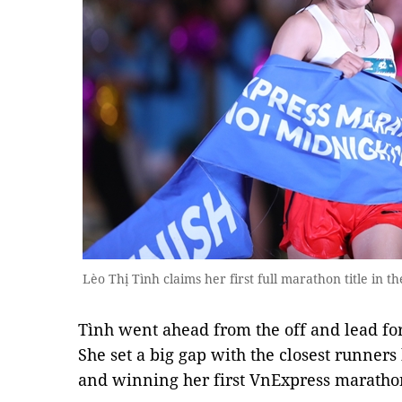
Lèo Thị Tình claims her first full marathon title in t
Tình went ahead from the off and lead for
She set a big gap with the closest runners
and winning her first VnExpress marathon 