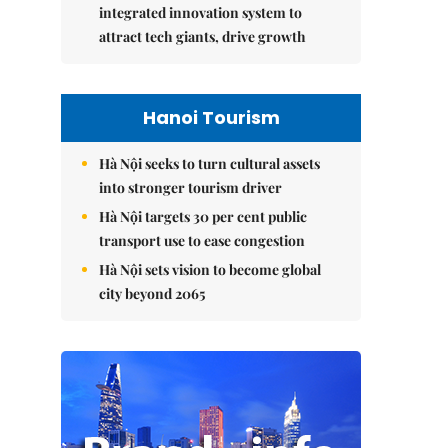
integrated innovation system to
attract tech giants, drive growth
Hanoi Tourism
Hà Nội seeks to turn cultural assets
into stronger tourism driver
Hà Nội targets 30 per cent public
transport use to ease congestion
Hà Nội sets vision to become global
city beyond 2065