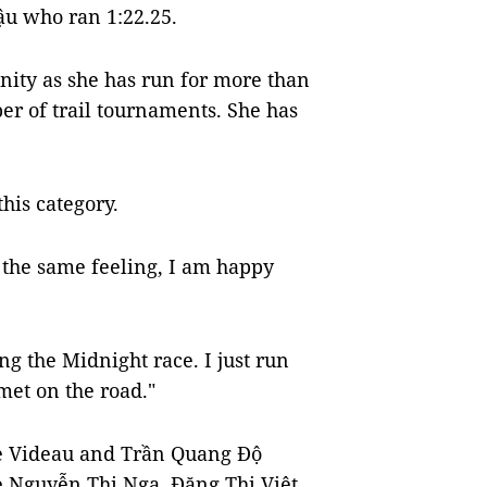
ậu who ran 1:22.25.
nity as she has run for more than
er of trail tournaments. She has
his category.
the same feeling, I am happy
g the Midnight race. I just run
met on the road."
re Videau and Trần Quang Độ
le Nguyễn Thị Nga, Đặng Thị Việt