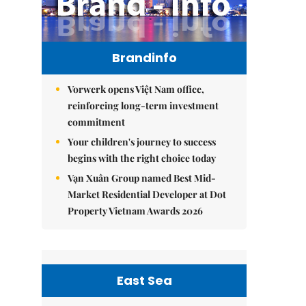
Brandinfo
Vorwerk opens Việt Nam office,
reinforcing long-term investment
commitment
Your children's journey to success
begins with the right choice today
Vạn Xuân Group named Best Mid-
Market Residential Developer at Dot
Property Vietnam Awards 2026
East Sea