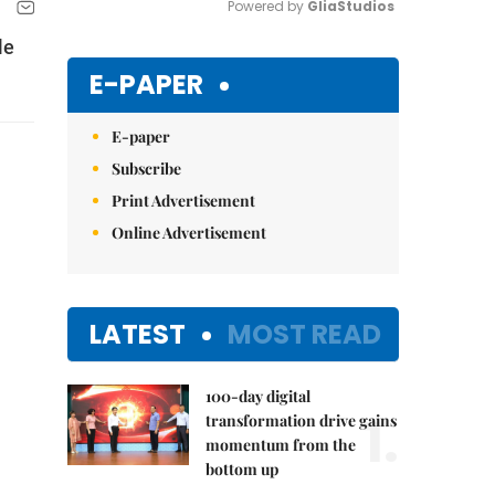
Powered by 
GliaStudios
le
Mute
E-PAPER
E-paper
Subscribe
Print Advertisement
Online Advertisement
LATEST
MOST READ
100-day digital
1.
transformation drive gains
momentum from the
bottom up