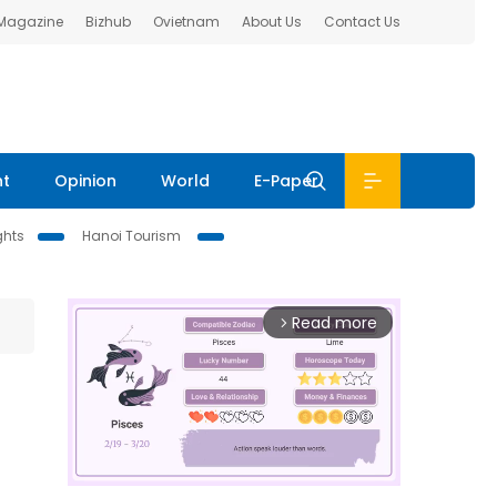
 Magazine
Bizhub
Ovietnam
About Us
Contact Us
nt
Opinion
World
E-Paper
ghts
Hanoi Tourism
Read more
arrow_forward_ios