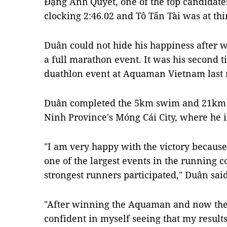
Đặng Anh Quyết, one of the top candidate
clocking 2:46.02 and Tô Tấn Tài was at thi
Duân could not hide his happiness after w
a full marathon event. It was his second t
duathlon event at Aquaman Vietnam last
Duân completed the 5km swim and 21km r
Ninh Province's Móng Cái City, where he i
"I am very happy with the victory becaus
one of the largest events in the running 
strongest runners participated," Duân said
"After winning the Aquaman and now the
confident in myself seeing that my result