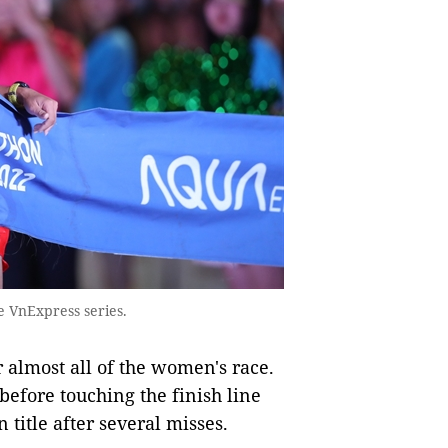
he VnExpress series.
 almost all of the women's race.
 before touching the finish line
title after several misses.