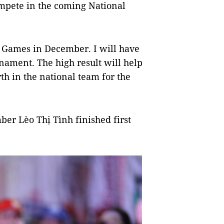
compete in the coming National
he Games in December. I will have
rnament. The high result will help
th in the national team for the
er Lèo Thị Tình finished first