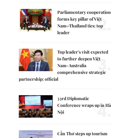
Parliamentary cooperation
2.
forms key pillar of Việt
Nam–Thailand ties: top
leader
Top leader's visit expected
3.
to further deepen Việt
Nam-Australia
comprehensive strategic
partnership: official
33rd Diplomatic
4.
Conference wraps up in Hà
Nội
Cần Thơ steps up tourism