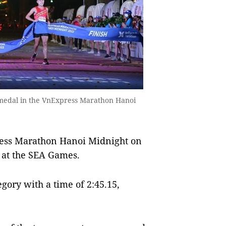
d medal in the VnExpress Marathon Hanoi
ss Marathon Hanoi Midnight on
e at the SEA Games.
gory with a time of 2:45.15,