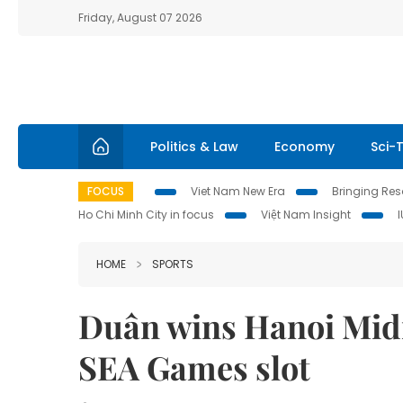
Friday, August 07 2026
Politics & Law
Economy
Sci-
FOCUS
Viet Nam New Era
Bringing Reso
Ho Chi Minh City in focus
Việt Nam Insight
HOME
SPORTS
Duân wins Hanoi Midn
SEA Games slot