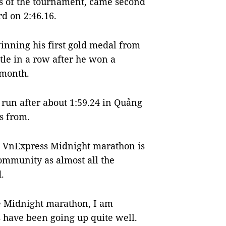
s of the tournament, came second
rd on 2:46.16.
inning his first gold medal from
itle in a row after he won a
 month.
un after about 1:59.24 in Quảng
s from.
e VnExpress Midnight marathon is
community as almost all the
.
 Midnight marathon, I am
s have been going up quite well.