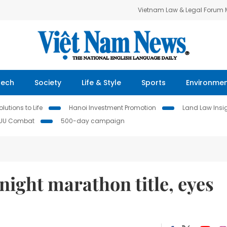
Vietnam Law & Legal Forum
Tech
Society
Life & Style
Sports
Environme
lutions to Life
Hanoi Investment Promotion
Land Law Insi
IUU Combat
500-day campaign
ight marathon title, eyes