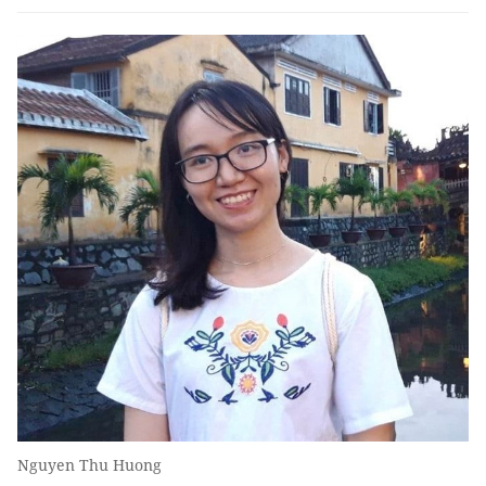
Nguyen Thu Huong