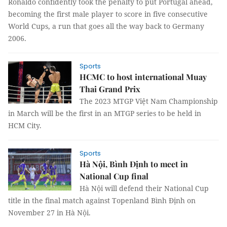
Ronaldo confidently took the penalty to put Portugal ahead,
becoming the first male player to score in five consecutive
World Cups, a run that goes all the way back to Germany
2006.
Sports
HCMC to host international Muay
Thai Grand Prix
The 2023 MTGP Việt Nam Championship
in March will be the first in an MTGP series to be held in
HCM City.
Sports
Hà Nội, Bình Định to meet in
National Cup final
Hà Nội will defend their National Cup
title in the final match against Topenland Bình Định on
November 27 in Hà Nội.