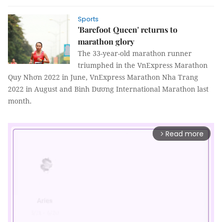
Sports
'Barefoot Queen' returns to
marathon glory
The 33-year-old marathon runner
triumphed in the VnExpress Marathon
Quy Nhơn 2022 in June, VnExpress Marathon Nha Trang
2022 in August and Bình Dương International Marathon last
month.
Read more
arrow_forward_ios