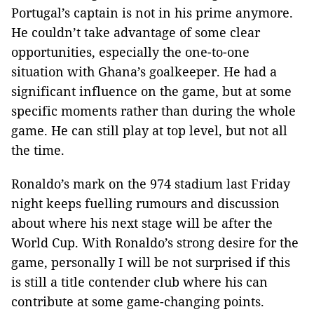
Portugal’s captain is not in his prime anymore.
He couldn’t take advantage of some clear
opportunities, especially the one-to-one
situation with Ghana’s goalkeeper. He had a
significant influence on the game, but at some
specific moments rather than during the whole
game. He can still play at top level, but not all
the time.
Ronaldo’s mark on the 974 stadium last Friday
night keeps fuelling rumours and discussion
about where his next stage will be after the
World Cup. With Ronaldo’s strong desire for the
game, personally I will be not surprised if this
is still a title contender club where his can
contribute at some game-changing points.