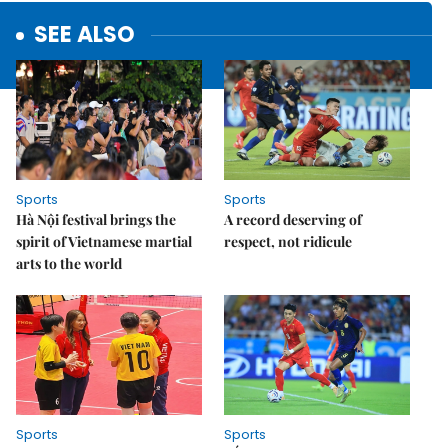
SEE ALSO
Sports
Sports
Hà Nội festival brings the
A record deserving of
spirit of Vietnamese martial
respect, not ridicule
arts to the world
Sports
Sports