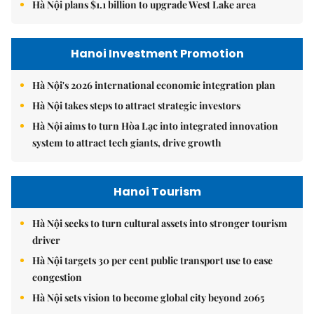
Hà Nội plans $1.1 billion to upgrade West Lake area
Hanoi Investment Promotion
Hà Nội's 2026 international economic integration plan
Hà Nội takes steps to attract strategic investors
Hà Nội aims to turn Hòa Lạc into integrated innovation
system to attract tech giants, drive growth
Hanoi Tourism
Hà Nội seeks to turn cultural assets into stronger tourism
driver
Hà Nội targets 30 per cent public transport use to ease
congestion
Hà Nội sets vision to become global city beyond 2065