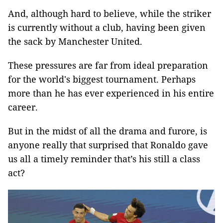
And, although hard to believe, while the striker
is currently without a club, having been given
the sack by Manchester United.
These pressures are far from ideal preparation
for the world's biggest tournament. Perhaps
more than he has ever experienced in his entire
career.
But in the midst of all the drama and furore, is
anyone really that surprised that Ronaldo gave
us all a timely reminder that’s his still a class
act?