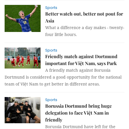
Sports
Better watch out, better not pout for
Asia
What a difference a day makes - twenty-
four little hours.
Sports
Friendly match against Dortmund
important for Việt Nam, says Park
A friendly match against Borussia
Dortmund is considered a good opportunity for the national
team of Việt Nam to get better in different areas.
Sports
Borussia Dortmund bring huge
delegation to face Việt Nam in
friendly
Borussia Dortmund have left for the