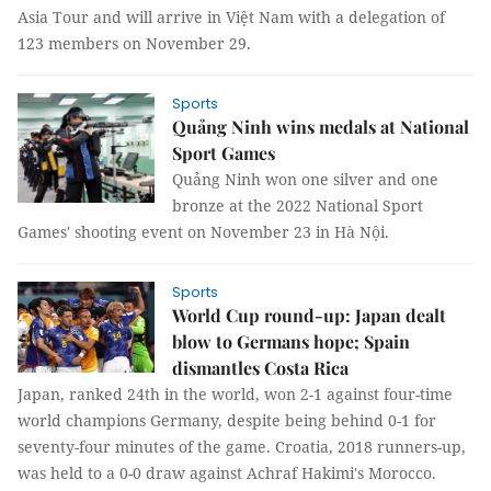
Asia Tour and will arrive in Việt Nam with a delegation of
123 members on November 29.
Sports
Quảng Ninh wins medals at National
Sport Games
Quảng Ninh won one silver and one
bronze at the 2022 National Sport
Games' shooting event on November 23 in Hà Nội.
Sports
World Cup round-up: Japan dealt
blow to Germans hope; Spain
dismantles Costa Rica
Japan, ranked 24th in the world, won 2-1 against four-time
world champions Germany, despite being behind 0-1 for
seventy-four minutes of the game. Croatia, 2018 runners-up,
was held to a 0-0 draw against Achraf Hakimi's Morocco.