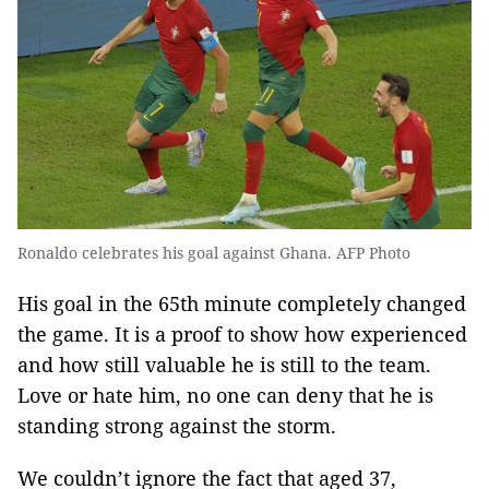
Ronaldo celebrates his goal against Ghana. AFP Photo
His goal in the 65th minute completely changed
the game. It is a proof to show how experienced
and how still valuable he is still to the team.
Love or hate him, no one can deny that he is
standing strong against the storm.
We couldn’t ignore the fact that aged 37,