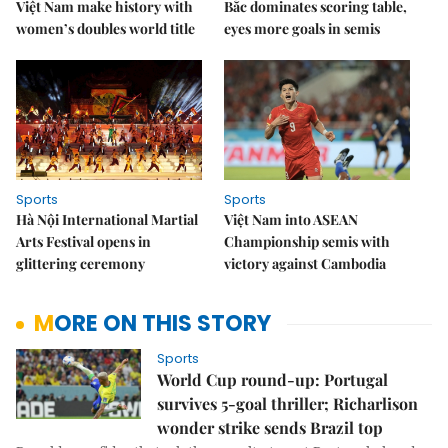
Việt Nam make history with
Bắc dominates scoring table,
women’s doubles world title
eyes more goals in semis
Sports
Sports
Hà Nội International Martial
Việt Nam into ASEAN
Arts Festival opens in
Championship semis with
glittering ceremony
victory against Cambodia
MORE ON THIS STORY
Sports
World Cup round-up: Portugal
survives 5-goal thriller; Richarlison
wonder strike sends Brazil top