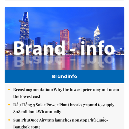
Brandinfo
Breast augmentation: Why the lowest price may not mean
the lowest cost
Dầu Tiếng 5 Solar Power Plant breaks ground to supply
808 million kWh annually
Sun PhuQuoc Airways launches nonstop Phú Quốc-
Bangkok route