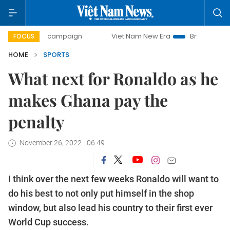
ay campaign
Viet Nam New Era
Bringing Resolutions to 
FOCUS
HOME
SPORTS
What next for Ronaldo as he
makes Ghana pay the
penalty
November 26, 2022 - 06:49
I think over the next few weeks Ronaldo will want to
do his best to not only put himself in the shop
window, but also lead his country to their first ever
World Cup success.