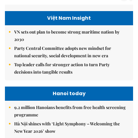
Việt Nam Insight
VN sets out plan to become strong maritime nation by
2030
Party Central Committee adopts new mindset for
national security, social development in new era
Top leader calls for stronger action to turn Party
decisions into tangible results
Hanoi today
9.2 million Hanoians benefits from free health screening
programme
Hà Nội shines with ‘Light Symphony – Welcoming the
New Year 2026’ show