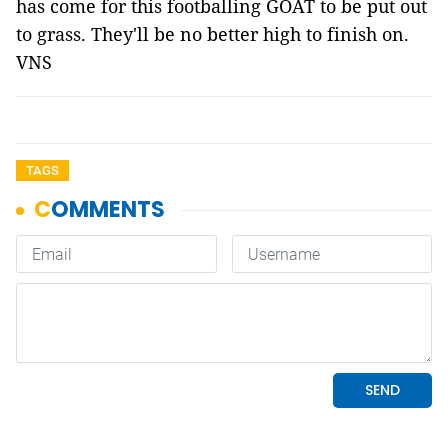
has come for this footballing GOAT to be put out
to grass. They'll be no better high to finish on.
VNS
TAGS