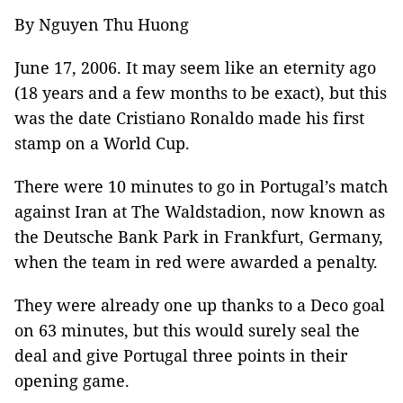
By Nguyen Thu Huong
June 17, 2006. It may seem like an eternity ago
(18 years and a few months to be exact), but this
was the date Cristiano Ronaldo made his first
stamp on a World Cup.
There were 10 minutes to go in Portugal’s match
against Iran at The Waldstadion, now known as
the Deutsche Bank Park in Frankfurt, Germany,
when the team in red were awarded a penalty.
They were already one up thanks to a Deco goal
on 63 minutes, but this would surely seal the
deal and give Portugal three points in their
opening game.