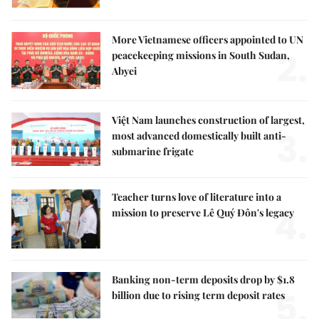
More Vietnamese officers appointed to UN
2.
peacekeeping missions in South Sudan,
Abyei
Việt Nam launches construction of largest,
3.
most advanced domestically built anti-
submarine frigate
Teacher turns love of literature into a
4.
mission to preserve Lê Quý Đôn's legacy
Banking non-term deposits drop by $1.8
5.
billion due to rising term deposit rates