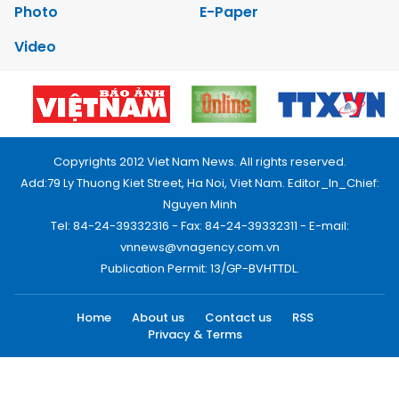
Photo
E-Paper
Video
Copyrights 2012 Viet Nam News. All rights reserved.
Add:79 Ly Thuong Kiet Street, Ha Noi, Viet Nam. Editor_In_Chief:
Nguyen Minh
Tel: 84-24-39332316 - Fax: 84-24-39332311 - E-mail:
vnnews@vnagency.com.vn
Publication Permit: 13/GP-BVHTTDL.
Home
About us
Contact us
RSS
Privacy & Terms