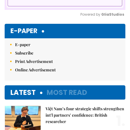
Powered by 
GliaStudios
Mute
E-PAPER
E-paper
Subscribe
Print Advertisement
Online Advertisement
LATEST
MOST READ
Việt Nam’s four strategic shifts strengthen
1.
int'l partners’ confidence: British
researcher