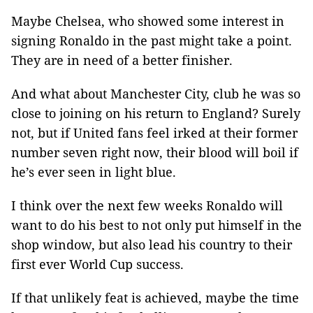
Maybe Chelsea, who showed some interest in
signing Ronaldo in the past might take a point.
They are in need of a better finisher.
And what about Manchester City, club he was so
close to joining on his return to England? Surely
not, but if United fans feel irked at their former
number seven right now, their blood will boil if
he’s ever seen in light blue.
I think over the next few weeks Ronaldo will
want to do his best to not only put himself in the
shop window, but also lead his country to their
first ever World Cup success.
If that unlikely feat is achieved, maybe the time