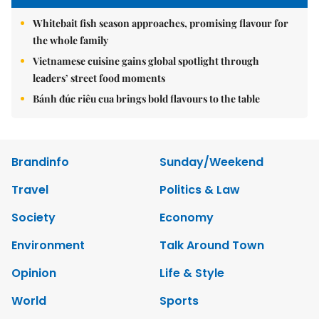
Whitebait fish season approaches, promising flavour for
the whole family
Vietnamese cuisine gains global spotlight through
leaders’ street food moments
Bánh đúc riêu cua brings bold flavours to the table
Brandinfo
Sunday/Weekend
Travel
Politics & Law
Society
Economy
Environment
Talk Around Town
Opinion
Life & Style
World
Sports