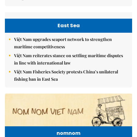
East Sea
Việt Nam upgrades seaport network to strengthen
maritime competitiveness
Việt Nam reiterates stance on settling maritime disputes
in line with international law
Việt Nam Fisheries Society protests China’s unilateral
fishing ban in East Sea
nomnom