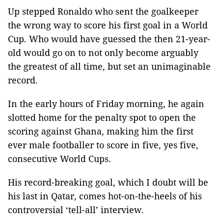
Up stepped Ronaldo who sent the goalkeeper
the wrong way to score his first goal in a World
Cup. Who would have guessed the then 21-year-
old would go on to not only become arguably
the greatest of all time, but set an unimaginable
record.
In the early hours of Friday morning, he again
slotted home for the penalty spot to open the
scoring against Ghana, making him the first
ever male footballer to score in five, yes five,
consecutive World Cups.
His record-breaking goal, which I doubt will be
his last in Qatar, comes hot-on-the-heels of his
controversial ‘tell-all’ interview.