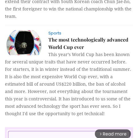
extend their contract with South Korean coach Chun Jae-ho,
the first foreigner to win the national championship with the
team.
Sports
The most technologically advanced
World Cup ever
This year’s World Cup has been known
for several unique traits that have never occurred before.
For starters, it is in winter instead of the traditional summer.
It is also the most expensive World Cup ever, with a
estimated bill of around US$220 billion, the ban of alcohol
and more. However, not everything about the tournament
this year is controversial. It has introduced to us some of the
most advanced technology the sport has ever seen. So I
thought I'd use the opportunity to get technical!
Read more
arrow_forward_ios