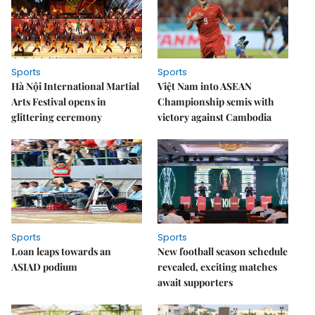
Sports
Sports
Hà Nội International Martial
Việt Nam into ASEAN
Arts Festival opens in
Championship semis with
glittering ceremony
victory against Cambodia
Sports
Sports
Loan leaps towards an
New football season schedule
ASIAD podium
revealed, exciting matches
await supporters