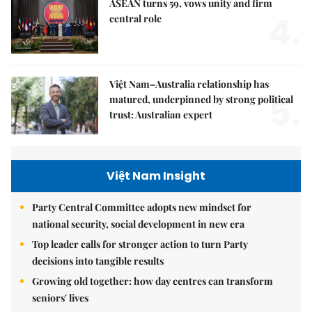
ASEAN turns 59, vows unity and firm
4.
central role
Việt Nam–Australia relationship has
5.
matured, underpinned by strong political
trust: Australian expert
Việt Nam Insight
Party Central Committee adopts new mindset for
national security, social development in new era
Top leader calls for stronger action to turn Party
decisions into tangible results
Growing old together: how day centres can transform
seniors' lives