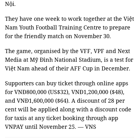
Nội.
They have one week to work together at the Việt
Nam Youth Football Training Centre to prepare
for the friendly match on November 30.
The game, organised by the VFF, VPF and Next
Media at Mỹ Đình National Stadium, is a test for
Việt Nam ahead of their AFF Cup in December.
Supporters can buy ticket through online apps
for VNĐ800,000 (US$32), VNĐ1,200,000 ($48),
and VNĐ1,600,000 ($64). A discount of 28 per
cent will be applied along with a discount code
for taxis at any ticket booking through app
VNPAY until November 25. — VNS