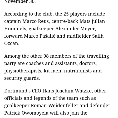
November 30.
According to the club, the 25 players include
captain Marco Reus, centre-back Mats Julian
Hummels, goalkeeper Alexander Meyer,
forward Marco Pašalić and midfielder Salih
Özcan.
Among the other 98 members of the travelling
party are coaches and assistants, doctors,
physiotherapists, kit men, nutritionists and
security guards.
Dortmund's CEO Hans Joachim Watzke, other
officials and legends of the team such as
goalkeeper Roman Weidenfeller and defender
Patrick Owomoyela will also join the