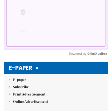
Powered by 
GliaStudios
Mute
E-PAPER
E-paper
Subscribe
Print Advertisement
Online Advertisement