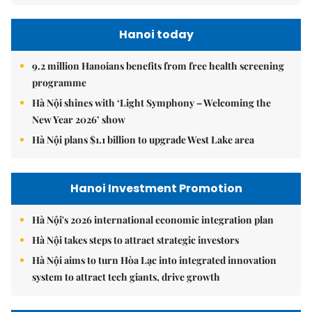
Hanoi today
9.2 million Hanoians benefits from free health screening
programme
Hà Nội shines with ‘Light Symphony – Welcoming the
New Year 2026’ show
Hà Nội plans $1.1 billion to upgrade West Lake area
Hanoi Investment Promotion
Hà Nội's 2026 international economic integration plan
Hà Nội takes steps to attract strategic investors
Hà Nội aims to turn Hòa Lạc into integrated innovation
system to attract tech giants, drive growth