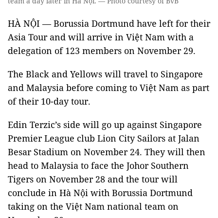
team a day later in Hà Nội. — Photo courtesy of BvB
HÀ NỘI — Borussia Dortmund have left for their
Asia Tour and will arrive in Việt Nam with a
delegation of 123 members on November 29.
The Black and Yellows will travel to Singapore
and Malaysia before coming to Việt Nam as part
of their 10-day tour.
Edin Terzic’s side will go up against Singapore
Premier League club Lion City Sailors at Jalan
Besar Stadium on November 24. They will then
head to Malaysia to face the Johor Southern
Tigers on November 28 and the tour will
conclude in Hà Nội with Borussia Dortmund
taking on the Việt Nam national team on