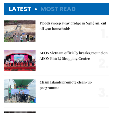
LATEST
MOST READ
Floods sweep away bridge in Nghệ An, cut
1.
off 400 households
AEON Vietnam officially breaks ground on
2.
AEON Phủ Lý Shopping Centre
Chàm Islands promote clean-up
3.
programme