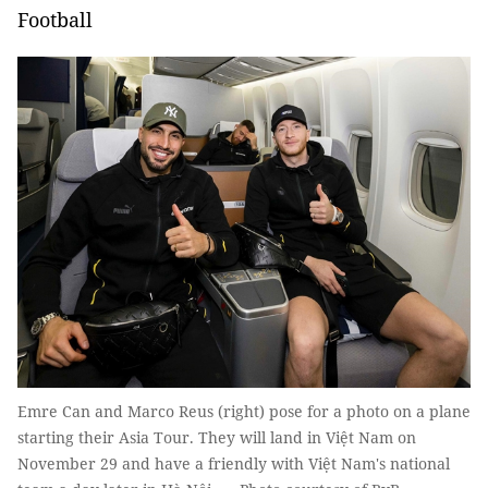
Football
Emre Can and Marco Reus (right) pose for a photo on a plane
starting their Asia Tour. They will land in Việt Nam on
November 29 and have a friendly with Việt Nam's national