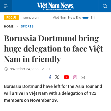
day campaign
Viet Nam New Era
Bringing Resolutions to
FOCUS
HOME
SPORTS
Borussia Dortmund bring
huge delegation to face Việt
Nam in friendly
November 24, 2022 - 21:31
Borussia Dortmund have left for the Asia Tour and
will arrive in Việt Nam with a delegation of 123
members on November 29.