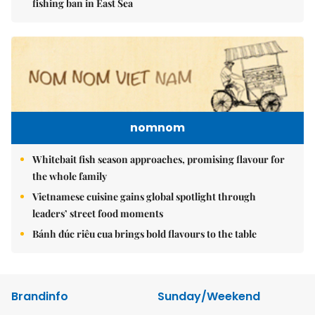
fishing ban in East Sea
nomnom
Whitebait fish season approaches, promising flavour for
the whole family
Vietnamese cuisine gains global spotlight through
leaders’ street food moments
Bánh đúc riêu cua brings bold flavours to the table
Brandinfo
Sunday/Weekend