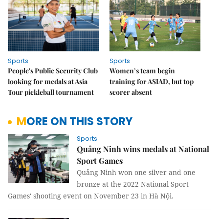
Sports
Sports
People's Public Security Club
Women’s team begin
looking for medals at Asia
training for ASIAD, but top
Tour pickleball tournament
scorer absent
MORE ON THIS STORY
Sports
Quảng Ninh wins medals at National
Sport Games
Quảng Ninh won one silver and one
bronze at the 2022 National Sport
Games' shooting event on November 23 in Hà Nội.