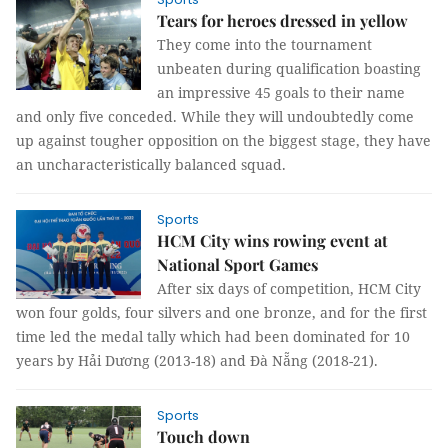
Tears for heroes dressed in yellow
They come into the tournament
unbeaten during qualification boasting
an impressive 45 goals to their name
and only five conceded. While they will undoubtedly come
up against tougher opposition on the biggest stage, they have
an uncharacteristically balanced squad.
Sports
HCM City wins rowing event at
National Sport Games
After six days of competition, HCM City
won four golds, four silvers and one bronze, and for the first
time led the medal tally which had been dominated for 10
years by Hải Dương (2013-18) and Đà Nẵng (2018-21).
Sports
Touch down