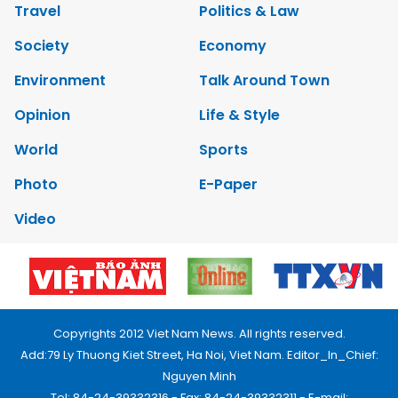
Travel
Politics & Law
Society
Economy
Environment
Talk Around Town
Opinion
Life & Style
World
Sports
Photo
E-Paper
Video
Copyrights 2012 Viet Nam News. All rights reserved.
Add:79 Ly Thuong Kiet Street, Ha Noi, Viet Nam. Editor_In_Chief:
Nguyen Minh
Tel: 84-24-39332316 - Fax: 84-24-39332311 - E-mail: