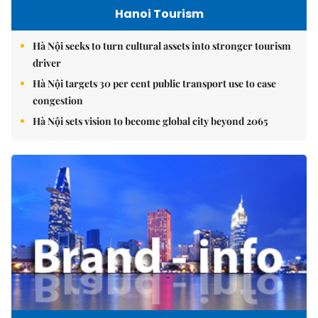
Hanoi Tourism
Hà Nội seeks to turn cultural assets into stronger tourism
driver
Hà Nội targets 30 per cent public transport use to ease
congestion
Hà Nội sets vision to become global city beyond 2065