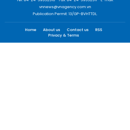
vnnews@vnagency.com.vn
Publication Permit: 13/GP-BVHTTDL.
Home
About us
Contact us
RSS
Privacy & Terms