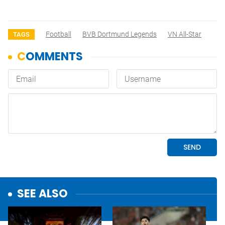
Football
BVB Dortmund Legends
VN All-Star
TAGS
SEE ALSO