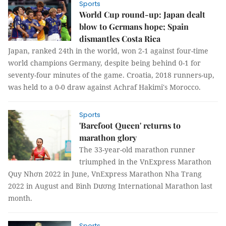
Sports
World Cup round-up: Japan dealt
blow to Germans hope; Spain
dismantles Costa Rica
Japan, ranked 24th in the world, won 2-1 against four-time
world champions Germany, despite being behind 0-1 for
seventy-four minutes of the game. Croatia, 2018 runners-up,
was held to a 0-0 draw against Achraf Hakimi's Morocco.
Sports
'Barefoot Queen' returns to
marathon glory
The 33-year-old marathon runner
triumphed in the VnExpress Marathon
Quy Nhơn 2022 in June, VnExpress Marathon Nha Trang
2022 in August and Bình Dương International Marathon last
month.
Sports