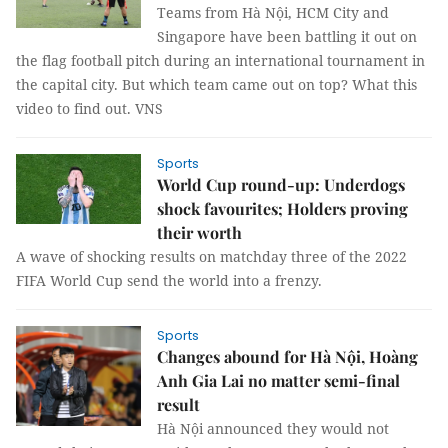
Teams from Hà Nội, HCM City and
Singapore have been battling it out on
the flag football pitch during an international tournament in
the capital city. But which team came out on top? What this
video to find out. VNS
Sports
World Cup round-up: Underdogs
shock favourites; Holders proving
their worth
A wave of shocking results on matchday three of the 2022
FIFA World Cup send the world into a frenzy.
Sports
Changes abound for Hà Nội, Hoàng
Anh Gia Lai no matter semi-final
result
Hà Nội announced they would not