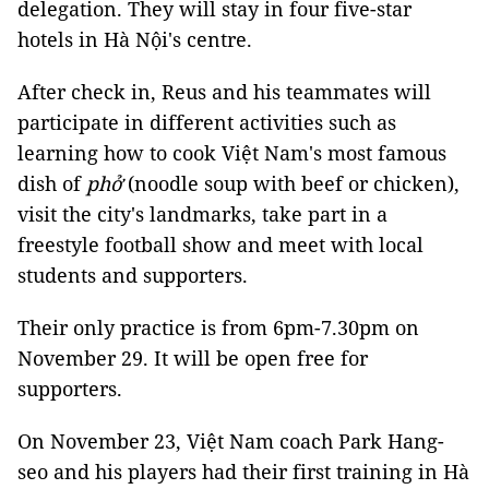
delegation. They will stay in four five-star
hotels in Hà Nội's centre.
After check in, Reus and his teammates will
participate in different activities such as
learning how to cook Việt Nam's most famous
dish of
phở
(noodle soup with beef or chicken),
visit the city's landmarks, take part in a
freestyle football show and meet with local
students and supporters.
Their only practice is from 6pm-7.30pm on
November 29. It will be open free for
supporters.
On November 23, Việt Nam coach Park Hang-
seo and his players had their first training in Hà