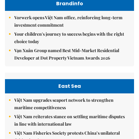
Brandinfo
Vorwerk opens Việt Nam office, reinforcing long-term
investment commitment
Your children's journey to success begins with the right
choice today
Vạn Xuân Group named Best Mid-Market Residential
Developer at Dot Property Vietnam Awards 2026
East Sea
Việt Nam upgrades seaport network to strengthen
maritime competitiveness
Việt Nam reiterates stance on settling maritime disputes
in line with international law
Việt Nam Fisheries Society protests China’s unilateral