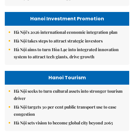
Hanoi Investment Promotion
Hà Nội's 2026 international economic integration plan
Hà Nội takes steps to attract strategic investors
Hà Nội aims to turn Hòa Lạc into integrated innovation
system to attract tech giants, drive growth
Hanoi Tourism
Hà Nội seeks to turn cultural assets into stronger tourism
driver
Hà Nội targets 30 per cent public transport use to ease
congestion
Hà Nội sets vision to become global city beyond 2065