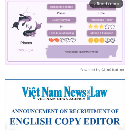
Read more
arrow_forward_ios
Powered by 
GliaStudios
Mute