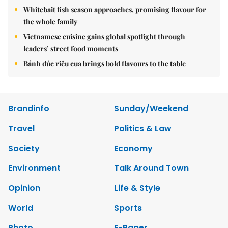
Whitebait fish season approaches, promising flavour for
the whole family
Vietnamese cuisine gains global spotlight through
leaders’ street food moments
Bánh đúc riêu cua brings bold flavours to the table
Brandinfo
Sunday/Weekend
Travel
Politics & Law
Society
Economy
Environment
Talk Around Town
Opinion
Life & Style
World
Sports
Photo
E-Paper