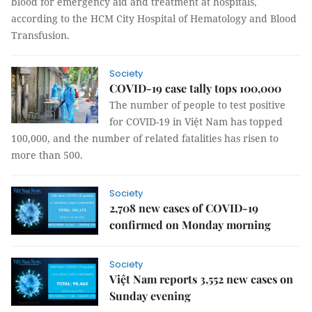
blood for emergency aid and treatment at hospitals,
according to the HCM City Hospital of Hematology and Blood
Transfusion.
Society
COVID-19 case tally tops 100,000
The number of people to test positive
for COVID-19 in Việt Nam has topped
100,000, and the number of related fatalities has risen to
more than 500.
Society
2,708 new cases of COVID-19
confirmed on Monday morning
Society
Việt Nam reports 3,552 new cases on
Sunday evening