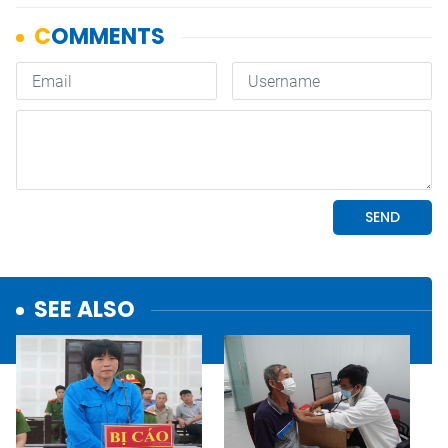
SEE ALSO