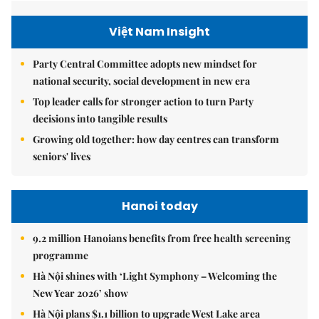
Việt Nam Insight
Party Central Committee adopts new mindset for
national security, social development in new era
Top leader calls for stronger action to turn Party
decisions into tangible results
Growing old together: how day centres can transform
seniors' lives
Hanoi today
9.2 million Hanoians benefits from free health screening
programme
Hà Nội shines with ‘Light Symphony – Welcoming the
New Year 2026’ show
Hà Nội plans $1.1 billion to upgrade West Lake area