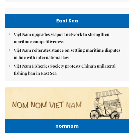
East Sea
Việt Nam upgrades seaport network to strengthen
maritime competitiveness
Việt Nam reiterates stance on settling maritime disputes
in line with international law
Việt Nam Fisheries Society protests China’s unilateral
fishing ban in East Sea
nomnom