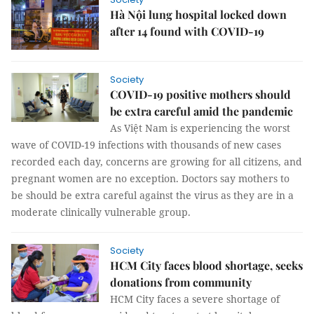
Hà Nội lung hospital locked down
after 14 found with COVID-19
Society
COVID-19 positive mothers should
be extra careful amid the pandemic
As Việt Nam is experiencing the worst
wave of COVID-19 infections with thousands of new cases
recorded each day, concerns are growing for all citizens, and
pregnant women are no exception. Doctors say mothers to
be should be extra careful against the virus as they are in a
moderate clinically vulnerable group.
Society
HCM City faces blood shortage, seeks
donations from community
HCM City faces a severe shortage of