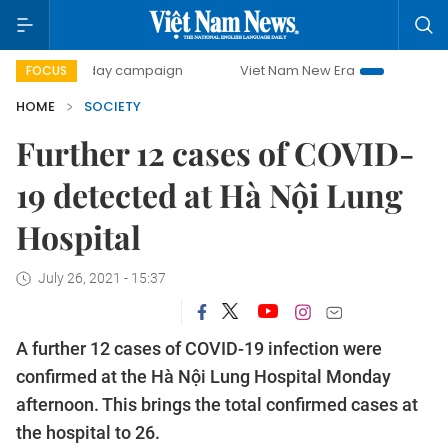
500-day campaign
Viet Nam New Era
Bringing Resolutio
FOCUS
HOME
SOCIETY
Further 12 cases of COVID-
19 detected at Hà Nội Lung
Hospital
July 26, 2021 - 15:37
A further 12 cases of COVID-19 infection were
confirmed at the Hà Nội Lung Hospital Monday
afternoon. This brings the total confirmed cases at
the hospital to 26.