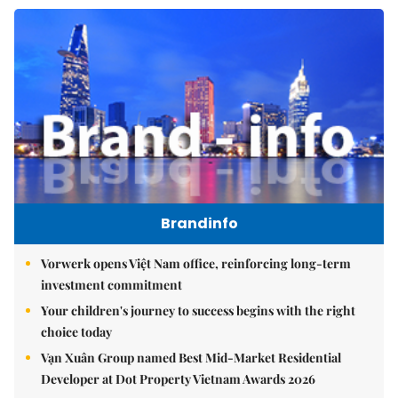
Brandinfo
Vorwerk opens Việt Nam office, reinforcing long-term
investment commitment
Your children's journey to success begins with the right
choice today
Vạn Xuân Group named Best Mid-Market Residential
Developer at Dot Property Vietnam Awards 2026