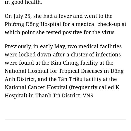
in good health.
On July 25, she had a fever and went to the
Phương Đông Hospital for a medical check-up at
which point she tested positive for the virus.
Previously, in early May, two medical facilities
were locked down after a cluster of infections
were found at the Kim Chung facility at the
National Hospital for Tropical Diseases in Đông
Anh District, and the Tân Triều facility at the
National Cancer Hospital (frequently called K
Hospital) in Thanh Trì District. VNS