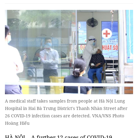
A medical staff takes samples from people at Hà Nội Lung
Hospital in Hai Bà Trưng District's Thanh Nhàn Street after
26 COVID-19 infection cases are detected. VNA/VNS Photo
Hoàng Hiếu
HÀ NỘI – A further 12 cases of COVID-19