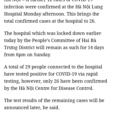
infection were confirmed at the Hà Nội Lung
Hospital Monday afternoon. This brings the
total confirmed cases at the hospital to 26.
The hospital which was locked down earlier
today by the People’s Committee of Hai Bà
Trưng District will remain as such for 14 days
from 6pm on Sunday.
A total of 29 people connected to the hospital
have tested positive for COVID-19 via rapid
testing, however, only 26 have been confirmed
by the Hà Nội Centre for Disease Control.
The test results of the remaining cases will be
announced later, he said.