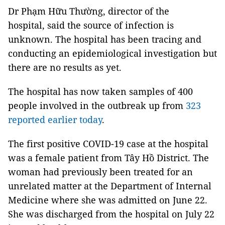
Dr Phạm Hữu Thường, director of the
hospital, said the source of infection is
unknown. The hospital has been tracing and
conducting an epidemiological investigation but
there are no results as yet.
The hospital has now taken samples of 400
people involved in the outbreak up from
323
reported earlier today
.
The first positive COVID-19 case at the hospital
was a female patient from Tây Hồ District. The
woman had previously been treated for an
unrelated matter at the Department of Internal
Medicine where she was admitted on June 22.
She was discharged from the hospital on July 22