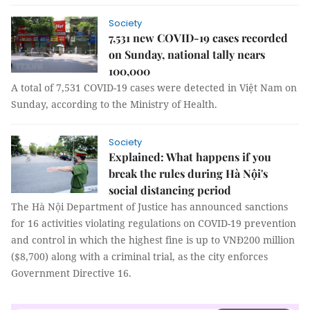
Society
7,531 new COVID-19 cases recorded
on Sunday, national tally nears
100,000
A total of 7,531 COVID-19 cases were detected in Việt Nam on
Sunday, according to the Ministry of Health.
Society
Explained: What happens if you
break the rules during Hà Nội's
social distancing period
The Hà Nội Department of Justice has announced sanctions
for 16 activities violating regulations on COVID-19 prevention
and control in which the highest fine is up to VNĐ200 million
($8,700) along with a criminal trial, as the city enforces
Government Directive 16.