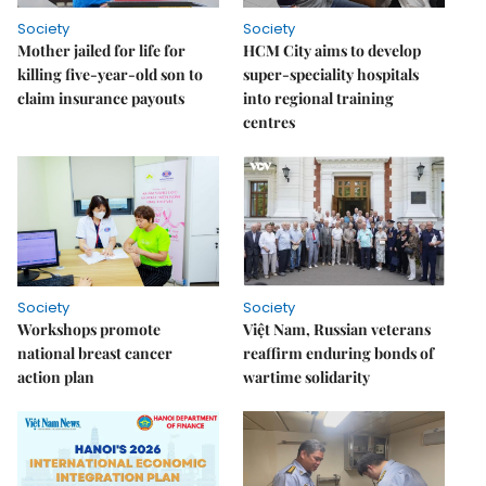
Society
Society
Mother jailed for life for
HCM City aims to develop
killing five-year-old son to
super-speciality hospitals
claim insurance payouts
into regional training
centres
Society
Society
Workshops promote
Việt Nam, Russian veterans
national breast cancer
reaffirm enduring bonds of
action plan
wartime solidarity