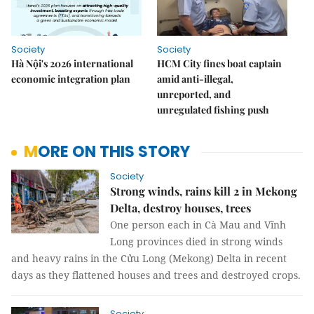
Society
Society
Hà Nội's 2026 international
HCM City fines boat captain
economic integration plan
amid anti-illegal,
unreported, and
unregulated fishing push
MORE ON THIS STORY
Society
Strong winds, rains kill 2 in Mekong
Delta, destroy houses, trees
One person each in Cà Mau and Vĩnh
Long provinces died in strong winds
and heavy rains in the Cửu Long (Mekong) Delta in recent
days as they flattened houses and trees and destroyed crops.
Society