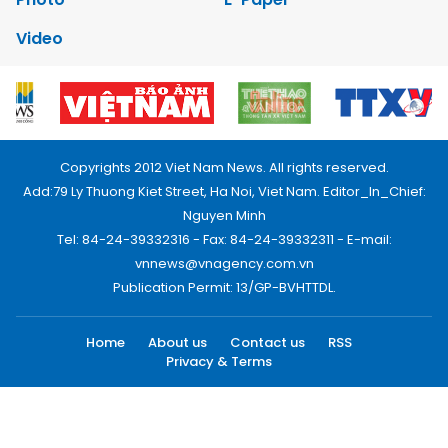
Video
Copyrights 2012 Viet Nam News. All rights reserved.
Add:79 Ly Thuong Kiet Street, Ha Noi, Viet Nam. Editor_In_Chief:
Nguyen Minh
Tel: 84-24-39332316 - Fax: 84-24-39332311 - E-mail:
vnnews@vnagency.com.vn
Publication Permit: 13/GP-BVHTTDL.
Home
About us
Contact us
RSS
Privacy & Terms