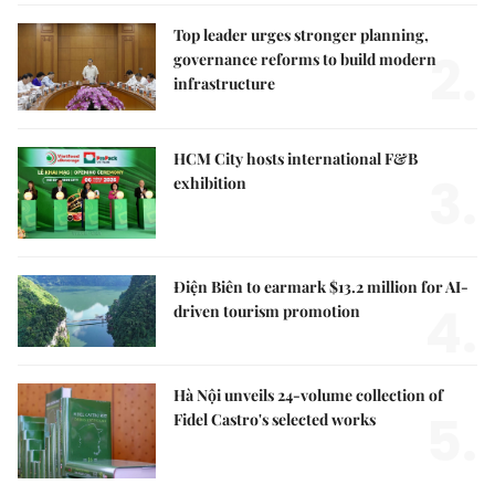
Top leader urges stronger planning,
2.
governance reforms to build modern
infrastructure
HCM City hosts international F&B
3.
exhibition
Điện Biên to earmark $13.2 million for AI-
4.
driven tourism promotion
Hà Nội unveils 24-volume collection of
5.
Fidel Castro's selected works