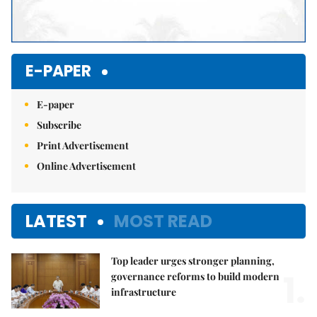
E-PAPER
E-paper
Subscribe
Print Advertisement
Online Advertisement
LATEST
MOST READ
Top leader urges stronger planning,
1.
governance reforms to build modern
infrastructure