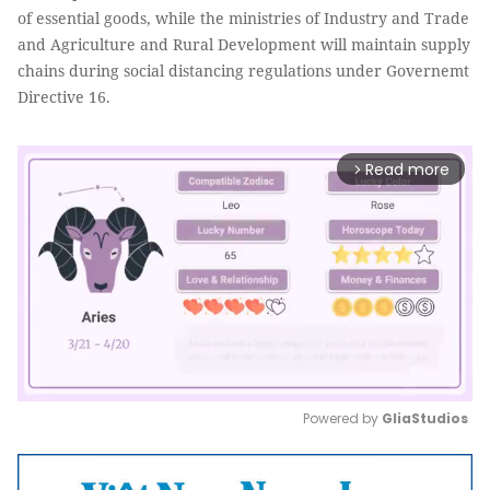
of essential goods, while the ministries of Industry and Trade
and Agriculture and Rural Development will maintain supply
chains during social distancing regulations under Governemt
Directive 16.
Read more
arrow_forward_ios
Powered by 
GliaStudios
Mute