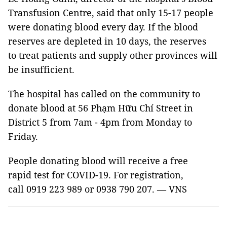
Transfusion Centre, said that only 15-17 people
were donating blood every day. If the blood
reserves are depleted in 10 days, the reserves
to treat patients and supply other provinces will
be insufficient.
The hospital has called on the community to
donate blood at 56 Phạm Hữu Chí Street in
District 5 from 7am - 4pm from Monday to
Friday.
People donating blood will receive a free
rapid test for COVID-19. For registration,
call 0919 223 989 or 0938 790 207. — VNS