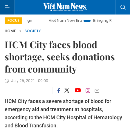
ampaign
Viet Nam New Era
Bringing Resolutions to Life
FOCUS
HOME
SOCIETY
HCM City faces blood
shortage, seeks donations
from community
July 26, 2021 - 09:00
HCM City faces a severe shortage of blood for
emergency aid and treatment at hospitals,
according to the HCM City Hospital of Hematology
and Blood Transfusion.