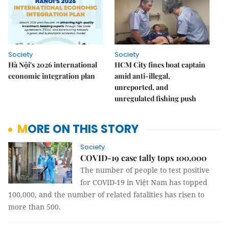
Society
Society
Hà Nội's 2026 international
HCM City fines boat captain
economic integration plan
amid anti-illegal,
unreported, and
unregulated fishing push
MORE ON THIS STORY
Society
COVID-19 case tally tops 100,000
The number of people to test positive
for COVID-19 in Việt Nam has topped
100,000, and the number of related fatalities has risen to
more than 500.