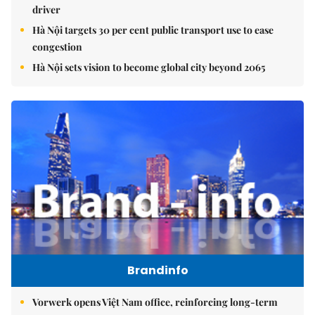
driver
Hà Nội targets 30 per cent public transport use to ease
congestion
Hà Nội sets vision to become global city beyond 2065
Brandinfo
Vorwerk opens Việt Nam office, reinforcing long-term