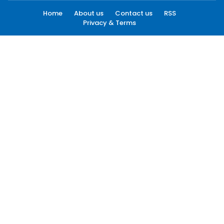
Home
About us
Contact us
RSS
Privacy & Terms