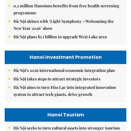
9.2 million Hanoians benefits from free health screening
programme
Hà Nội shines with ‘Light Symphony – Welcoming the
New Year 2026’ show
Hà Nội plans $1.1 billion to upgrade West Lake area
Hanoi Investment Promotion
Hà Nội's 2026 international economic integration plan
Hà Nội takes steps to attract strategic investors
Hà Nội aims to turn Hòa Lạc into integrated innovation
system to attract tech giants, drive growth
Hanoi Tourism
Hà Nội seeks to turn cultural assets into stronger tourism