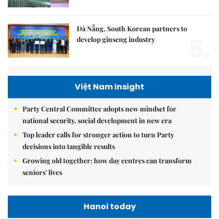
Đà Nẵng, South Korean partners to
5.
develop ginseng industry
Việt Nam Insight
Party Central Committee adopts new mindset for
national security, social development in new era
Top leader calls for stronger action to turn Party
decisions into tangible results
Growing old together: how day centres can transform
seniors' lives
Hanoi today