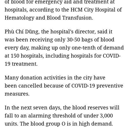
of blood for emergency aid and treatment at
hospitals, according to the HCM City Hospital of
Hematology and Blood Transfusion.
Phù Chí Dũng, the hospital’s director, said it
was been receiving only 30-50 bags of blood
every day, making up only one-tenth of demand
at 150 hospitals, including hospitals for COVID-
19 treatment.
Many donation activities in the city have
been cancelled because of COVID-19 preventive
measures.
In the next seven days, the blood reserves will
fall to an alarming threshold of under 3,000
units. The blood group O is in high demand.