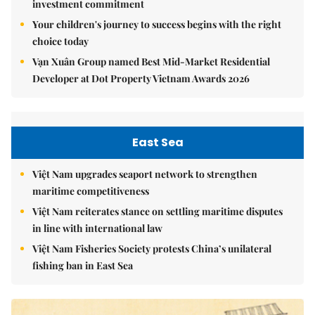
investment commitment
Your children's journey to success begins with the right
choice today
Vạn Xuân Group named Best Mid-Market Residential
Developer at Dot Property Vietnam Awards 2026
East Sea
Việt Nam upgrades seaport network to strengthen
maritime competitiveness
Việt Nam reiterates stance on settling maritime disputes
in line with international law
Việt Nam Fisheries Society protests China’s unilateral
fishing ban in East Sea