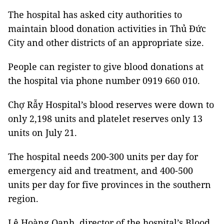
The hospital has asked city authorities to
maintain blood donation activities in Thủ Đức
City and other districts of an appropriate size.
People can register to give blood donations at
the hospital via phone number 0919 660 010.
Chợ Rẫy Hospital’s blood reserves were down to
only 2,198 units and platelet reserves only 13
units on July 21.
The hospital needs 200-300 units per day for
emergency aid and treatment, and 400-500
units per day for five provinces in the southern
region.
Lê Hoàng Oanh, director of the hospital’s Blood