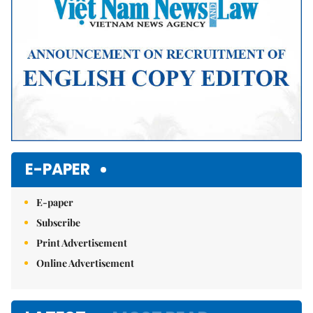
E-PAPER
E-paper
Subscribe
Print Advertisement
Online Advertisement