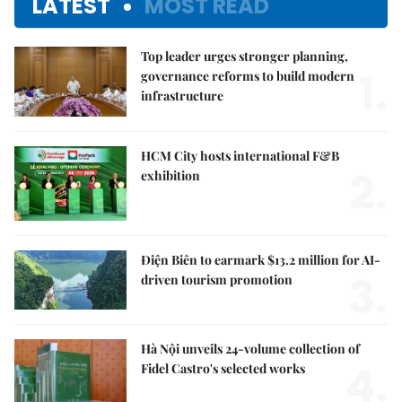
LATEST
MOST READ
Top leader urges stronger planning,
1.
governance reforms to build modern
infrastructure
HCM City hosts international F&B
2.
exhibition
Điện Biên to earmark $13.2 million for AI-
3.
driven tourism promotion
Hà Nội unveils 24-volume collection of
4.
Fidel Castro's selected works