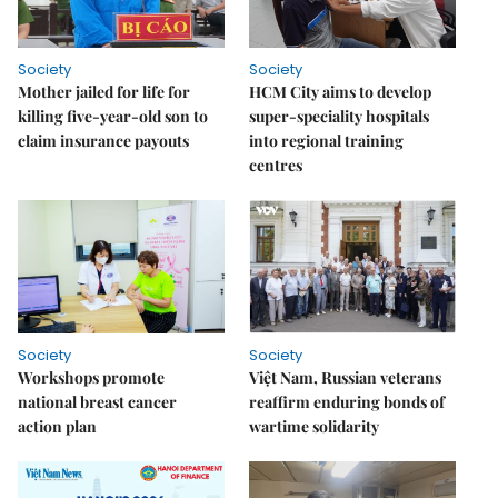
Society
Society
Mother jailed for life for
HCM City aims to develop
killing five-year-old son to
super-speciality hospitals
claim insurance payouts
into regional training
centres
Society
Society
Workshops promote
Việt Nam, Russian veterans
national breast cancer
reaffirm enduring bonds of
action plan
wartime solidarity