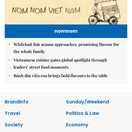
nomnom
Whitebait fish season approaches, promising flavour for
the whole family
Vietnamese cuisine gains global spotlight through
leaders’ street food moments
Bánh đúc riêu cua brings bold flavours to the table
Brandinfo
Sunday/Weekend
Travel
Politics & Law
Society
Economy