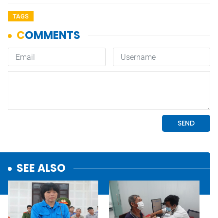
TAGS
SEE ALSO