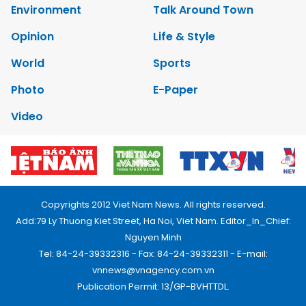
Environment
Talk Around Town
Opinion
Life & Style
World
Sports
Photo
E-Paper
Video
Copyrights 2012 Viet Nam News. All rights reserved.
Add:79 Ly Thuong Kiet Street, Ha Noi, Viet Nam. Editor_In_Chief:
Nguyen Minh
Tel: 84-24-39332316 - Fax: 84-24-39332311 - E-mail:
vnnews@vnagency.com.vn
Publication Permit: 13/GP-BVHTTDL.