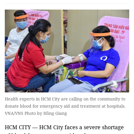
Health experts in HCM City are calling on the community to
donate blood for emergency aid and treatment at hospitals.
VNA/VNS Photo by Hồng Giang
HCM CITY — HCM City faces a severe shortage