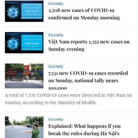
Society
2,708 new cases of COVID-19
confirmed on Monday morning
Society
Việt Nam reports 3,552 new cases on
Sunday evening
Society
7,531 new COVID-19 cases recorded
on Sunday, national tally nears
100,000
A total of 7,531 COVID-19 cases were detected in Việt Nam on
Sunday, according to the Ministry of Health.
Society
Explained: What happens if you
break the rules during Hà Nội's