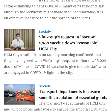
As Hà Nội enters the first days of the
social distancing to fight COVID-19, many of its residents say
although the lockdown might make life uncomfortable, it is
an effective measure to halt the spread of the virus.
Society
VinGroup's request to "borrow"
5,000 vaccine doses "reasonable":
HCM City
HCM City’s authorities on Sunday morning confirmed that
they have agreed with VinGroup's request to “borrow” 5,000
doses of Moderna COVID-19 vaccine to give to their staff who
are engaged in COVID-19 fight in the city.
Society
Transport departments to ensure
smooth circulation of essential goods
The transport departments of HCM City
and all provinces must work to ensure the smooth circulation