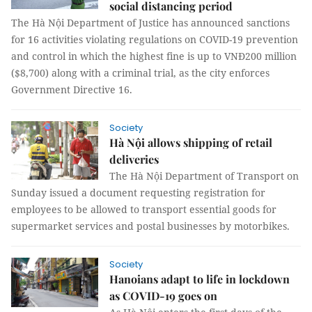
social distancing period
The Hà Nội Department of Justice has announced sanctions
for 16 activities violating regulations on COVID-19 prevention
and control in which the highest fine is up to VNĐ200 million
($8,700) along with a criminal trial, as the city enforces
Government Directive 16.
Society
Hà Nội allows shipping of retail
deliveries
The Hà Nội Department of Transport on
Sunday issued a document requesting registration for
employees to be allowed to transport essential goods for
supermarket services and postal businesses by motorbikes.
Society
Hanoians adapt to life in lockdown
as COVID-19 goes on