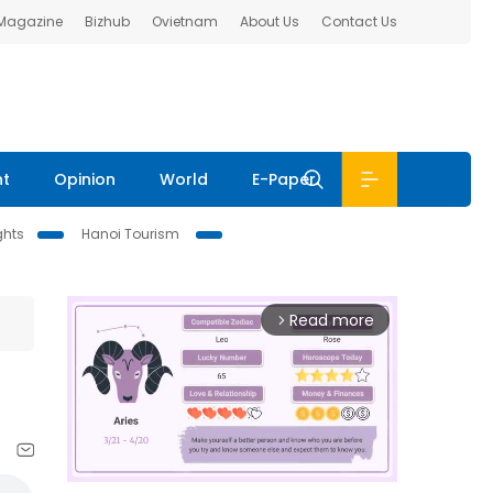
 Magazine
Bizhub
Ovietnam
About Us
Contact Us
nt
Opinion
World
E-Paper
ghts
Hanoi Tourism
Read more
arrow_forward_ios