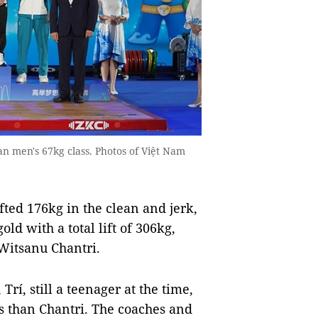
n men's 67kg class. Photos of Việt Nam
ted 176kg in the clean and jerk,
d with a total lift of 306kg,
Witsanu Chantri.
Trí, still a teenager at the time,
ss than Chantri. The coaches and