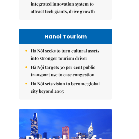
integrated innovation system to
attract tech giants, drive growth
Hanoi Tourism
Hà Nội seeks to turn cultural assets
into stronger tourism driver
Hà Nội targets 30 per cent public
transport use to ease congestion
Hà Nội sets vision to become global
city beyond 2065