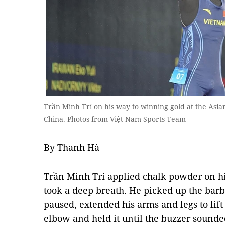
Trần Minh Trí on his way to winning gold at the Asia
China. Photos from Việt Nam Sports Team
By Thanh Hà
Trần Minh Trí applied chalk powder on hi
took a deep breath. He picked up the barbel
paused, extended his arms and legs to lift 
elbow and held it until the buzzer sounde