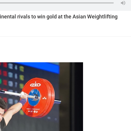
nental rivals to win gold at the Asian Weightlifting