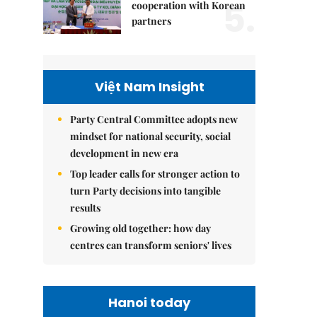
5.
cooperation with Korean
partners
Việt Nam Insight
Party Central Committee adopts new
mindset for national security, social
development in new era
Top leader calls for stronger action to
turn Party decisions into tangible
results
Growing old together: how day
centres can transform seniors' lives
Hanoi today