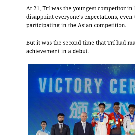
At 21, Trí was the youngest competitor in 
disappoint everyone's expectations, even t
participating in the Asian competition.
But it was the second time that Trí had 
achievement in a debut.