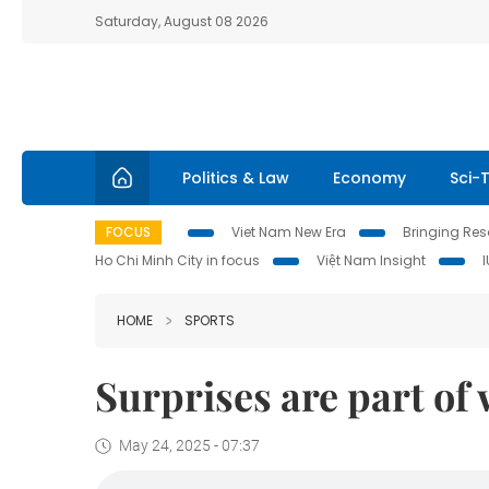
Saturday, August 08 2026
Politics & Law
Economy
Sci-
FOCUS
Viet Nam New Era
Bringing Reso
Ho Chi Minh City in focus
Việt Nam Insight
HOME
SPORTS
Surprises are part of w
May 24, 2025 - 07:37