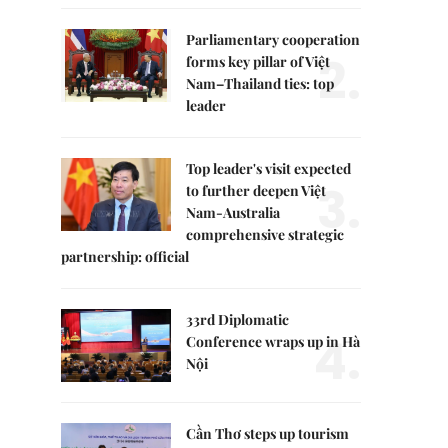
Parliamentary cooperation
2.
forms key pillar of Việt
Nam–Thailand ties: top
leader
Top leader's visit expected
3.
to further deepen Việt
Nam-Australia
comprehensive strategic
partnership: official
33rd Diplomatic
4.
Conference wraps up in Hà
Nội
Cần Thơ steps up tourism