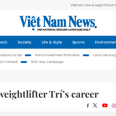
Vietnam Law & Legal Forum
Tech
Society
Life & Style
Sports
Environme
lutions to Life
Hanoi Investment Promotion
Land Law Insi
IUU Combat
500-day campaign
eightlifter Trí’s career