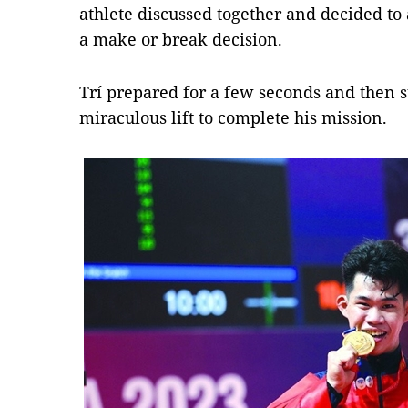
athlete discussed together and decided to 
a make or break decision.
Trí prepared for a few seconds and then 
miraculous lift to complete his mission.