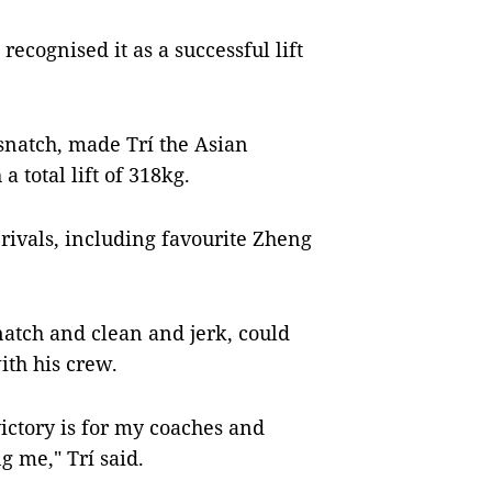
ecognised it as a successful lift
 snatch, made Trí the Asian
 total lift of 318kg.
 rivals, including favourite Zheng
snatch and clean and jerk, could
ith his crew.
victory is for my coaches and
me," Trí said.