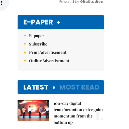
Powered by 
GliaStudios
Mute
E-PAPER
E-paper
Subscribe
Print Advertisement
Online Advertisement
LATEST
MOST READ
100-day digital
1.
transformation drive gains
momentum from the
bottom up