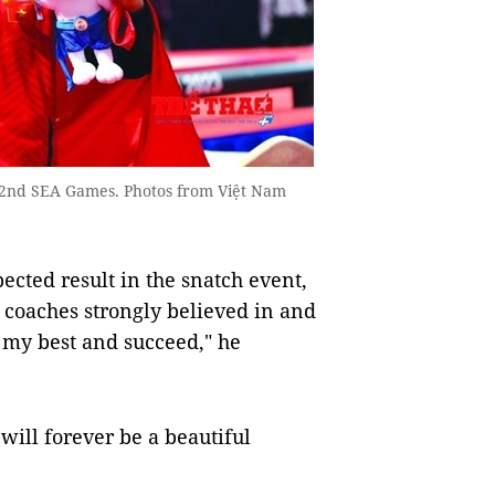
 32nd SEA Games. Photos from Việt Nam
ected result in the snatch event,
he coaches strongly believed in and
 my best and succeed," he
 will forever be a beautiful