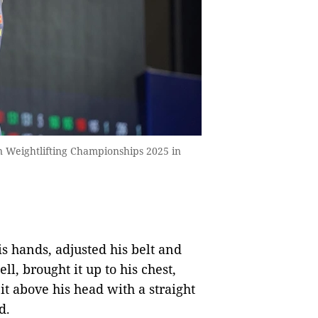
n Weightlifting Championships 2025 in
s hands, adjusted his belt and
l, brought it up to his chest,
it above his head with a straight
d.