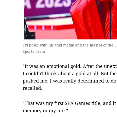
Trí poses with his gold medal and the mascot of the
Sports Team
"It was an emotional gold. After the unexp
I couldn't think about a gold at all. But t
pushed me. I was really determined to do
recalled.
"That was my first SEA Games title, and it
memory in my life."