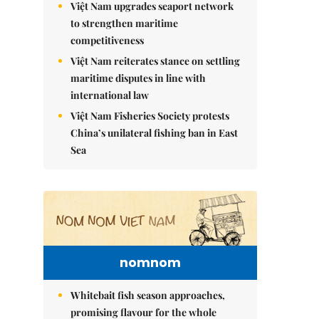
Việt Nam upgrades seaport network
to strengthen maritime
competitiveness
Việt Nam reiterates stance on settling
maritime disputes in line with
international law
Việt Nam Fisheries Society protests
China’s unilateral fishing ban in East
Sea
nomnom
Whitebait fish season approaches,
promising flavour for the whole