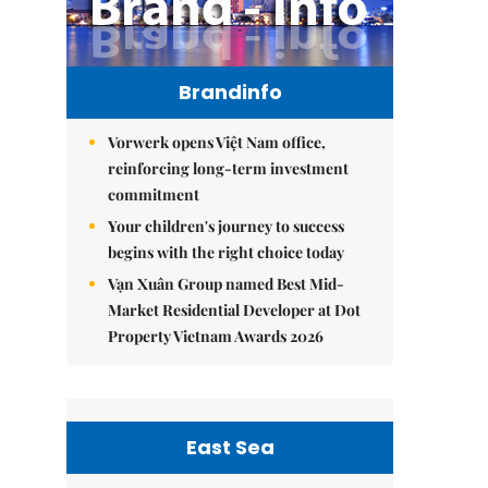
Brandinfo
Vorwerk opens Việt Nam office,
reinforcing long-term investment
commitment
Your children's journey to success
begins with the right choice today
Vạn Xuân Group named Best Mid-
Market Residential Developer at Dot
Property Vietnam Awards 2026
East Sea