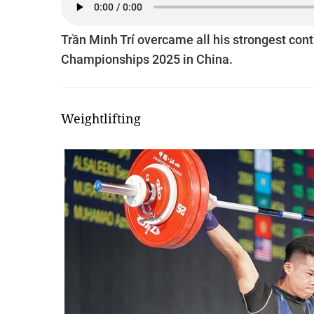
Trần Minh Trí overcame all his strongest conti
Championships 2025 in China.
Weightlifting