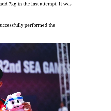
add 7kg in the last attempt. It was
successfully performed the