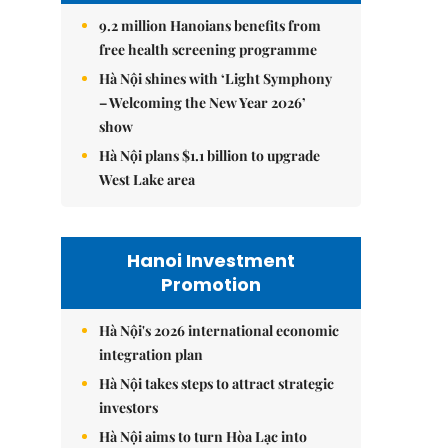
9.2 million Hanoians benefits from
free health screening programme
Hà Nội shines with ‘Light Symphony
– Welcoming the New Year 2026’
show
Hà Nội plans $1.1 billion to upgrade
West Lake area
Hanoi Investment
Promotion
Hà Nội's 2026 international economic
integration plan
Hà Nội takes steps to attract strategic
investors
Hà Nội aims to turn Hòa Lạc into