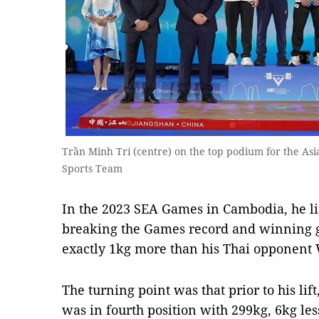
Trần Minh Trí (centre) on the top podium for the Asia
Sports Team
In the 2023 SEA Games in Cambodia, he lif
breaking the Games record and winning gol
exactly 1kg more than his Thai opponent 
The turning point was that prior to his lift, 
was in fourth position with 299kg, 6kg le