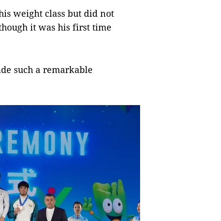
his weight class but did not
hough it was his first time
made such a remarkable