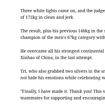
Three white lights came on, and the judge r
of 172kg in clean and jerk.
The result, plus his previous 146kg in the
champion of the men's 67kg category with a
He overcame all his strongest continental
Xinhao of China, in the last attempt.
Trí, who also grabbed two silvers in the 
not hide his emotions while celebrating w
"Finally, I have made it. Thank you! This 
teammates for supporting and encouraging 