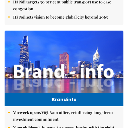
Hà Nội targets 30 per cent public transport use to ease
congestion
Hà Nội sets vision to become global city beyond 2065
Brandinfo
Vorwerk opens Việt Nam office, reinforcing long-term
investment commitment
Your children's journey to success begins with the right