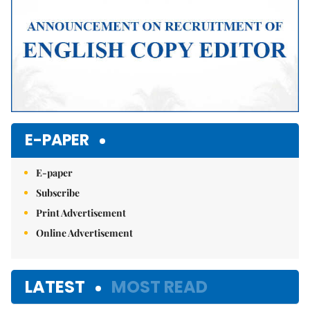
E-PAPER
E-paper
Subscribe
Print Advertisement
Online Advertisement
LATEST
MOST READ