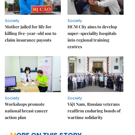
Society
Society
Mother jailed for life for
HCM City aims to develop
killing five-year-old son to
super-speciality hospitals
claim insurance payouts
into regional training
centres
Society
Society
Workshops promote
Việt Nam, Russian veterans
national breast cancer
reaffirm enduring bonds of
action plan
wartime solidarity