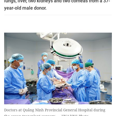
lungs, liver, two kidneys and two corneas from a 37-
year-old male donor.
Doctors at Quảng Ninh Provincial General Hospital during