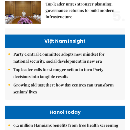
Top leader urges stronger planning,
5.
governance reforms to build modern
infrastructure
Việt Nam Insight
Party Central Committee adopts new mindset for
national security, social development in new era
Top leader calls for stronger action to turn Party
decisions into tangible results
Growing old together: how day centres can transform
seniors' lives
Hanoi today
9.2 million Hanoians benefits from free health screening