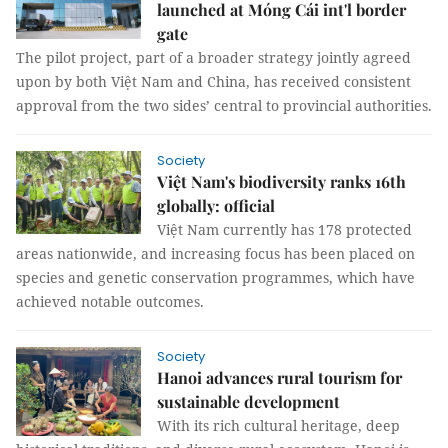
launched at Móng Cái int'l border
gate
The pilot project, part of a broader strategy jointly agreed
upon by both Việt Nam and China, has received consistent
approval from the two sides’ central to provincial authorities.
Society
Việt Nam's biodiversity ranks 16th
globally: official
Việt Nam currently has 178 protected
areas nationwide, and increasing focus has been placed on
species and genetic conservation programmes, which have
achieved notable outcomes.
Society
Hanoi advances rural tourism for
sustainable development
With its rich cultural heritage, deep