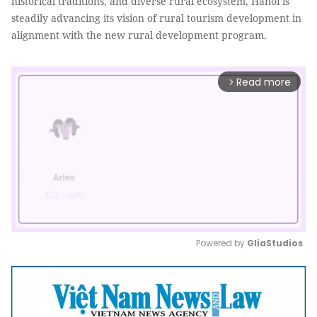
historical traditions, and diverse rural ecosystem, Hanoi is
steadily advancing its vision of rural tourism development in
alignment with the new rural development program.
Read more
arrow_forward_ios
Powered by 
GliaStudios
Mute