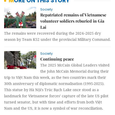
MORE ON THIS STORY
Society
Repatriated remains of Vietnamese
volunteer soldiers reburied in Gia
Lai
The remains were recovered during the 2024–2025 dry
season by Team K52 under the provincial Military Command.
Society
Continuing peace
The 2025 McCain Global Leaders visited
the John McCain Memorial during their
trip to Việt Nam this week, as the two countries mark their
30th anniversary of diplomatic normalisation (1995-2025).
This statue by Hà Nội's Trúc Bạch Lake once stood as a
landmark for Vietnamese forces’ capture of the late US pilot
turned senator, but with time and efforts from both Việt
Nam and the US, it is now a symbol of war reconciliation.