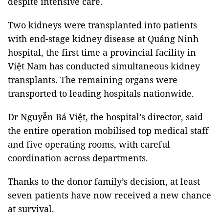
despite intensive care.
Two kidneys were transplanted into patients
with end-stage kidney disease at Quảng Ninh
hospital, the first time a provincial facility in
Việt Nam has conducted simultaneous kidney
transplants. The remaining organs were
transported to leading hospitals nationwide.
Dr Nguyễn Bá Việt, the hospital’s director, said
the entire operation mobilised top medical staff
and five operating rooms, with careful
coordination across departments.
Thanks to the donor family’s decision, at least
seven patients have now received a new chance
at survival.