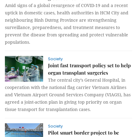
Amid signs of a global resurgence of COVID-19 and a recent
uptick in domestic cases, health authorities in HCM City and
neighbouring Bình Dương Province are strengthening
surveillance, preparedness, and treatment measures to
prevent the disease from spreading and protect vulnerable
populations.
Society
Joint fast transport policy set to help
organ transplant surgeries
The central city’s General Hospital, in
cooperation with the national flag carrier Vietnam Airlines
and Vietnam Airport Ground Services Company (VIAGS), has
agreed a joint-action plan in giving top priority on organ
tissue transport for transplantation cases.
Society
Pilot smart border project to be