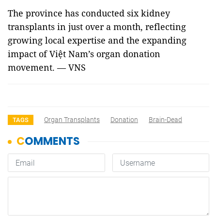
The province has conducted six kidney
transplants in just over a month, reflecting
growing local expertise and the expanding
impact of Việt Nam’s organ donation
movement. — VNS
Organ Transplants
Donation
Brain-Dead
TAGS