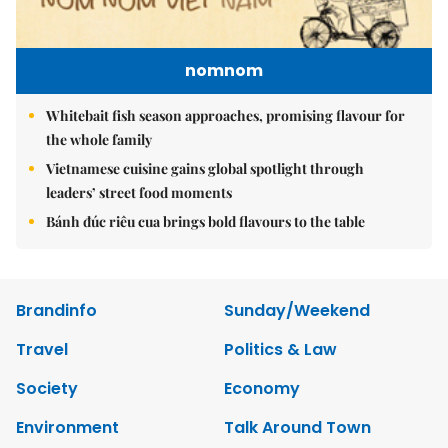
nomnom
Whitebait fish season approaches, promising flavour for
the whole family
Vietnamese cuisine gains global spotlight through
leaders’ street food moments
Bánh đúc riêu cua brings bold flavours to the table
Brandinfo
Sunday/Weekend
Travel
Politics & Law
Society
Economy
Environment
Talk Around Town