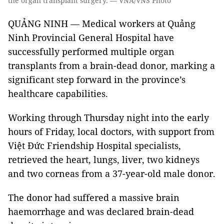
the organ transplant surgery. — VNA/VNS Photo
QUẢNG NINH — Medical workers at Quảng
Ninh Provincial General Hospital have
successfully performed multiple organ
transplants from a brain-dead donor, marking a
significant step forward in the province’s
healthcare capabilities.
Working through Thursday night into the early
hours of Friday, local doctors, with support from
Việt Đức Friendship Hospital specialists,
retrieved the heart, lungs, liver, two kidneys
and two corneas from a 37-year-old male donor.
The donor had suffered a massive brain
haemorrhage and was declared brain-dead