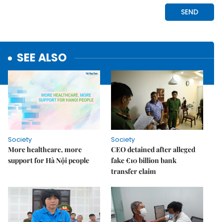
SEE ALSO
Society
Society
More healthcare, more
CEO detained after alleged
support for Hà Nội people
fake €10 billion bank
transfer claim