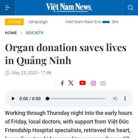
day campaign
Viet Nam New Era
Bringing Resolutions to
FOCUS
HOME
SOCIETY
Organ donation saves lives
in Quảng Ninh
May 23, 2025 - 17:46
Working through Thursday night into the early hours
of Friday, local doctors, with support from Việt Đức
Friendship Hospital specialists, retrieved the heart,