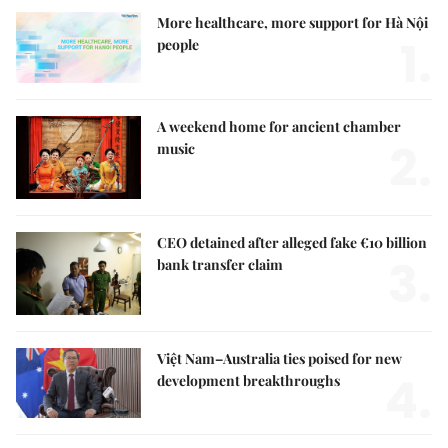
More healthcare, more support for Hà Nội
1.
people
A weekend home for ancient chamber
2.
music
CEO detained after alleged fake €10 billion
3.
bank transfer claim
Việt Nam–Australia ties poised for new
4.
development breakthroughs