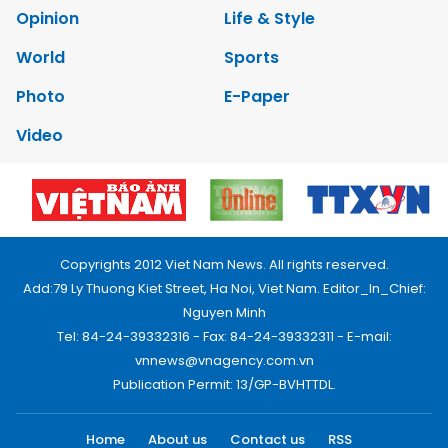
Opinion
Life & Style
World
Sports
Photo
E-Paper
Video
Copyrights 2012 Viet Nam News. All rights reserved.
Add:79 Ly Thuong Kiet Street, Ha Noi, Viet Nam. Editor_In_Chief:
Nguyen Minh
Tel: 84-24-39332316 - Fax: 84-24-39332311 - E-mail:
vnnews@vnagency.com.vn
Publication Permit: 13/GP-BVHTTDL.
Home
About us
Contact us
RSS