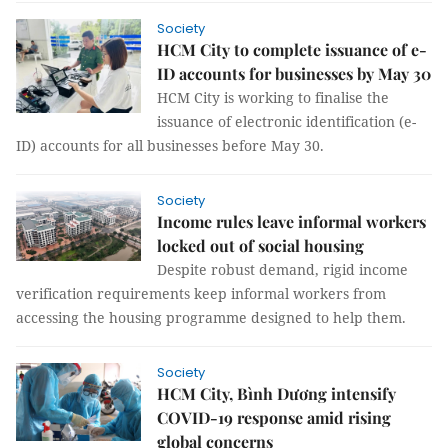
Society
HCM City to complete issuance of e-
ID accounts for businesses by May 30
HCM City is working to finalise the
issuance of electronic identification (e-
ID) accounts for all businesses before May 30.
Society
Income rules leave informal workers
locked out of social housing
Despite robust demand, rigid income
verification requirements keep informal workers from
accessing the housing programme designed to help them.
Society
HCM City, Bình Dương intensify
COVID-19 response amid rising
global concerns