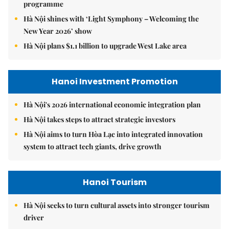
programme
Hà Nội shines with ‘Light Symphony – Welcoming the
New Year 2026’ show
Hà Nội plans $1.1 billion to upgrade West Lake area
Hanoi Investment Promotion
Hà Nội's 2026 international economic integration plan
Hà Nội takes steps to attract strategic investors
Hà Nội aims to turn Hòa Lạc into integrated innovation
system to attract tech giants, drive growth
Hanoi Tourism
Hà Nội seeks to turn cultural assets into stronger tourism
driver