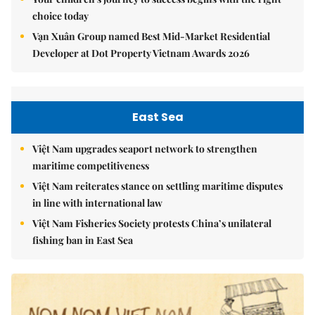
choice today
Vạn Xuân Group named Best Mid-Market Residential
Developer at Dot Property Vietnam Awards 2026
East Sea
Việt Nam upgrades seaport network to strengthen
maritime competitiveness
Việt Nam reiterates stance on settling maritime disputes
in line with international law
Việt Nam Fisheries Society protests China’s unilateral
fishing ban in East Sea