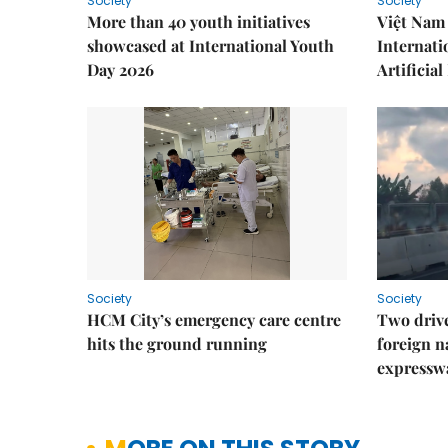
Society
Society
More than 40 youth initiatives
Việt Nam 
showcased at International Youth
Internati
Day 2026
Artificial
Society
Society
HCM City’s emergency care centre
Two drive
hits the ground running
foreign na
expressw