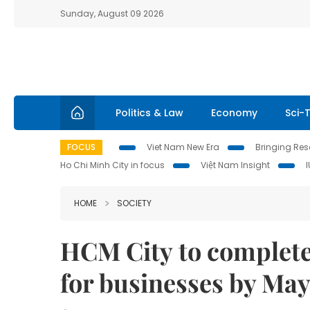
Sunday, August 09 2026
Politics & Law
Economy
Sci-
FOCUS
Viet Nam New Era
Bringing Reso
Ho Chi Minh City in focus
Việt Nam Insight
HOME
SOCIETY
HCM City to complete
for businesses by May