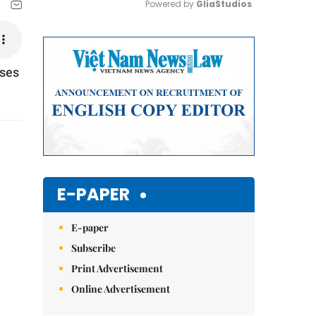
Powered by 
GliaStudios
Mute
sses
E-PAPER
E-paper
Subscribe
Print Advertisement
Online Advertisement