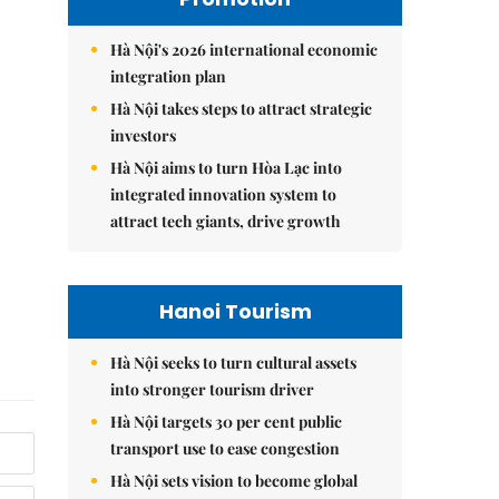
Hà Nội's 2026 international economic
integration plan
Hà Nội takes steps to attract strategic
investors
Hà Nội aims to turn Hòa Lạc into
integrated innovation system to
attract tech giants, drive growth
Hanoi Tourism
Hà Nội seeks to turn cultural assets
into stronger tourism driver
Hà Nội targets 30 per cent public
transport use to ease congestion
Hà Nội sets vision to become global