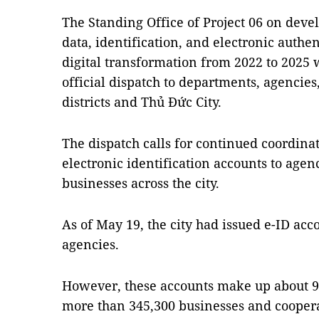
The Standing Office of Project 06 on deve
data, identification, and electronic authen
digital transformation from 2022 to 2025 w
official dispatch to departments, agencie
districts and Thủ Đức City.
The dispatch calls for continued coordinat
electronic identification accounts to agen
businesses across the city.
As of May 19, the city had issued e-ID acc
agencies.
However, these accounts make up about 9.
more than 345,300 businesses and coopera