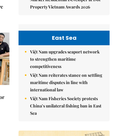
re
Property Vietnam Awards 2026
East Sea
Việt Nam upgrades seaport network
to strengthen maritime
competitiveness
Việt Nam reiterates stance on settling
maritime disputes in line with
international law
or
Việt Nam Fisheries Society protests
China’s unilateral fishing ban in East
Sea