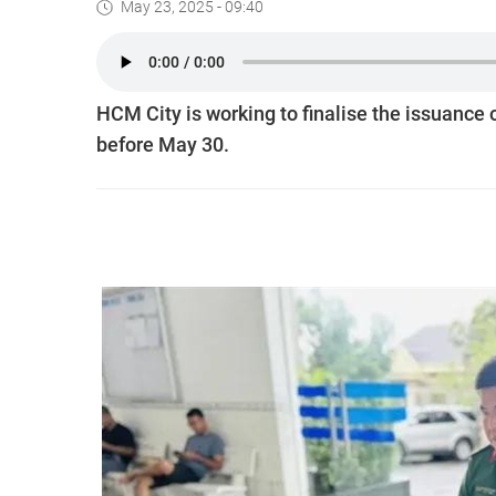
May 23, 2025 - 09:40
HCM City is working to finalise the issuance o
before May 30.