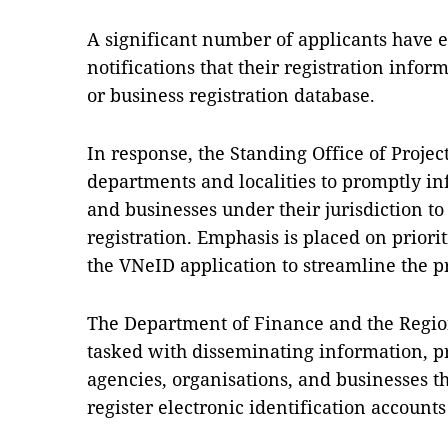
A significant number of applicants have e
notifications that their registration infor
or business registration database.
In response, the Standing Office of Projec
departments and localities to promptly in
and businesses under their jurisdiction to
registration. Emphasis is placed on priori
the VNeID application to streamline the p
The Department of Finance and the Regio
tasked with disseminating information, p
agencies, organisations, and businesses t
register electronic identification accounts 