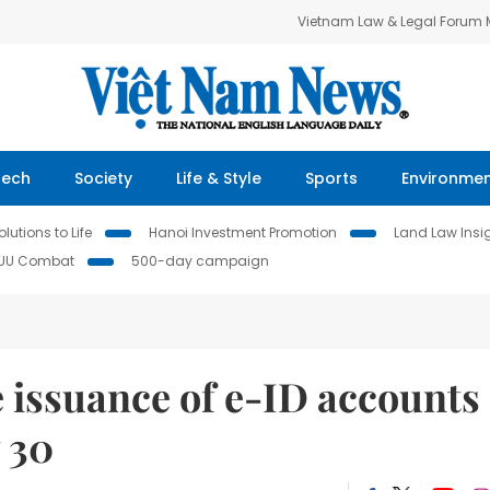
Vietnam Law & Legal Forum
Tech
Society
Life & Style
Sports
Environme
lutions to Life
Hanoi Investment Promotion
Land Law Insi
IUU Combat
500-day campaign
 issuance of e-ID accounts
 30