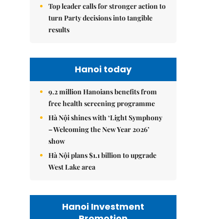
Top leader calls for stronger action to
turn Party decisions into tangible
results
Hanoi today
9.2 million Hanoians benefits from
free health screening programme
Hà Nội shines with ‘Light Symphony
– Welcoming the New Year 2026’
show
Hà Nội plans $1.1 billion to upgrade
West Lake area
Hanoi Investment
Promotion