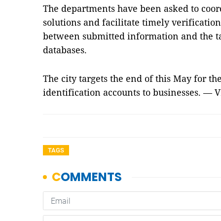
The departments have been asked to coord
solutions and facilitate timely verificatio
between submitted information and the ta
databases.
The city targets the end of this May for the
identification accounts to businesses. — 
TAGS