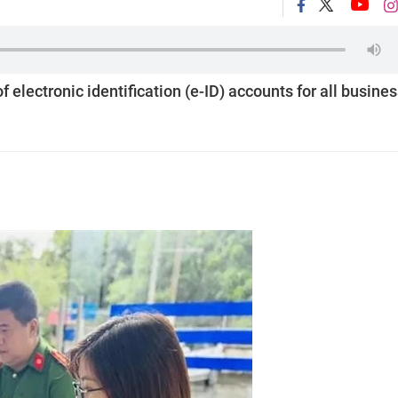
f electronic identification (e-ID) accounts for all busine