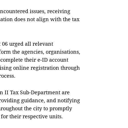
ncountered issues, receiving
mation does not align with the tax
t 06 urged all relevant
form the agencies, organisations,
 complete their e-ID account
tising online registration through
rocess.
n II Tax Sub-Department are
roviding guidance, and notifying
hroughout the city to promptly
for their respective units.