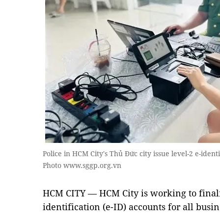
Police in HCM City's Thủ Đức city issue level-2 e-identi
Photo www.sggp.org.vn
HCM CITY — HCM City is working to finalis
identification (e-ID) accounts for all busi