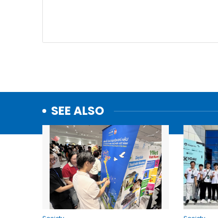
SEE ALSO