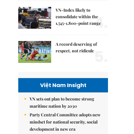
VN-Index likely to
4.
consolidate within the
1,745-1,800-point range
A record deserving of
5.
respect, not ridicule
Việt Nam Insight
VN sets out plan to become strong
maritime nation by 2030
Party Central Committee adopts new
mindset for national security, social
development in new era