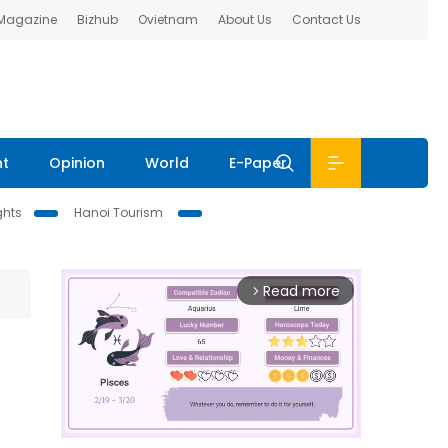
 Magazine
Bizhub
Ovietnam
About Us
Contact Us
nt
Opinion
World
E-Paper
ghts
Hanoi Tourism
Read more
arrow_forward_ios