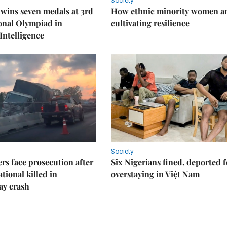
Society
wins seven medals at 3rd
How ethnic minority women a
onal Olympiad in
cultivating resilience
 Intelligence
Society
rs face prosecution after
Six Nigerians fined, deported f
tional killed in
overstaying in Việt Nam
ay crash