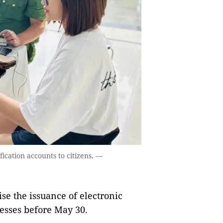
fication accounts to citizens. —
e the issuance of electronic
nesses before May 30.