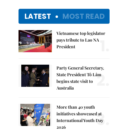
LATEST
MOST READ
Vietnamese top legislator
1.
pays tribute to Lao NA
President
Party General Secretary,
2.
State President Tô Lâm
begins state visit to
Australia
More than 40 youth
3.
initiatives showcased at
International Youth Day
2026