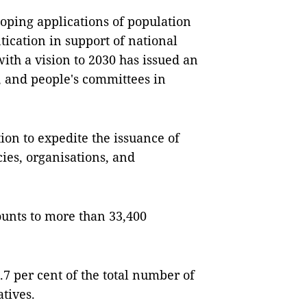
loping applications of population
tication in support of national
ith a vision to 2030 has issued an
s, and people's committees in
ion to expedite the issuance of
cies, organisations, and
ounts to more than 33,400
7 per cent of the total number of
tives.