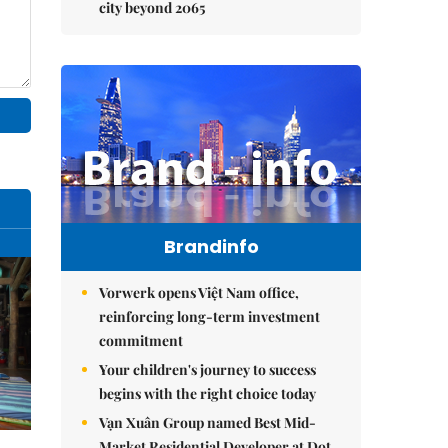
city beyond 2065
Brandinfo
Vorwerk opens Việt Nam office,
reinforcing long-term investment
commitment
Your children's journey to success
begins with the right choice today
Vạn Xuân Group named Best Mid-
Market Residential Developer at Dot