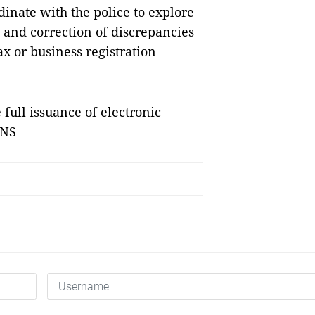
inate with the police to explore
n and correction of discrepancies
x or business registration
 full issuance of electronic
VNS