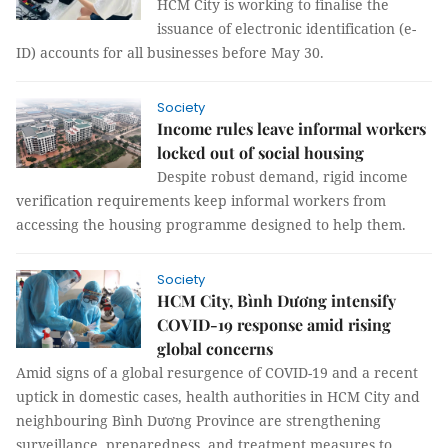
HCM City is working to finalise the
issuance of electronic identification (e-
ID) accounts for all businesses before May 30.
Society
Income rules leave informal workers
locked out of social housing
Despite robust demand, rigid income
verification requirements keep informal workers from
accessing the housing programme designed to help them.
Society
HCM City, Bình Dương intensify
COVID-19 response amid rising
global concerns
Amid signs of a global resurgence of COVID-19 and a recent
uptick in domestic cases, health authorities in HCM City and
neighbouring Bình Dương Province are strengthening
surveillance, preparedness, and treatment measures to