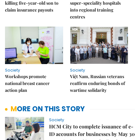
killing five-year-old son to
super-speciality hospitals
claim insurance payouts
into regional training
centres
Society
Society
Workshops promote
Việt Nam, Russian veterans
national breast cancer
reaffirm enduring bonds of
action plan
wartime solidarity
MORE ON THIS STORY
Society
HCM City to complete issuance of e-
ID accounts for businesses by May 30