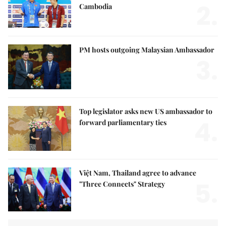
2.
Cambodia
PM hosts outgoing Malaysian Ambassador
3.
Top legislator asks new US ambassador to
4.
forward parliamentary ties
Việt Nam, Thailand agree to advance
5.
"Three Connects" Strategy