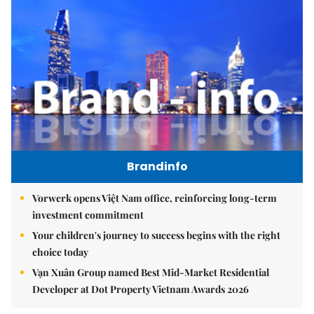
Brandinfo
Vorwerk opens Việt Nam office, reinforcing long-term
investment commitment
Your children's journey to success begins with the right
choice today
Vạn Xuân Group named Best Mid-Market Residential
Developer at Dot Property Vietnam Awards 2026