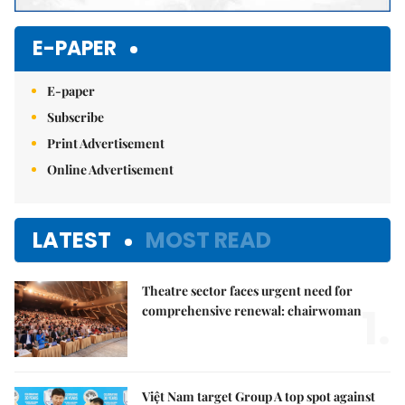
E-PAPER
E-paper
Subscribe
Print Advertisement
Online Advertisement
LATEST
MOST READ
Theatre sector faces urgent need for
1.
comprehensive renewal: chairwoman
Việt Nam target Group A top spot against