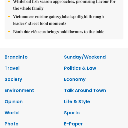
Whitebait fish season approaches, promising flavour for
the whole family
Vietnamese cuisine gains global spotlight through
leaders’ street food moments
Bánh đúc riêu cua brings bold flavours to the table
Brandinfo
Sunday/Weekend
Travel
Politics & Law
Society
Economy
Environment
Talk Around Town
Opinion
Life & Style
World
Sports
Photo
E-Paper