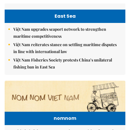
East Sea
Việt Nam upgrades seaport network to strengthen
maritime competitiveness
Việt Nam reiterates stance on settling maritime disputes
in line with international law
Việt Nam Fisheries Society protests China’s unilateral
fishing ban in East Sea
nomnom