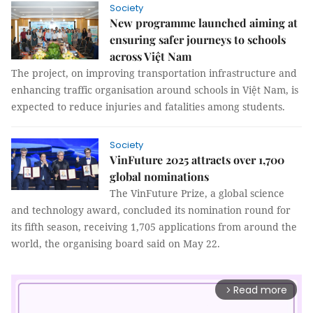
Society
New programme launched aiming at
ensuring safer journeys to schools
across Việt Nam
The project, on improving transportation infrastructure and
enhancing traffic organisation around schools in Việt Nam, is
expected to reduce injuries and fatalities among students.
Society
VinFuture 2025 attracts over 1,700
global nominations
The VinFuture Prize, a global science
and technology award, concluded its nomination round for
its fifth season, receiving 1,705 applications from around the
world, the organising board said on May 22.
Read more
arrow_forward_ios