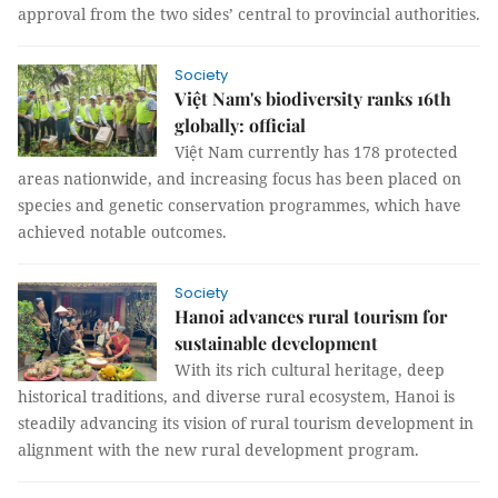
approval from the two sides’ central to provincial authorities.
Society
Việt Nam's biodiversity ranks 16th
globally: official
Việt Nam currently has 178 protected
areas nationwide, and increasing focus has been placed on
species and genetic conservation programmes, which have
achieved notable outcomes.
Society
Hanoi advances rural tourism for
sustainable development
With its rich cultural heritage, deep
historical traditions, and diverse rural ecosystem, Hanoi is
steadily advancing its vision of rural tourism development in
alignment with the new rural development program.