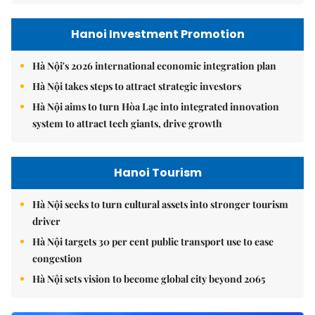
Hanoi Investment Promotion
Hà Nội's 2026 international economic integration plan
Hà Nội takes steps to attract strategic investors
Hà Nội aims to turn Hòa Lạc into integrated innovation
system to attract tech giants, drive growth
Hanoi Tourism
Hà Nội seeks to turn cultural assets into stronger tourism
driver
Hà Nội targets 30 per cent public transport use to ease
congestion
Hà Nội sets vision to become global city beyond 2065