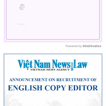
Powered by 
GliaStudios
Mute