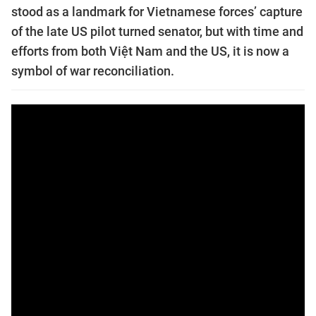
stood as a landmark for Vietnamese forces’ capture
of the late US pilot turned senator, but with time and
efforts from both Việt Nam and the US, it is now a
symbol of war reconciliation.