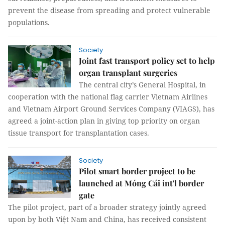
prevent the disease from spreading and protect vulnerable
populations.
Society
Joint fast transport policy set to help
organ transplant surgeries
The central city’s General Hospital, in
cooperation with the national flag carrier Vietnam Airlines
and Vietnam Airport Ground Services Company (VIAGS), has
agreed a joint-action plan in giving top priority on organ
tissue transport for transplantation cases.
Society
Pilot smart border project to be
launched at Móng Cái int'l border
gate
The pilot project, part of a broader strategy jointly agreed
upon by both Việt Nam and China, has received consistent