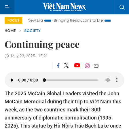
t Nam New Era
Bringing Resolutions to Life
Hanoi Investmen
FOCUS
HOME
SOCIETY
Continuing peace
May 23, 2025 - 15:21
The 2025 McCain Global Leaders visited the John
McCain Memorial during their trip to Việt Nam this
week, as the two countries mark their 30th
anniversary of diplomatic normalisation (1995-
2025). This statue by Hà Nội's Trúc Bạch Lake once