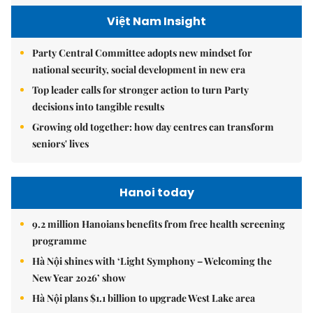
Việt Nam Insight
Party Central Committee adopts new mindset for
national security, social development in new era
Top leader calls for stronger action to turn Party
decisions into tangible results
Growing old together: how day centres can transform
seniors' lives
Hanoi today
9.2 million Hanoians benefits from free health screening
programme
Hà Nội shines with ‘Light Symphony – Welcoming the
New Year 2026’ show
Hà Nội plans $1.1 billion to upgrade West Lake area