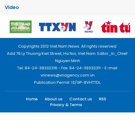
Video
Copyrights 2012 Viet Nam News. All rights reserved.
Add:79 Ly Thuong Kiet Street, Ha Noi, Viet Nam. Editor_In_Chief:
Nguyen Minh
Tel: 84-24-39332316 - Fax: 84-24-39332311 - E-mail:
vnnews@vnagency.com.vn
Publication Permit: 13/GP-BVHTTDL.
Home
About us
Contact us
RSS
Privacy & Terms