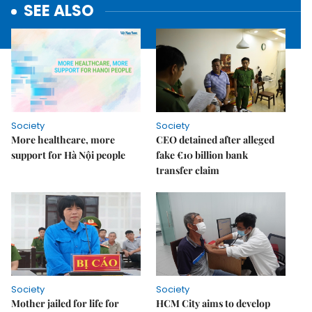
SEE ALSO
Society
Society
More healthcare, more
CEO detained after alleged
support for Hà Nội people
fake €10 billion bank
transfer claim
Society
Society
Mother jailed for life for
HCM City aims to develop