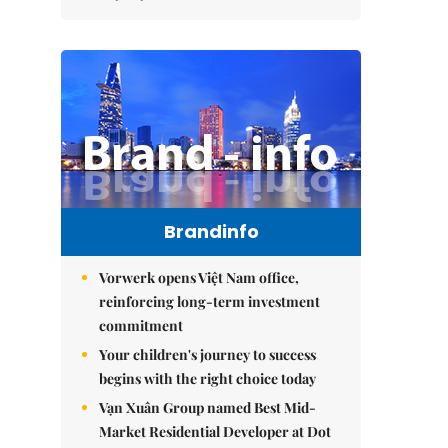
Brandinfo
Vorwerk opens Việt Nam office,
reinforcing long-term investment
commitment
Your children's journey to success
begins with the right choice today
Vạn Xuân Group named Best Mid-
Market Residential Developer at Dot