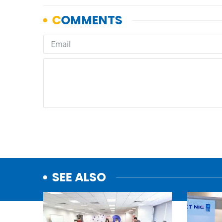
SEE ALSO