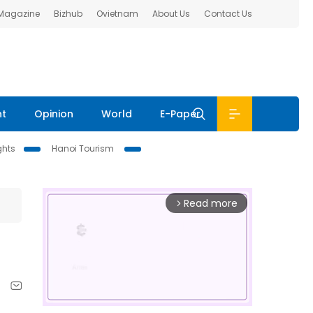
 Magazine
Bizhub
Ovietnam
About Us
Contact Us
nt
Opinion
World
E-Paper
ghts
Hanoi Tourism
Read more
arrow_forward_ios