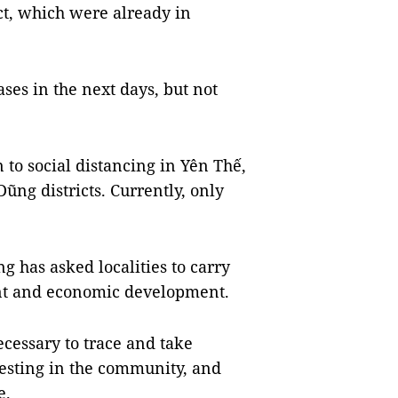
t, which were already in
ses in the next days, but not
to social distancing in Yên Thế,
ng districts. Currently, only
g has asked localities to carry
ent and economic development.
ecessary to trace and take
testing in the community, and
e.