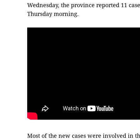
Wednesday, the province reported 11 case
Thursday morning.
Most of the new cases were involved in t