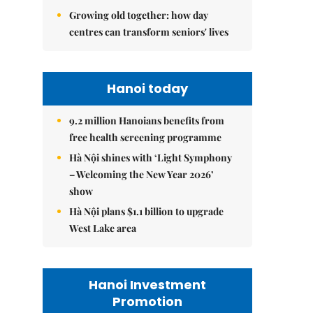
Growing old together: how day
centres can transform seniors' lives
Hanoi today
9.2 million Hanoians benefits from
free health screening programme
Hà Nội shines with ‘Light Symphony
– Welcoming the New Year 2026’
show
Hà Nội plans $1.1 billion to upgrade
West Lake area
Hanoi Investment
Promotion