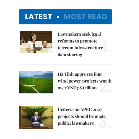
LATEST
MOST READ
Lawmakers seek legal
1.
reforms to promote
telecom infrastructure
data sharing
Hà Tĩnh approves four
2.
wind power projects worth
over VNĐ7.8 trillion
Criteria on APEC 2027
3.
projects should be made
public: lawmakers