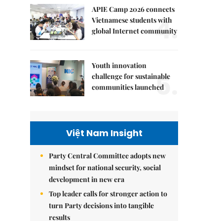
APIE Camp 2026 connects
4.
Vietnamese students with
global Internet community
Youth innovation
5.
challenge for sustainable
communities launched
Việt Nam Insight
Party Central Committee adopts new
mindset for national security, social
development in new era
Top leader calls for stronger action to
turn Party decisions into tangible
results