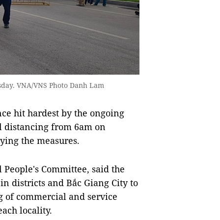
hursday. VNA/VNS Photo Danh Lam
ce hit hardest by the ongoing
l distancing from 6am on
ying the measures.
 People's Committee, said the
in districts and Bắc Giang City to
g of commercial and service
each locality.