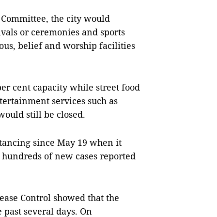
s Committee, the city would
tivals or ceremonies and sports
us, belief and worship facilities
er cent capacity while street food
ntertainment services such as
uld still be closed.
stancing since May 19 when it
h hundreds of new cases reported
sease Control showed that the
 past several days. On