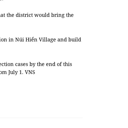
at the district would bring the
tion in Núi Hiển Village and build
ction cases by the end of this
om July 1. VNS