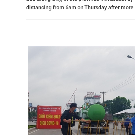
distancing from 6am on Thursday after more 