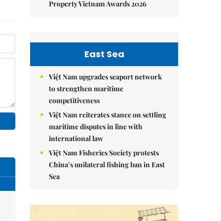
Property Vietnam Awards 2026
East Sea
Việt Nam upgrades seaport network
to strengthen maritime
competitiveness
Việt Nam reiterates stance on settling
maritime disputes in line with
international law
Việt Nam Fisheries Society protests
China’s unilateral fishing ban in East
Sea