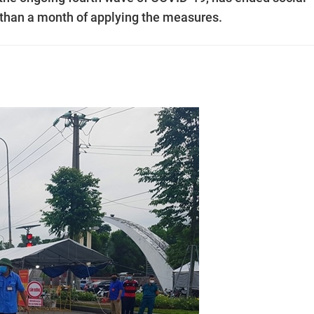
than a month of applying the measures.