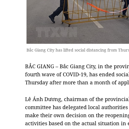
Bắc Giang City has lifted social distancing from T
BẮC GIANG – Bắc Giang City, in the provin
fourth wave of COVID-19, has ended socia
Thursday after more than a month of appl
Lê Ánh Dương, chairman of the provincial
committee has delegated local authorities 
make their own decision on the reopenin
activities based on the actual situation in 