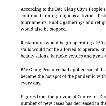
According to the Bắc Giang City’s People’
continue banning religious activities, fes
tournaments. Public gatherings and religio
would also be stopped.
Restaurants would begin operating at 50 p
stalls would not be allowed to operate. E
beauty salons, karaoke venues and gyms wo
Bắc Giang Province had applied social di
became the hot spot of the pandemic wit
every day.
Figures from the provincial Centre for Di
number of new cases has decreased in the