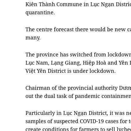
Kiên Thành Commune in Lục Ngạn Distric
quarantine.
The centre forecast there would be new ca
many.
The province has switched from lockdown 
Lục Nam, Lạng Giang, Hiệp Hoà and Yên Dũ
Việt Yên District is under lockdown.
Chairman of the provincial authority Dươn
out the dual task of pandemic containm
Particularly in Lục Ngạn District, it was n
samples of suspected COVID-19 cases for 
create conditions for farmers to sell lyche