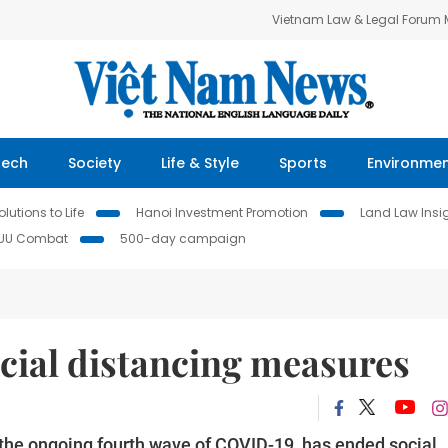
Vietnam Law & Legal Forum
Tech
Society
Life & Style
Sports
Environme
lutions to Life
Hanoi Investment Promotion
Land Law Insi
IUU Combat
500-day campaign
ocial distancing measures
y the ongoing fourth wave of COVID-19, has ended social