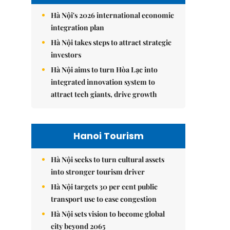
Hà Nội's 2026 international economic
integration plan
Hà Nội takes steps to attract strategic
investors
Hà Nội aims to turn Hòa Lạc into
integrated innovation system to
attract tech giants, drive growth
Hanoi Tourism
Hà Nội seeks to turn cultural assets
into stronger tourism driver
Hà Nội targets 30 per cent public
transport use to ease congestion
Hà Nội sets vision to become global
city beyond 2065