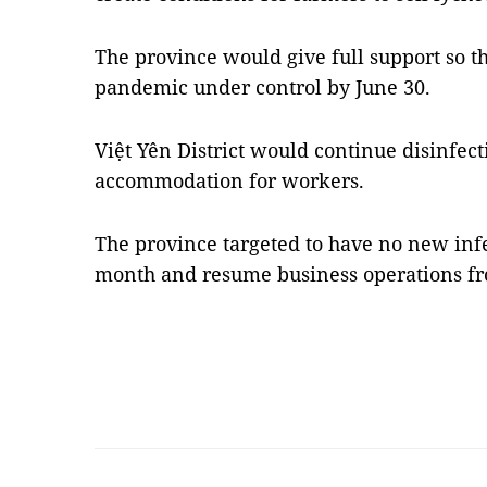
The province would give full support so th
pandemic under control by June 30.
Việt Yên District would continue disinfec
accommodation for workers.
The province targeted to have no new infe
month and resume business operations fr