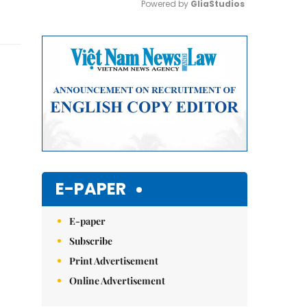
Powered by 
GliaStudios
Mute
E-PAPER
E-paper
Subscribe
Print Advertisement
Online Advertisement