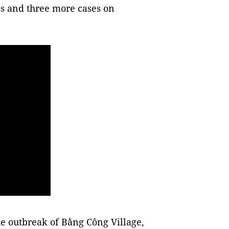
s and three more cases on
he outbreak of Bằng Công Village,