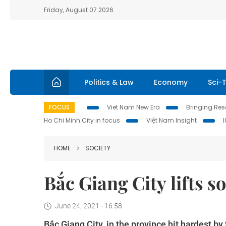
Friday, August 07 2026
Politics & Law
Economy
Sci-
FOCUS
Viet Nam New Era
Bringing Reso
Ho Chi Minh City in focus
Việt Nam Insight
HOME
SOCIETY
Bắc Giang City lifts s
June 24, 2021 - 16:58
Bắc Giang City, in the province hit hardest b