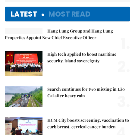
LATEST
MOST READ
Hang Lung Group and Hang Lung
1.
Properties Appoint New Chief Executive Officer
High tech applied to boost maritime
2.
security, island sovereignty
Search continues for two missing in Lào
3.
Cai after heavy rain
HCM City boosts screening, vaccination to
4.
curb breast, cervical cancer burden