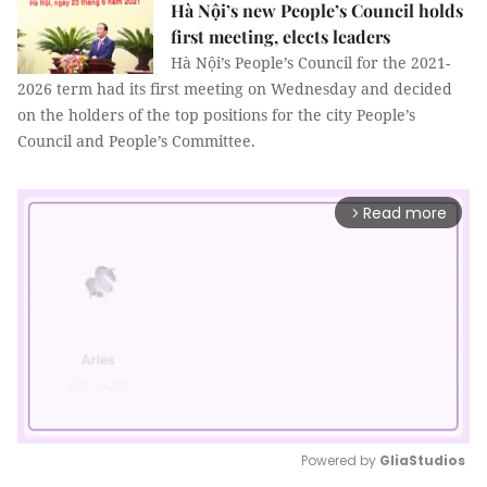
Hà Nội’s new People’s Council holds
first meeting, elects leaders
Hà Nội’s People’s Council for the 2021-
2026 term had its first meeting on Wednesday and decided
on the holders of the top positions for the city People’s
Council and People’s Committee.
Read more
arrow_forward_ios
Powered by 
GliaStudios