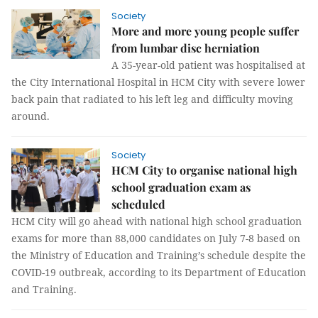
Society
More and more young people suffer
from lumbar disc herniation
A 35-year-old patient was hospitalised at
the City International Hospital in HCM City with severe lower
back pain that radiated to his left leg and difficulty moving
around.
Society
HCM City to organise national high
school graduation exam as
scheduled
HCM City will go ahead with national high school graduation
exams for more than 88,000 candidates on July 7-8 based on
the Ministry of Education and Training’s schedule despite the
COVID-19 outbreak, according to its Department of Education
and Training.