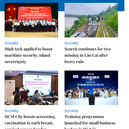
Society
Society
High tech applied to boost
Search continues for two
maritime security, island
missing in Lào Cai after
sovereignty
heavy rain
Society
Society
HCM City boosts screening,
Training programme
vaccination to curb breast,
launched for small business