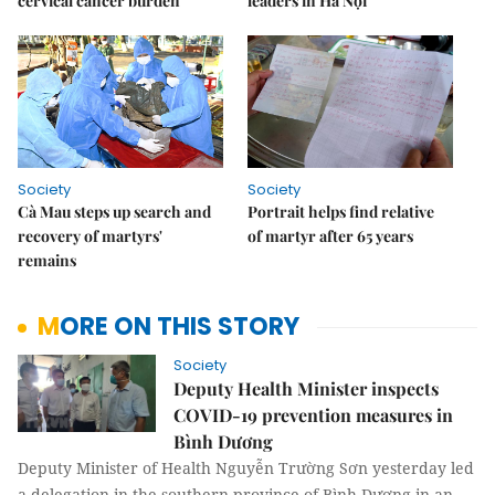
cervical cancer burden
leaders in Hà Nội
Society
Society
Cà Mau steps up search and
Portrait helps find relative
recovery of martyrs'
of martyr after 65 years
remains
MORE ON THIS STORY
Society
Deputy Health Minister inspects
COVID-19 prevention measures in
Bình Dương
Deputy Minister of Health Nguyễn Trường Sơn yesterday led
a delegation in the southern province of Bình Dương in an