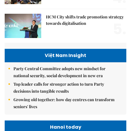
HCM City shifts trade promotion strategy
5.
towards digitalisation
Việt Nam Insight
Party Central Committee adopts new mindset for
national security, social development in new era
Top leader calls for stronger action to turn Party
decisions into tangible results
Growing old together: how day centres can transform
seniors' lives
Hanoi today