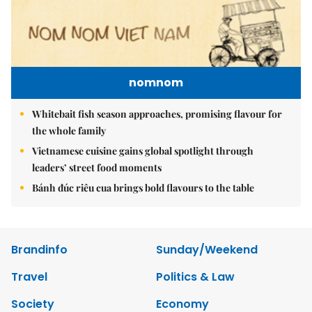
nomnom
Whitebait fish season approaches, promising flavour for
the whole family
Vietnamese cuisine gains global spotlight through
leaders’ street food moments
Bánh đúc riêu cua brings bold flavours to the table
Brandinfo
Sunday/Weekend
Travel
Politics & Law
Society
Economy