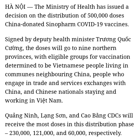
HÀ NỘI — The Ministry of Health has issued a
decision on the distribution of 500,000 doses
China-donated Sinopharm COVID-19 vaccines.
Signed by deputy health minister Trương Quốc
Cường, the doses will go to nine northern
provinces, with eligible groups for vaccination
determined to be Vietnamese people living in
communes neighbouring China, people who
engage in trade and services exchanges with
China, and Chinese nationals staying and
working in Việt Nam.
Quảng Ninh, Lạng Sơn, and Cao Bằng CDCs will
receive the most doses in this distribution phase
– 230,000, 121,000, and 60,000, respectively.