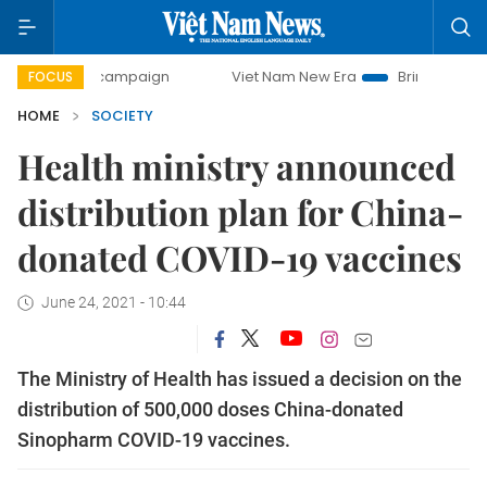
-day campaign
Viet Nam New Era
Bringing Resolutions t
FOCUS
HOME
SOCIETY
Health ministry announced
distribution plan for China-
donated COVID-19 vaccines
June 24, 2021 - 10:44
The Ministry of Health has issued a decision on the
distribution of 500,000 doses China-donated
Sinopharm COVID-19 vaccines.