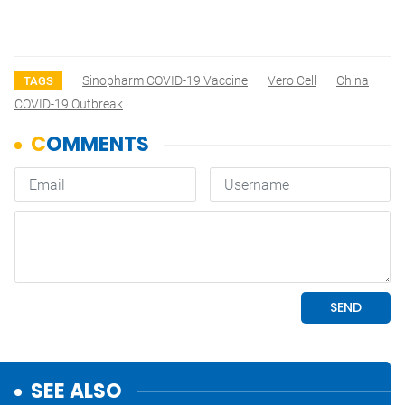
Sinopharm COVID-19 Vaccine
Vero Cell
China
TAGS
COVID-19 Outbreak
SEE ALSO