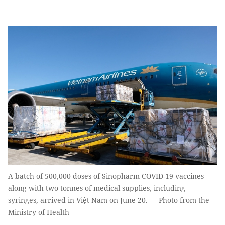
A batch of 500,000 doses of Sinopharm COVID-19 vaccines
along with two tonnes of medical supplies, including
syringes, arrived in Việt Nam on June 20. — Photo from the
Ministry of Health