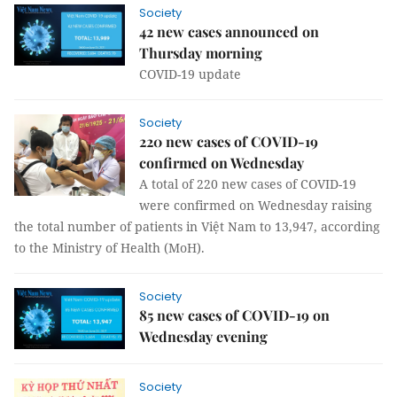
Society
42 new cases announced on
Thursday morning
COVID-19 update
Society
220 new cases of COVID-19
confirmed on Wednesday
A total of 220 new cases of COVID-19
were confirmed on Wednesday raising
the total number of patients in Việt Nam to 13,947, according
to the Ministry of Health (MoH).
Society
85 new cases of COVID-19 on
Wednesday evening
Society