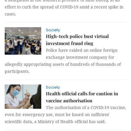
effort to curb the spread of COVID-19 amid a recent spike in
cases.
Society
High-tech police bust virtual
investment fraud ring
Police have raided an online foreign
exchange investment company for
allegedly appropriating assets of hundreds of thousands of
participants.
Society
Health official calls for caution in
vaccine authorisation
The authorisation of a COVID-19 vaccine,
even for emergency use, must be based on sufficient
scientific data, a Ministry of Health official has said.