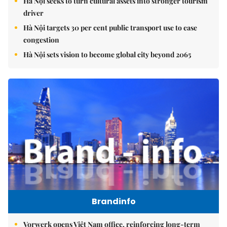
Hà Nội seeks to turn cultural assets into stronger tourism
driver
Hà Nội targets 30 per cent public transport use to ease
congestion
Hà Nội sets vision to become global city beyond 2065
Brandinfo
Vorwerk opens Việt Nam office, reinforcing long-term