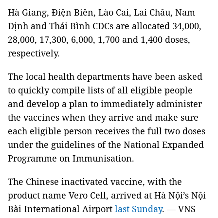
Hà Giang, Điện Biên, Lào Cai, Lai Châu, Nam
Định and Thái Bình CDCs are allocated 34,000,
28,000, 17,300, 6,000, 1,700 and 1,400 doses,
respectively.
The local health departments have been asked
to quickly compile lists of all eligible people
and develop a plan to immediately administer
the vaccines when they arrive and make sure
each eligible person receives the full two doses
under the guidelines of the National Expanded
Programme on Immunisation.
The Chinese inactivated vaccine, with the
product name Vero Cell, arrived at Hà Nội’s Nội
Bài International Airport
last Sunday
. — VNS