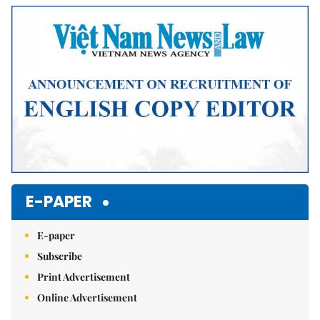
Mute
E-PAPER
E-paper
Subscribe
Print Advertisement
Online Advertisement