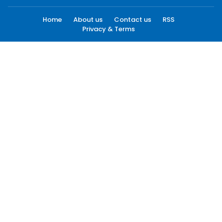
Home
About us
Contact us
RSS
Privacy & Terms