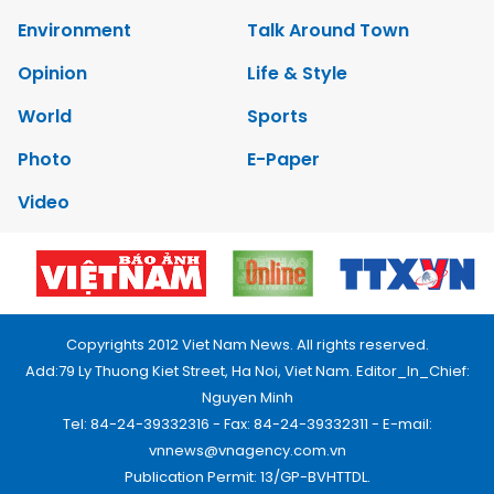
Environment
Talk Around Town
Opinion
Life & Style
World
Sports
Photo
E-Paper
Video
Copyrights 2012 Viet Nam News. All rights reserved.
Add:79 Ly Thuong Kiet Street, Ha Noi, Viet Nam. Editor_In_Chief:
Nguyen Minh
Tel: 84-24-39332316 - Fax: 84-24-39332311 - E-mail:
vnnews@vnagency.com.vn
Publication Permit: 13/GP-BVHTTDL.