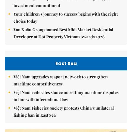
investment commitment
Your children's journey to success begins with the right
choice today
Vạn Xuân Group named Best Mid-Market Residential
Developer at Dot Property Vietnam Awards 2026
East Sea
Việt Nam upgrades seaport network to strengthen
maritime competitiveness
Việt Nam reiterates stance on settling maritime disputes
in line with international law
Việt Nam Fisheries Society protests China’s unilateral
fishing ban in East Sea