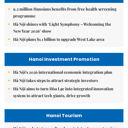
9.2 million Hanoians benefits from free health screening
programme
Hà Nội shines with ‘Light Symphony – Welcoming the
New Year 2026’ show
Hà Nội plans $1.1 billion to upgrade West Lake area
Hanoi Investment Promotion
Hà Nội's 2026 international economic integration plan
Hà Nội takes steps to attract strategic investors
Hà Nội aims to turn Hòa Lạc into integrated innovation
system to attract tech giants, drive growth
Hanoi Tourism