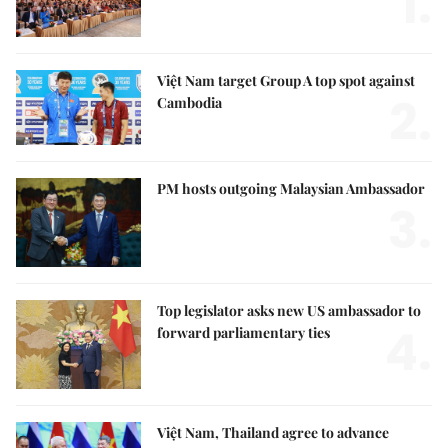
1.
Việt Nam target Group A top spot against
2.
Cambodia
PM hosts outgoing Malaysian Ambassador
3.
Top legislator asks new US ambassador to
4.
forward parliamentary ties
Việt Nam, Thailand agree to advance