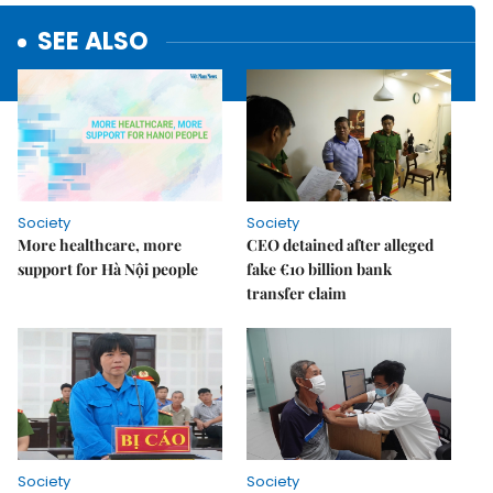
SEE ALSO
Society
Society
More healthcare, more
CEO detained after alleged
support for Hà Nội people
fake €10 billion bank
transfer claim
Society
Society