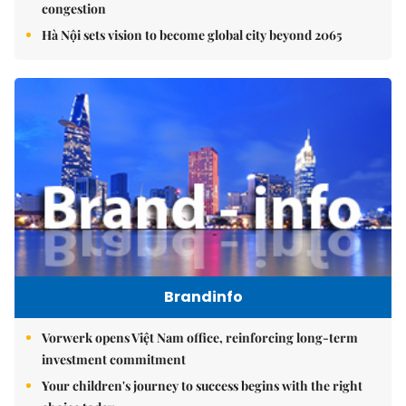
congestion
Hà Nội sets vision to become global city beyond 2065
Brandinfo
Vorwerk opens Việt Nam office, reinforcing long-term
investment commitment
Your children's journey to success begins with the right