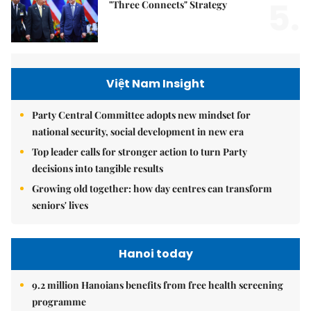
5.
"Three Connects" Strategy
Việt Nam Insight
Party Central Committee adopts new mindset for
national security, social development in new era
Top leader calls for stronger action to turn Party
decisions into tangible results
Growing old together: how day centres can transform
seniors' lives
Hanoi today
9.2 million Hanoians benefits from free health screening
programme