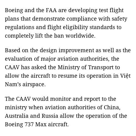
Boeing and the FAA are developing test flight
plans that demonstrate compliance with safety
regulations and flight eligibility standards to
completely lift the ban worldwide.
Based on the design improvement as well as the
evaluation of major aviation authorities, the
CAAV has asked the Ministry of Transport to
allow the aircraft to resume its operation in Việt
Nam’s airspace.
The CAAV would monitor and report to the
ministry when aviation authorities of China,
Australia and Russia allow the operation of the
Boeing 737 Max aircraft.