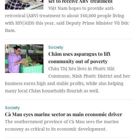
set to receive ARV treatment
Việt Nam hopes to provide anti-
retroviral (ARV) treatment to about 160,000 people living
with HIV/AIDS this year, said Deputy Prime Minister Vũ Đức
Đam.
Society
Chăm uses asparagus to lift
community out of poverty
Châu Thị Xéo lives in Phước Hải
Commune, Ninh Phước District and her
business earns high and stable profits, while also helping
many local Chăm households flourish as well.
Society
Cà Mau eyes marine sector as main economic driver
The southernmost province of Cà Mau sees the marine
economy as critical to its economic development.