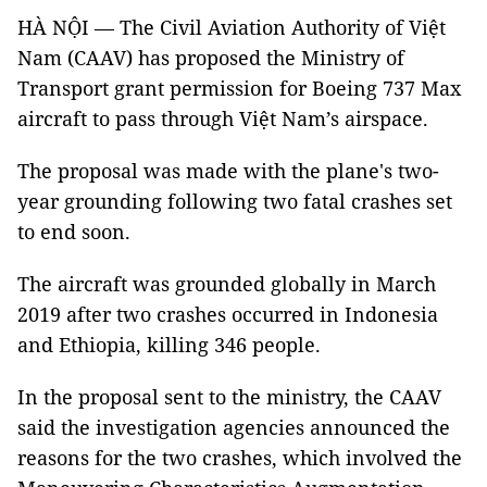
HÀ NỘI — The Civil Aviation Authority of Việt
Nam (CAAV) has proposed the Ministry of
Transport grant permission for Boeing 737 Max
aircraft to pass through Việt Nam’s airspace.
The proposal was made with the plane's two-
year grounding following two fatal crashes set
to end soon.
The aircraft was grounded globally in March
2019 after two crashes occurred in Indonesia
and Ethiopia, killing 346 people.
In the proposal sent to the ministry, the CAAV
said the investigation agencies announced the
reasons for the two crashes, which involved the