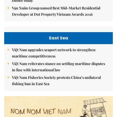
choice today
Vạn Xuân Group named Best Mid-Market Residential
Developer at Dot Property Vietnam Awards 2026
East Sea
Việt Nam upgrades seaport network to strengthen
maritime competitiveness
Việt Nam reiterates stance on settling maritime disputes
in line with international law
Việt Nam Fisheries Society protests China’s unilateral
fishing ban in East Sea