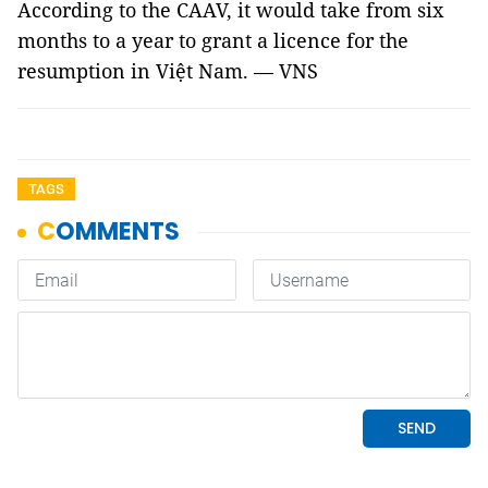
According to the CAAV, it would take from six
months to a year to grant a licence for the
resumption in Việt Nam. — VNS
TAGS