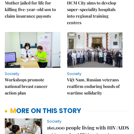
Mother jailed for life for
HCM City aims to develop
killing five-year-old son to
super-speciality hospitals
claim insurance payouts
into regional training
centres
Society
Society
Workshops promote
Việt Nam, Russian veterans
national breast cancer
reaffirm enduring bonds of
action plan
wartime solidarity
MORE ON THIS STORY
Society
160,000 people living with HIV/AIDS