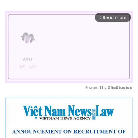
Read more
arrow_forward_ios
Powered by 
GliaStudios
Mute