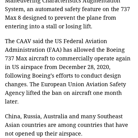
Maneuvering Characteristics Augmentation
System, an automated safety feature on the 737
Max 8 designed to prevent the plane from
entering into a stall or losing lift.
The CAAV said the US Federal Aviation
Administration (FAA) has allowed the Boeing
737 Max aircraft to commercially operate again
in US airspace from December 28, 2020,
following Boeing’s efforts to conduct design
changes. The European Union Aviation Safety
Agency lifted the ban on aircraft one month
later.
China, Russia, Australia and many Southeast
Asian countries
are among countries that have
not opened up their airspace.