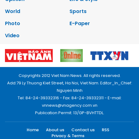
World
Sports
Photo
E-Paper
Video
Copyrights 2012 Viet Nam News. All rights reserved.
Add:79 Ly Thuong Kiet Street, Ha Noi, Viet Nam. Editor_In_Chief:
Nguyen Minh
Tel: 84-24-39332316 - Fax: 84-24-39332311 - E-mail:
vnnews@vnagency.com.vn
Publication Permit: 13/GP-BVHTTDL.
Home
About us
Contact us
RSS
Privacy & Terms