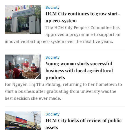
Society
HCM City continues to grow start-
up eco-system
The HCM City People's Committee has
approved a programme to support an
innovative start-up eco-system over the next five years.
Society
Young woman starts successful
business with local agricultural
products
For Nguyễn Thị Thu Phương, returning to her hometown to
start a business after graduating from university was the
best decision she ever made.
Society
HCM City kicks off review of public
assets