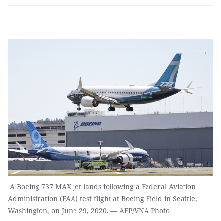
A Boeing 737 MAX jet lands following a Federal Aviation
Administration (FAA) test flight at Boeing Field in Seattle,
Washington, on June 29, 2020. — AFP/VNA Photo