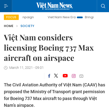
campaign
Viet Nam New Era
Bringing Resolutions to Life
FOCUS
HOME
SOCIETY
Việt Nam considers
licensing Boeing 737 Max
aircraft on airspace
March 11, 2021 - 09:01
The Civil Aviation Authority of Việt Nam (CAAV) has
proposed the Ministry of Transport grant permission
for Boeing 737 Max aircraft to pass through Việt
Nam’s airspace.