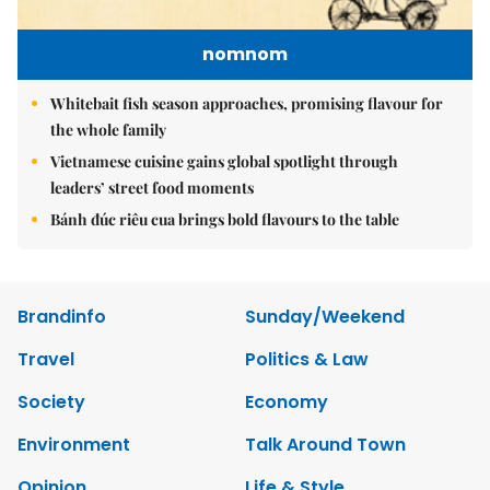
nomnom
Whitebait fish season approaches, promising flavour for
the whole family
Vietnamese cuisine gains global spotlight through
leaders’ street food moments
Bánh đúc riêu cua brings bold flavours to the table
Brandinfo
Sunday/Weekend
Travel
Politics & Law
Society
Economy
Environment
Talk Around Town
Opinion
Life & Style