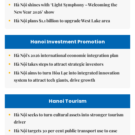
Hà Nội shines with ‘Light Symphony – Welcoming the
New Year 2026’ show
Hà Nội plans $1.1 billion to upgrade West Lake area
Hanoi Investment Promotion
Hà Nội's 2026 international economic integration plan
Hà Nội takes steps to attract strategic investors
Hà Nội aims to turn Hòa Lạc into integrated innovation
system to attract tech giants, drive growth
Hanoi Tourism
Hà Nội seeks to turn cultural assets into stronger tourism
driver
Hà Nội targets 30 per cent public transport use to ease