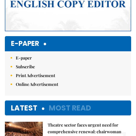
E-PAPER
E-paper
Subscribe
Print Advertisement
Online Advertisement
LATEST
MOST READ
Theatre sector faces urgent need for
comprehensive renewal: chairwoman