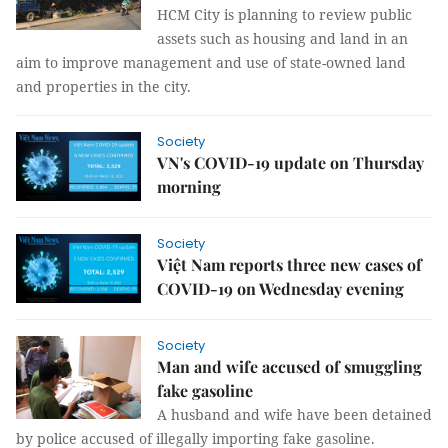
HCM City is planning to review public
assets such as housing and land in an
aim to improve management and use of state-owned land
and properties in the city.
Society
VN's COVID-19 update on Thursday
morning
Society
Việt Nam reports three new cases of
COVID-19 on Wednesday evening
Society
Man and wife accused of smuggling
fake gasoline
A husband and wife have been detained
by police accused of illegally importing fake gasoline.