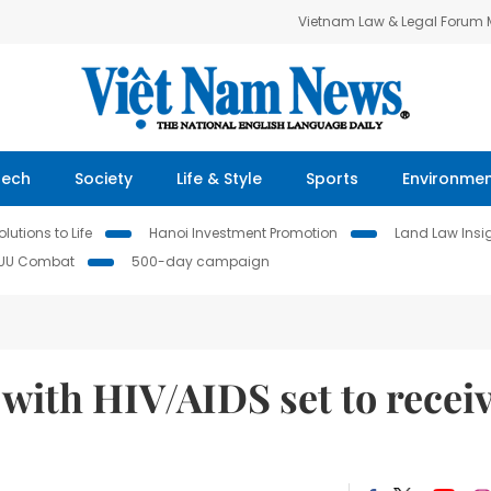
Vietnam Law & Legal Forum
Tech
Society
Life & Style
Sports
Environme
lutions to Life
Hanoi Investment Promotion
Land Law Insi
IUU Combat
500-day campaign
 with HIV/AIDS set to recei