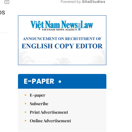
Powered by 
GliaStudios
IDS
Mute
E-PAPER
E-paper
Subscribe
Print Advertisement
Online Advertisement