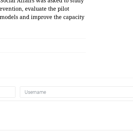
Social Affairs was asked to study
evention, evaluate the pilot
 models and improve the capacity