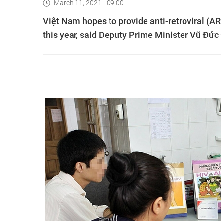
March 11, 2021 - 09:00
Việt Nam hopes to provide anti-retroviral (A
this year, said Deputy Prime Minister Vũ Đứ