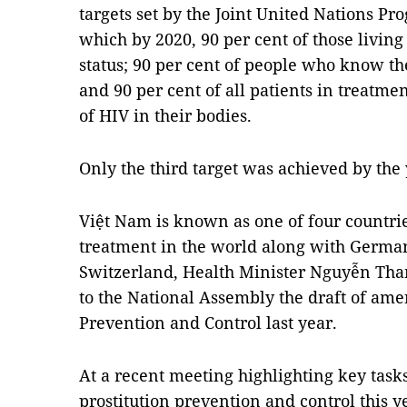
targets set by the Joint United Nations 
which by 2020, 90 per cent of those livi
status; 90 per cent of people who know the
and 90 per cent of all patients in treatm
of HIV in their bodies.
Only the third target was achieved by the
Việt Nam is known as one of four countri
treatment in the world along with Germa
Switzerland, Health Minister Nguyễn Th
to the National Assembly the draft of a
Prevention and Control last year.
At a recent meeting highlighting key task
prostitution prevention and control this 