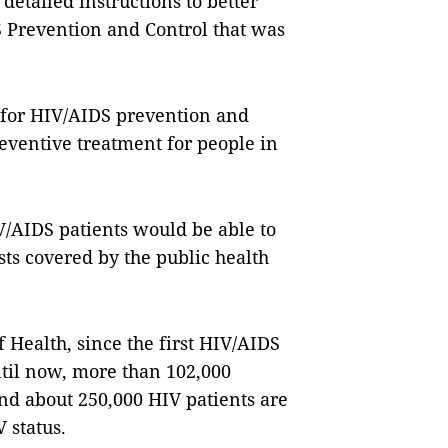
detailed instructions to better
Prevention and Control that was
 for HIV/AIDS prevention and
reventive treatment for people in
/AIDS patients would be able to
ts covered by the public health
f Health, since the first HIV/AIDS
ntil now, more than 102,000
nd about 250,000 HIV patients
are
V status.