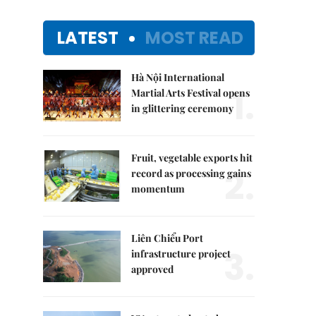
LATEST
MOST READ
Hà Nội International
1.
Martial Arts Festival opens
in glittering ceremony
Fruit, vegetable exports hit
2.
record as processing gains
momentum
Liên Chiểu Port
3.
infrastructure project
approved