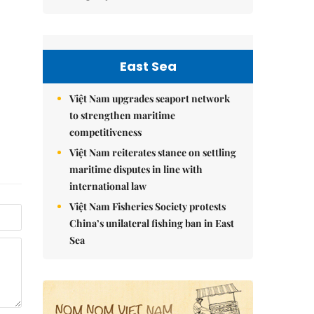
East Sea
Việt Nam upgrades seaport network
to strengthen maritime
competitiveness
Việt Nam reiterates stance on settling
maritime disputes in line with
international law
Việt Nam Fisheries Society protests
China’s unilateral fishing ban in East
Sea