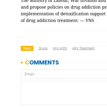
The Ministry of Labour, War Invalids and 
and propose policies on drug addiction pr
implementation of detoxification support
of drug addiction treatment. — VNS
Drugs
HIV/AIDS
ARV Treatment
TAGS