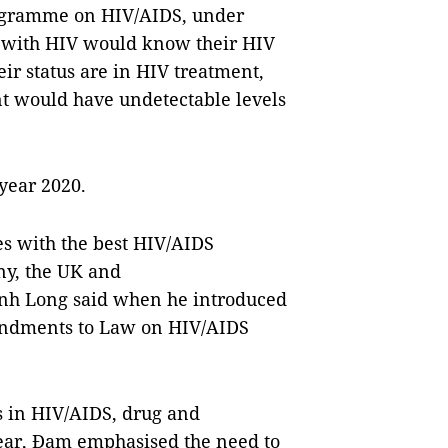
Programme on HIV/AIDS, under
ng with HIV would know their HIV
ir status are in HIV treatment,
ent would have undetectable levels
 year 2020.
es with the best HIV/AIDS
ny, the UK and
anh Long said when he introduced
mendments to Law on HIV/AIDS
s in HIV/AIDS, drug and
year, Đam emphasised the need to