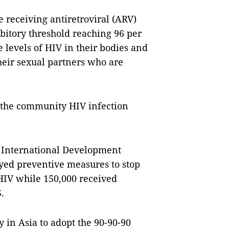
e receiving antiretroviral (ARV)
ibitory threshold reaching 96 per
 levels of HIV in their bodies and
their sexual partners who are
t the community HIV infection
r International Development
oyed preventive measures to stop
HIV while 150,000 received
.
 in Asia to adopt the 90-90-90