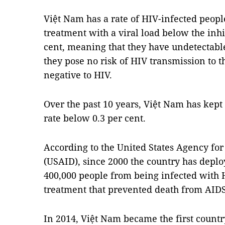
Việt Nam has a rate of HIV-infected peopl
treatment with a viral load below the inh
cent, meaning that they have undetectable
they pose no risk of HIV transmission to 
negative to HIV.
Over the past 10 years, Việt Nam has kep
rate below 0.3 per cent.
According to the United States Agency fo
(USAID), since 2000 the country has depl
400,000 people from being infected with 
treatment that prevented death from AIDS
In 2014, Việt Nam became the first country