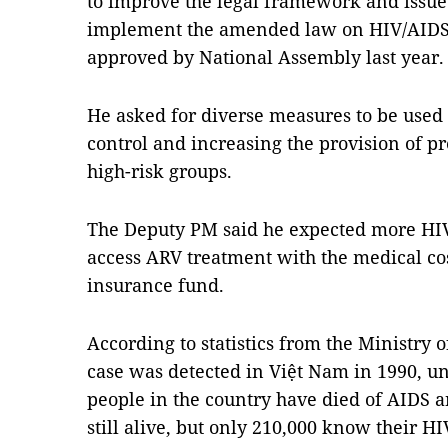
to improve the legal framework and issue 
implement the amended law on HIV/AIDS 
approved by National Assembly last year.
He asked for diverse measures to be used
control and increasing the provision of p
high-risk groups.
The Deputy PM said he expected more HIV
access ARV treatment with the medical cos
insurance fund.
According to statistics from the Ministry o
case was detected in Việt Nam in 1990, u
people in the country have died of AIDS a
still alive, but only 210,000 know their HI