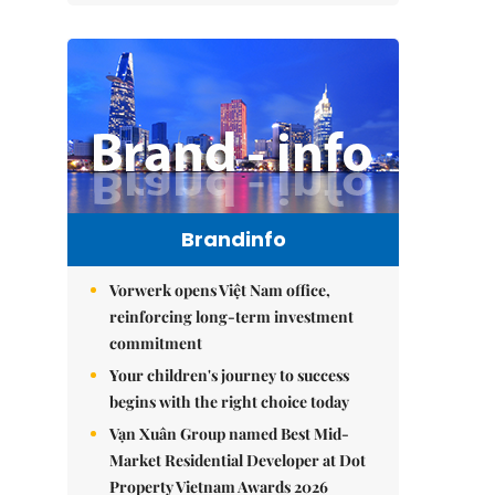
Brandinfo
Vorwerk opens Việt Nam office,
reinforcing long-term investment
commitment
Your children's journey to success
begins with the right choice today
Vạn Xuân Group named Best Mid-
Market Residential Developer at Dot
Property Vietnam Awards 2026