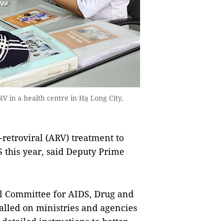
V in a health centre in Hạ Long City,
retroviral (ARV) treatment to
 this year, said Deputy Prime
al Committee for AIDS, Drug and
called on ministries and agencies