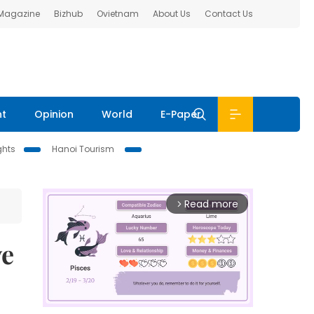
 Magazine
Bizhub
Ovietnam
About Us
Contact Us
nt
Opinion
World
E-Paper
ghts
Hanoi Tourism
Read more
arrow_forward_ios
ve