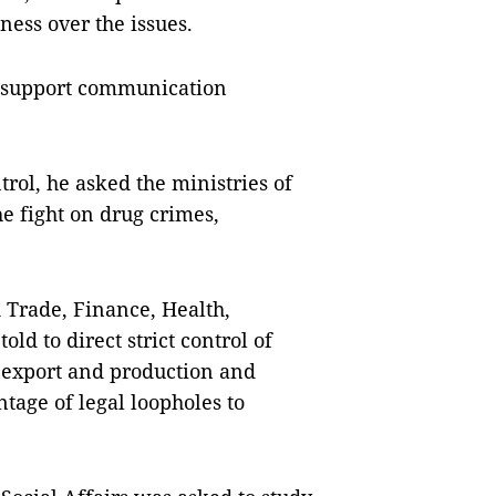
ess over the issues.
o support communication
ol, he asked the ministries of
he fight on drug crimes,
d Trade, Finance, Health,
d to direct strict control of
, export and production and
tage of legal loopholes to