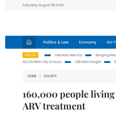
Saturday, August 08 2026
Politics & Law
Economy
Sci-
FOCUS
Viet Nam New Era
Bringing Reso
Ho Chi Minh City in focus
Việt Nam Insight
HOME
SOCIETY
160,000 people living
ARV treatment