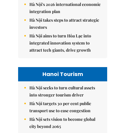
Hà Nội's 2026 international economic
integration plan
Hà Nội takes steps to attract strategic
investors
Hà Nội aims to turn Hòa Lạc into
integrated innovation system to
attract tech giants, drive growth
Hanoi Tourism
Hà Nội seeks to turn cultural assets
into stronger tourism driver
Hà Nội targets 30 per cent public
transport use to ease congestion
Hà Nội sets vision to become global
city beyond 2065