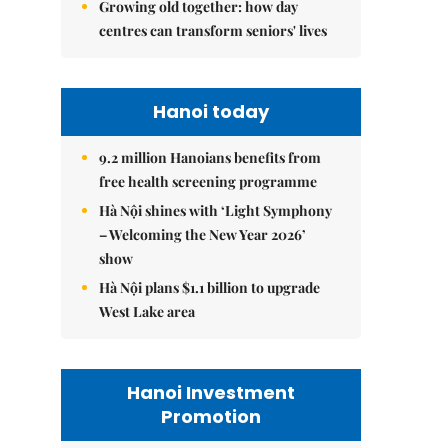
Growing old together: how day
centres can transform seniors' lives
Hanoi today
9.2 million Hanoians benefits from
free health screening programme
Hà Nội shines with ‘Light Symphony
– Welcoming the New Year 2026’
show
Hà Nội plans $1.1 billion to upgrade
West Lake area
Hanoi Investment
Promotion