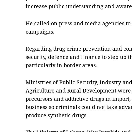
increase public understanding and awaren
He called on press and media agencies t
campaigns.
Regarding drug crime prevention and contr
security, defence and finance to step up t
particularly in border areas.
Ministries of Public Security, Industry an
Agriculture and Rural Development were tol
precursors and addictive drugs in import
business so criminals could not take advan
produce synthetic drugs.