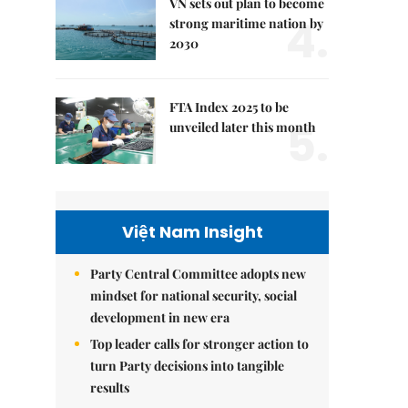
VN sets out plan to become
4.
strong maritime nation by
2030
FTA Index 2025 to be
5.
unveiled later this month
Việt Nam Insight
Party Central Committee adopts new
mindset for national security, social
development in new era
Top leader calls for stronger action to
turn Party decisions into tangible
results