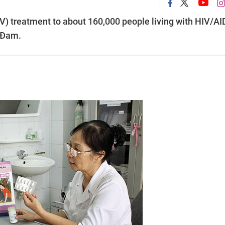
RV) treatment to about 160,000 people living with HIV/A
c Đam.