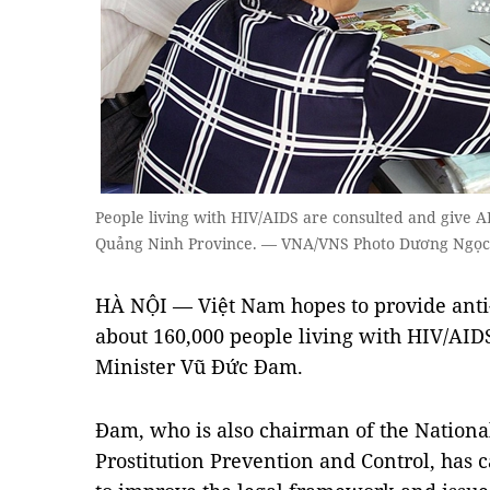
People living with HIV/AIDS are consulted and give AR
Quảng Ninh Province. — VNA/VNS Photo Dương Ngọc
HÀ NỘI — Việt Nam hopes to provide anti-
about 160,000 people living with HIV/AIDS
Minister Vũ Đức Đam.
Đam, who is also chairman of the Nation
Prostitution Prevention and Control, has 