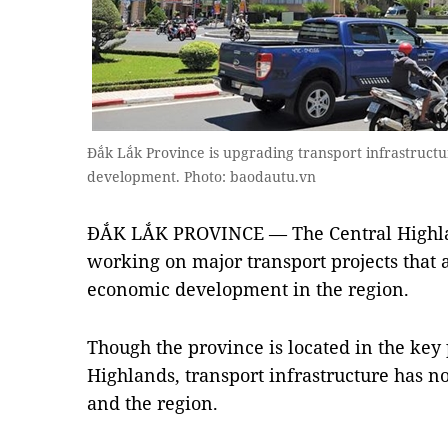
Đắk Lắk Province is upgrading transport infrastructu
development. Photo: baodautu.vn
ĐẮK LẮK PROVINCE — The Central Highlan
working on major transport projects that a
economic development in the region.
Though the province is located in the key 
Highlands, transport infrastructure has n
and the region.