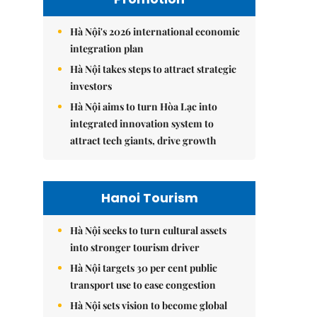
Hà Nội's 2026 international economic
integration plan
Hà Nội takes steps to attract strategic
investors
Hà Nội aims to turn Hòa Lạc into
integrated innovation system to
attract tech giants, drive growth
Hanoi Tourism
Hà Nội seeks to turn cultural assets
into stronger tourism driver
Hà Nội targets 30 per cent public
transport use to ease congestion
Hà Nội sets vision to become global