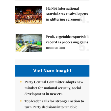
Hà Nội International
4.
Martial Arts Festival opens
in glittering ceremony
Fruit, vegetable exports hit
5.
record as processing gains
momentum
Việt Nam Insight
Party Central Committee adopts new
mindset for national security, social
development in new era
Top leader calls for stronger action to
turn Party decisions into tangible