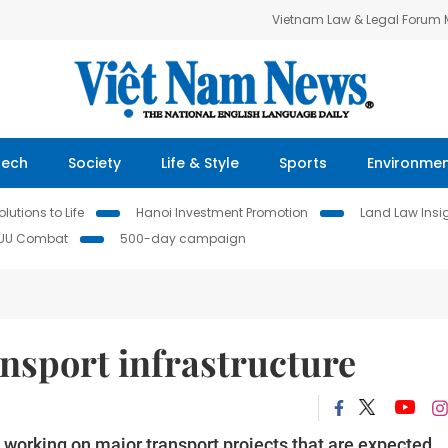
Vietnam Law & Legal Forum
Tech
Society
Life & Style
Sports
Environme
lutions to Life
Hanoi Investment Promotion
Land Law Insi
IUU Combat
500-day campaign
nsport infrastructure
 working on major transport projects that are expected