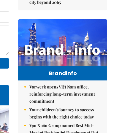
city beyond 2065
Brandinfo
Vorwerk opens Việt Nam office,
reinforcing long-term investment
commitment
Your children's journey to success
begins with the right choice today
Vạn Xuân Group named Best Mid-
Market Residential Developer at Dot