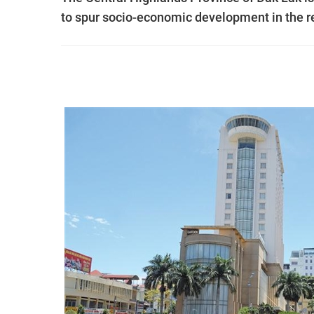
to spur socio-economic development in the r