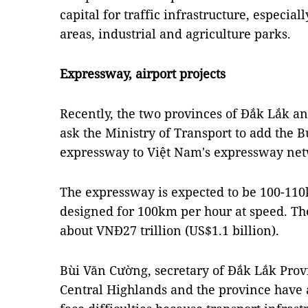
capital for traffic infrastructure, especial
areas, industrial and agriculture parks.
Expressway, airport projects
Recently, the two provinces of Đắk Lắk a
ask the Ministry of Transport to add the
expressway to Việt Nam's expressway ne
The expressway is expected to be 100-110k
designed for 100km per hour at speed. The
about VNĐ27 trillion (US$1.1 billion).
Bùi Văn Cường, secretary of Đắk Lắk Provi
Central Highlands and the province have a l