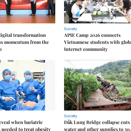
Society
igital transformation
APIE Camp 2026 connects
ins momentum from the
Vietnamese students with glob
p
Internet community
Society
eveal when bariatric
Đắk Lung Bridge collapse cuts 
s needed to treat obesity
water and other supplies to 50