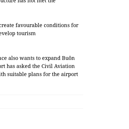
ructure has not met the
reate favourable conditions for
evelop tourism
ince also wants to expand Buôn
rt has asked the Civil Aviation
h suitable plans for the airport