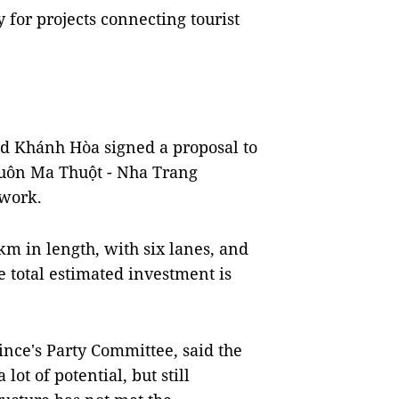
ly for projects connecting tourist
nd Khánh Hòa signed a proposal to
 Buôn Ma Thuột - Nha Trang
twork.
m in length, with six lanes, and
 total estimated investment is
nce's Party Committee, said the
ot of potential, but still