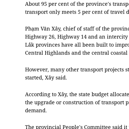
About 95 per cent of the province's transpo
transport only meets 5 per cent of travel
Phạm Văn Xây, chief of staff of the provi
Highway 26, Highway 14 and an intercity
Lắk provinces have all been built to imp
Central Highlands and the central coastal
However, many other transport projects st
started, Xây said.
According to Xây, the state budget allocat
the upgrade or construction of transport p
demand.
The provincial People's Committee said it