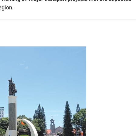
egion.