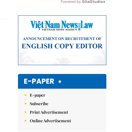
Powered by 
GliaStudios
Mute
E-PAPER
E-paper
Subscribe
Print Advertisement
Online Advertisement