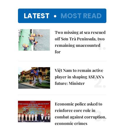
LATEST
MOST READ
Two missing at sea rescued
1.
off Sơn Trà Peninsula, two
remaining unaccounted
for
Việt Nam to remain active
2.
player in shaping ASEAN's
future: Minister
Economic police asked to
3.
reinforce core role in
combat against corruption,
economic crimes