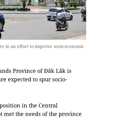
re in an effort to improve socio-economic
ds Province of Đắk Lắk is
re expected to spur socio-
position in the Central
ot met the needs of the province