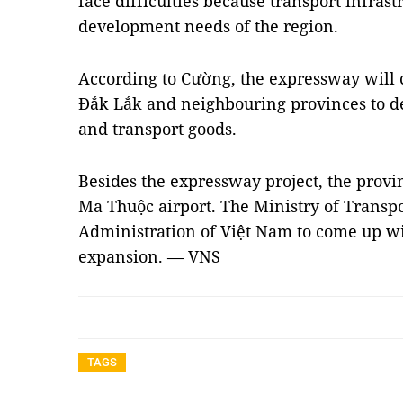
face difficulties because transport infrast
development needs of the region.
According to Cường, the expressway will c
Đắk Lắk and neighbouring provinces to d
and transport goods.
Besides the expressway project, the prov
Ma Thuộc airport. The Ministry of Transpo
Administration of Việt Nam to come up wit
expansion. — VNS
TAGS