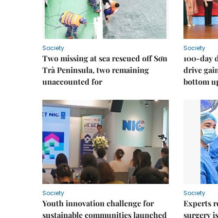
Society
Society
Two missing at sea rescued off Sơn
100-day d
Trà Peninsula, two remaining
drive ga
unaccounted for
bottom u
Society
Society
Youth innovation challenge for
Experts r
sustainable communities launched
surgery i