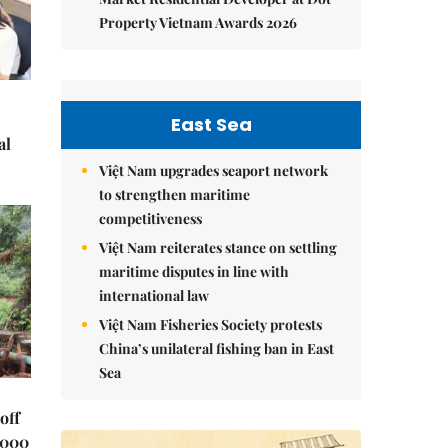
Property Vietnam Awards 2026
East Sea
al
Việt Nam upgrades seaport network
to strengthen maritime
competitiveness
Việt Nam reiterates stance on settling
maritime disputes in line with
international law
Việt Nam Fisheries Society protests
China’s unilateral fishing ban in East
Sea
off
,000