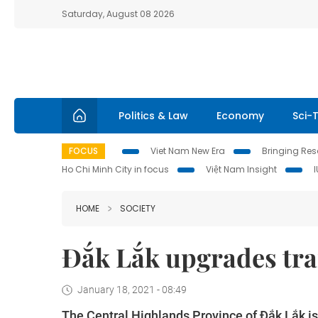
Saturday, August 08 2026
Politics & Law
Economy
Sci-
FOCUS
Viet Nam New Era
Bringing Reso
Ho Chi Minh City in focus
Việt Nam Insight
HOME
SOCIETY
Đắk Lắk upgrades tra
January 18, 2021 - 08:49
The Central Highlands Province of Đắk Lắk is