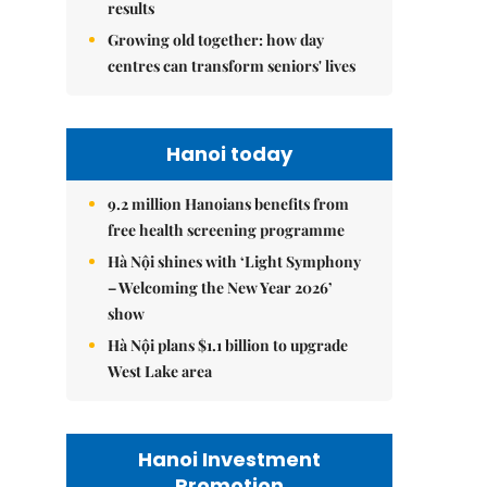
results
Growing old together: how day
centres can transform seniors' lives
Hanoi today
9.2 million Hanoians benefits from
free health screening programme
Hà Nội shines with ‘Light Symphony
– Welcoming the New Year 2026’
show
Hà Nội plans $1.1 billion to upgrade
West Lake area
Hanoi Investment
Promotion