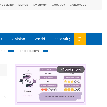
 Magazine
Bizhub
Ovietnam
About Us
Contact Us
nt
Opinion
World
E-Paper
ghts
Hanoi Tourism
Read more
arrow_forward_ios