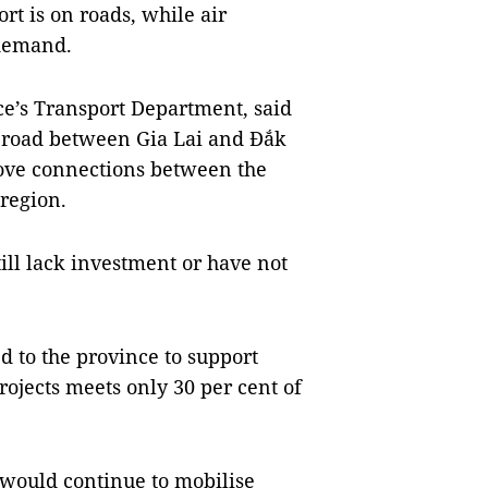
rt is on roads, while air
 demand.
nce’s Transport Department, said
 road between Gia Lai and Đắk
rove connections between the
 region.
ill lack investment or have not
ed to the province to support
rojects meets only 30 per cent of
 would continue to mobilise