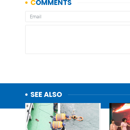
SEE ALSO