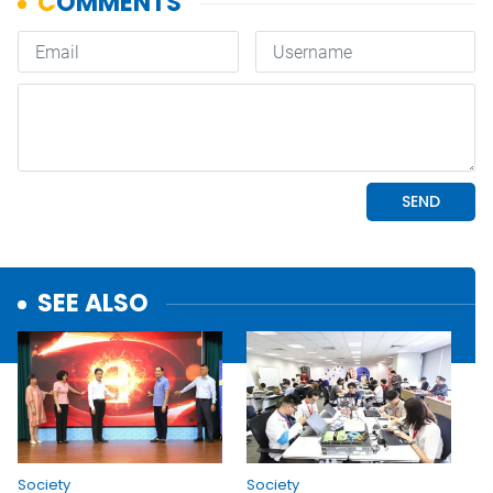
SEE ALSO
Society
Society