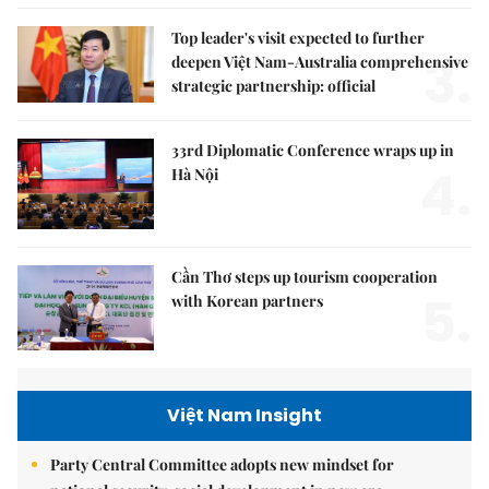
Top leader's visit expected to further
3.
deepen Việt Nam-Australia comprehensive
strategic partnership: official
33rd Diplomatic Conference wraps up in
4.
Hà Nội
Cần Thơ steps up tourism cooperation
5.
with Korean partners
Việt Nam Insight
Party Central Committee adopts new mindset for