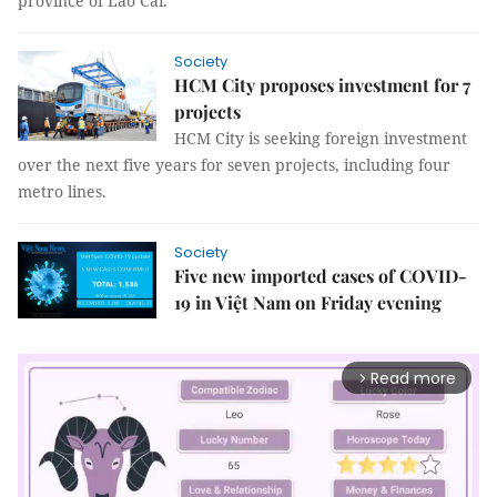
province of Lào Cai.
Society
HCM City proposes investment for 7
projects
HCM City is seeking foreign investment
over the next five years for seven projects, including four
metro lines.
Society
Five new imported cases of COVID-
19 in Việt Nam on Friday evening
Read more
arrow_forward_ios