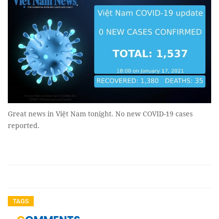
Great news in Việt Nam tonight. No new COVID-19 cases
reported.
TAGS