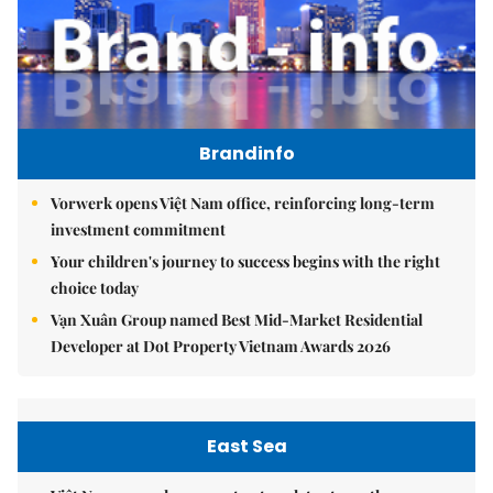
Brandinfo
Vorwerk opens Việt Nam office, reinforcing long-term
investment commitment
Your children's journey to success begins with the right
choice today
Vạn Xuân Group named Best Mid-Market Residential
Developer at Dot Property Vietnam Awards 2026
East Sea