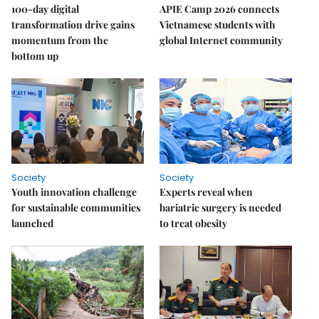
100-day digital
APIE Camp 2026 connects
transformation drive gains
Vietnamese students with
momentum from the
global Internet community
bottom up
Society
Society
Youth innovation challenge
Experts reveal when
for sustainable communities
bariatric surgery is needed
launched
to treat obesity