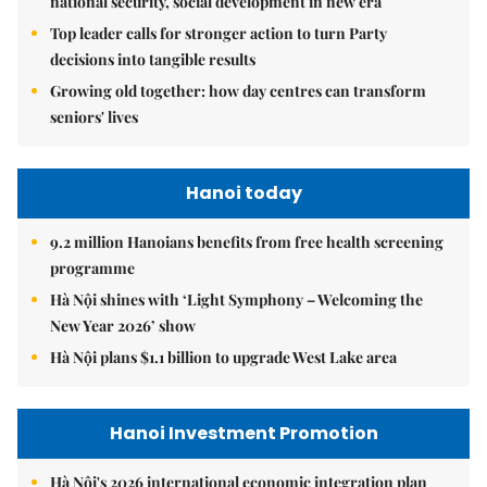
national security, social development in new era
Top leader calls for stronger action to turn Party
decisions into tangible results
Growing old together: how day centres can transform
seniors' lives
Hanoi today
9.2 million Hanoians benefits from free health screening
programme
Hà Nội shines with ‘Light Symphony – Welcoming the
New Year 2026’ show
Hà Nội plans $1.1 billion to upgrade West Lake area
Hanoi Investment Promotion
Hà Nội's 2026 international economic integration plan