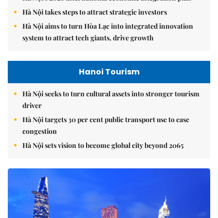
Hà Nội takes steps to attract strategic investors
Hà Nội aims to turn Hòa Lạc into integrated innovation
system to attract tech giants, drive growth
Hanoi Tourism
Hà Nội seeks to turn cultural assets into stronger tourism
driver
Hà Nội targets 30 per cent public transport use to ease
congestion
Hà Nội sets vision to become global city beyond 2065