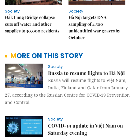
Society
Society
Đắk Lung Bridge collapse
Hà Nội targets DNA
cuts off water and other
sampling of 4,500
supplies to 50,000 residents
unidentified war graves by
October
MORE ON THIS STORY
Society
Russia to resume flights to Hà Nội
Russia will resume flights to Việt Nam,
India, Finland and Qatar from January
27, according to the Russian Centre for COVID-19 Prevention
and Control.
Society
COVID-19 update in Việt Nam on
Saturday evening