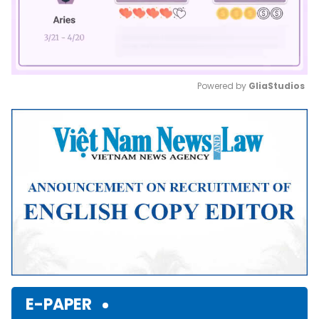
Powered by 
GliaStudios
Mute
E-PAPER