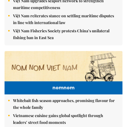
Việt Nam upgrades seaport network to strengthen
maritime competitiveness
Việt Nam reiterates stance on settling maritime disputes
in line with international law
Việt Nam Fisheries Society protests China’s unilateral
fishing ban in East Sea
nomnom
Whitebait fish season approaches, promising flavour for
the whole family
Vietnamese cuisine gains global spotlight through
leaders’ street food moments