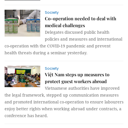
Society
Co-operation needed to deal with
medical challenges
Delegates discussed public health
policies and measures and international
co-operation with the COVID-19 pandemic and prevent
health threats during a seminar yesterday.
Society
Việt Nam steps up measures to
protect guest workers abroad
Vietnamese authorities have improved
the legal framework, stepped up communication measures
and promoted international co-operation to ensure labourers
enjoy better rights when working abroad under contracts, a
conference has heard.