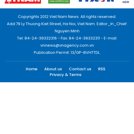
Copyrights 2012 Viet Nam News. All rights reserved.
Add:79 Ly Thuong Kiet Street, Ha Noi, Viet Nam. Editor_In_Chief:
Nguyen Minh
Tel: 84-24-39332316 - Fax: 84-24-39332311 - E-mail:
vnnews@vnagency.com.vn
Publication Permit: 13/GP-BVHTTDL.
Home
About us
Contact us
RSS
Privacy & Terms