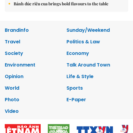
Bánh đúc riêu cua brings bold flavours to the table
Brandinfo
Sunday/Weekend
Travel
Politics & Law
Society
Economy
Environment
Talk Around Town
Opinion
Life & Style
World
Sports
Photo
E-Paper
Video