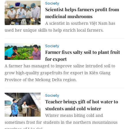
Society
Scientist helps farmers profit from
medicinal mushrooms
A scientist in southern Việt Nam has
used her unique skills to help enrich local farmers.
Society
Farmer fixes salty soil to plant fruit
for export
A farmer has managed to improve saline intruded soil to
grow high-quality grapefruits for export in Kiên Giang
Province of the Mekong Delta region.
Society
Teacher brings gift of hot water to
students amid cold winter
Winter means biting cold and
sometimes frost for students in the northern mountainous