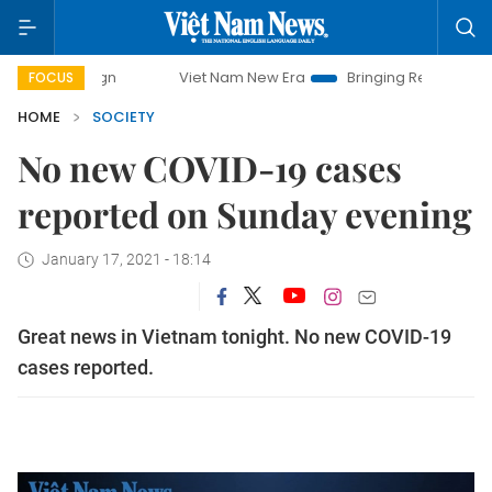
mpaign
Viet Nam New Era
Bringing Resolutions to Life
FOCUS
HOME
SOCIETY
No new COVID-19 cases
reported on Sunday evening
January 17, 2021 - 18:14
Great news in Vietnam tonight. No new COVID-19
cases reported.