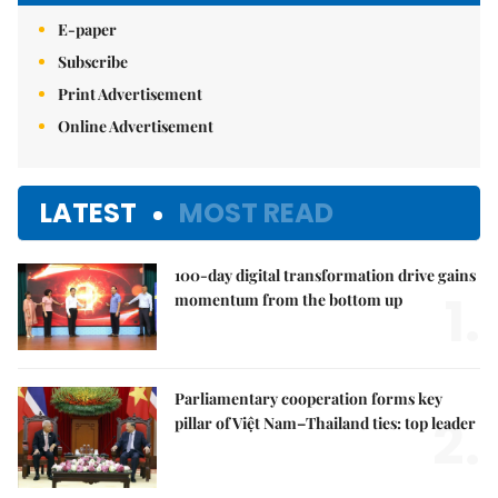
E-paper
Subscribe
Print Advertisement
Online Advertisement
LATEST
MOST READ
100-day digital transformation drive gains
1.
momentum from the bottom up
Parliamentary cooperation forms key
2.
pillar of Việt Nam–Thailand ties: top leader