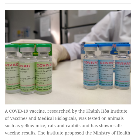
A COVID-19 vaccine, researched by the Khánh Hòa Institute
of Vaccines and Medical Biologicals, was tested on animals
such as yellow mice, rats and rabbits and has shown safe
vaccine results. The institute proposed the Ministry of Health