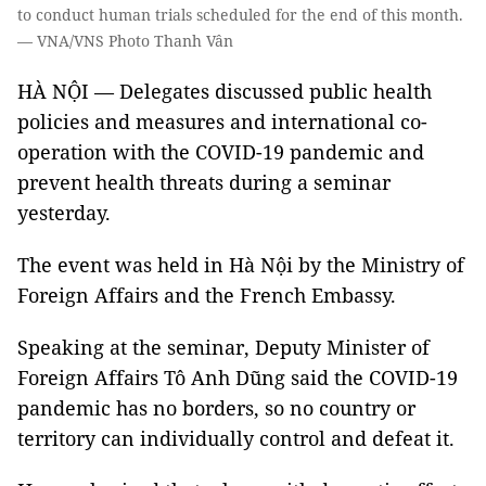
to conduct human trials scheduled for the end of this month.
— VNA/VNS Photo Thanh Vân
HÀ NỘI — Delegates discussed public health
policies and measures and international co-
operation with the COVID-19 pandemic and
prevent health threats during a seminar
yesterday.
The event was held in Hà Nội by the Ministry of
Foreign Affairs and the French Embassy.
Speaking at the seminar, Deputy Minister of
Foreign Affairs Tô Anh Dũng said the COVID-19
pandemic has no borders, so no country or
territory can individually control and defeat it.