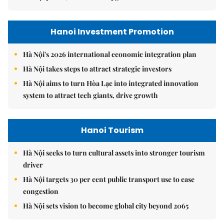
Hanoi Investment Promotion
Hà Nội's 2026 international economic integration plan
Hà Nội takes steps to attract strategic investors
Hà Nội aims to turn Hòa Lạc into integrated innovation
system to attract tech giants, drive growth
Hanoi Tourism
Hà Nội seeks to turn cultural assets into stronger tourism
driver
Hà Nội targets 30 per cent public transport use to ease
congestion
Hà Nội sets vision to become global city beyond 2065