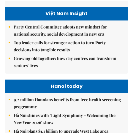
Việt Nam Insight
Party Central Committee adopts new mindset for
national security, social development in new era
Top leader calls for stronger action to turn Party
decisions into tangible results
Growing old together: how day centres can transform
seniors' lives
Hanoi today
9.2 million Hanoians benefits from free health screening
programme
Hà Nội shines with ‘Light Symphony – Welcoming the
New Year 2026’ show
Hà Nội plans $1.1 billion to upgrade West Lake area