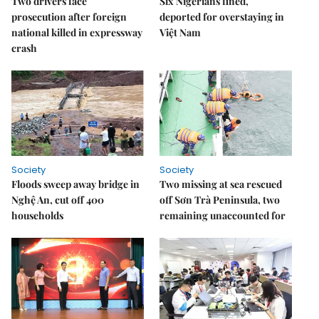
Two drivers face
Six Nigerians fined,
prosecution after foreign
deported for overstaying in
national killed in expressway
Việt Nam
crash
Society
Society
Floods sweep away bridge in
Two missing at sea rescued
Nghệ An, cut off 400
off Sơn Trà Peninsula, two
households
remaining unaccounted for