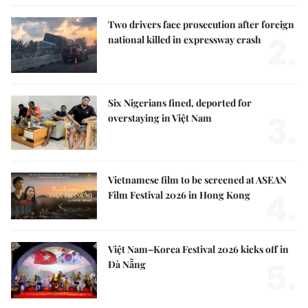
Two drivers face prosecution after foreign
2.
national killed in expressway crash
Six Nigerians fined, deported for
3.
overstaying in Việt Nam
Vietnamese film to be screened at ASEAN
4.
Film Festival 2026 in Hong Kong
Việt Nam–Korea Festival 2026 kicks off in
5.
Đà Nẵng