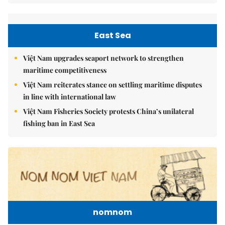
East Sea
Việt Nam upgrades seaport network to strengthen
maritime competitiveness
Việt Nam reiterates stance on settling maritime disputes
in line with international law
Việt Nam Fisheries Society protests China’s unilateral
fishing ban in East Sea
nomnom