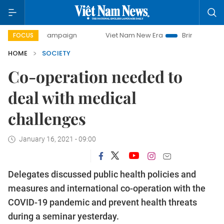
day campaign
Viet Nam New Era
Bringing Resolutions to
FOCUS
HOME
SOCIETY
Co-operation needed to
deal with medical
challenges
January 16, 2021 - 09:00
Delegates discussed public health policies and
measures and international co-operation with the
COVID-19 pandemic and prevent health threats
during a seminar yesterday.