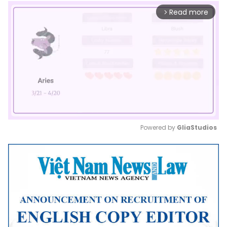
Read more
arrow_forward_ios
Powered by 
GliaStudios
Mute