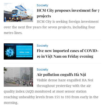
Society
HCM City proposes investment for 7
projects
HCM City is seeking foreign investment
over the next five years for seven projects, including four
metro lines.
Society
Five new imported cases of COVID-
19 in Việt Nam on Friday evening
Society
Air pollution engulfs Hà Nội
Visible dense haze engulfed HA Noi
throughout yesterday with the air
quality index (AQI) monitored at most sensor station
reaching unhealthy levels from 151 to 193 from early in the
morning.