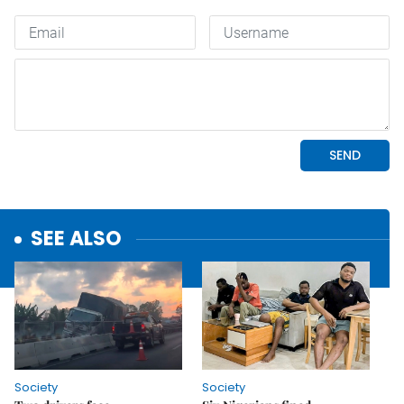
SEE ALSO
Society
Society