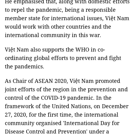
He emphasised that, along with domestic efforts
to repel the pandemic, being a responsible
member state for international issues, Việt Nam
would work with other countries and the
international community in this war.
Việt Nam also supports the WHO in co-
ordinating global efforts to prevent and fight
the pandemics.
As Chair of ASEAN 2020, Việt Nam promoted
joint efforts of the region in the prevention and
control of the COVID-19 pandemic. In the
framework of the United Nations, on December
27, 2020, for the first time, the international
community organised 'International Day for
Disease Control and Prevention' under a