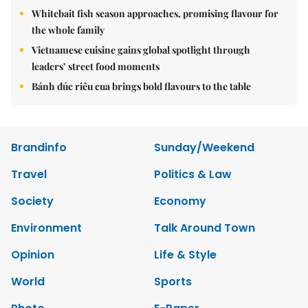
Whitebait fish season approaches, promising flavour for
the whole family
Vietnamese cuisine gains global spotlight through
leaders’ street food moments
Bánh đúc riêu cua brings bold flavours to the table
Brandinfo
Sunday/Weekend
Travel
Politics & Law
Society
Economy
Environment
Talk Around Town
Opinion
Life & Style
World
Sports