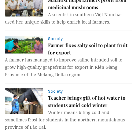
medicinal mushrooms
A scientist in southern Việt Nam has
used her unique skills to help enrich local farmers.
Society
Farmer fixes salty soil to plant fruit
for export
A farmer has managed to improve saline intruded soil to
grow high-quality grapefruits for export in Kiên Giang
Province of the Mekong Delta region.
Society
Teacher brings gift of hot water to
students amid cold winter
Winter means biting cold and
sometimes frost for students in the northern mountainous
province of Lào Cai.