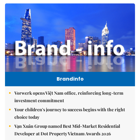
Brandinfo
Vorwerk opens Việt Nam office, reinforcing long-term
investment commitment
Your children's journey to success begins with the right
choice today
Vạn Xuân Group named Best Mid-Market Residential
Developer at Dot Property Vietnam Awards 2026