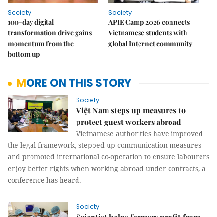
Society
Society
100-day digital
APIE Camp 2026 connects
transformation drive gains
Vietnamese students with
momentum from the
global Internet community
bottom up
MORE ON THIS STORY
Society
Việt Nam steps up measures to
protect guest workers abroad
Vietnamese authorities have improved
the legal framework, stepped up communication measures
and promoted international co-operation to ensure labourers
enjoy better rights when working abroad under contracts, a
conference has heard.
Society
Scientist helps farmers profit from