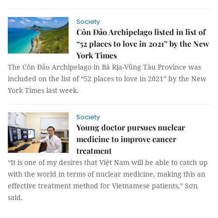
Society
Côn Đảo Archipelago listed in list of
“52 places to love in 2021” by the New
York Times
The Côn Đảo Archipelago in Bà Rịa-Vũng Tàu Province was
included on the list of “52 places to love in 2021” by the New
York Times last week.
Society
Young doctor pursues nuclear
medicine to improve cancer
treatment
“It is one of my desires that Việt Nam will be able to catch up
with the world in terms of nuclear medicine, making this an
effective treatment method for Vietnamese patients,” Sơn
said.