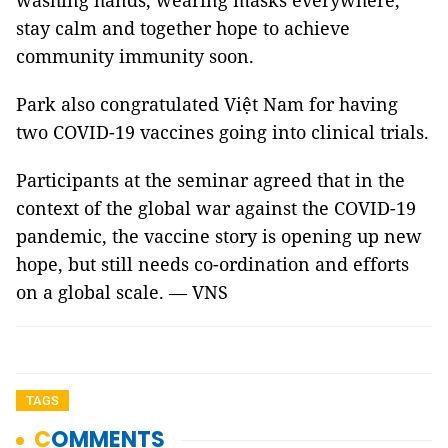
washing hands, wearing masks everywhere,
stay calm and together hope to achieve
community immunity soon.
Park also congratulated Việt Nam for having
two COVID-19 vaccines going into clinical trials.
Participants at the seminar agreed that in the
context of the global war against the COVID-19
pandemic, the vaccine story is opening up new
hope, but still needs co-ordination and efforts
on a global scale. — VNS
TAGS