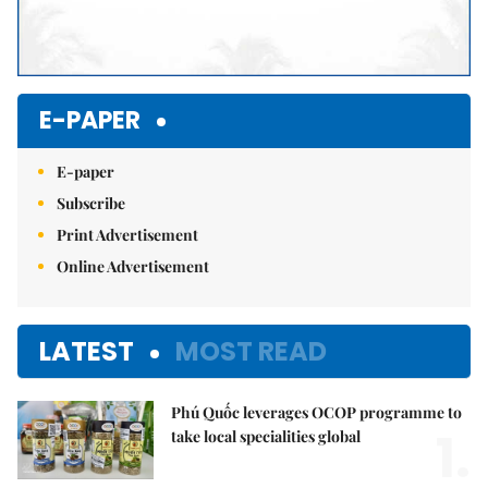
E-PAPER
E-paper
Subscribe
Print Advertisement
Online Advertisement
LATEST
MOST READ
Phú Quốc leverages OCOP programme to
1.
take local specialities global