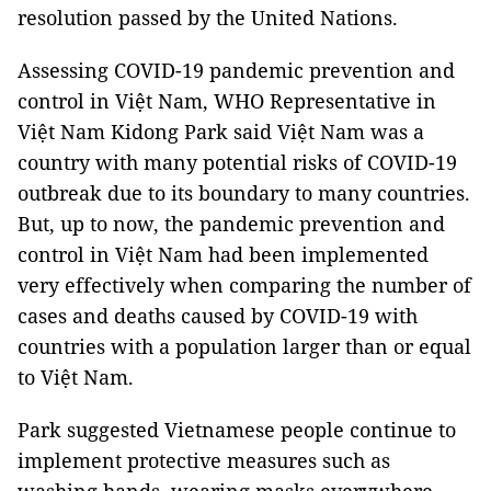
resolution passed by the United Nations.
Assessing COVID-19 pandemic prevention and
control in Việt Nam, WHO Representative in
Việt Nam Kidong Park said Việt Nam was a
country with many potential risks of COVID-19
outbreak due to its boundary to many countries.
But, up to now, the pandemic prevention and
control in Việt Nam had been implemented
very effectively when comparing the number of
cases and deaths caused by COVID-19 with
countries with a population larger than or equal
to Việt Nam.
Park suggested Vietnamese people continue to
implement protective measures such as