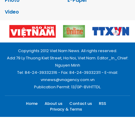
Photo
E-Paper
Video
Copyrights 2012 Viet Nam News. All rights reserved.
Add:79 Ly Thuong Kiet Street, Ha Noi, Viet Nam. Editor_In_Chief:
Nguyen Minh
Tel: 84-24-39332316 - Fax: 84-24-39332311 - E-mail:
vnnews@vnagency.com.vn
Publication Permit: 13/GP-BVHTTDL.
Home
About us
Contact us
RSS
Privacy & Terms