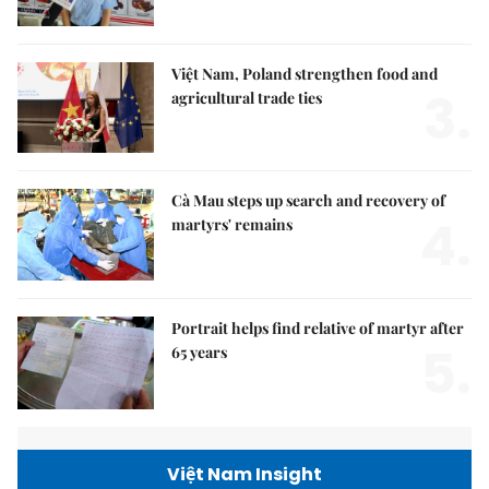
Việt Nam, Poland strengthen food and
3.
agricultural trade ties
Cà Mau steps up search and recovery of
4.
martyrs' remains
Portrait helps find relative of martyr after
5.
65 years
Việt Nam Insight