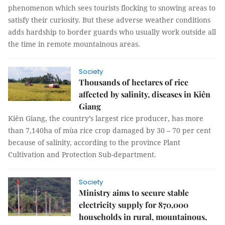
phenomenon which sees tourists flocking to snowing areas to
satisfy their curiosity. But these adverse weather conditions
adds hardship to border guards who usually work outside all
the time in remote mountainous areas.
Society
Thousands of hectares of rice
affected by salinity, diseases in Kiên
Giang
Kiên Giang, the country’s largest rice producer, has more
than 7,140ha of mùa rice crop damaged by 30 – 70 per cent
because of salinity, according to the province Plant
Cultivation and Protection Sub-department.
Society
Ministry aims to secure stable
electricity supply for 870,000
households in rural, mountainous,