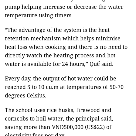
pump helping increase or decrease the water
temperature using timers.
“The advantage of the system is the heat
retention mechanism which helps minimise
heat loss when cooking and there is no need to
directly watch the heating process and hot
water is available for 24 hours,” Quế said.
Every day, the output of hot water could be
reached 5 to 10 cu.m at temperatures of 50-70
degrees Celsius.
The school uses rice husks, firewood and
corncobs to boil water, the principal said,
saving more than VNĐ500,000 (US$22) of
electricity fees per day.