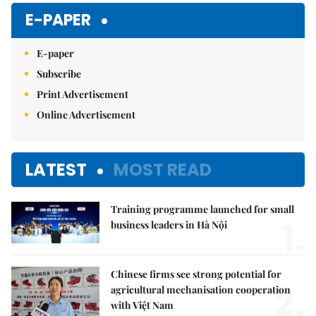
E-PAPER
E-paper
Subscribe
Print Advertisement
Online Advertisement
LATEST
MOST READ
Training programme launched for small
1.
business leaders in Hà Nội
Chinese firms see strong potential for
2.
agricultural mechanisation cooperation
with Việt Nam