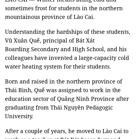
sometimes frost for students in the northern
mountainous province of Lào Cai.
Understanding the hardships of these students,
Vũ Xuân Quế, principal of Bát Xát
Boarding Secondary and High School, and his
colleagues have invented a large-capacity cold
water heating system for their students.
Born and raised in the northern province of
Thái Bình, Quế was assigned to work in the
education sector of Quảng Ninh Province after
graduating from Thái Nguyên Pedagogic
University.
After a couple of years, he moved to Lào Cai to