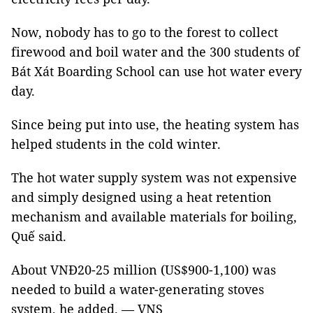
Now, nobody has to go to the forest to collect
firewood and boil water and the 300 students of
Bát Xát Boarding School can use hot water every
day.
Since being put into use, the heating system has
helped students in the cold winter.
The hot water supply system was not expensive
and simply designed using a heat retention
mechanism and available materials for boiling,
Quế said.
About VNĐ20-25 million (US$900-1,100) was
needed to build a water-generating stoves
system, he added. — VNS