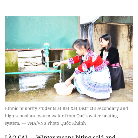
Ethnic minority students at Bát Xát District's secondary and
high school use warm water from Quế's water heating
system. — VNA/VNS Photo Quốc Khánh
LÀO CAI — Winter means biting cold and