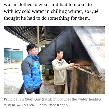
warm clothes to wear and had to make do
with icy cold water in chilling winter, so Quế
thought he had to do something for them.
Principal Vũ Xuân Quế (right) introduces the water heating
system. — VNA/VNS Photo Quốc Khánh