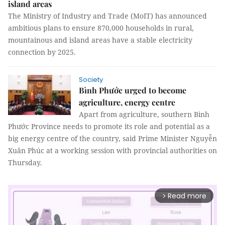
island areas
The Ministry of Industry and Trade (MoIT) has announced
ambitious plans to ensure 870,000 households in rural,
mountainous and island areas have a stable electricity
connection by 2025.
Society
Bình Phước urged to become
agriculture, energy centre
Apart from agriculture, southern Bình
Phước Province needs to promote its role and potential as a
big energy centre of the country, said Prime Minister Nguyễn
Xuân Phúc at a working session with provincial authorities on
Thursday.
Read more
arrow_forward_ios