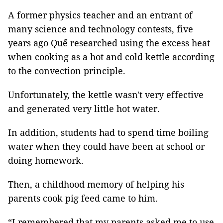
A former physics teacher and an entrant of
many science and technology contests, five
years ago Quế researched using the excess heat
when cooking as a hot and cold kettle according
to the convection principle.
Unfortunately, the kettle wasn't very effective
and generated very little hot water.
In addition, students had to spend time boiling
water when they could have been at school or
doing homework.
Then, a childhood memory of helping his
parents cook pig feed came to him.
“I remembered that my parents asked me to use