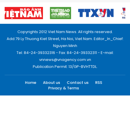
Copyrights 2012 Viet Nam News. All rights reserved.
Add:79 Ly Thuong Kiet Street, Ha Noi, Viet Nam. Editor_In_Chief:
Nguyen Minh
Tel: 84-24-39332316 - Fax: 84-24-39332311 - E-mail:
vnnews@vnagency.com.vn
Publication Permit: 13/GP-BVHTTDL.
Home
About us
Contact us
RSS
Privacy & Terms