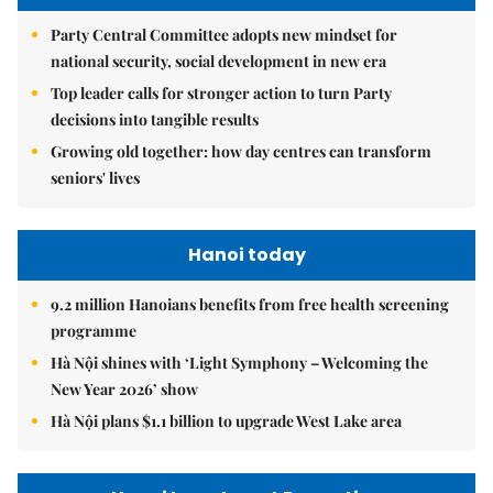
Party Central Committee adopts new mindset for
national security, social development in new era
Top leader calls for stronger action to turn Party
decisions into tangible results
Growing old together: how day centres can transform
seniors' lives
Hanoi today
9.2 million Hanoians benefits from free health screening
programme
Hà Nội shines with ‘Light Symphony – Welcoming the
New Year 2026’ show
Hà Nội plans $1.1 billion to upgrade West Lake area