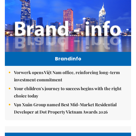
Brandinfo
Vorwerk opens Việt Nam office, reinforcing long-term
investment commitment
Your children's journey to success begins with the right
choice today
Vạn Xuân Group named Best Mid-Market Residential
Developer at Dot Property Vietnam Awards 2026