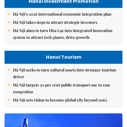
Hanoi Investment Promotion
Hà Nội's 2026 international economic integration plan
Hà Nội takes steps to attract strategic investors
Hà Nội aims to turn Hòa Lạc into integrated innovation
system to attract tech giants, drive growth
Hanoi Tourism
Hà Nội seeks to turn cultural assets into stronger tourism
driver
Hà Nội targets 30 per cent public transport use to ease
congestion
Hà Nội sets vision to become global city beyond 2065