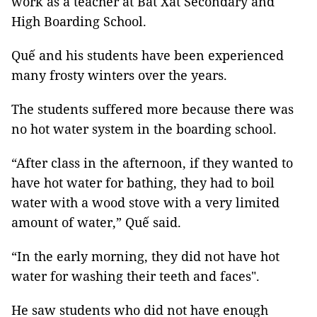
work as a teacher at Bát Xát Secondary and
High Boarding School.
Quế and his students have been experienced
many frosty winters over the years.
The students suffered more because there was
no hot water system in the boarding school.
“After class in the afternoon, if they wanted to
have hot water for bathing, they had to boil
water with a wood stove with a very limited
amount of water,” Quế said.
“In the early morning, they did not have hot
water for washing their teeth and faces".
He saw students who did not have enough