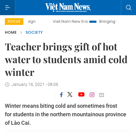
mpaign
Viet Nam New Era
Bringing Resolutions to Life
FOCUS
HOME
SOCIETY
Teacher brings gift of hot
water to students amid cold
winter
January 16, 2021 - 08:06
Winter means biting cold and sometimes frost
for students in the northern mountainous province
of Lào Cai.