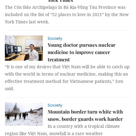
The Côn Đảo Archipelago in Bà Rịa-Vũng Tàu Province was
included on the list of “52 places to love in 2021” by the New
York Times last week.
Society
Young doctor pursues nuclear
medicine to improve cancer
treatment
“It is one of my desires that Việt Nam will be able to catch up
with the world in terms of nuclear medicine, making this an
effective treatment method for Vietnamese patients,” Sơn
said.
Society
Mountain border turn white with
snow, border guards work harder
In a country with a tropical climate
region like Việt Nam, snowfall is a rare weather