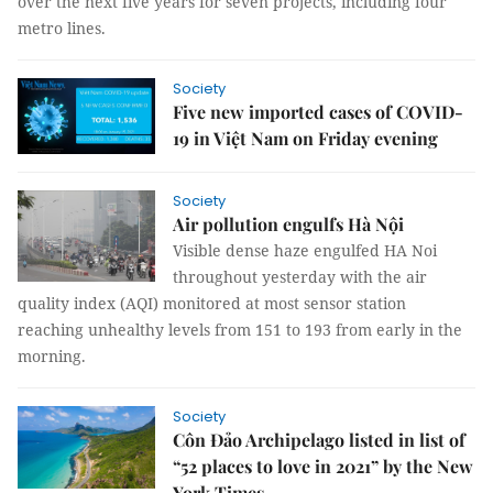
over the next five years for seven projects, including four
metro lines.
Society
Five new imported cases of COVID-
19 in Việt Nam on Friday evening
Society
Air pollution engulfs Hà Nội
Visible dense haze engulfed HA Noi
throughout yesterday with the air
quality index (AQI) monitored at most sensor station
reaching unhealthy levels from 151 to 193 from early in the
morning.
Society
Côn Đảo Archipelago listed in list of
“52 places to love in 2021” by the New
York Times