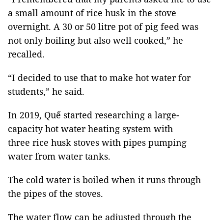
a small amount of rice husk in the stove
overnight. A 30 or 50 litre pot of pig feed was
not only boiling but also well cooked,” he
recalled.
“I decided to use that to make hot water for
students,” he said.
In 2019, Quế started researching a large-
capacity hot water heating system with
three rice husk stoves with pipes pumping
water from water tanks.
The cold water is boiled when it runs through
the pipes of the stoves.
The water flow can be adjusted through the