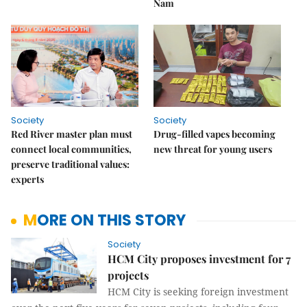
Nam
Society
Society
Red River master plan must
Drug-filled vapes becoming
connect local communities,
new threat for young users
preserve traditional values:
experts
MORE ON THIS STORY
Society
HCM City proposes investment for 7
projects
HCM City is seeking foreign investment