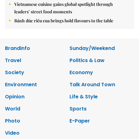
Vietnamese cuisine gains global spotlight through
leaders’ street food moments
Bánh đúc riêu cua brings bold flavours to the table
Brandinfo
Sunday/Weekend
Travel
Politics & Law
Society
Economy
Environment
Talk Around Town
Opinion
Life & Style
World
Sports
Photo
E-Paper
Video