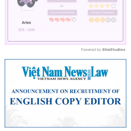
Powered by 
GliaStudios
Mute