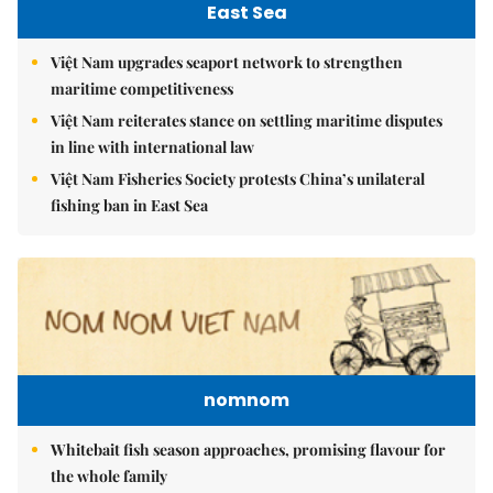
East Sea
Việt Nam upgrades seaport network to strengthen
maritime competitiveness
Việt Nam reiterates stance on settling maritime disputes
in line with international law
Việt Nam Fisheries Society protests China’s unilateral
fishing ban in East Sea
nomnom
Whitebait fish season approaches, promising flavour for
the whole family