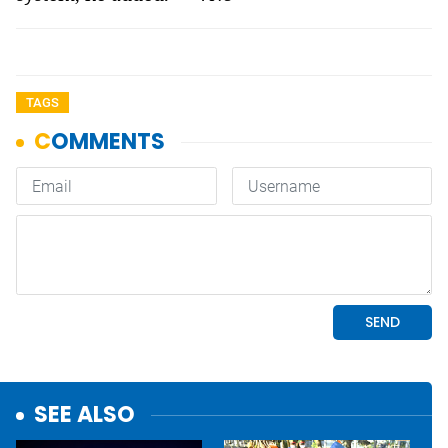
TAGS
SEE ALSO