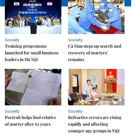
Society
Society
Training programme
Cà Mau steps up search and
launched for small business
recovery of martyrs'
leaders in Hà Nội
remains
Society
Society
Portrait helps find relative
Refractive errors are rising
of martyr after 65 years
rapidly and affecting
younger age groups in Việt