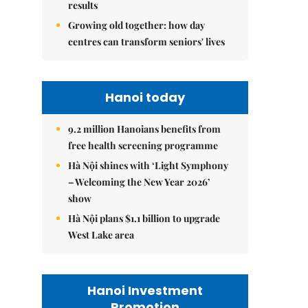
results
Growing old together: how day
centres can transform seniors' lives
Hanoi today
9.2 million Hanoians benefits from
free health screening programme
Hà Nội shines with ‘Light Symphony
– Welcoming the New Year 2026’
show
Hà Nội plans $1.1 billion to upgrade
West Lake area
Hanoi Investment
Promotion