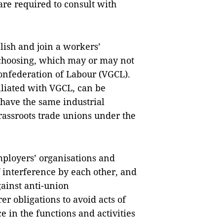
 are required to consult with
lish and join a workers’
 choosing, which may or may not
onfederation of Labour (VGCL).
iliated with VGCL, can be
 have the same industrial
grassroots trade unions under the
mployers’ organisations and
f interference by each other, and
ainst anti-union
r obligations to avoid acts of
 in the functions and activities