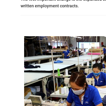
written employment contracts.