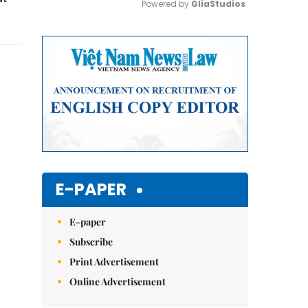
Powered by 
GliaStudios
Mute
E-PAPER
E-paper
Subscribe
Print Advertisement
Online Advertisement