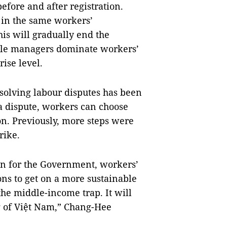
efore and after registration.
 in the same workers’
his will gradually end the
ddle managers dominate workers’
rise level.
solving labour disputes has been
 a dispute, workers can choose
ion. Previously, more steps were
rike.
ion for the Government, workers’
ns to get on a more sustainable
the middle-income trap. It will
g of Việt Nam,” Chang-Hee