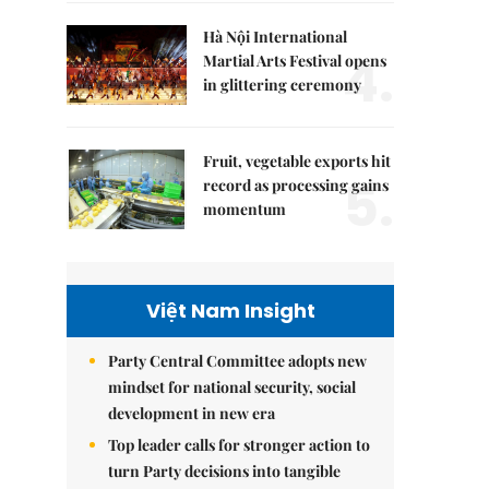
Hà Nội International
4.
Martial Arts Festival opens
in glittering ceremony
Fruit, vegetable exports hit
5.
record as processing gains
momentum
Việt Nam Insight
Party Central Committee adopts new
mindset for national security, social
development in new era
Top leader calls for stronger action to
turn Party decisions into tangible