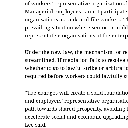
of workers’ representative organisations b
Managerial employees cannot participate
organisations as rank-and-file workers. T
prevailing situation where senior or mi
representative organisations at the enterp
Under the new law, the mechanism for re
streamlined. If mediation fails to resolve
whether to go to lawful strike or arbitrat
required before workers could lawfully st
“The changes will create a solid foundat
and employers’ representative organisatio
path towards shared prosperity, avoiding 
accelerate social and economic upgradin
Lee said.