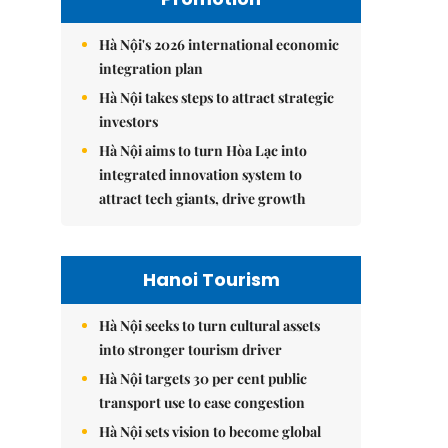
Hà Nội's 2026 international economic
integration plan
Hà Nội takes steps to attract strategic
investors
Hà Nội aims to turn Hòa Lạc into
integrated innovation system to
attract tech giants, drive growth
Hanoi Tourism
Hà Nội seeks to turn cultural assets
into stronger tourism driver
Hà Nội targets 30 per cent public
transport use to ease congestion
Hà Nội sets vision to become global