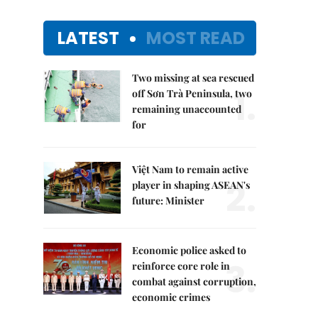
LATEST
MOST READ
Two missing at sea rescued
1.
off Sơn Trà Peninsula, two
remaining unaccounted
for
Việt Nam to remain active
2.
player in shaping ASEAN's
future: Minister
Economic police asked to
3.
reinforce core role in
combat against corruption,
economic crimes