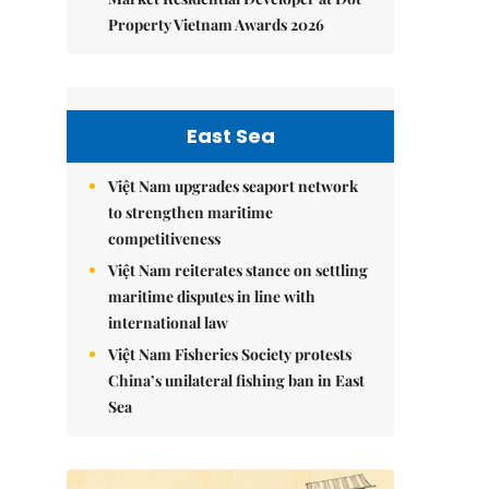
Property Vietnam Awards 2026
East Sea
Việt Nam upgrades seaport network
to strengthen maritime
competitiveness
Việt Nam reiterates stance on settling
maritime disputes in line with
international law
Việt Nam Fisheries Society protests
China’s unilateral fishing ban in East
Sea