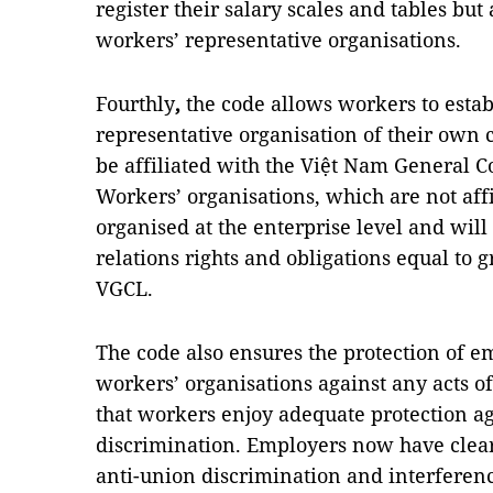
register their salary scales and tables but
workers’ representative organisations.
Fourthly
,
the code allows workers to estab
representative organisation of their own
be affiliated with the Việt Nam General C
Workers’ organisations, which are not aff
organised at the enterprise level and will
relations rights and obligations equal to 
VGCL.
The code also ensures the protection of e
workers’ organisations against any acts o
that workers enjoy adequate protection ag
discrimination. Employers now have cleare
anti-union discrimination and interference