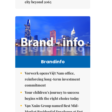
city beyond 2065
Brandinfo
Vorwerk opens Việt Nam office,
reinforcing long-term investment
commitment
Your children's journey to success
begins with the right choice today
Vạn Xuân Group named Best Mid-
Market Residential Developer at Dot