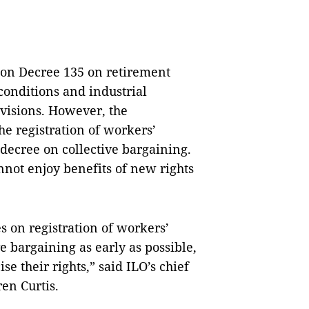
on Decree 135 on retirement
onditions and industrial
rovisions. However, the
he registration of workers’
decree on collective bargaining.
not enjoy benefits of new rights
 on registration of workers’
e bargaining as early as possible,
e their rights,” said ILO’s chief
ren Curtis.