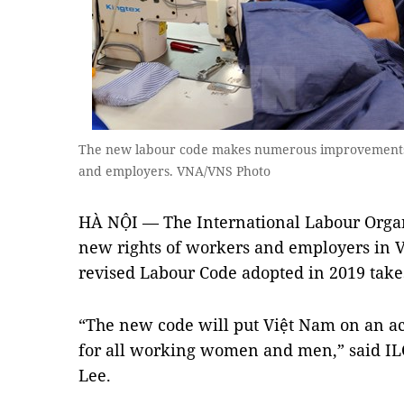
The new labour code makes numerous improvements 
and employers. VNA/VNS Photo
HÀ NỘI — The International Labour Organ
new rights of workers and employers in V
revised Labour Code adopted in 2019 takes
“The new code will put Việt Nam on an ac
for all working women and men,” said IL
Lee.