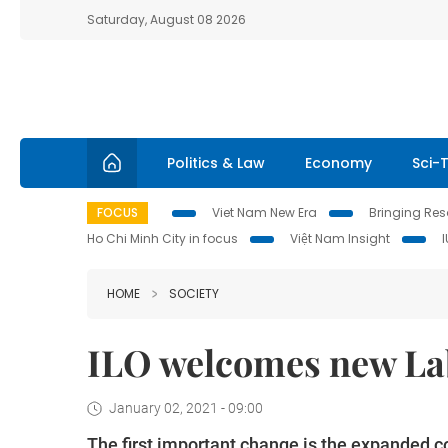
Saturday, August 08 2026
Politics & Law
Economy
Sci-
FOCUS
Viet Nam New Era
Bringing Reso
Ho Chi Minh City in focus
Việt Nam Insight
HOME
SOCIETY
ILO welcomes new La
January 02, 2021 - 09:00
The first important change is the expanded c