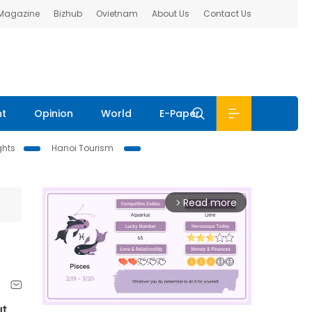
 Magazine
Bizhub
Ovietnam
About Us
Contact Us
nt
Opinion
World
E-Paper
ghts
Hanoi Tourism
Read more
arrow_forward_ios
ut