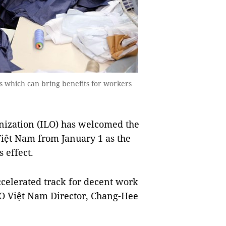
which can bring benefits for workers
ization (ILO) has welcomed the
iệt Nam from January 1 as the
 effect.
celerated track for decent work
O Việt Nam Director, Chang-Hee