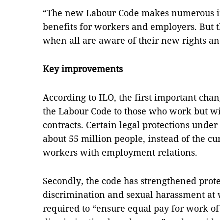
“The new Labour Code makes numerous 
benefits for workers and employers. But t
when all are aware of their new rights and
Key improvements
According to ILO, the first important cha
the Labour Code to those who work but w
contracts. Certain legal protections unde
about 55 million people, instead of the cu
workers with employment relations.
Secondly
,
the code has strengthened prote
discrimination and sexual harassment at
required to “ensure equal pay for work of