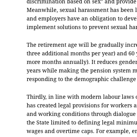
discrimination based on sex” and provide
Meanwhile, sexual harassment has been leg
and employers have an obligation to deve
implement solutions to prevent sexual h
The retirement age will be gradually incr
three additional months per year) and 60
more months annually). It reduces gender
years while making the pension system mo
responding to the demographic challenge 
Thirdly, in line with modern labour laws 
has created legal provisions for workers
and working conditions through dialogue a
the State limited to defining legal min
wages and overtime caps. For example, e