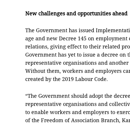
New challenges and opportunities ahead
The Government has issued Implementati
age and new Decree 145 on employment c
relations, giving effect to their related p
Government has yet to issue a decree on t
representative organisations and another 
Without them, workers and employers can
created by the 2019 Labour Code.
“The Government should adopt the decrees
representative organisations and collectiv
to enable workers and employers to exercis
of the Freedom of Association Branch, Ka