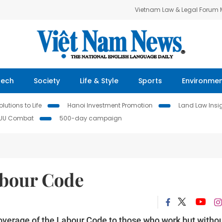
Vietnam Law & Legal Forum
Tech
Society
Life & Style
Sports
Environme
lutions to Life
Hanoi Investment Promotion
Land Law Insi
IUU Combat
500-day campaign
bour Code
overage of the Labour Code to those who work but witho