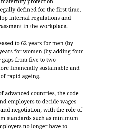
 maternity protection.
ally defined for the first time,
lop internal regulations and
arassment in the workplace.
eased to 62 years for men (by
 years for women (by adding four
 gaps from five to two
re financially sustainable and
of rapid ageing.
of advanced countries, the code
 and employers to decide wages
nd negotiation, with the role of
imum standards such as minimum
mployers no longer have to