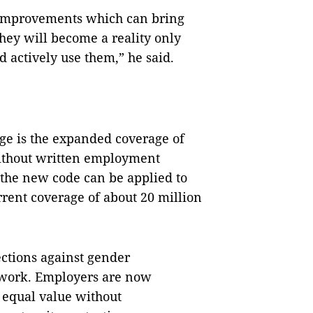
improvements which can bring
hey will become a reality only
 actively use them,” he said.
nge is the expanded coverage of
ithout written employment
r the new code can be applied to
rrent coverage of about 20 million
ctions against gender
 work. Employers are now
 equal value without