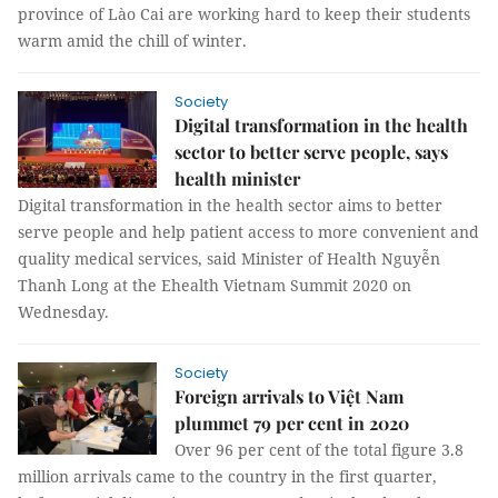
province of Lào Cai are working hard to keep their students
warm amid the chill of winter.
Society
Digital transformation in the health
sector to better serve people, says
health minister
Digital transformation in the health sector aims to better
serve people and help patient access to more convenient and
quality medical services, said Minister of Health Nguyễn
Thanh Long at the Ehealth Vietnam Summit 2020 on
Wednesday.
Society
Foreign arrivals to Việt Nam
plummet 79 per cent in 2020
Over 96 per cent of the total figure 3.8
million arrivals came to the country in the first quarter,