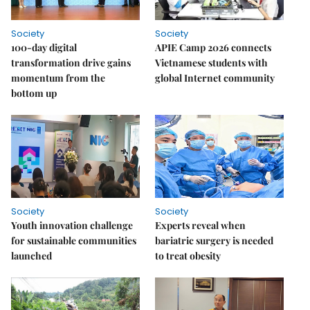
Society
Society
100-day digital
APIE Camp 2026 connects
transformation drive gains
Vietnamese students with
momentum from the
global Internet community
bottom up
Society
Society
Youth innovation challenge
Experts reveal when
for sustainable communities
bariatric surgery is needed
launched
to treat obesity