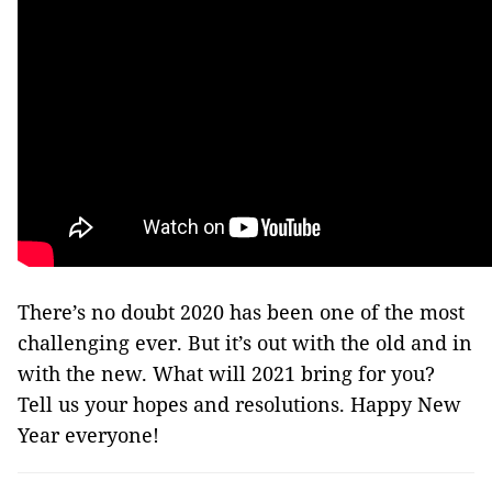
There’s no doubt 2020 has been one of the most
challenging ever. But it’s out with the old and in
with the new. What will 2021 bring for you?
Tell us your hopes and resolutions. Happy New
Year everyone!