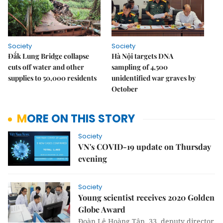
Society
Society
Đắk Lung Bridge collapse
Hà Nội targets DNA
cuts off water and other
sampling of 4,500
supplies to 50,000 residents
unidentified war graves by
October
MORE ON THIS STORY
Society
VN's COVID-19 update on Thursday
evening
Society
Young scientist receives 2020 Golden
Globe Award
Đoàn Lê Hoàng Tân, 33, deputy director