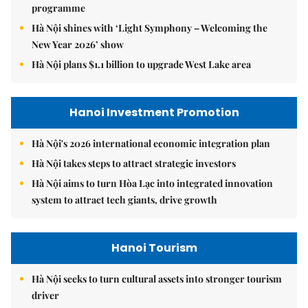
programme
Hà Nội shines with ‘Light Symphony – Welcoming the
New Year 2026’ show
Hà Nội plans $1.1 billion to upgrade West Lake area
Hanoi Investment Promotion
Hà Nội's 2026 international economic integration plan
Hà Nội takes steps to attract strategic investors
Hà Nội aims to turn Hòa Lạc into integrated innovation
system to attract tech giants, drive growth
Hanoi Tourism
Hà Nội seeks to turn cultural assets into stronger tourism
driver