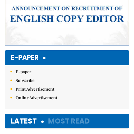
E-PAPER
E-paper
Subscribe
Print Advertisement
Online Advertisement
LATEST
MOST READ