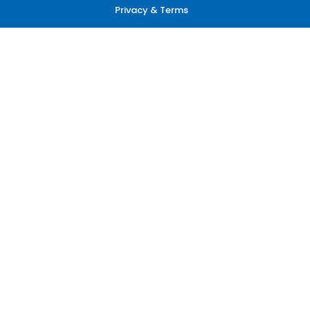
Privacy & Terms