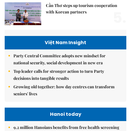
Cần Thơ steps up tourism cooperation
5.
with Korean partners
Việt Nam Insight
Party Central Committee adopts new mindset for
national security, social development in new era
Top leader calls for stronger action to turn Party
decisions into tangible results
Growing old together: how day centres can transform
seniors' lives
Hanoi today
9.2 million Hanoians benefits from free health screening