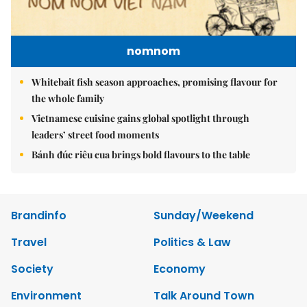
nomnom
Whitebait fish season approaches, promising flavour for
the whole family
Vietnamese cuisine gains global spotlight through
leaders’ street food moments
Bánh đúc riêu cua brings bold flavours to the table
Brandinfo
Sunday/Weekend
Travel
Politics & Law
Society
Economy
Environment
Talk Around Town