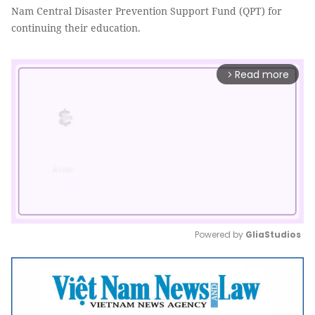
Nam Central Disaster Prevention Support Fund (QPT) for
continuing their education.
Read more
arrow_forward_ios
Powered by 
GliaStudios
Mute