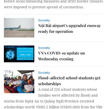
before social distancing measures and strict border closures
were imposed to prevent spread of coronavirus.
Society
Nội Bài airport’s upgraded runway
ready for operation
Society
VN's COVID-19 update on
Wednesday evening
Society
Flood-affected school students get
scholarships
A total of 220 school students whose
families were affected by floods and
storms from Nghệ An to Quảng Ngãi Province received
scholarships worth VNĐ2.2 billion (US$95,000) from the Việt