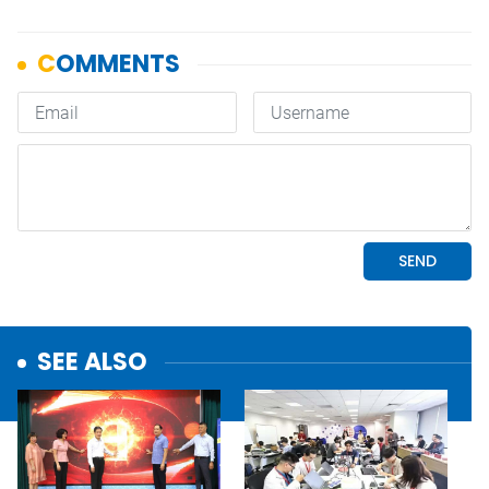
SEE ALSO