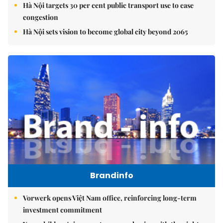
Hà Nội targets 30 per cent public transport use to ease
congestion
Hà Nội sets vision to become global city beyond 2065
Brandinfo
Vorwerk opens Việt Nam office, reinforcing long-term
investment commitment