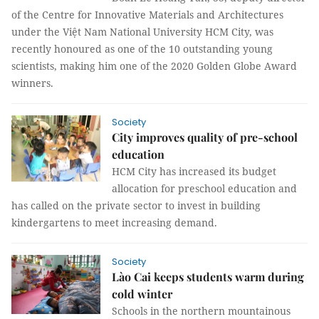
of the Centre for Innovative Materials and Architectures
under the Việt Nam National University HCM City, was
recently honoured as one of the 10 outstanding young
scientists, making him one of the 2020 Golden Globe Award
winners.
Society
City improves quality of pre-school
education
HCM City has increased its budget
allocation for preschool education and
has called on the private sector to invest in building
kindergartens to meet increasing demand.
Society
Lào Cai keeps students warm during
cold winter
Schools in the northern mountainous