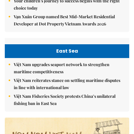
Your children's journey to success begins with the right
choice today
Vạn Xuân Group named Best Mid-Market Residential
Developer at Dot Property Vietnam Awards 2026
East Sea
Việt Nam upgrades seaport network to strengthen
maritime competitiveness
Việt Nam reiterates stance on settling maritime disputes
in line with international law
Việt Nam Fisheries Society protests China’s unilateral
fishing ban in East Sea