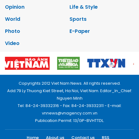
Opinion
Life & Style
World
Sports
Photo
E-Paper
Video
Copyrights 2012 Viet Nam News. All rights reserved.
Add:79 Ly Thuong Kiet Street, Ha Noi, Viet Nam. Editor_In_Chief:
Nguyen Minh
Tel: 84-24-39332316 - Fax: 84-24-39332311 - E-mail:
vnnews@vnagency.com.vn
Publication Permit: 13/GP-BVHTTDL.
Home
About us
Contact us
RSS