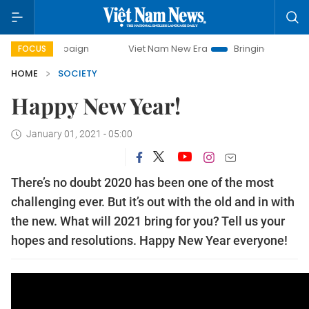
y campaign
Viet Nam New Era
Bringing Resolutions to Li
FOCUS
HOME
SOCIETY
Happy New Year!
January 01, 2021 - 05:00
There’s no doubt 2020 has been one of the most
challenging ever. But it’s out with the old and in with
the new. What will 2021 bring for you? Tell us your
hopes and resolutions. Happy New Year everyone!