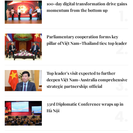
100-day digital transformation drive gains
1.
momentum from the bottom up
Parliamentary cooperation forms key
2.
pillar of Việt Nam–Thailand ties: top leader
Top leader's visit expected to further
3.
deepen Việt Nam-Australia comprehensive
strategic partnership: official
33rd Diplomatic Conference wraps up in
4.
Hà Nội