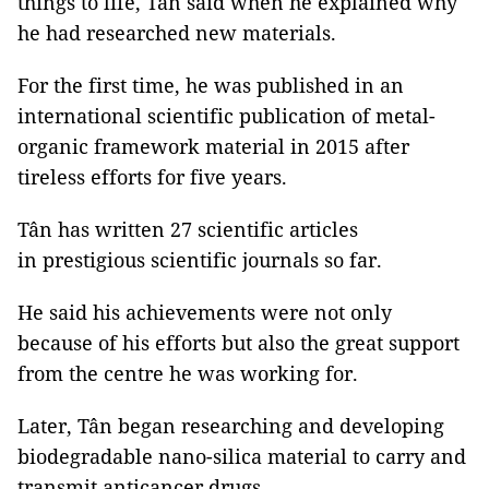
things to life, Tân said when he explained why
he had researched new materials.
For the first time, he was published in an
international scientific publication of metal-
organic framework material in 2015 after
tireless efforts for five years.
Tân has written 27 scientific articles
in prestigious scientific journals so far.
He said his achievements were not only
because of his efforts but also the great support
from the centre he was working for.
Later, Tân began researching and developing
biodegradable nano-silica material to carry and
transmit anticancer drugs.