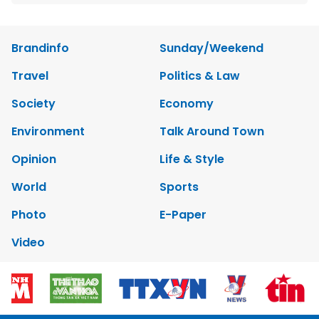
Brandinfo
Sunday/Weekend
Travel
Politics & Law
Society
Economy
Environment
Talk Around Town
Opinion
Life & Style
World
Sports
Photo
E-Paper
Video