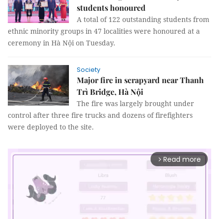
students honoured
A total of 122 outstanding students from
ethnic minority groups in 47 localities were honoured at a
ceremony in Hà Nội on Tuesday.
Society
Major fire in scrapyard near Thanh
Trì Bridge, Hà Nội
The fire was largely brought under
control after three fire trucks and dozens of firefighters
were deployed to the site.
Read more
arrow_forward_ios