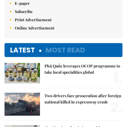
E-paper
Subscribe
Print Advertisement
Online Advertisement
LATEST
MOST READ
Phú Quốc leverages OCOP programme to
1.
take local specialities global
Two drivers face prosecution after foreign
2.
national killed in expressway crash