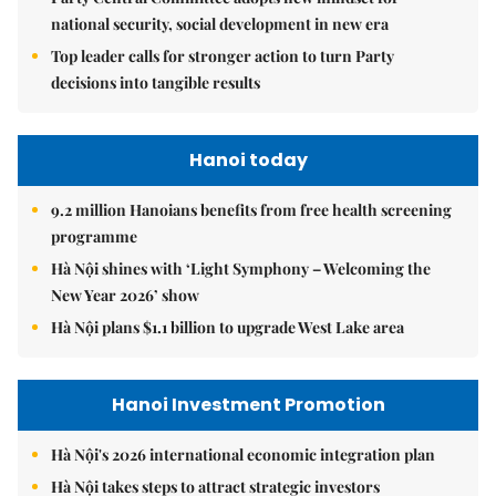
national security, social development in new era
Top leader calls for stronger action to turn Party
decisions into tangible results
Hanoi today
9.2 million Hanoians benefits from free health screening
programme
Hà Nội shines with ‘Light Symphony – Welcoming the
New Year 2026’ show
Hà Nội plans $1.1 billion to upgrade West Lake area
Hanoi Investment Promotion
Hà Nội's 2026 international economic integration plan
Hà Nội takes steps to attract strategic investors