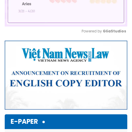
Powered by 
GliaStudios
Mute
E-PAPER