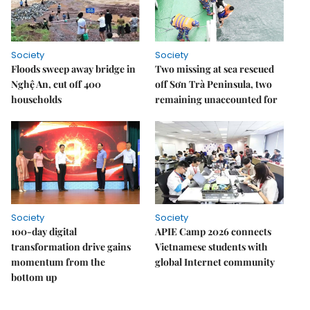
Society
Society
Floods sweep away bridge in
Two missing at sea rescued
Nghệ An, cut off 400
off Sơn Trà Peninsula, two
households
remaining unaccounted for
Society
Society
100-day digital
APIE Camp 2026 connects
transformation drive gains
Vietnamese students with
momentum from the
global Internet community
bottom up