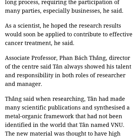
long process, requiring the participation of
many parties, especially businesses, he said.
As a scientist, he hoped the research results
would soon be applied to contribute to effective
cancer treatment, he said.
Associate Professor, Phan Bách Thắng, director
of the centre said Tân always showed his talent
and responsibility in both roles of researcher
and manager.
Thắng said when researching, Tân had made
many scientific publications and synthesised a
metal-organic framework that had not been
identified in the world that Tân named VNU.
The new material was thought to have high