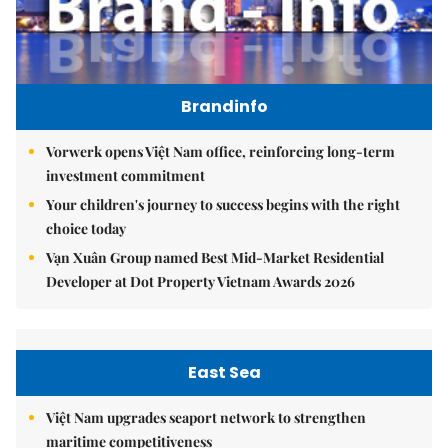
Brandinfo
Vorwerk opens Việt Nam office, reinforcing long-term
investment commitment
Your children's journey to success begins with the right
choice today
Vạn Xuân Group named Best Mid-Market Residential
Developer at Dot Property Vietnam Awards 2026
East Sea
Việt Nam upgrades seaport network to strengthen
maritime competitiveness