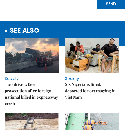
SEE ALSO
Society
Society
Two drivers face
Six Nigerians fined,
prosecution after foreign
deported for overstaying in
national killed in expressway
Việt Nam
crash