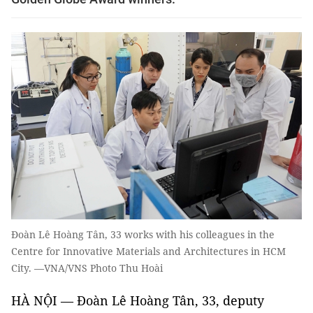
Đoàn Lê Hoàng Tân, 33 works with his colleagues in the
Centre for Innovative Materials and Architectures in HCM
City. —VNA/VNS Photo Thu Hoài
HÀ NỘI — Đoàn Lê Hoàng Tân, 33, deputy