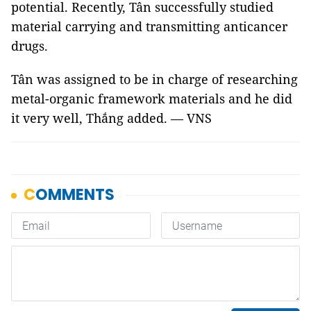
potential. Recently, Tân successfully studied
material carrying and transmitting anticancer
drugs.
Tân was assigned to be in charge of researching
metal-organic framework materials and he did
it very well, Thắng added. — VNS