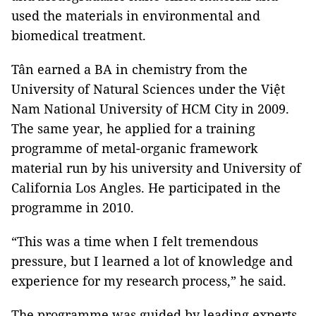
used the materials in environmental and
biomedical treatment.
Tân earned a BA in chemistry from the
University of Natural Sciences under the Việt
Nam National University of HCM City in 2009.
The same year, he applied for a training
programme of metal-organic framework
material run by his university and University of
California Los Angles. He participated in the
programme in 2010.
“This was a time when I felt tremendous
pressure, but I learned a lot of knowledge and
experience for my research process,” he said.
The programme was guided by leading experts