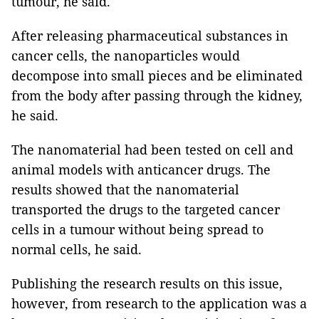
tumour, he said.
After releasing pharmaceutical substances in
cancer cells, the nanoparticles would
decompose into small pieces and be eliminated
from the body after passing through the kidney,
he said.
The nanomaterial had been tested on cell and
animal models with anticancer drugs. The
results showed that the nanomaterial
transported the drugs to the targeted cancer
cells in a tumour without being spread to
normal cells, he said.
Publishing the research results on this issue,
however, from research to the application was a