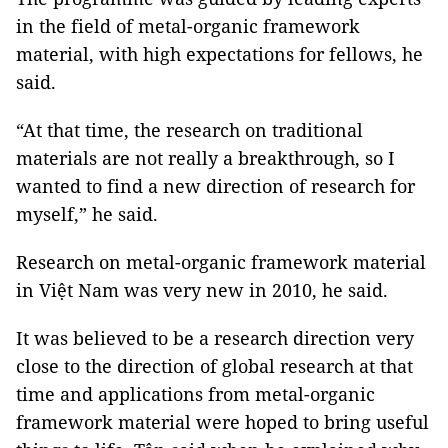
in the field of metal-organic framework
material, with high expectations for fellows, he
said.
“At that time, the research on traditional
materials are not really a breakthrough, so I
wanted to find a new direction of research for
myself,” he said.
Research on metal-organic framework material
in Việt Nam was very new in 2010, he said.
It was believed to be a research direction very
close to the direction of global research at that
time and applications from metal-organic
framework material were hoped to bring useful