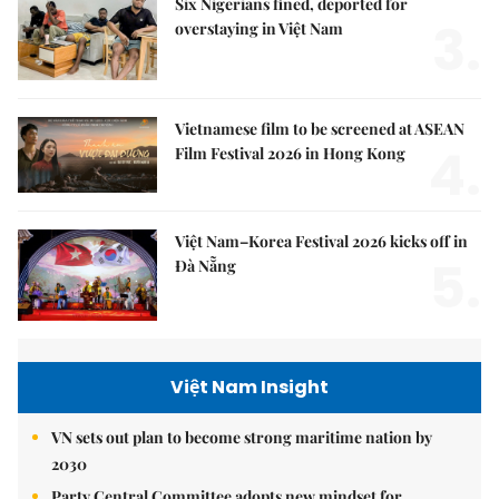
Six Nigerians fined, deported for
3.
overstaying in Việt Nam
Vietnamese film to be screened at ASEAN
4.
Film Festival 2026 in Hong Kong
Việt Nam–Korea Festival 2026 kicks off in
5.
Đà Nẵng
Việt Nam Insight
VN sets out plan to become strong maritime nation by
2030
Party Central Committee adopts new mindset for