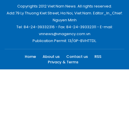
Copyrights 2012 Viet Nam News. All rights reserved.
Add:79 Ly Thuong Kiet Street, Ha Noi, Viet Nam. Editor_In_Chief:
Nguyen Minh
Tel: 84-24-39332316 - Fax: 84-24-39332311 - E-mail:
vnnews@vnagency.com.vn
Publication Permit: 13/GP-BVHTTDL.
Home
About us
Contact us
RSS
Privacy & Terms