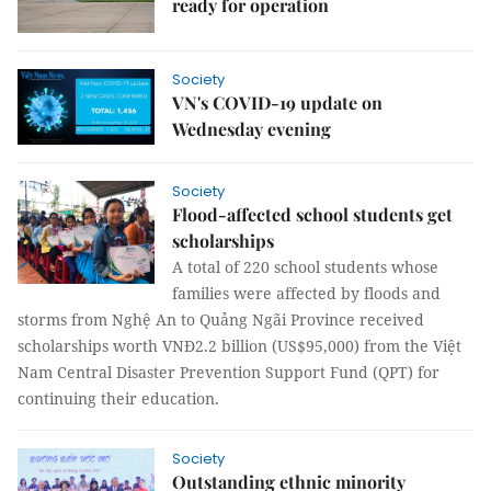
ready for operation
Society
VN's COVID-19 update on
Wednesday evening
Society
Flood-affected school students get
scholarships
A total of 220 school students whose
families were affected by floods and
storms from Nghệ An to Quảng Ngãi Province received
scholarships worth VNĐ2.2 billion (US$95,000) from the Việt
Nam Central Disaster Prevention Support Fund (QPT) for
continuing their education.
Society
Outstanding ethnic minority