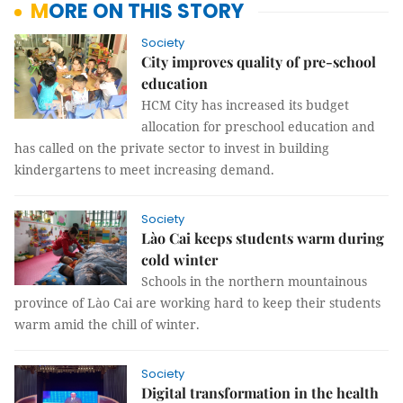
MORE ON THIS STORY
Society
City improves quality of pre-school
education
HCM City has increased its budget
allocation for preschool education and
has called on the private sector to invest in building
kindergartens to meet increasing demand.
Society
Lào Cai keeps students warm during
cold winter
Schools in the northern mountainous
province of Lào Cai are working hard to keep their students
warm amid the chill of winter.
Society
Digital transformation in the health