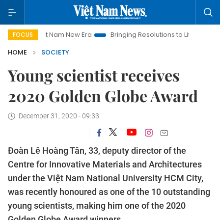
Viet Nam New Era
Bringing Resolutions to Life
Hanoi Investm
FOCUS
HOME
SOCIETY
Young scientist receives
2020 Golden Globe Award
December 31, 2020 - 09:33
Đoàn Lê Hoàng Tân, 33, deputy director of the
Centre for Innovative Materials and Architectures
under the Việt Nam National University HCM City,
was recently honoured as one of the 10 outstanding
young scientists, making him one of the 2020
Golden Globe Award winners.