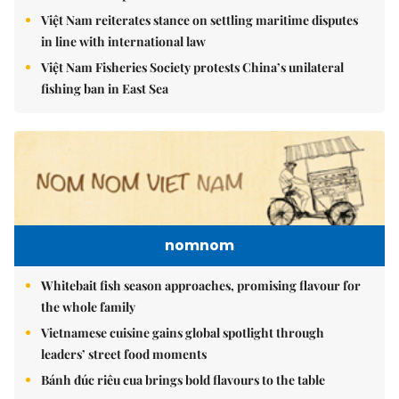
Việt Nam reiterates stance on settling maritime disputes
in line with international law
Việt Nam Fisheries Society protests China’s unilateral
fishing ban in East Sea
nomnom
Whitebait fish season approaches, promising flavour for
the whole family
Vietnamese cuisine gains global spotlight through
leaders’ street food moments
Bánh đúc riêu cua brings bold flavours to the table