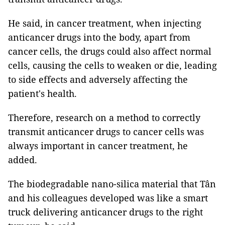
He said, in cancer treatment, when injecting
anticancer drugs into the body, apart from
cancer cells, the drugs could also affect normal
cells, causing the cells to weaken or die, leading
to side effects and adversely affecting the
patient's health.
Therefore, research on a method to correctly
transmit anticancer drugs to cancer cells was
always important in cancer treatment, he
added.
The biodegradable nano-silica material that Tân
and his colleagues developed was like a smart
truck delivering anticancer drugs to the right