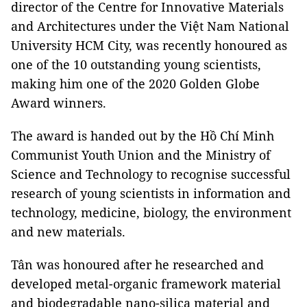
director of the Centre for Innovative Materials
and Architectures under the Việt Nam National
University HCM City, was recently honoured as
one of the 10 outstanding young scientists,
making him one of the 2020 Golden Globe
Award winners.
The award is handed out by the Hồ Chí Minh
Communist Youth Union and the Ministry of
Science and Technology to recognise successful
research of young scientists in information and
technology, medicine, biology, the environment
and new materials.
Tân was honoured after he researched and
developed metal-organic framework material
and biodegradable nano-silica material and