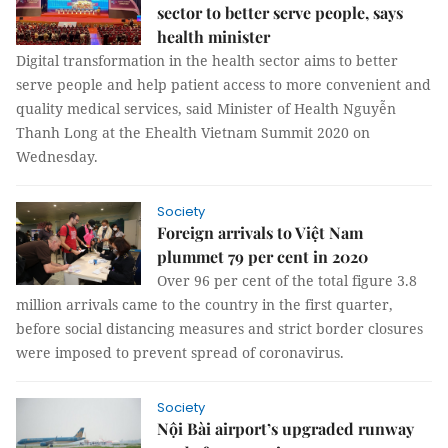
sector to better serve people, says
health minister
Digital transformation in the health sector aims to better
serve people and help patient access to more convenient and
quality medical services, said Minister of Health Nguyễn
Thanh Long at the Ehealth Vietnam Summit 2020 on
Wednesday.
Society
Foreign arrivals to Việt Nam
plummet 79 per cent in 2020
Over 96 per cent of the total figure 3.8
million arrivals came to the country in the first quarter,
before social distancing measures and strict border closures
were imposed to prevent spread of coronavirus.
Society
Nội Bài airport’s upgraded runway