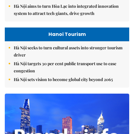
Hà Nội aims to turn Hòa Lạc into integrated innovation
system to attract tech giants, drive growth
Hanoi Tourism
Hà Nội seeks to turn cultural assets into stronger tourism
driver
Hà Nội targets 30 per cent public transport use to ease
congestion
Hà Nội sets vision to become global city beyond 2065