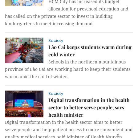
HCM City has increased its budget
allocation for preschool education and
has called on the private sector to invest in building
kindergartens to meet increasing demand.
Society
Lào Cai keeps students warm during
cold winter
Schools in the northern mountainous
province of Lào Cai are working hard to keep their students
warm amid the chill of winter.
Society
Digital transformation in the health
sector to better serve people, says
health minister
Digital transformation in the health sector aims to better
serve people and help patient access to more convenient and
quality medical services, said Minister of Health Nguyễn