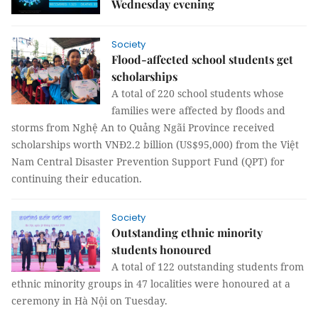
Wednesday evening
Society
Flood-affected school students get
scholarships
A total of 220 school students whose
families were affected by floods and
storms from Nghệ An to Quảng Ngãi Province received
scholarships worth VNĐ2.2 billion (US$95,000) from the Việt
Nam Central Disaster Prevention Support Fund (QPT) for
continuing their education.
Society
Outstanding ethnic minority
students honoured
A total of 122 outstanding students from
ethnic minority groups in 47 localities were honoured at a
ceremony in Hà Nội on Tuesday.