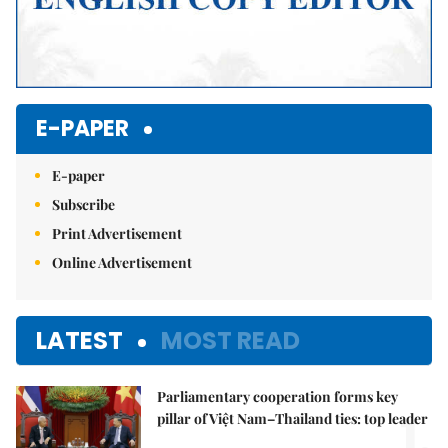
E-PAPER
E-paper
Subscribe
Print Advertisement
Online Advertisement
LATEST
MOST READ
Parliamentary cooperation forms key
1.
pillar of Việt Nam–Thailand ties: top leader