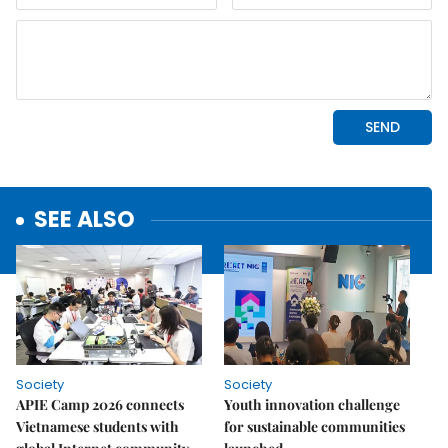
SEE ALSO
Society
Society
APIE Camp 2026 connects
Youth innovation challenge
Vietnamese students with
for sustainable communities