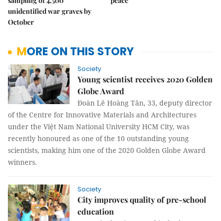
sampling of 4,500
peace
unidentified war graves by
October
MORE ON THIS STORY
Society
Young scientist receives 2020 Golden
Globe Award
Đoàn Lê Hoàng Tân, 33, deputy director
of the Centre for Innovative Materials and Architectures
under the Việt Nam National University HCM City, was
recently honoured as one of the 10 outstanding young
scientists, making him one of the 2020 Golden Globe Award
winners.
Society
City improves quality of pre-school
education