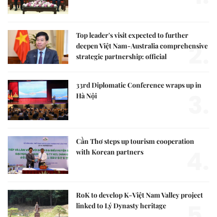
Top leader's visit expected to further
2.
deepen Việt Nam-Australia comprehensive
strategic partnership: official
33rd Diplomatic Conference wraps up in
3.
Hà Nội
Cần Thơ steps up tourism cooperation
4.
with Korean partners
RoK to develop K-Việt Nam Valley project
5.
linked to Lý Dynasty heritage