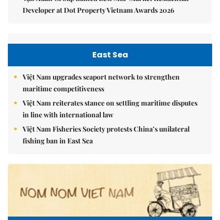
Developer at Dot Property Vietnam Awards 2026
East Sea
Việt Nam upgrades seaport network to strengthen
maritime competitiveness
Việt Nam reiterates stance on settling maritime disputes
in line with international law
Việt Nam Fisheries Society protests China’s unilateral
fishing ban in East Sea