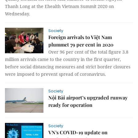
Thanh Long at the Ehealth Vietnam Summit 2020 on
Wednesday.
Society
Foreign arrivals to Việt Nam
plummet 79 per cent in 2020
Over 96 per cent of the total figure 3.8
million arrivals came to the country in the first quarter,
before social distancing measures and strict border closures
were imposed to prevent spread of coronavirus.
Society
Nội Bài airport’s upgraded runway
ready for operation
Society
VN's COVID-19 update on