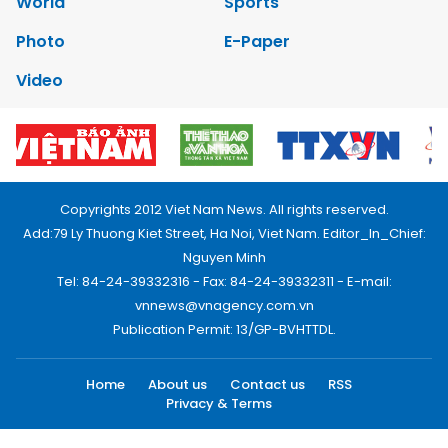
World
Sports
Photo
E-Paper
Video
Copyrights 2012 Viet Nam News. All rights reserved.
Add:79 Ly Thuong Kiet Street, Ha Noi, Viet Nam. Editor_In_Chief:
Nguyen Minh
Tel: 84-24-39332316 - Fax: 84-24-39332311 - E-mail:
vnnews@vnagency.com.vn
Publication Permit: 13/GP-BVHTTDL.
Home
About us
Contact us
RSS
Privacy & Terms