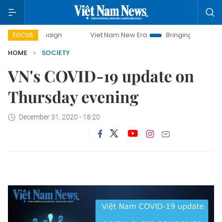
 campaign
Viet Nam New Era
Bringing Resolutions to Lif
FOCUS
HOME
SOCIETY
VN's COVID-19 update on
Thursday evening
December 31, 2020 - 18:20