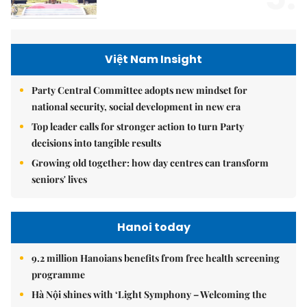
Việt Nam Insight
Party Central Committee adopts new mindset for
national security, social development in new era
Top leader calls for stronger action to turn Party
decisions into tangible results
Growing old together: how day centres can transform
seniors' lives
Hanoi today
9.2 million Hanoians benefits from free health screening
programme
Hà Nội shines with ‘Light Symphony – Welcoming the