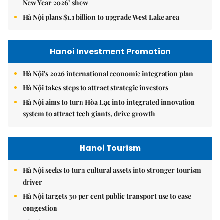
New Year 2026’ show
Hà Nội plans $1.1 billion to upgrade West Lake area
Hanoi Investment Promotion
Hà Nội's 2026 international economic integration plan
Hà Nội takes steps to attract strategic investors
Hà Nội aims to turn Hòa Lạc into integrated innovation
system to attract tech giants, drive growth
Hanoi Tourism
Hà Nội seeks to turn cultural assets into stronger tourism
driver
Hà Nội targets 30 per cent public transport use to ease
congestion