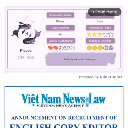
Read more
arrow_forward_ios
Powered by 
GliaStudios
Mute