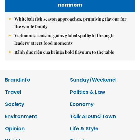
nomnom
Whitebait fish season approaches, promising flavour for
the whole family
Vietnamese cuisine gains global spotlight through
leaders’ street food moments
Bánh đúc riêu cua brings bold flavours to the table
Brandinfo
Sunday/Weekend
Travel
Politics & Law
Society
Economy
Environment
Talk Around Town
Opinion
Life & Style