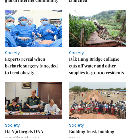
global Internet community
launched
Society
Society
Experts reveal when
Đắk Lung Bridge collapse
bariatric surgery is needed
cuts off water and other
to treat obesity
supplies to 50,000 residents
Society
Society
Hà Nội targets DNA
Building trust, building