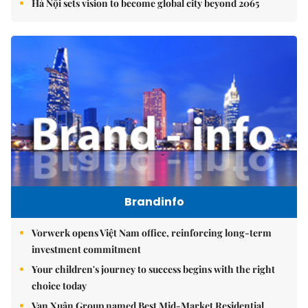
Hà Nội sets vision to become global city beyond 2065
Brandinfo
Vorwerk opens Việt Nam office, reinforcing long-term
investment commitment
Your children's journey to success begins with the right
choice today
Vạn Xuân Group named Best Mid-Market Residential