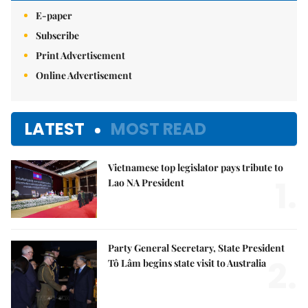
E-paper
Subscribe
Print Advertisement
Online Advertisement
LATEST
MOST READ
Vietnamese top legislator pays tribute to
1.
Lao NA President
Party General Secretary, State President
2.
Tô Lâm begins state visit to Australia