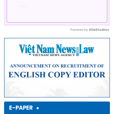
Powered by 
GliaStudios
Mute
E-PAPER