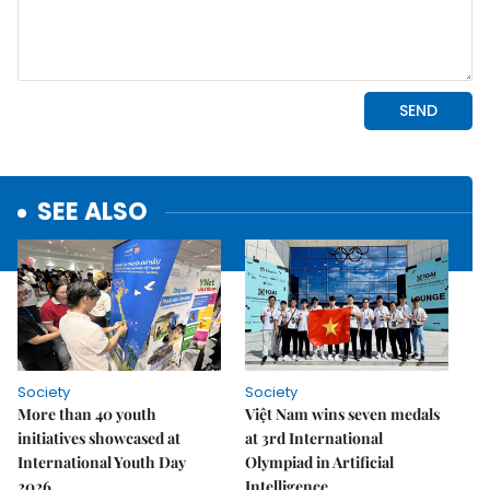
SEE ALSO
Society
Society
More than 40 youth
Việt Nam wins seven medals
initiatives showcased at
at 3rd International
International Youth Day
Olympiad in Artificial
2026
Intelligence