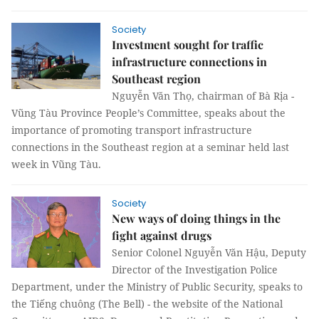
Society
Investment sought for traffic
infrastructure connections in
Southeast region
Nguyễn Văn Thọ, chairman of Bà Rịa -
Vũng Tàu Province People’s Committee, speaks about the
importance of promoting transport infrastructure
connections in the Southeast region at a seminar held last
week in Vũng Tàu.
Society
New ways of doing things in the
fight against drugs
Senior Colonel Nguyễn Văn Hậu, Deputy
Director of the Investigation Police
Department, under the Ministry of Public Security, speaks to
the Tiếng chuông (The Bell) - the website of the National