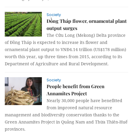
Society
Đồng Tháp flower, ornamental plant
output surges
The Cửu Long (Mekong) Delta province
of Đồng Tháp is expected to increase its flower and
ornamental plant output to VNĐ4.14 trillion (US$178 million)
worth this year, up three times from 2015, according to its
Department of Agriculture and Rural Development.
Society
People benefit from Green
Annamites Project
Nearly 30,000 people have benefitted
from improved natural resource
management and biodiversity conservation thanks to the
Green Annamites Project in Quảng Nam and Thừa Thiên-Huế
provinces.