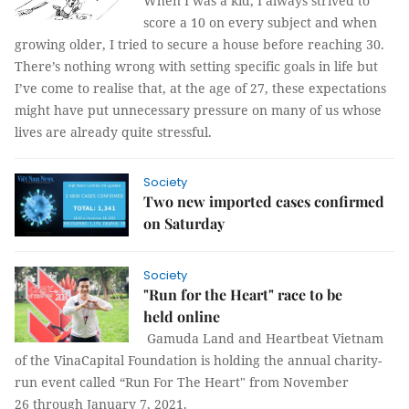
When I was a kid, I always strived to
score a 10 on every subject and when
growing older, I tried to secure a house before reaching 30.
There’s nothing wrong with setting specific goals in life but
I’ve come to realise that, at the age of 27, these expectations
might have put unnecessary pressure on many of us whose
lives are already quite stressful.
Society
Two new imported cases confirmed
on Saturday
Society
"Run for the Heart" race to be
held online
Gamuda Land and Heartbeat Vietnam
of the VinaCapital Foundation is holding the annual charity-
run event called “Run For The Heart" from November
26 through January 7, 2021.