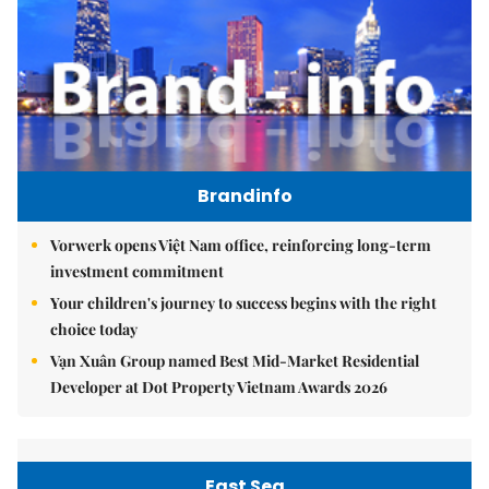
Brandinfo
Vorwerk opens Việt Nam office, reinforcing long-term
investment commitment
Your children's journey to success begins with the right
choice today
Vạn Xuân Group named Best Mid-Market Residential
Developer at Dot Property Vietnam Awards 2026
East Sea