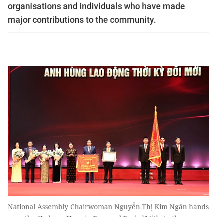
organisations and individuals who have made
major contributions to the community.
National Assembly Chairwoman Nguyễn Thị Kim Ngân hands