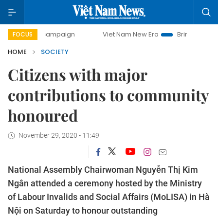
y campaign
Viet Nam New Era
Bringing Resolutions to Li
FOCUS
HOME
SOCIETY
Citizens with major
contributions to community
honoured
November 29, 2020 - 11:49
National Assembly Chairwoman Nguyễn Thị Kim
Ngân attended a ceremony hosted by the Ministry
of Labour Invalids and Social Affairs (MoLISA) in Hà
Nội on Saturday to honour outstanding