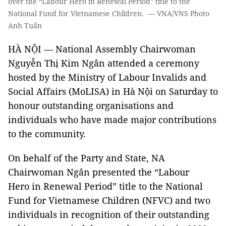
over the “Labour Hero in Renewal Period” title to the
National Fund for Vietnamese Children. — VNA/VNS Photo
Anh Tuấn
HÀ NỘI — National Assembly Chairwoman
Nguyễn Thị Kim Ngân attended a ceremony
hosted by the Ministry of Labour Invalids and
Social Affairs (MoLISA) in Hà Nội on Saturday to
honour outstanding organisations and
individuals who have made major contributions
to the community.
On behalf of the Party and State, NA
Chairwoman Ngân presented the “Labour
Hero in Renewal Period” title to the National
Fund for Vietnamese Children (NFVC) and two
individuals in recognition of their outstanding