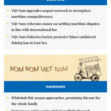
Việt Nam upgrades seaport network to strengthen
maritime competitiveness
Việt Nam reiterates stance on settling maritime disputes
in line with international law
Việt Nam Fisheries Society protests China’s unilateral
fishing ban in East Sea
nomnom
Whitebait fish season approaches, promising flavour for
the whole family
Vietnamese cuisine gains global spotlight through