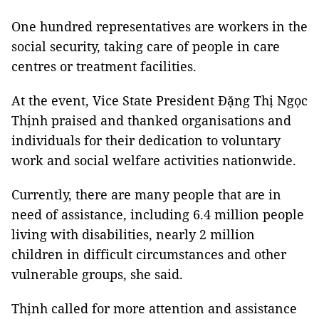
One hundred representatives are workers in the
social security, taking care of people in care
centres or treatment facilities.
At the event, Vice State President Đặng Thị Ngọc
Thịnh praised and thanked organisations and
individuals for their dedication to voluntary
work and social welfare activities nationwide.
Currently, there are many people that are in
need of assistance, including 6.4 million people
living with disabilities, nearly 2 million
children in difficult circumstances and other
vulnerable groups, she said.
Thịnh called for more attention and assistance