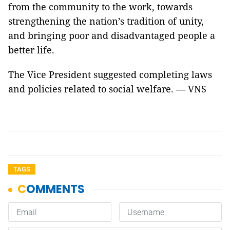
from the community to the work, towards
strengthening the nation’s tradition of unity,
and bringing poor and disadvantaged people a
better life.
The Vice President suggested completing laws
and policies related to social welfare. — VNS
TAGS