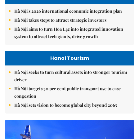
Hà Nội's 2026 international economic integration plan
Hà Nội takes steps to attract strategic investors
Hà Nội aims to turn Hòa Lạc into integrated innovation
system to attract tech giants, drive growth
Hanoi Tourism
Hà Nội seeks to turn cultural assets into stronger tourism
driver
Hà Nội targets 30 per cent public transport use to ease
congestion
Hà Nội sets vision to become global city beyond 2065