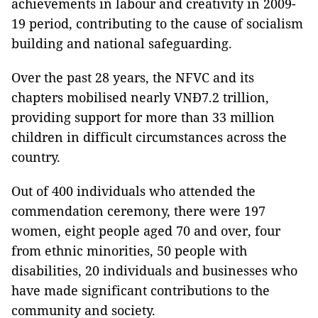
achievements in labour and creativity in 2009-
19 period, contributing to the cause of socialism
building and national safeguarding.
Over the past 28 years, the NFVC and its
chapters mobilised nearly VNĐ7.2 trillion,
providing support for more than 33 million
children in difficult circumstances across the
country.
Out of 400 individuals who attended the
commendation ceremony, there were 197
women, eight people aged 70 and over, four
from ethnic minorities, 50 people with
disabilities, 20 individuals and businesses who
have made significant contributions to the
community and society.