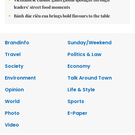
leaders’ street food moments
Bánh đúc riêu cua brings bold flavours to the table
Brandinfo
Sunday/Weekend
Travel
Politics & Law
Society
Economy
Environment
Talk Around Town
Opinion
Life & Style
World
Sports
Photo
E-Paper
Video