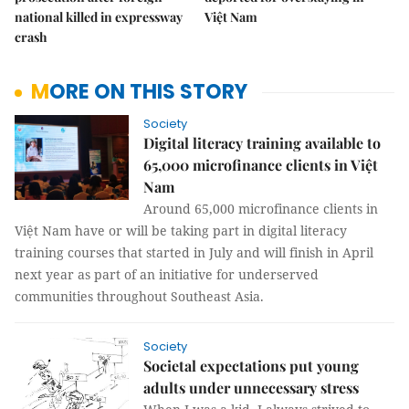
national killed in expressway
Việt Nam
crash
MORE ON THIS STORY
Society
Digital literacy training available to
65,000 microfinance clients in Việt
Nam
Around 65,000 microfinance clients in
Việt Nam have or will be taking part in digital literacy
training courses that started in July and will finish in April
next year as part of an initiative for underserved
communities throughout Southeast Asia.
Society
Societal expectations put young
adults under unnecessary stress