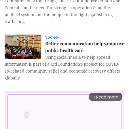
Committee on AIDS, Drugs, and Prostitution Prevention and
Control - on the need for strong co-operation from the
political system and the people in the fight against drug
trafficking
Society
Better communication helps improve
public health care
Using social media to help spread
information is part of a Citi Foundation’s project for COVID-
19-related community relief and economic recovery efforts
globally.
Read more
arrow_forward_ios