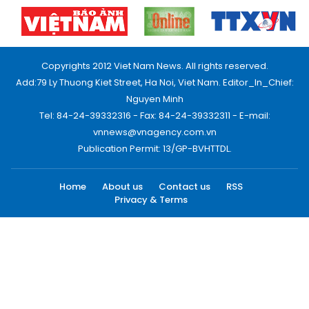
Copyrights 2012 Viet Nam News. All rights reserved.
Add:79 Ly Thuong Kiet Street, Ha Noi, Viet Nam. Editor_In_Chief:
Nguyen Minh
Tel: 84-24-39332316 - Fax: 84-24-39332311 - E-mail:
vnnews@vnagency.com.vn
Publication Permit: 13/GP-BVHTTDL.
Home
About us
Contact us
RSS
Privacy & Terms