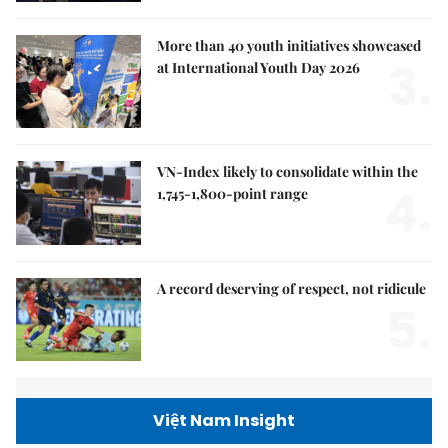
More than 40 youth initiatives showcased
3.
at International Youth Day 2026
VN-Index likely to consolidate within the
4.
1,745-1,800-point range
A record deserving of respect, not ridicule
5.
Việt Nam Insight