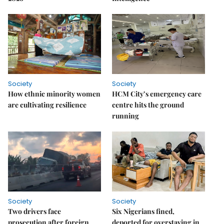
Society
Society
How ethnic minority women
HCM City’s emergency care
are cultivating resilience
centre hits the ground
running
Society
Society
Two drivers face
Six Nigerians fined,
prosecution after foreign
deported for overstaying in