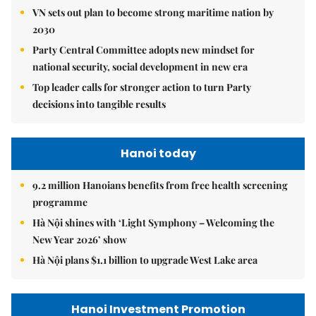
VN sets out plan to become strong maritime nation by
2030
Party Central Committee adopts new mindset for
national security, social development in new era
Top leader calls for stronger action to turn Party
decisions into tangible results
Hanoi today
9.2 million Hanoians benefits from free health screening
programme
Hà Nội shines with ‘Light Symphony – Welcoming the
New Year 2026’ show
Hà Nội plans $1.1 billion to upgrade West Lake area
Hanoi Investment Promotion