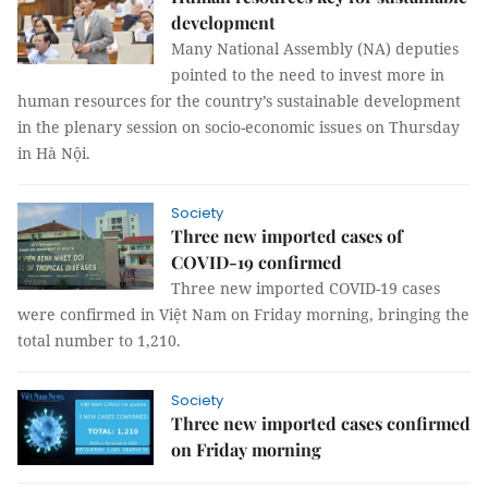
development
Many National Assembly (NA) deputies
pointed to the need to invest more in
human resources for the country’s sustainable development
in the plenary session on socio-economic issues on Thursday
in Hà Nội.
Society
Three new imported cases of
COVID-19 confirmed
Three new imported COVID-19 cases
were confirmed in Việt Nam on Friday morning, bringing the
total number to 1,210.
Society
Three new imported cases confirmed
on Friday morning