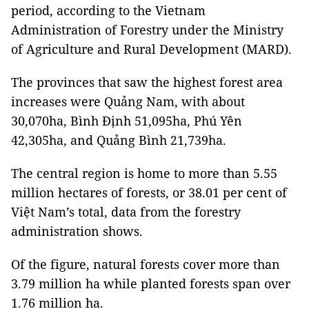
period, according to the Vietnam
Administration of Forestry under the Ministry
of Agriculture and Rural Development (MARD).
The provinces that saw the highest forest area
increases were Quảng Nam, with about
30,070ha, Bình Định 51,095ha, Phú Yên
42,305ha, and Quảng Bình 21,739ha.
The central region is home to more than 5.55
million hectares of forests, or 38.01 per cent of
Việt Nam’s total, data from the forestry
administration shows.
Of the figure, natural forests cover more than
3.79 million ha while planted forests span over
1.76 million ha.