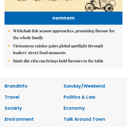
nomnom
Whitebait fish season approaches, promising flavour for
the whole family
Vietnamese cuisine gains global spotlight through
leaders’ street food moments
Bánh đúc riêu cua brings bold flavours to the table
Brandinfo
Sunday/Weekend
Travel
Politics & Law
Society
Economy
Environment
Talk Around Town