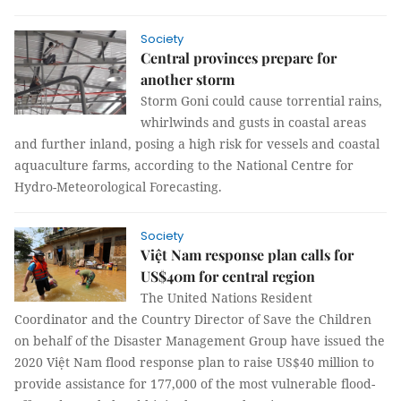
Society
Central provinces prepare for
another storm
Storm Goni could cause torrential rains,
whirlwinds and gusts in coastal areas
and further inland, posing a high risk for vessels and coastal
aquaculture farms, according to the National Centre for
Hydro-Meteorological Forecasting.
Society
Việt Nam response plan calls for
US$40m for central region
The United Nations Resident
Coordinator and the Country Director of Save the Children
on behalf of the Disaster Management Group have issued the
2020 Việt Nam flood response plan to raise US$40 million to
provide assistance for 177,000 of the most vulnerable flood-