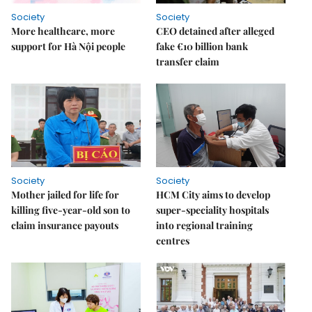
Society
Society
More healthcare, more
CEO detained after alleged
support for Hà Nội people
fake €10 billion bank
transfer claim
Society
Society
Mother jailed for life for
HCM City aims to develop
killing five-year-old son to
super-speciality hospitals
claim insurance payouts
into regional training
centres