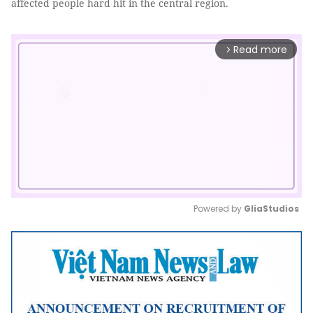
affected people hard hit in the central region.
Read more
arrow_forward_ios
Powered by 
GliaStudios
Mute