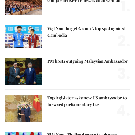
1.
comprehensive renewal: chairwoman
Việt Nam target Group A top spot against
2.
Cambodia
PM hosts outgoing Malaysian Ambassador
3.
Top legislator asks new US ambassador to
4.
forward parliamentary ties
Việt Nam, Thailand agree to advance