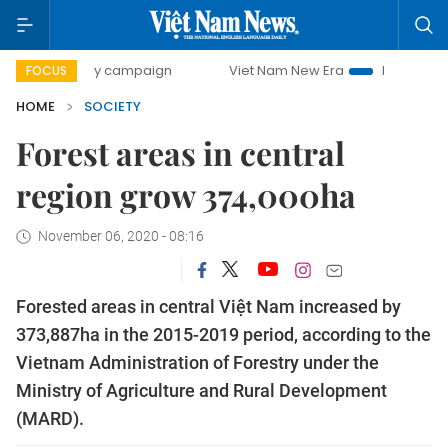
00-day campaign
Viet Nam New Era
Bringing Resolutions
FOCUS
HOME
SOCIETY
Forest areas in central
region grow 374,000ha
November 06, 2020 - 08:16
Forested areas in central Việt Nam increased by
373,887ha in the 2015-2019 period, according to the
Vietnam Administration of Forestry under the
Ministry of Agriculture and Rural Development
(MARD).