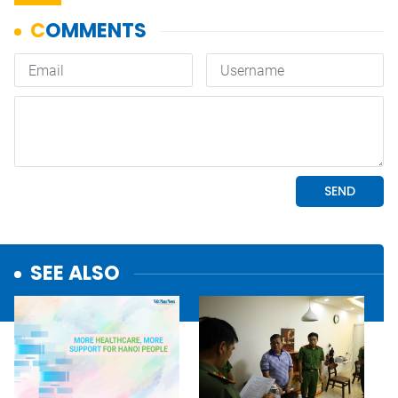
SEE ALSO