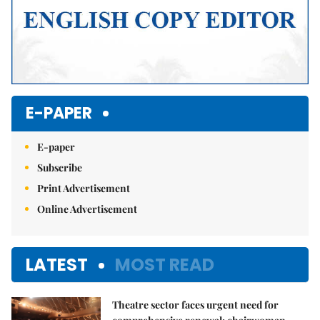
E-PAPER
E-paper
Subscribe
Print Advertisement
Online Advertisement
LATEST
MOST READ
Theatre sector faces urgent need for