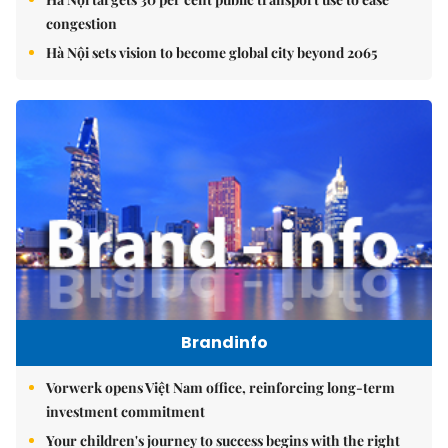
congestion
Hà Nội sets vision to become global city beyond 2065
Brandinfo
Vorwerk opens Việt Nam office, reinforcing long-term
investment commitment
Your children's journey to success begins with the right