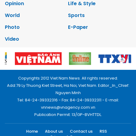
Opinion
Life & Style
World
Sports
Photo
E-Paper
Video
Copyrights 2012 Viet Nam News. All rights reserved.
Add:79 Ly Thuong Kiet Street, Ha Noi, Viet Nam. Editor_In_Chief:
Nguyen Minh
Tel: 84-24-39332316 - Fax: 84-24-39332311 - E-mail:
vnnews@vnagency.com.vn
Publication Permit: 13/GP-BVHTTDL.
Home
About us
Contact us
RSS