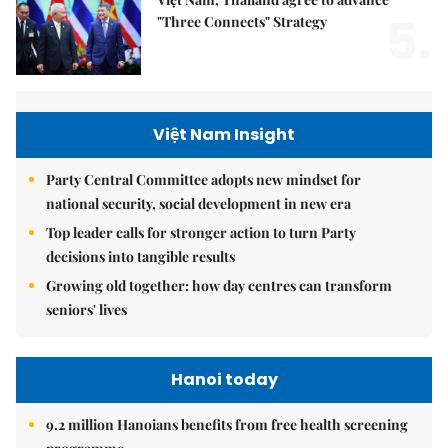
5.
"Three Connects" Strategy
Việt Nam Insight
Party Central Committee adopts new mindset for
national security, social development in new era
Top leader calls for stronger action to turn Party
decisions into tangible results
Growing old together: how day centres can transform
seniors' lives
Hanoi today
9.2 million Hanoians benefits from free health screening