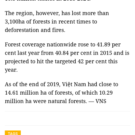
The region, however, has lost more than
3,100ha of forests in recent times to
deforestation and fires.
Forest coverage nationwide rose to 41.89 per
cent last year from 40.84 per cent in 2015 and is
projected to hit the targeted 42 per cent this
year.
As of the end of 2019, Việt Nam had close to
14.61 million ha of forests, of which 10.29
million ha were natural forests. — VNS
TAGS