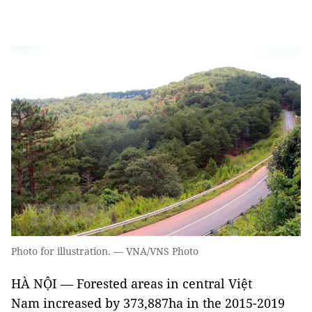
Photo for illustration. — VNA/VNS Photo
HÀ NỘI — Forested areas in central Việt
Nam increased by 373,887ha in the 2015-2019