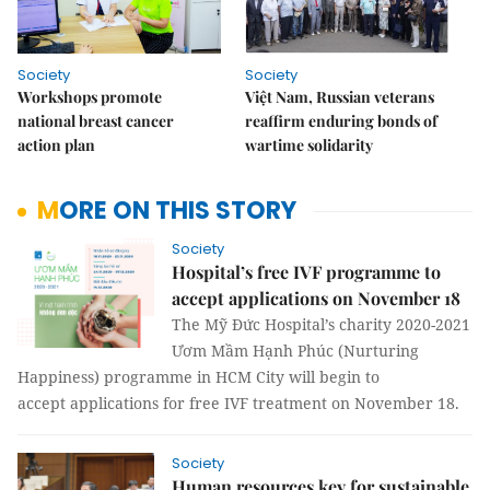
Society
Society
Workshops promote
Việt Nam, Russian veterans
national breast cancer
reaffirm enduring bonds of
action plan
wartime solidarity
MORE ON THIS STORY
Society
Hospital’s free IVF programme to
accept applications on November 18
The Mỹ Đức Hospital’s charity 2020-2021
Ươm Mầm Hạnh Phúc (Nurturing
Happiness) programme in HCM City will begin to
accept applications for free IVF treatment on November 18.
Society
Human resources key for sustainable