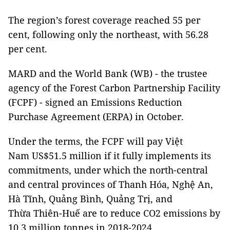
The region’s forest coverage reached 55 per
cent, following only the northeast, with 56.28
per cent.
MARD and the World Bank (WB) - the trustee
agency of the Forest Carbon Partnership Facility
(FCPF) - signed an Emissions Reduction
Purchase Agreement (ERPA) in October.
Under the terms, the FCPF will pay Việt
Nam US$51.5 million if it fully implements its
commitments, under which the north-central
and central provinces of Thanh Hóa, Nghệ An,
Hà Tĩnh, Quảng Bình, Quảng Trị, and
Thừa Thiên-Huế are to reduce CO2 emissions by
10.3 million tonnes in 2018-2024.