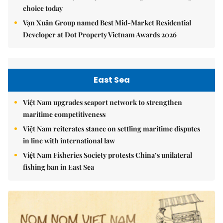
choice today
Vạn Xuân Group named Best Mid-Market Residential
Developer at Dot Property Vietnam Awards 2026
East Sea
Việt Nam upgrades seaport network to strengthen
maritime competitiveness
Việt Nam reiterates stance on settling maritime disputes
in line with international law
Việt Nam Fisheries Society protests China’s unilateral
fishing ban in East Sea