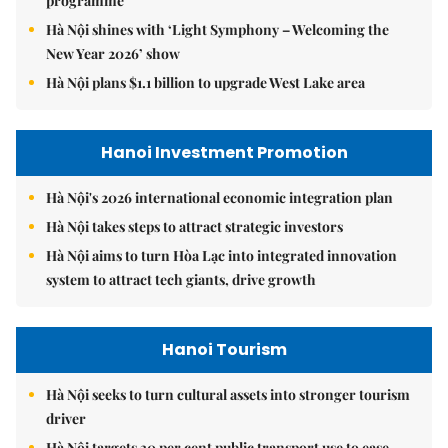
programme
Hà Nội shines with ‘Light Symphony – Welcoming the
New Year 2026’ show
Hà Nội plans $1.1 billion to upgrade West Lake area
Hanoi Investment Promotion
Hà Nội's 2026 international economic integration plan
Hà Nội takes steps to attract strategic investors
Hà Nội aims to turn Hòa Lạc into integrated innovation
system to attract tech giants, drive growth
Hanoi Tourism
Hà Nội seeks to turn cultural assets into stronger tourism
driver
Hà Nội targets 30 per cent public transport use to ease