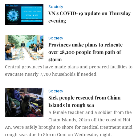
Society
VN's COVID-19 update on Thursday
evening
Society
Provinces make plans to relocate
over 28,200 people from path of
storm
Central provinces have made plans and prepared facilities to
evacuate nearly 7,700 households if needed.
Society
Sick people rescued from Chàm
Islands in rough sea
A female teacher and a soldier from the
Chàm Islands, 20km off the coast of Hội
An, were safely brought to shore for medical treatment amid
rough seas due to Storm Goni on Wednesday night.