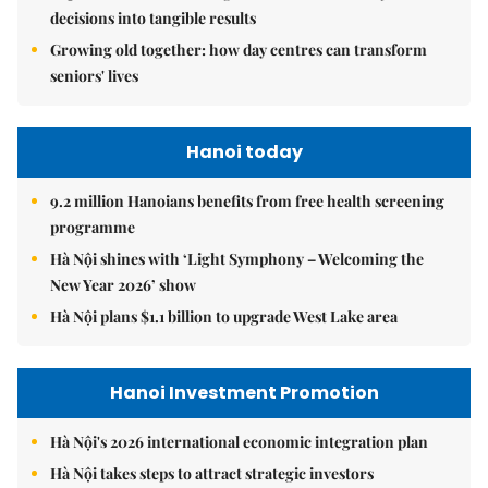
decisions into tangible results
Growing old together: how day centres can transform
seniors' lives
Hanoi today
9.2 million Hanoians benefits from free health screening
programme
Hà Nội shines with ‘Light Symphony – Welcoming the
New Year 2026’ show
Hà Nội plans $1.1 billion to upgrade West Lake area
Hanoi Investment Promotion
Hà Nội's 2026 international economic integration plan
Hà Nội takes steps to attract strategic investors