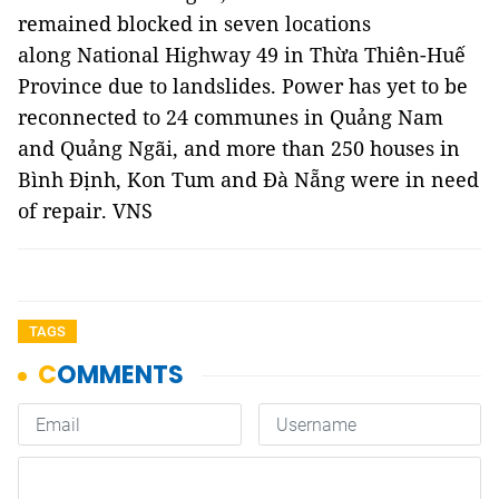
remained blocked in seven locations
along National Highway 49 in Thừa Thiên-Huế
Province due to landslides. Power has yet to be
reconnected to 24 communes in Quảng Nam
and Quảng Ngãi, and more than 250 houses in
Bình Định, Kon Tum and Đà Nẵng were in need
of repair. VNS
TAGS