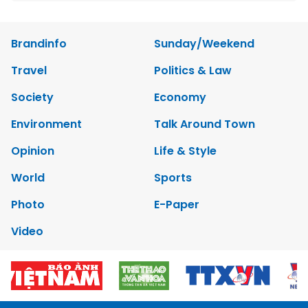
Brandinfo
Sunday/Weekend
Travel
Politics & Law
Society
Economy
Environment
Talk Around Town
Opinion
Life & Style
World
Sports
Photo
E-Paper
Video