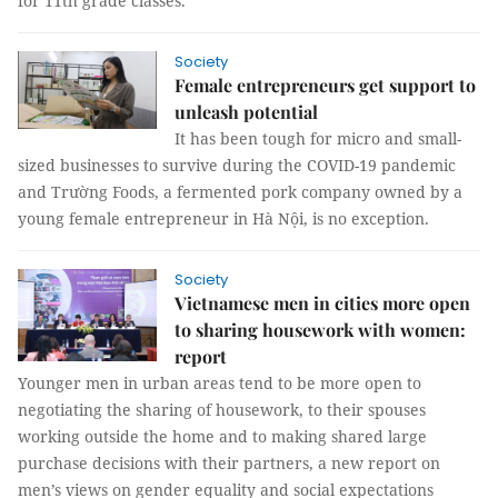
for 11th grade classes.
Society
Female entrepreneurs get support to
unleash potential
It has been tough for micro and small-
sized businesses to survive during the COVID-19 pandemic
and Trường Foods, a fermented pork company owned by a
young female entrepreneur in Hà Nội, is no exception.
Society
Vietnamese men in cities more open
to sharing housework with women:
report
Younger men in urban areas tend to be more open to
negotiating the sharing of housework, to their spouses
working outside the home and to making shared large
purchase decisions with their partners, a new report on
men’s views on gender equality and social expectations