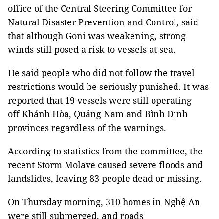
office of the Central Steering Committee for
Natural Disaster Prevention and Control, said
that although Goni was weakening, strong
winds still posed a risk to vessels at sea.
He said people who did not follow the travel
restrictions would be seriously punished. It was
reported that 19 vessels were still operating
off Khánh Hòa, Quảng Nam and Bình Định
provinces regardless of the warnings.
According to statistics from the committee, the
recent Storm Molave caused severe floods and
landslides, leaving 83 people dead or missing.
On Thursday morning, 310 homes in Nghệ An
were still submerged, and roads