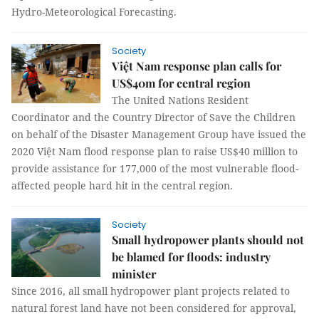
Hydro-Meteorological Forecasting.
Society
Việt Nam response plan calls for
US$40m for central region
The United Nations Resident
Coordinator and the Country Director of Save the Children
on behalf of the Disaster Management Group have issued the
2020 Việt Nam flood response plan to raise US$40 million to
provide assistance for 177,000 of the most vulnerable flood-
affected people hard hit in the central region.
Society
Small hydropower plants should not
be blamed for floods: industry
minister
Since 2016, all small hydropower plant projects related to
natural forest land have not been considered for approval,