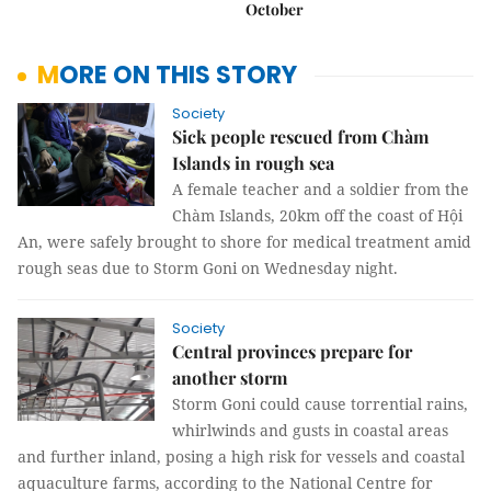
October
MORE ON THIS STORY
Society
Sick people rescued from Chàm
Islands in rough sea
A female teacher and a soldier from the
Chàm Islands, 20km off the coast of Hội
An, were safely brought to shore for medical treatment amid
rough seas due to Storm Goni on Wednesday night.
Society
Central provinces prepare for
another storm
Storm Goni could cause torrential rains,
whirlwinds and gusts in coastal areas
and further inland, posing a high risk for vessels and coastal
aquaculture farms, according to the National Centre for