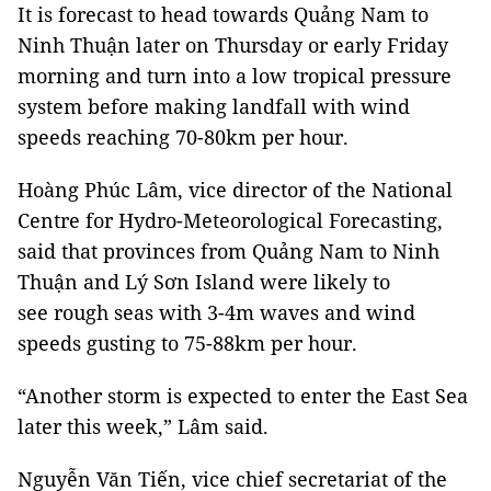
It is forecast to head towards Quảng Nam to
Ninh Thuận later on Thursday or early Friday
morning and turn into a low tropical pressure
system before making landfall with wind
speeds reaching 70-80km per hour.
Hoàng Phúc Lâm, vice director of the National
Centre for Hydro-Meteorological Forecasting,
said that provinces from Quảng Nam to Ninh
Thuận and Lý Sơn Island were likely to
see rough seas with 3-4m waves and wind
speeds gusting to 75-88km per hour.
“Another storm is expected to enter the East Sea
later this week,” Lâm said.
Nguyễn Văn Tiến, vice chief secretariat of the