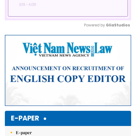
Powered by 
GliaStudios
Mute
E-PAPER
E-paper