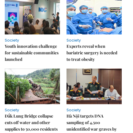
Society
Society
Youth innovation challenge
Experts reveal when
for sustainable communities
bariatric surgery is needed
launched
to treat obesity
Society
Society
Đắk Lung Bridge collapse
Hà Nội targets DNA
cuts off water and other
sampling of 4,500
supplies to 50,000 residents
unidentified war graves by