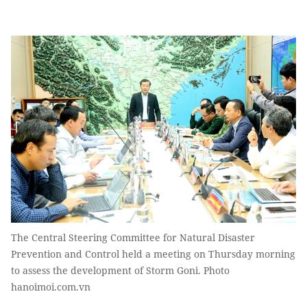
The Central Steering Committee for Natural Disaster
Prevention and Control held a meeting on Thursday morning
to assess the development of Storm Goni. Photo
hanoimoi.com.vn