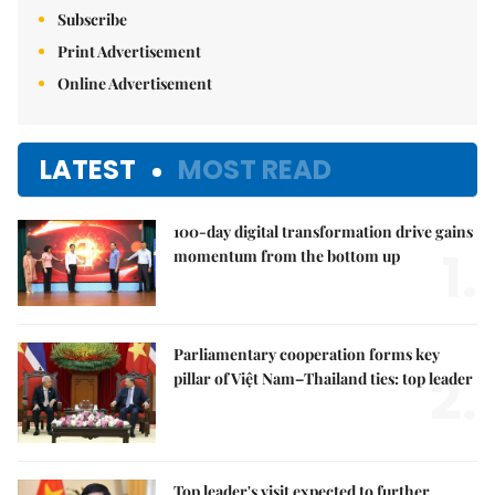
Subscribe
Print Advertisement
Online Advertisement
LATEST
MOST READ
100-day digital transformation drive gains
1.
momentum from the bottom up
Parliamentary cooperation forms key
2.
pillar of Việt Nam–Thailand ties: top leader
Top leader's visit expected to further