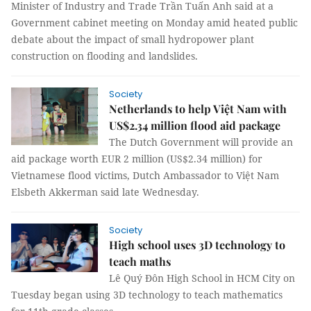
Minister of Industry and Trade Trần Tuấn Anh said at a
Government cabinet meeting on Monday amid heated public
debate about the impact of small hydropower plant
construction on flooding and landslides.
Society
Netherlands to help Việt Nam with
US$2.34 million flood aid package
The Dutch Government will provide an
aid package worth EUR 2 million (US$2.34 million) for
Vietnamese flood victims, Dutch Ambassador to Việt Nam
Elsbeth Akkerman said late Wednesday.
Society
High school uses 3D technology to
teach maths
Lê Quý Đôn High School in HCM City on
Tuesday began using 3D technology to teach mathematics