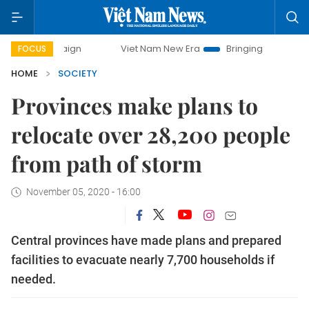
campaign
Viet Nam New Era
Bringing Resolutions to Life
FOCUS
HOME
SOCIETY
Provinces make plans to
relocate over 28,200 people
from path of storm
November 05, 2020 - 16:00
Central provinces have made plans and prepared
facilities to evacuate nearly 7,700 households if
needed.