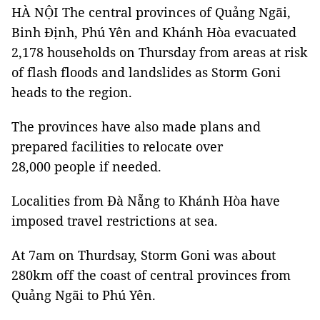
HÀ NỘI The central provinces of Quảng Ngãi,
Binh Định, Phú Yên and Khánh Hòa evacuated
2,178 households on Thursday from areas at risk
of flash floods and landslides as Storm Goni
heads to the region.
The provinces have also made plans and
prepared facilities to relocate over
28,000 people if needed.
Localities from Đà Nẵng to Khánh Hòa have
imposed travel restrictions at sea.
At 7am on Thurdsay, Storm Goni was about
280km off the coast of central provinces from
Quảng Ngãi to Phú Yên.