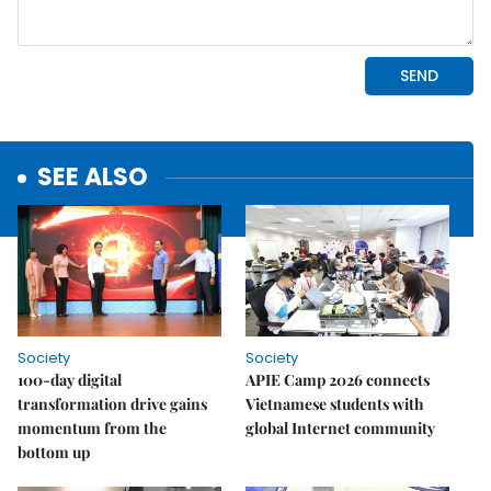
SEE ALSO
Society
Society
100-day digital
APIE Camp 2026 connects
transformation drive gains
Vietnamese students with
momentum from the
global Internet community
bottom up