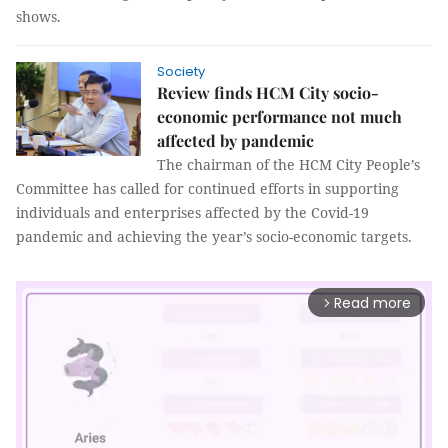
shows.
Society
Review finds HCM City socio-
economic performance not much
affected by pandemic
The chairman of the HCM City People’s
Committee has called for continued efforts in supporting
individuals and enterprises affected by the Covid-19
pandemic and achieving the year’s socio-economic targets.
Read more
arrow_forward_ios