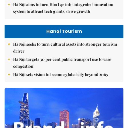
Hà Nội aims to turn Hòa Lạc into integrated innovation
system to attract tech giants, drive growth
Hanoi Tourism
Hà Nội seeks to turn cultural assets into stronger tourism
driver
Hà Nội targets 30 per cent public transport use to ease
congestion
Hà Nội sets vision to become global city beyond 2065