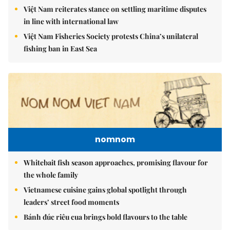
Việt Nam reiterates stance on settling maritime disputes
in line with international law
Việt Nam Fisheries Society protests China’s unilateral
fishing ban in East Sea
nomnom
Whitebait fish season approaches, promising flavour for
the whole family
Vietnamese cuisine gains global spotlight through
leaders’ street food moments
Bánh đúc riêu cua brings bold flavours to the table