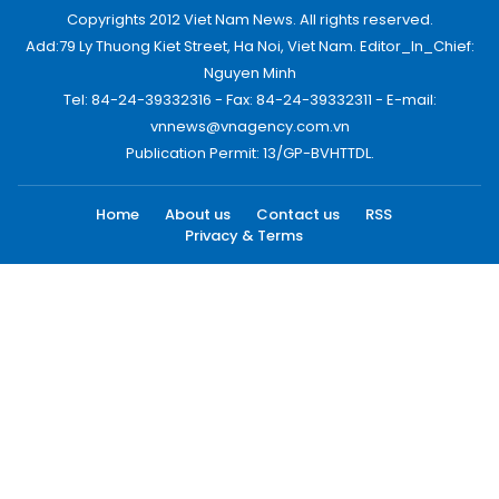
Copyrights 2012 Viet Nam News. All rights reserved.
Add:79 Ly Thuong Kiet Street, Ha Noi, Viet Nam. Editor_In_Chief:
Nguyen Minh
Tel: 84-24-39332316 - Fax: 84-24-39332311 - E-mail:
vnnews@vnagency.com.vn
Publication Permit: 13/GP-BVHTTDL.
Home
About us
Contact us
RSS
Privacy & Terms