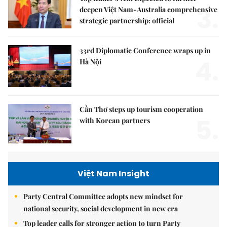
3.
deepen Việt Nam-Australia comprehensive
strategic partnership: official
33rd Diplomatic Conference wraps up in
4.
Hà Nội
Cần Thơ steps up tourism cooperation
5.
with Korean partners
Việt Nam Insight
Party Central Committee adopts new mindset for
national security, social development in new era
Top leader calls for stronger action to turn Party