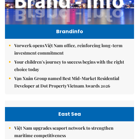
Brandinfo
Vorwerk opens Việt Nam office, reinforcing long-term
investment commitment
Your children's journey to success begins with the right
choice today
Vạn Xuân Group named Best Mid-Market Residential
Developer at Dot Property Vietnam Awards 2026
East Sea
Việt Nam upgrades seaport network to strengthen
maritime competitiveness