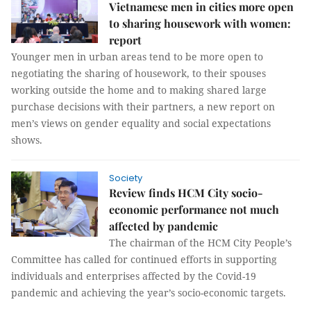
Vietnamese men in cities more open
to sharing housework with women:
report
Younger men in urban areas tend to be more open to
negotiating the sharing of housework, to their spouses
working outside the home and to making shared large
purchase decisions with their partners, a new report on
men’s views on gender equality and social expectations
shows.
Society
Review finds HCM City socio-
economic performance not much
affected by pandemic
The chairman of the HCM City People’s
Committee has called for continued efforts in supporting
individuals and enterprises affected by the Covid-19
pandemic and achieving the year’s socio-economic targets.