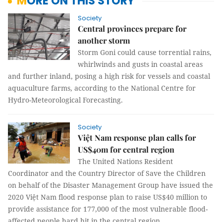
MORE ON THIS STORY
Society
Central provinces prepare for
another storm
Storm Goni could cause torrential rains,
whirlwinds and gusts in coastal areas
and further inland, posing a high risk for vessels and coastal
aquaculture farms, according to the National Centre for
Hydro-Meteorological Forecasting.
Society
Việt Nam response plan calls for
US$40m for central region
The United Nations Resident
Coordinator and the Country Director of Save the Children
on behalf of the Disaster Management Group have issued the
2020 Việt Nam flood response plan to raise US$40 million to
provide assistance for 177,000 of the most vulnerable flood-
affected people hard hit in the central region.