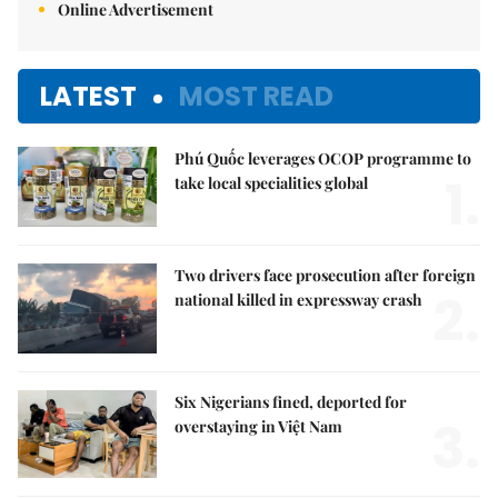
Online Advertisement
LATEST
MOST READ
Phú Quốc leverages OCOP programme to
1.
take local specialities global
Two drivers face prosecution after foreign
2.
national killed in expressway crash
Six Nigerians fined, deported for
3.
overstaying in Việt Nam