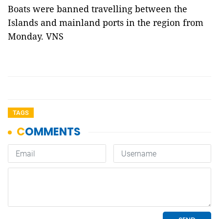
Boats were banned travelling between the
Islands and mainland ports in the region from
Monday. VNS
TAGS