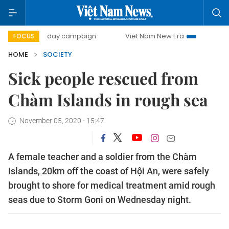
500-day campaign
Viet Nam New Era
Bringing Resolutio
FOCUS
HOME
SOCIETY
Sick people rescued from
Chàm Islands in rough sea
November 05, 2020 - 15:47
A female teacher and a soldier from the Chàm
Islands, 20km off the coast of Hội An, were safely
brought to shore for medical treatment amid rough
seas due to Storm Goni on Wednesday night.