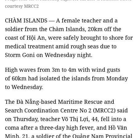
courtesy MRCC2
CHÀM ISLANDS — A female teacher and a
soldier from the Chàm Islands, 20km off the
coast of Hội An, were safely brought to shore for
medical treatment amid rough seas due to
Storm Goni on Wednesday night.
High waves from 3m to 4m with wind gusts
of 60km had isolated the islands from Monday
to Wednesday.
The Đà Nẵng-based Maritime Rescue and
Search Coordination Centre No 2 (MRCC2) said
on Thursday, teacher Võ Thị Lợi, 44, fell into a
coma after a three-day high fever, and Hồ Văn
Minh, 21, a soldier of the Quảng Nam Provincial