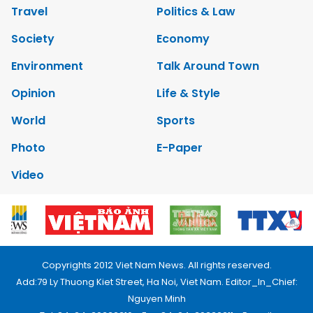
Travel
Politics & Law
Society
Economy
Environment
Talk Around Town
Opinion
Life & Style
World
Sports
Photo
E-Paper
Video
Copyrights 2012 Viet Nam News. All rights reserved.
Add:79 Ly Thuong Kiet Street, Ha Noi, Viet Nam. Editor_In_Chief:
Nguyen Minh