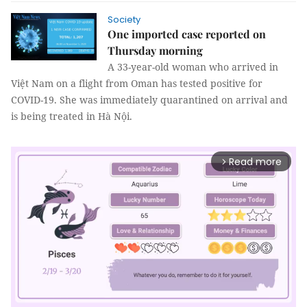
Society
One imported case reported on
Thursday morning
A 33-year-old woman who arrived in
Việt Nam on a flight from Oman has tested positive for
COVID-19. She was immediately quarantined on arrival and
is being treated in Hà Nội.
Read more
arrow_forward_ios