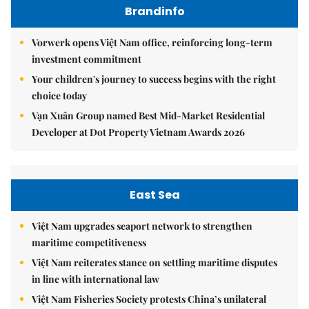
Brandinfo
Vorwerk opens Việt Nam office, reinforcing long-term
investment commitment
Your children's journey to success begins with the right
choice today
Vạn Xuân Group named Best Mid-Market Residential
Developer at Dot Property Vietnam Awards 2026
East Sea
Việt Nam upgrades seaport network to strengthen
maritime competitiveness
Việt Nam reiterates stance on settling maritime disputes
in line with international law
Việt Nam Fisheries Society protests China’s unilateral