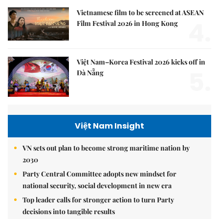
Vietnamese film to be screened at ASEAN
4.
Film Festival 2026 in Hong Kong
Việt Nam–Korea Festival 2026 kicks off in
5.
Đà Nẵng
Việt Nam Insight
VN sets out plan to become strong maritime nation by
2030
Party Central Committee adopts new mindset for
national security, social development in new era
Top leader calls for stronger action to turn Party
decisions into tangible results