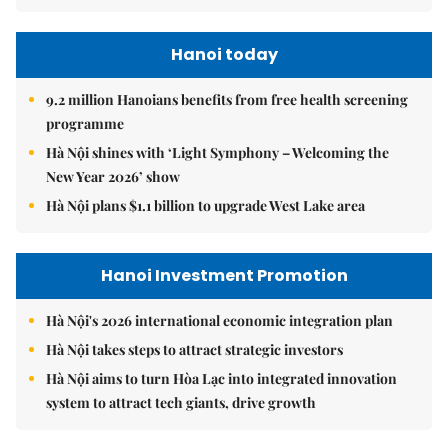
Hanoi today
9.2 million Hanoians benefits from free health screening
programme
Hà Nội shines with ‘Light Symphony – Welcoming the
New Year 2026’ show
Hà Nội plans $1.1 billion to upgrade West Lake area
Hanoi Investment Promotion
Hà Nội's 2026 international economic integration plan
Hà Nội takes steps to attract strategic investors
Hà Nội aims to turn Hòa Lạc into integrated innovation
system to attract tech giants, drive growth