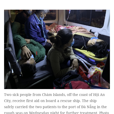
Two sick people from Chàm Islands, off the coast of Hội An
City, receive first aid on board a rescue ship. The ship
safely carried the two patients to the port of Đà Nẵng in the
rough seas on Wednesday night for further treatment. Photo