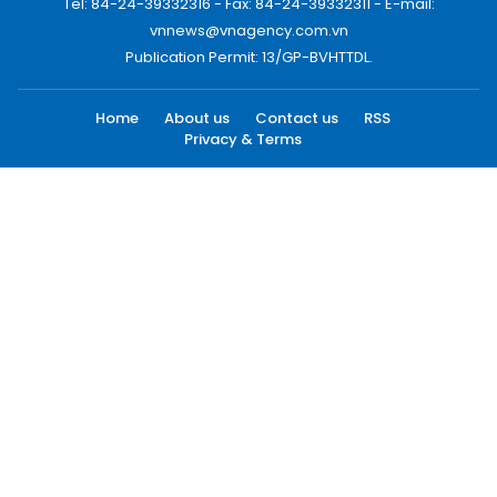
Tel: 84-24-39332316 - Fax: 84-24-39332311 - E-mail:
vnnews@vnagency.com.vn
Publication Permit: 13/GP-BVHTTDL.
Home
About us
Contact us
RSS
Privacy & Terms