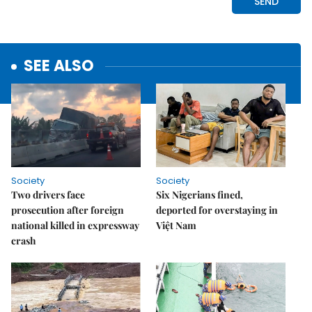
SEE ALSO
Society
Society
Two drivers face
Six Nigerians fined,
prosecution after foreign
deported for overstaying in
national killed in expressway
Việt Nam
crash