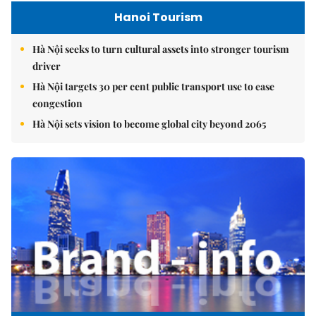
Hanoi Tourism
Hà Nội seeks to turn cultural assets into stronger tourism
driver
Hà Nội targets 30 per cent public transport use to ease
congestion
Hà Nội sets vision to become global city beyond 2065