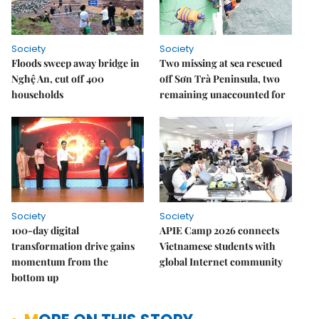
Society
Society
Floods sweep away bridge in
Two missing at sea rescued
Nghệ An, cut off 400
off Sơn Trà Peninsula, two
households
remaining unaccounted for
Society
Society
100-day digital
APIE Camp 2026 connects
transformation drive gains
Vietnamese students with
momentum from the
global Internet community
bottom up