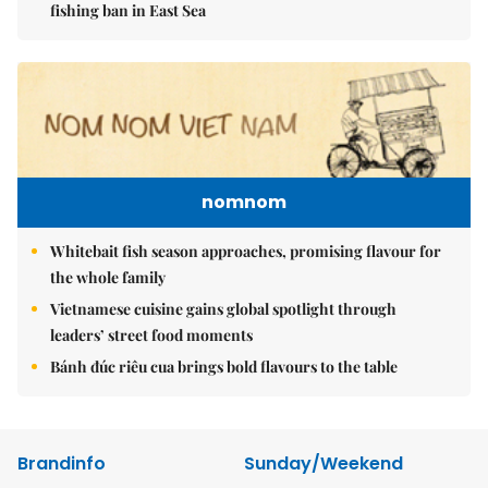
fishing ban in East Sea
nomnom
Whitebait fish season approaches, promising flavour for
the whole family
Vietnamese cuisine gains global spotlight through
leaders’ street food moments
Bánh đúc riêu cua brings bold flavours to the table
Brandinfo
Sunday/Weekend