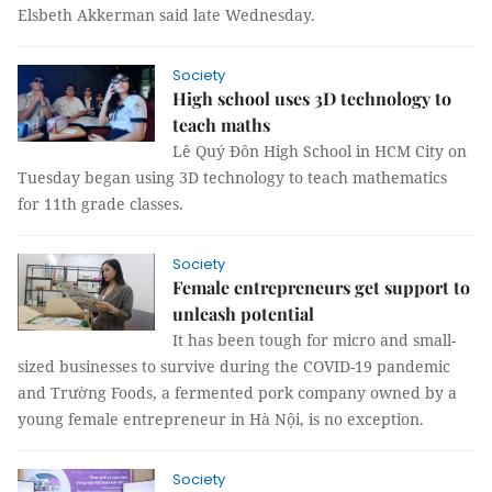
Elsbeth Akkerman said late Wednesday.
Society
High school uses 3D technology to
teach maths
Lê Quý Đôn High School in HCM City on
Tuesday began using 3D technology to teach mathematics
for 11th grade classes.
Society
Female entrepreneurs get support to
unleash potential
It has been tough for micro and small-
sized businesses to survive during the COVID-19 pandemic
and Trường Foods, a fermented pork company owned by a
young female entrepreneur in Hà Nội, is no exception.
Society