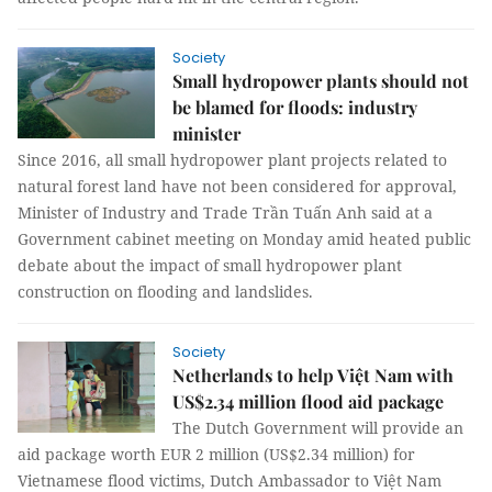
Society
Small hydropower plants should not
be blamed for floods: industry
minister
Since 2016, all small hydropower plant projects related to
natural forest land have not been considered for approval,
Minister of Industry and Trade Trần Tuấn Anh said at a
Government cabinet meeting on Monday amid heated public
debate about the impact of small hydropower plant
construction on flooding and landslides.
Society
Netherlands to help Việt Nam with
US$2.34 million flood aid package
The Dutch Government will provide an
aid package worth EUR 2 million (US$2.34 million) for
Vietnamese flood victims, Dutch Ambassador to Việt Nam