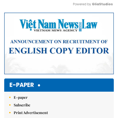
Powered by 
GliaStudios
Mute
E-PAPER
E-paper
Subscribe
Print Advertisement