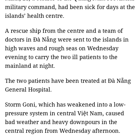
military command, had been sick for days at the
islands’ health centre.
A rescue ship from the centre and a team of
doctors in Đà Nẵng were sent to the islands in
high waves and rough seas on Wednesday
evening to carry the two ill patients to the
mainland at night.
The two patients have been treated at Đà Nẵng
General Hospital.
Storm
Goni, which has weakened into a low-
pressure system in central Việt Nam, caused
bad weather and heavy downpours in the
central region from Wednesday afternoon.